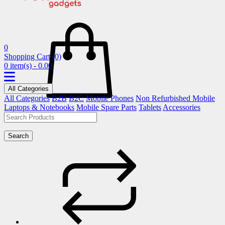
0
Shopping Cart
(0)
0 item(s) - 0.00
All Categories
All Categories
B2B
B2C
Mobile Phones
Non Refurbished Mobile
Laptops & Notebooks
Mobile Spare Parts
Tablets
Accessories
Search