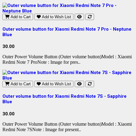
Add to Cart
Add to Wish List
Outer volume button for Xiaomi Redmi Note 7 Pro - Neptune
Blue
30.00
Outer Power Volume Button (Outer volume button)Model : Xiaomi
Redmi Note 7 ProNote : Image for pres..
Add to Cart
Add to Wish List
Outer volume button for Xiaomi Redmi Note 7S - Sapphire
Blue
30.00
Outer Power Volume Button (Outer volume button)Model : Xiaomi
Redmi Note 7SNote : Image for present..