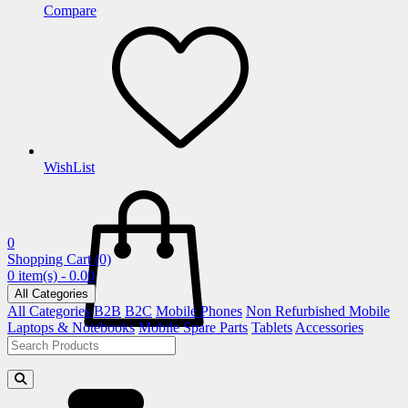
Compare
WishList
0
Shopping Cart
(0)
0 item(s) - 0.00
All Categories
All Categories
B2B
B2C
Mobile Phones
Non Refurbished Mobile
Laptops & Notebooks
Mobile Spare Parts
Tablets
Accessories