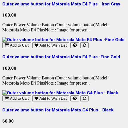
Outer volume button for Motorola Moto E4 Plus - Iron Gray
100.00
Outer Power Volume Button (Outer volume button)Model :
Motorola Moto E4 PlusNote : Image for presen..
Add to Cart
Add to Wish List
Outer volume button for Motorola Moto E4 Plus -Fine Gold
100.00
Outer Power Volume Button (Outer volume button)Model :
Motorola Moto E4 PlusNote : Image for presen..
Add to Cart
Add to Wish List
Outer volume button for Motorola Moto G4 Plus - Black
60.00