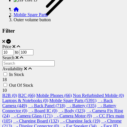
Mobile Spare Parts
Outer volume button
Filter
Price
to
Search
Availability
In Stock
18
Out Of Stock
10
B2B (0)
B2C (66)
Mobile Phones (66)
Non Refurbished Mobile (0)
Laptops & Notebooks (0)
Mobile Spare Parts (5391)
- Back
Camera (449)
- Back Panel (718)
- Battery (335)
- Battery
Connector (0)
- Board IC (0)
- Body (323)
- Camera Fix Ring
(24)
- Camera Glass (171)
- Camera Motor (9)
- CC Flex main
(105)
- Charging Board (132)
- Charging Jack (19)
- Chrome
(213)
- Display Connector (0)
- Ear Speaker (34)
- Face ID