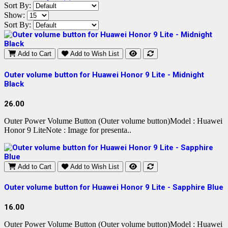
Sort By:
Show:
Sort By:
Add to Cart
Add to Wish List
Outer volume button for Huawei Honor 9 Lite - Midnight
Black
26.00
Outer Power Volume Button (Outer volume button)Model : Huawei
Honor 9 LiteNote : Image for presenta..
Add to Cart
Add to Wish List
Outer volume button for Huawei Honor 9 Lite - Sapphire Blue
16.00
Outer Power Volume Button (Outer volume button)Model : Huawei