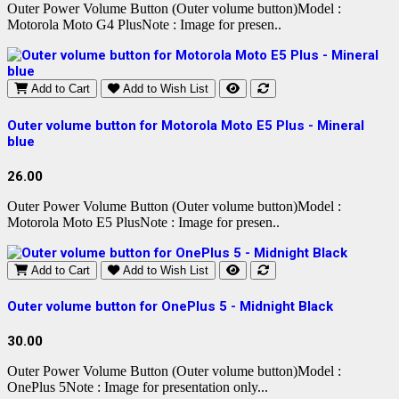
Outer Power Volume Button (Outer volume button)Model :
Motorola Moto G4 PlusNote : Image for presen..
Add to Cart
Add to Wish List
Outer volume button for Motorola Moto E5 Plus - Mineral
blue
26.00
Outer Power Volume Button (Outer volume button)Model :
Motorola Moto E5 PlusNote : Image for presen..
Add to Cart
Add to Wish List
Outer volume button for OnePlus 5 - Midnight Black
30.00
Outer Power Volume Button (Outer volume button)Model :
OnePlus 5Note : Image for presentation only...