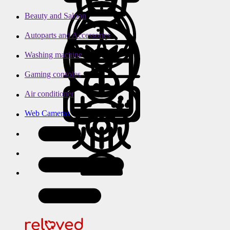
Beauty and Saloon
Autoparts and Accessories
Washing machine
Gaming consoles
Air conditioner
Web Cameras