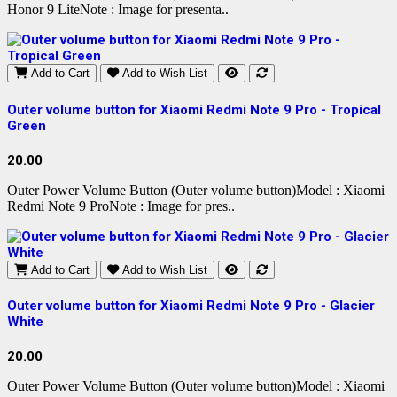
Honor 9 LiteNote : Image for presenta..
Add to Cart
Add to Wish List
Outer volume button for Xiaomi Redmi Note 9 Pro - Tropical
Green
20.00
Outer Power Volume Button (Outer volume button)Model : Xiaomi
Redmi Note 9 ProNote : Image for pres..
Add to Cart
Add to Wish List
Outer volume button for Xiaomi Redmi Note 9 Pro - Glacier
White
20.00
Outer Power Volume Button (Outer volume button)Model : Xiaomi