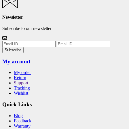
Newsletter
Subscribe to our newsletter
Subscribe
My account
My order
Return
Support
Tracking
Wishlist
Quick Links
Blog
Feedback
Warranty