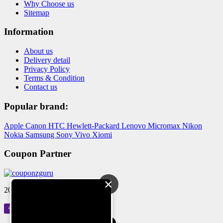
Why Choose us
Sitemap
Information
About us
Delivery detail
Privacy Policy
Terms & Condition
Contact us
Popular brand:
Apple
Canon
HTC
Hewlett-Packard
Lenovo
Micromax
Nikon
Nokia
Samsung
Sony
Vivo
Xiomi
Coupon Partner
×
2024 © Reloved Gadgets Pvt Ltd