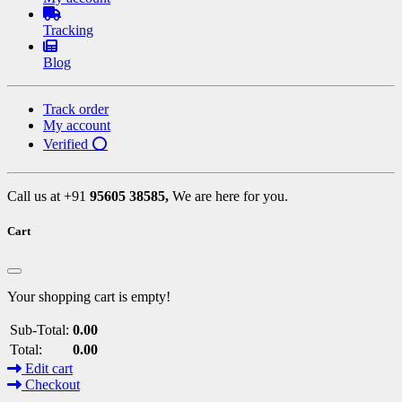
Tracking
Blog
Track order
My account
Verified ⭕
Call us at +91
95605 38585,
We are here for you.
Cart
Your shopping cart is empty!
Sub-Total:
0.00
Total:
0.00
Edit cart
Checkout