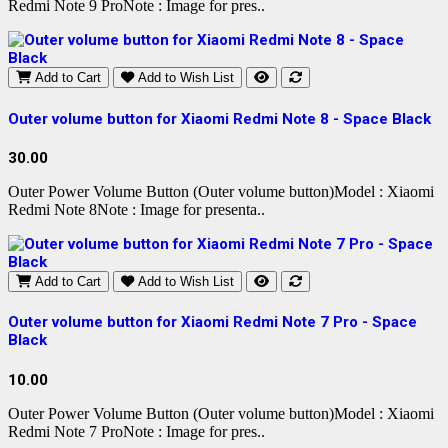
Redmi Note 9 ProNote : Image for pres..
Add to Cart
Add to Wish List
Outer volume button for Xiaomi Redmi Note 8 - Space Black
30.00
Outer Power Volume Button (Outer volume button)Model : Xiaomi
Redmi Note 8Note : Image for presenta..
Add to Cart
Add to Wish List
Outer volume button for Xiaomi Redmi Note 7 Pro - Space
Black
10.00
Outer Power Volume Button (Outer volume button)Model : Xiaomi
Redmi Note 7 ProNote : Image for pres..