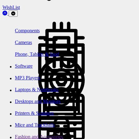
WishList
Components
Cameras
Phone, Tablets & Ipod
Software
MP3 Players
Laptops & Notebooks
Desktops and Monitors
Printers & Scanners
Mice and Trackballs
Fashion and Accessories