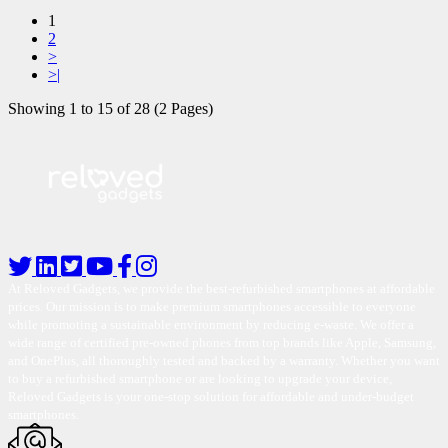
1
2
>
>|
Showing 1 to 15 of 28 (2 Pages)
At Reloved Gadgets, we provide the best-refurbished smartphones at affordable
prices. Our mission is to make premium smartphones accessible to everyone
while promoting a sustainable environment by reducing e-waste. We offer a
wide range of certified pre-owned phones from top brands like Apple, Samsung,
and OnePlus, all thoroughly tested and backed by a warranty. Whether you want
to buy a refurbished smartphone or are looking to upgrade your device,
Reloved Gadgets is your one-stop solution for affordable and under-budget
smartphones.