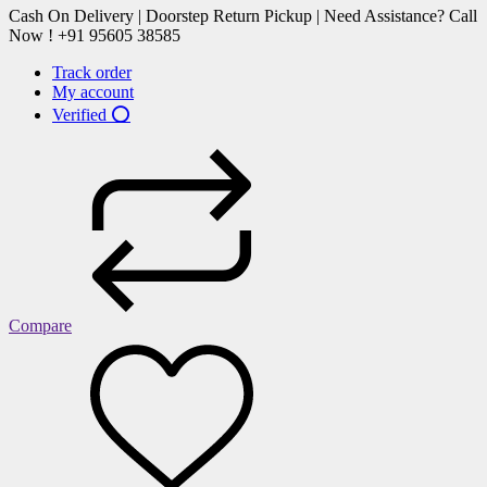
Cash On Delivery | Doorstep Return Pickup | Need Assistance? Call
Now ! +91 95605 38585
Track order
My account
Verified ⭕
Compare