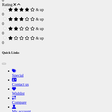
0
Rating
& up
0
& up
0
& up
0
& up
0
Quick Links
Special
Contact us
Wishlist
Compare
My account