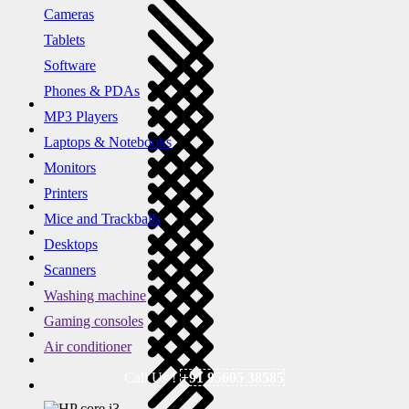
Cameras
Tablets
Software
Phones & PDAs
MP3 Players
Laptops & Notebooks
Monitors
Printers
Mice and Trackballs
Desktops
Scanners
Washing machine
Gaming consoles
Air conditioner
Call Us !
+91 95605 38585