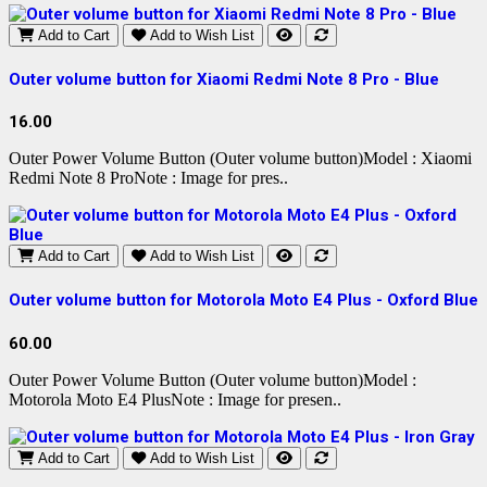
Add to Cart
Add to Wish List
Outer volume button for Xiaomi Redmi Note 8 Pro - Blue
16.00
Outer Power Volume Button (Outer volume button)Model : Xiaomi
Redmi Note 8 ProNote : Image for pres..
Add to Cart
Add to Wish List
Outer volume button for Motorola Moto E4 Plus - Oxford Blue
60.00
Outer Power Volume Button (Outer volume button)Model :
Motorola Moto E4 PlusNote : Image for presen..
Add to Cart
Add to Wish List