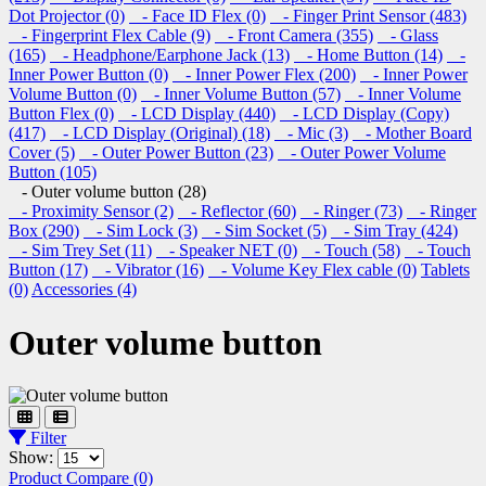
Dot Projector (0)
- Face ID Flex (0)
- Finger Print Sensor (483)
- Fingerprint Flex Cable (9)
- Front Camera (355)
- Glass
(165)
- Headphone/Earphone Jack (13)
- Home Button (14)
-
Inner Power Button (0)
- Inner Power Flex (200)
- Inner Power
Volume Button (0)
- Inner Volume Button (57)
- Inner Volume
Button Flex (0)
- LCD Display (440)
- LCD Display (Copy)
(417)
- LCD Display (Original) (18)
- Mic (3)
- Mother Board
Cover (5)
- Outer Power Button (23)
- Outer Power Volume
Button (105)
- Outer volume button (28)
- Proximity Sensor (2)
- Reflector (60)
- Ringer (73)
- Ringer
Box (290)
- Sim Lock (3)
- Sim Socket (5)
- Sim Tray (424)
- Sim Trey Set (11)
- Speaker NET (0)
- Touch (58)
- Touch
Button (17)
- Vibrator (16)
- Volume Key Flex cable (0)
Tablets
(0)
Accessories (4)
Outer volume button
Filter
Show:
Product Compare (0)