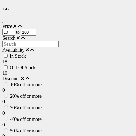
Filter
Price
to
Search
Availability
In Stock
18
Out Of Stock
10
Discount
10% off or more
0
20% off or more
0
30% off or more
0
40% off or more
0
50% off or more