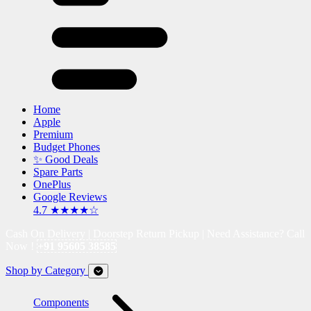
Home
Apple
Premium
Budget Phones
✨ Good Deals
Spare Parts
OnePlus
Google Reviews
4.7 ★★★★☆
Cash On Delivery | Doorstep Return Pickup | Need Assistance? Call
Now !
+91 95605 38585
Shop by Category
Components