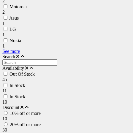
2
Motorola
2
Asus
1
LG
1
Nokia
1
See more
Search
Availability
Out Of Stock
45
In Stock
11
In Stock
10
Discount
10% off or more
10
20% off or more
30