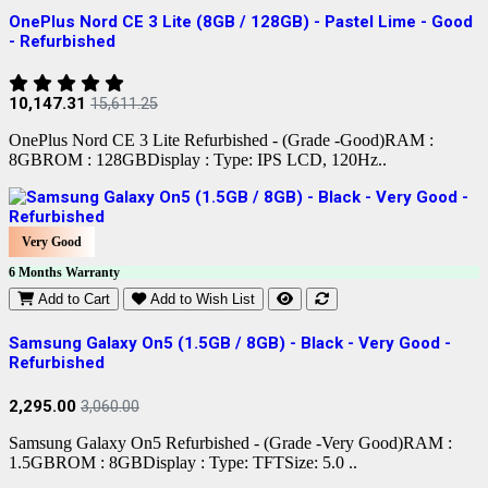
OnePlus Nord CE 3 Lite (8GB / 128GB) - Pastel Lime - Good
- Refurbished
10,147.31
15,611.25
OnePlus Nord CE 3 Lite Refurbished - (Grade -Good)RAM :
8GBROM : 128GBDisplay : Type: IPS LCD, 120Hz..
Very Good
6 Months Warranty
Add to Cart
Add to Wish List
Samsung Galaxy On5 (1.5GB / 8GB) - Black - Very Good -
Refurbished
2,295.00
3,060.00
Samsung Galaxy On5 Refurbished - (Grade -Very Good)RAM :
1.5GBROM : 8GBDisplay : Type: TFTSize: 5.0 ..