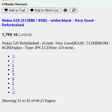
6 Months Warranty
Add to Cart
Add to Wish List
Nokia 520 (512MB / 8GB) - white/black - Very Good -
Refurbished
1,799.10
2,398.80
Nokia 520 Refurbished - (Grade -Very Good)RAM : 512MBROM :
8GBDisplay : Type: IPS LCDSize: 4.0 inche..
|<
<
1
2
3
4
5
>
>|
Showing 31 to 45 of 66 (5 Pages)