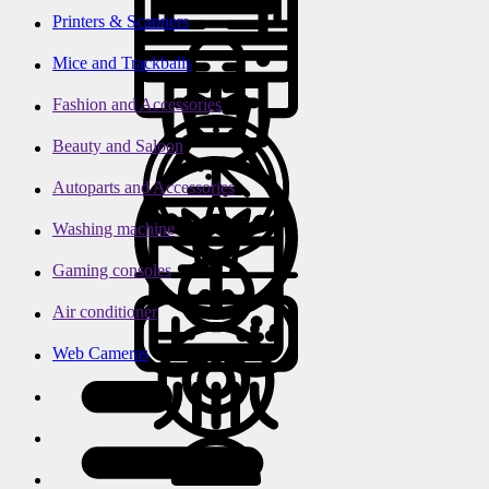
Printers & Scanners
Mice and Trackballs
Fashion and Accessories
Beauty and Saloon
Autoparts and Accessories
Washing machine
Gaming consoles
Air conditioner
Web Cameras