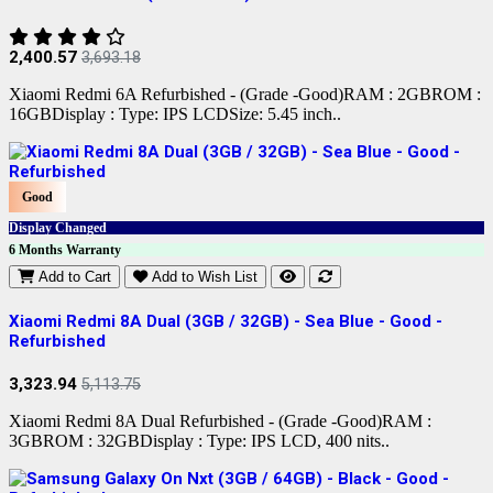
2,400.57
3,693.18
Xiaomi Redmi 6A Refurbished - (Grade -Good)RAM : 2GBROM :
16GBDisplay : Type: IPS LCDSize: 5.45 inch..
Good
Display Changed
6 Months Warranty
Add to Cart
Add to Wish List
Xiaomi Redmi 8A Dual (3GB / 32GB) - Sea Blue - Good -
Refurbished
3,323.94
5,113.75
Xiaomi Redmi 8A Dual Refurbished - (Grade -Good)RAM :
3GBROM : 32GBDisplay : Type: IPS LCD, 400 nits..