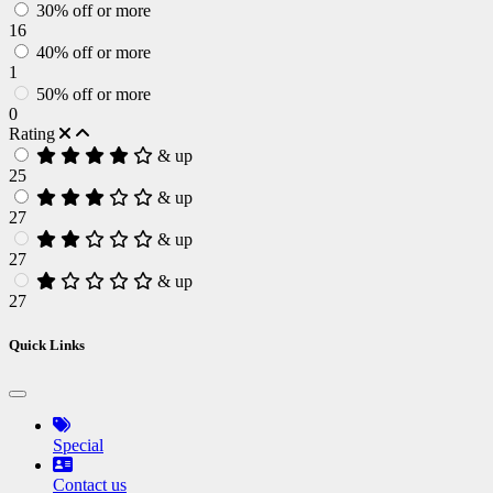
30% off or more
16
40% off or more
1
50% off or more
0
Rating
& up
25
& up
27
& up
27
& up
27
Quick Links
Special
Contact us