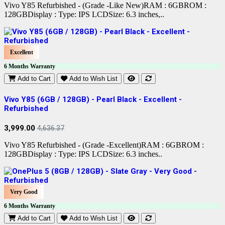
Vivo Y85 Refurbished - (Grade -Like New)RAM : 6GBROM :
128GBDisplay : Type: IPS LCDSize: 6.3 inches,..
Excellent
6 Months Warranty
Add to Cart
Add to Wish List
Vivo Y85 (6GB / 128GB) - Pearl Black - Excellent -
Refurbished
3,999.00
4,636.37
Vivo Y85 Refurbished - (Grade -Excellent)RAM : 6GBROM :
128GBDisplay : Type: IPS LCDSize: 6.3 inches..
Very Good
6 Months Warranty
Add to Cart
Add to Wish List