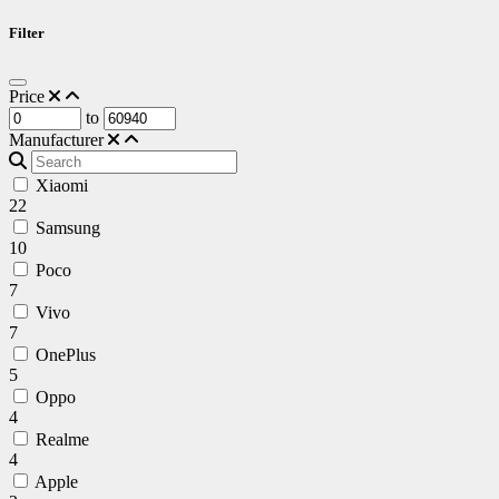
Filter
Price
to
Manufacturer
Xiaomi
22
Samsung
10
Poco
7
Vivo
7
OnePlus
5
Oppo
4
Realme
4
Apple