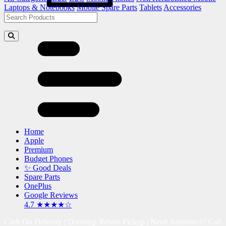
Laptops & Notebooks
Mobile Spare Parts
Tablets
Accessories
Home
Apple
Premium
Budget Phones
✨ Good Deals
Spare Parts
OnePlus
Google Reviews
4.7 ★★★★☆
Cash On Delivery | Doorstep Return Pickup | Need Assistance? Call