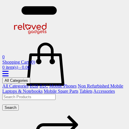
0
Shopping Cart
(0)
0 item(s) - 0.00
All Categories
All Categories
B2B
B2C
Mobile Phones
Non Refurbished Mobile
Laptops & Notebooks
Mobile Spare Parts
Tablets
Accessories
Search