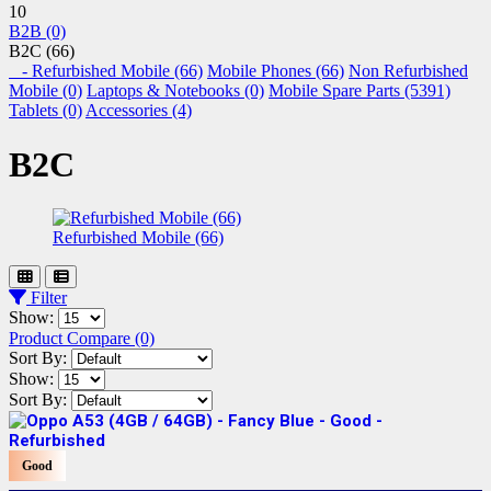
10
B2B (0)
B2C (66)
- Refurbished Mobile (66)
Mobile Phones (66)
Non Refurbished
Mobile (0)
Laptops & Notebooks (0)
Mobile Spare Parts (5391)
Tablets (0)
Accessories (4)
B2C
Refurbished Mobile (66)
Filter
Show:
Product Compare (0)
Sort By:
Show:
Sort By:
Good