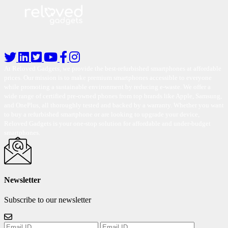
At Reloved Gadgets, we provide the best-refurbished smartphones at affordable
prices. Our mission is to make premium smartphones accessible to everyone
while promoting a sustainable environment by reducing e-waste. We offer a
wide range of certified pre-owned phones from top brands like Apple, Samsung,
and OnePlus, all thoroughly tested and backed by a warranty. Whether you want
to buy a refurbished smartphone or are looking to upgrade your device,
Reloved Gadgets is your one-stop solution for affordable and under-budget
smartphones.
Newsletter
Subscribe to our newsletter