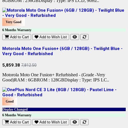
8GBROM : 256GBDisplay : Type: IPS LCD, 90Hz..
Very Good
6 Months Warranty
Add to Cart
Add to Wish List
Motorola Moto One Fusion+ (6GB / 128GB) - Twilight Blue -
Very Good - Refurbished
5,859.38
7,812.50
Motorola Moto One Fusion+ Refurbished - (Grade -Very
Good)RAM : 6GBROM : 128GBDisplay : Type: IPS LC..
Good
Display Changed
6 Months Warranty
Add to Cart
Add to Wish List