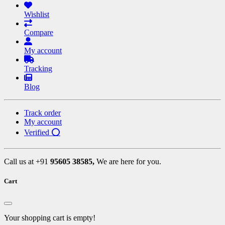
Wishlist
Compare
My account
Tracking
Blog
Track order
My account
Verified ⭕
Call us at +91
95605 38585,
We are here for you.
Cart
Your shopping cart is empty!