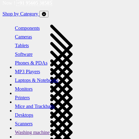
Now !
+91 95605 38585
Shop by Category
Components
Cameras
Tablets
Software
Phones & PDAs
MP3 Players
Laptops & Notebooks
Monitors
Printers
Mice and Trackballs
Desktops
Scanners
Washing machine