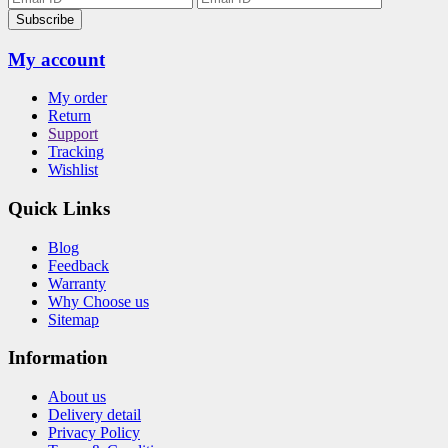
Subscribe
My account
My order
Return
Support
Tracking
Wishlist
Quick Links
Blog
Feedback
Warranty
Why Choose us
Sitemap
Information
About us
Delivery detail
Privacy Policy