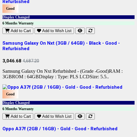
Good
Display Changed
6 Months Warranty
Add to Cart
Add to Wish List
Samsung Galaxy On Nxt (3GB / 64GB) - Black - Good -
Refurbished
3,046.68
4,687.20
Samsung Galaxy On Nxt Refurbished - (Grade -Good)RAM :
3GBROM : 64GBDisplay : Type: PLS LCDSize: 5.5..
Good
Display Changed
6 Months Warranty
Add to Cart
Add to Wish List
Oppo A37f (2GB / 16GB) - Gold - Good - Refurbished