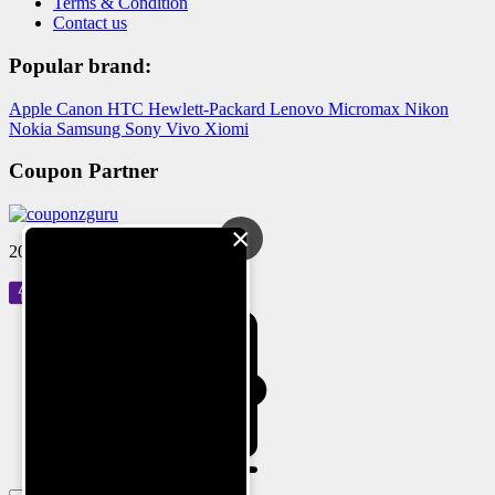
Terms & Condition
Contact us
Popular brand:
Apple
Canon
HTC
Hewlett-Packard
Lenovo
Micromax
Nikon
Nokia
Samsung
Sony
Vivo
Xiomi
Coupon Partner
×
2024 © Reloved Gadgets Pvt Ltd