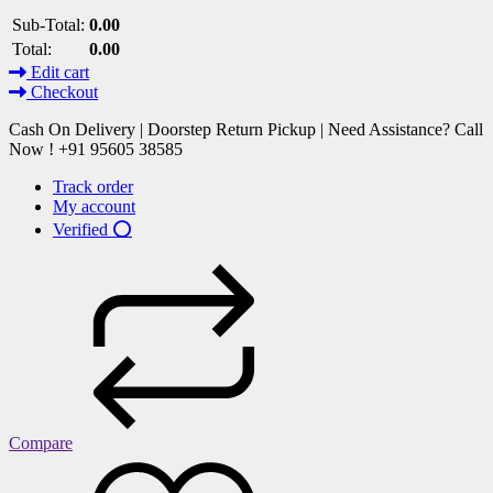
Sub-Total:
0.00
Total:
0.00
Edit cart
Checkout
Cash On Delivery | Doorstep Return Pickup | Need Assistance? Call
Now ! +91 95605 38585
Track order
My account
Verified ⭕
Compare