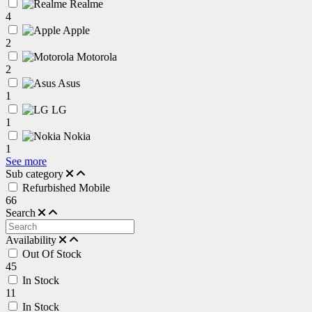
Realme
4
Apple
2
Motorola
2
Asus
1
LG
1
Nokia
1
See more
Sub category
Refurbished Mobile
66
Search
Availability
Out Of Stock
45
In Stock
11
In Stock