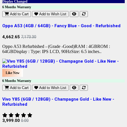
Display Changed
6 Months Warranty
Add to Cart
Add to Wish List
Oppo A53 (4GB / 64GB) - Fancy Blue - Good - Refurbished
4,662.65
7,173.30
Oppo A53 Refurbished - (Grade -Good)RAM : 4GBROM :
64GBDisplay : Type: IPS LCD, 90HzSize: 6.5 inches..
Like New
6 Months Warranty
Add to Cart
Add to Wish List
Vivo Y85 (6GB / 128GB) - Champagne Gold - Like New -
Refurbished
3,999.00
0.00