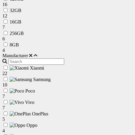
16
32GB
12
16GB
7
256GB
6
8GB
4
Manufacturer
Xiaomi
22
Samsung
10
Poco
7
Vivo
7
OnePlus
5
Oppo
4