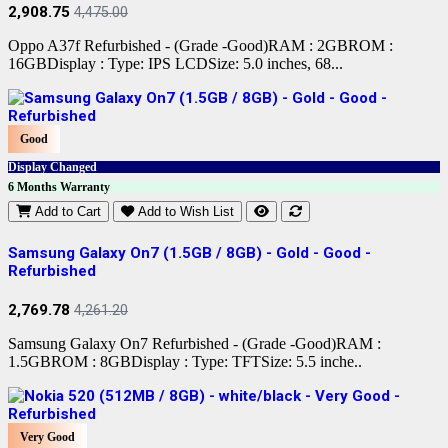
2,908.75
4,475.00
Oppo A37f Refurbished - (Grade -Good)RAM : 2GBROM :
16GBDisplay : Type: IPS LCDSize: 5.0 inches, 68...
Good
Display Changed
6 Months Warranty
Add to Cart
Add to Wish List
Samsung Galaxy On7 (1.5GB / 8GB) - Gold - Good -
Refurbished
2,769.78
4,261.20
Samsung Galaxy On7 Refurbished - (Grade -Good)RAM :
1.5GBROM : 8GBDisplay : Type: TFTSize: 5.5 inche..
Very Good