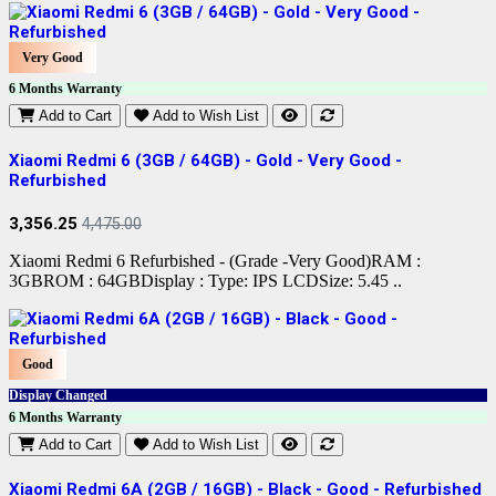
Very Good
6 Months Warranty
Add to Cart
Add to Wish List
Xiaomi Redmi 6 (3GB / 64GB) - Gold - Very Good -
Refurbished
3,356.25
4,475.00
Xiaomi Redmi 6 Refurbished - (Grade -Very Good)RAM :
3GBROM : 64GBDisplay : Type: IPS LCDSize: 5.45 ..
Good
Display Changed
6 Months Warranty
Add to Cart
Add to Wish List
Xiaomi Redmi 6A (2GB / 16GB) - Black - Good - Refurbished