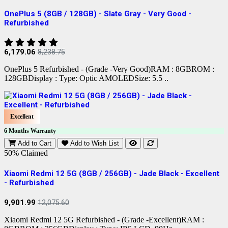
OnePlus 5 (8GB / 128GB) - Slate Gray - Very Good -
Refurbished
6,179.06
8,238.75
OnePlus 5 Refurbished - (Grade -Very Good)RAM : 8GBROM :
128GBDisplay : Type: Optic AMOLEDSize: 5.5 ..
Excellent
6 Months Warranty
Add to Cart
Add to Wish List
50% Claimed
Xiaomi Redmi 12 5G (8GB / 256GB) - Jade Black - Excellent
- Refurbished
9,901.99
12,075.60
Xiaomi Redmi 12 5G Refurbished - (Grade -Excellent)RAM :