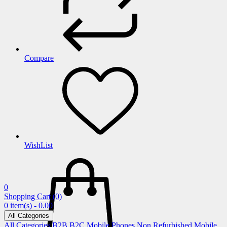
Compare
WishList
0
Shopping Cart
(0)
0 item(s) - 0.00
All Categories
All Categories
B2B
B2C
Mobile Phones
Non Refurbished Mobile