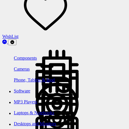
WishList
Components
Cameras
Phone, Tablets & Ipod
Software
MP3 Players
Laptops & Notebooks
Desktops and Monitors