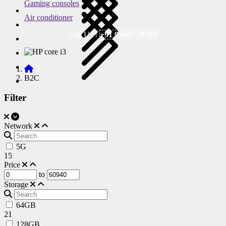
Gaming consoles
Air conditioner
Call Us !
+91 95605 38585
B2C
Filter
Network
5G
15
Price
to
Storage
64GB
21
128GB