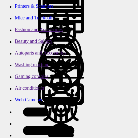
Printers & Scanners
Mice and Trackballs
Fashion and Accessories
Beauty and Saloon
Autoparts and Accessories
Washing machine
Gaming consoles
Air conditioner
Web Cameras