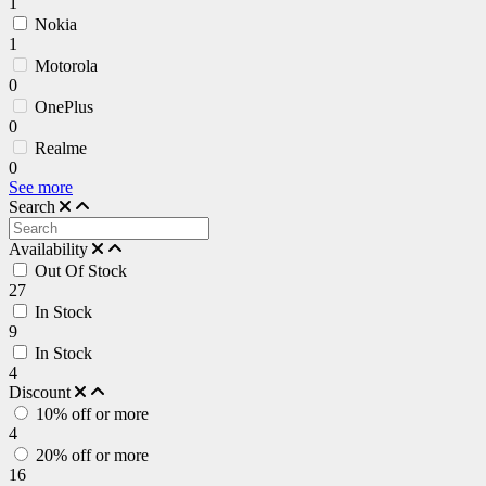
1
Nokia
1
Motorola
0
OnePlus
0
Realme
0
See more
Search
Availability
Out Of Stock
27
In Stock
9
In Stock
4
Discount
10% off or more
4
20% off or more
16