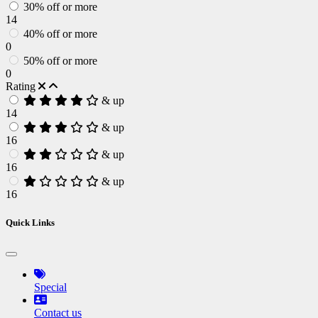
30% off or more
14
40% off or more
0
50% off or more
0
Rating
& up
14
& up
16
& up
16
& up
16
Quick Links
Special
Contact us