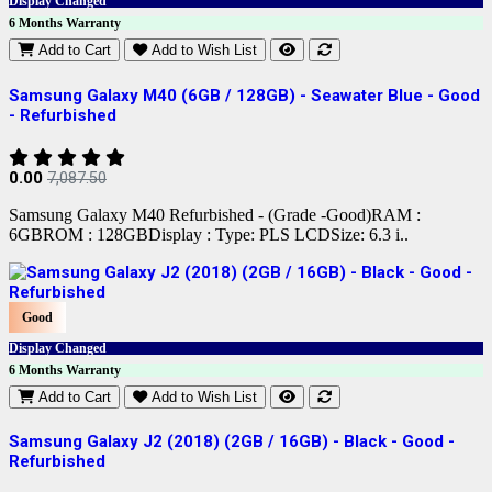
Display Changed
6 Months Warranty
Add to Cart
Add to Wish List
Samsung Galaxy M40 (6GB / 128GB) - Seawater Blue - Good
- Refurbished
0.00
7,087.50
Samsung Galaxy M40 Refurbished - (Grade -Good)RAM :
6GBROM : 128GBDisplay : Type: PLS LCDSize: 6.3 i..
Good
Display Changed
6 Months Warranty
Add to Cart
Add to Wish List
Samsung Galaxy J2 (2018) (2GB / 16GB) - Black - Good -
Refurbished