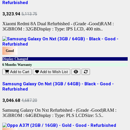
Refurbished
3,323.94
5,113.75
Xiaomi Redmi 8A Dual Refurbished - (Grade -Good)RAM :
3GBROM : 32GBDisplay : Type: IPS LCD, 400 nits..
Good
Display Changed
6 Months Warranty
Add to Cart
Add to Wish List
Samsung Galaxy On Nxt (3GB / 64GB) - Black - Good -
Refurbished
3,046.68
4,687.20
Samsung Galaxy On Nxt Refurbished - (Grade -Good)RAM :
3GBROM : 64GBDisplay : Type: PLS LCDSize: 5.5..