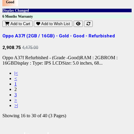
Good
Display Changed
6 Months Warranty
Add to Cart
Add to Wish List
Oppo A37f (2GB / 16GB) - Gold - Good - Refurbished
2,908.75
4,475.00
Oppo A37f Refurbished - (Grade -Good)RAM : 2GBROM :
16GBDisplay : Type: IPS LCDSize: 5.0 inches, 68...
|<
<
1
2
3
>
>|
Showing 16 to 30 of 40 (3 Pages)