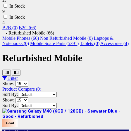
27
In Stock
9
In Stock
4
B2B (0)
B2C (66)
- Refurbished Mobile (66)
Mobile Phones (66)
Non Refurbished Mobile (0)
Laptops &
Notebooks (0)
Mobile Spare Parts (5391)
Tablets (0)
Accessories (4)
Refurbished Mobile
Filter
Show:
Product Compare (0)
Sort By:
Show:
Sort By:
Good