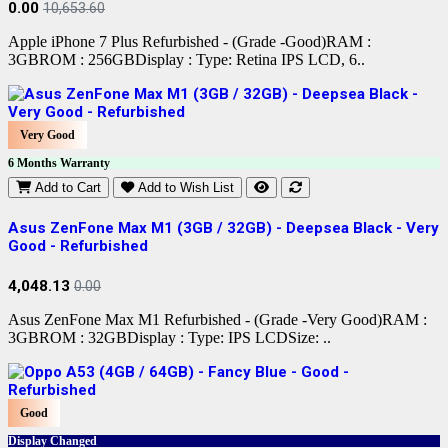
0.00
10,653.60
Apple iPhone 7 Plus Refurbished - (Grade -Good)RAM :
3GBROM : 256GBDisplay : Type: Retina IPS LCD, 6..
Very Good
6 Months Warranty
Add to Cart
Add to Wish List
Asus ZenFone Max M1 (3GB / 32GB) - Deepsea Black - Very
Good - Refurbished
4,048.13
0.00
Asus ZenFone Max M1 Refurbished - (Grade -Very Good)RAM :
3GBROM : 32GBDisplay : Type: IPS LCDSize: ..
Good
Display Changed