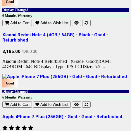
Good
Display Changed
6 Months Warranty
Add to Cart
Add to Wish List
Xiaomi Redmi Note 4 (4GB / 64GB) - Black - Good -
Refurbished
3,185.00
4,900.00
Xiaomi Redmi Note 4 Refurbished - (Grade -Good)RAM :
4GBROM : 64GBDisplay : Type: IPS LCDSize: 5.5 i..
Good
Display Changed
6 Months Warranty
Add to Cart
Add to Wish List
Apple iPhone 7 Plus (256GB) - Gold - Good - Refurbished