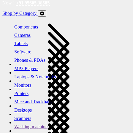
Now !
+91 95605 38585
Shop by Category
Components
Cameras
Tablets
Software
Phones & PDAs
MP3 Players
Laptops & Notebooks
Monitors
Printers
Mice and Trackballs
Desktops
Scanners
Washing machine