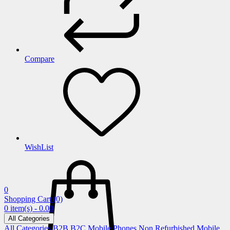
Compare
WishList
0
Shopping Cart
(0)
0 item(s) - 0.00
All Categories
All Categories
B2B
B2C
Mobile Phones
Non Refurbished Mobile