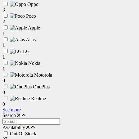
Oppo
3
Poco
2
Apple
1
Asus
1
LG
1
Nokia
1
Motorola
0
OnePlus
0
Realme
0
See more
Search
Availability
Out Of Stock