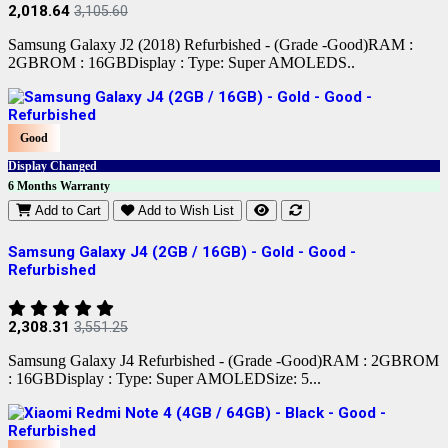
2,018.64
3,105.60
Samsung Galaxy J2 (2018) Refurbished - (Grade -Good)RAM :
2GBROM : 16GBDisplay : Type: Super AMOLEDS..
Good
Display Changed
6 Months Warranty
Add to Cart
Add to Wish List
Samsung Galaxy J4 (2GB / 16GB) - Gold - Good -
Refurbished
2,308.31
3,551.25
Samsung Galaxy J4 Refurbished - (Grade -Good)RAM : 2GBROM
: 16GBDisplay : Type: Super AMOLEDSize: 5...