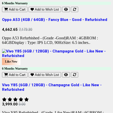
6 Months Warranty
Add to Cart
Add to Wish List
Oppo A53 (4GB / 64GB) - Fancy Blue - Good - Refurbished
4,662.65
7,173.30
Oppo A53 Refurbished - (Grade -Good)RAM : 4GBROM :
64GBDisplay : Type: IPS LCD, 90HzSize: 6.5 inches..
Like New
6 Months Warranty
Add to Cart
Add to Wish List
Vivo Y85 (6GB / 128GB) - Champagne Gold - Like New -
Refurbished
3,999.00
0.00
Vivo Y85 Refurbished - (Grade -Like New)RAM : 6GBROM :