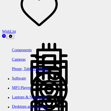
WishList
Components
Cameras
Phone, Tablets & Ipod
Software
MP3 Players
Laptops & Notebooks
Desktops and Monitors