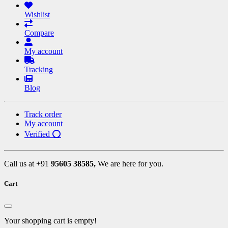
Wishlist
Compare
My account
Tracking
Blog
Track order
My account
Verified ⭕
Call us at +91
95605 38585,
We are here for you.
Cart
Your shopping cart is empty!