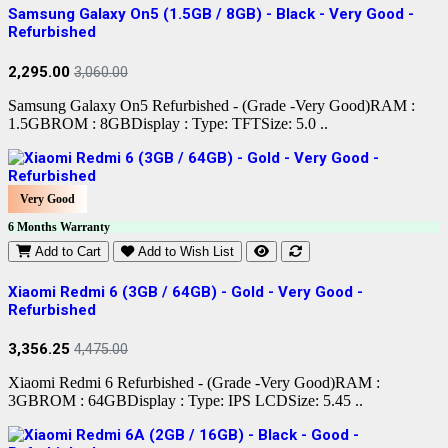
Samsung Galaxy On5 (1.5GB / 8GB) - Black - Very Good -
Refurbished
2,295.00
3,060.00
Samsung Galaxy On5 Refurbished - (Grade -Very Good)RAM :
1.5GBROM : 8GBDisplay : Type: TFTSize: 5.0 ..
Very Good
6 Months Warranty
Add to Cart
Add to Wish List
Xiaomi Redmi 6 (3GB / 64GB) - Gold - Very Good -
Refurbished
3,356.25
4,475.00
Xiaomi Redmi 6 Refurbished - (Grade -Very Good)RAM :
3GBROM : 64GBDisplay : Type: IPS LCDSize: 5.45 ..