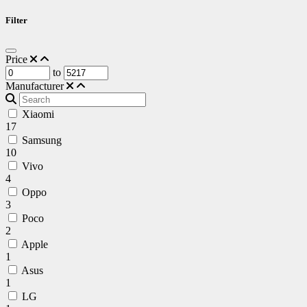
Filter
Price
to
Manufacturer
Xiaomi
17
Samsung
10
Vivo
4
Oppo
3
Poco
2
Apple
1
Asus
1
LG