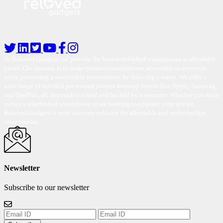
At Reloved Gadgets, we provide the best-refurbished smartphones at affordable
prices. Our mission is to make premium smartphones accessible to everyone
while promoting a sustainable environment by reducing e-waste. We offer a
wide range of certified pre-owned phones from top brands like Apple, Samsung,
and OnePlus, all thoroughly tested and backed by a warranty. Whether you want
to buy a refurbished smartphone or are looking to upgrade your device,
Reloved Gadgets is your one-stop solution for affordable and under-budget
smartphones.
Newsletter
Subscribe to our newsletter