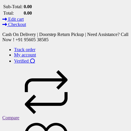
Sub-Total:
0.00
Total:
0.00
Edit cart
Checkout
Cash On Delivery | Doorstep Return Pickup | Need Assistance? Call
Now ! +91 95605 38585
Track order
My account
Verified ⭕
Compare