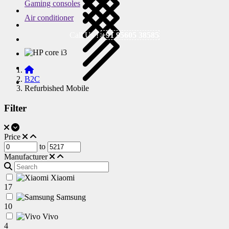
Gaming consoles
Air conditioner
Call Us !
+91 95605 38585
B2C
Refurbished Mobile
Filter
Price
to
Manufacturer
Xiaomi
17
Samsung
10
Vivo
4