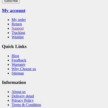
Subscribe
My account
My order
Return
Support
Tracking
Wishlist
Quick Links
Blog
Feedback
Warranty
Why Choose us
Sitemap
Information
About us
Delivery detail
Privacy Policy
Terms & Condition