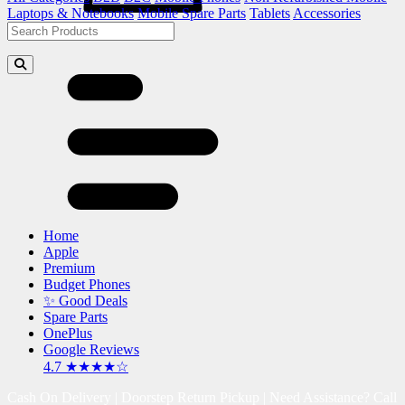
Laptops & Notebooks
Mobile Spare Parts
Tablets
Accessories
Home
Apple
Premium
Budget Phones
✨ Good Deals
Spare Parts
OnePlus
Google Reviews
4.7 ★★★★☆
Cash On Delivery | Doorstep Return Pickup | Need Assistance? Call