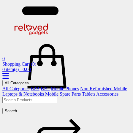
0
Shopping Cart
(0)
0 item(s) - 0.00
All Categories
All Categories
B2B
B2C
Mobile Phones
Non Refurbished Mobile
Laptops & Notebooks
Mobile Spare Parts
Tablets
Accessories
Search