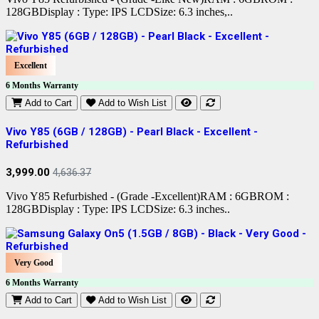
128GBDisplay : Type: IPS LCDSize: 6.3 inches,..
Excellent
6 Months Warranty
Add to Cart
Add to Wish List
Vivo Y85 (6GB / 128GB) - Pearl Black - Excellent -
Refurbished
3,999.00
4,636.37
Vivo Y85 Refurbished - (Grade -Excellent)RAM : 6GBROM :
128GBDisplay : Type: IPS LCDSize: 6.3 inches..
Very Good
6 Months Warranty
Add to Cart
Add to Wish List