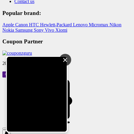
Contact us
Popular brand:
Apple
Canon
HTC
Hewlett-Packard
Lenovo
Micromax
Nikon
Nokia
Samsung
Sony
Vivo
Xiomi
Coupon Partner
×
2024 © Reloved Gadgets Pvt Ltd