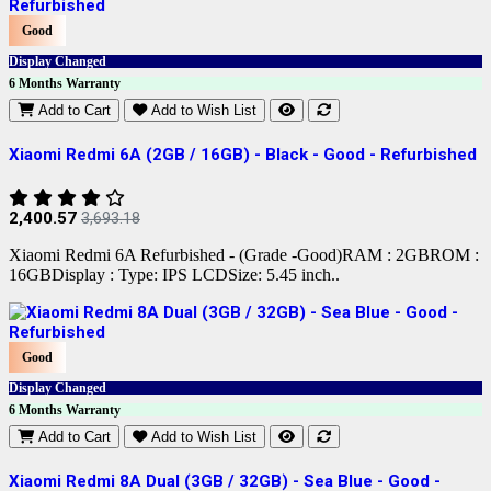
Good
Display Changed
6 Months Warranty
Add to Cart
Add to Wish List
Xiaomi Redmi 6A (2GB / 16GB) - Black - Good - Refurbished
2,400.57
3,693.18
Xiaomi Redmi 6A Refurbished - (Grade -Good)RAM : 2GBROM :
16GBDisplay : Type: IPS LCDSize: 5.45 inch..
Good
Display Changed
6 Months Warranty
Add to Cart
Add to Wish List
Xiaomi Redmi 8A Dual (3GB / 32GB) - Sea Blue - Good -