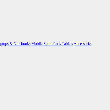
ptops & Notebooks
Mobile Spare Parts
Tablets
Accessories