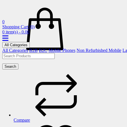
0
Shopping Cart
(0)
0 item(s) - 0.00
All Categories
All Categories
B2B
B2C
Mobile Phones
Non Refurbished Mobile
La
Search
Compare