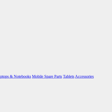
ptops & Notebooks
Mobile Spare Parts
Tablets
Accessories