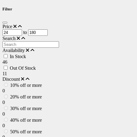
Filter
Price
to
Search
Availability
In Stock
46
Out Of Stock
11
Discount
10% off or more
0
20% off or more
0
30% off or more
0
40% off or more
0
50% off or more