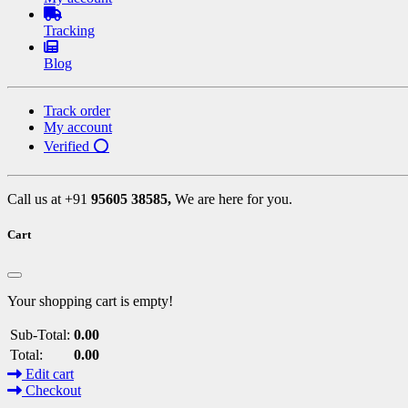
Tracking
Blog
Track order
My account
Verified ⭕
Call us at +91
95605 38585,
We are here for you.
Cart
Your shopping cart is empty!
Sub-Total:
0.00
Total:
0.00
Edit cart
Checkout