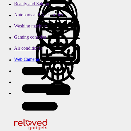
Beauty and Saloon
Autoparts and Accessories
Washing machine
Gaming consoles
Air conditioner
Web Cameras