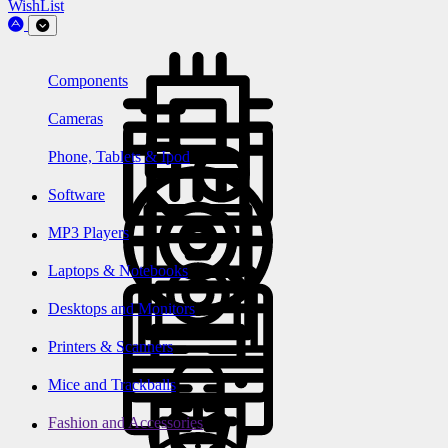
WishList
Components
Cameras
Phone, Tablets & Ipod
Software
MP3 Players
Laptops & Notebooks
Desktops and Monitors
Printers & Scanners
Mice and Trackballs
Fashion and Accessories