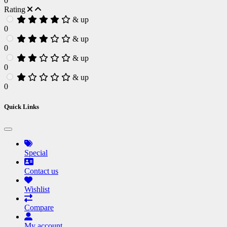
0
Rating
& up
0
& up
0
& up
0
& up
0
Quick Links
Special
Contact us
Wishlist
Compare
My account