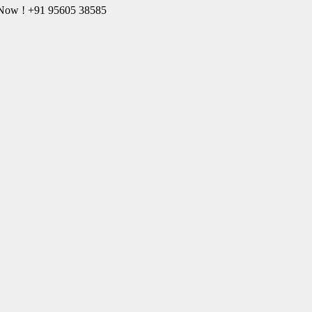
l Now ! +91 95605 38585