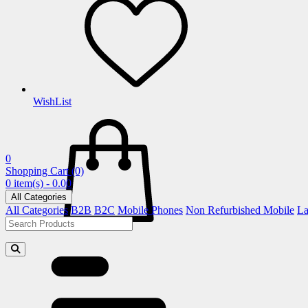
WishList
0
Shopping Cart
(0)
0 item(s) - 0.00
All Categories
All Categories
B2B
B2C
Mobile Phones
Non Refurbished Mobile
La