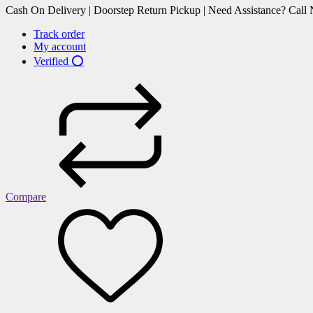
Cash On Delivery | Doorstep Return Pickup | Need Assistance? Cal
Track order
My account
Verified ⭕
Compare