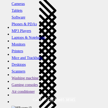
Cameras
Tablets
Software
Phones & PDAs
MP3 Players
Laptops & Notebooks
Monitors
Printers
Mice and Trackballs
Desktops
Scanners
Washing machine
Gaming consoles
Air conditioner
Call Us !
+91 95605 38585