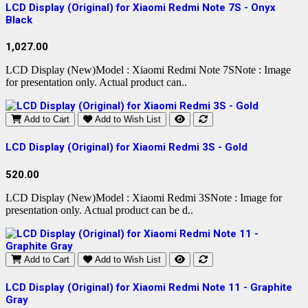
LCD Display (Original) for Xiaomi Redmi Note 7S - Onyx
Black
1,027.00
LCD Display (New)Model : Xiaomi Redmi Note 7SNote : Image
for presentation only. Actual product can..
Add to Cart
Add to Wish List
LCD Display (Original) for Xiaomi Redmi 3S - Gold
520.00
LCD Display (New)Model : Xiaomi Redmi 3SNote : Image for
presentation only. Actual product can be d..
Add to Cart
Add to Wish List
LCD Display (Original) for Xiaomi Redmi Note 11 - Graphite
Gray