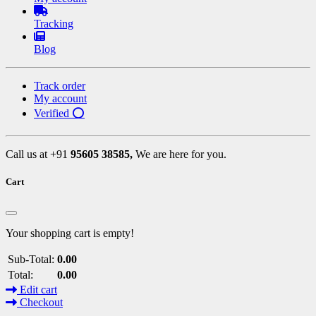
Tracking
Blog
Track order
My account
Verified ⭕
Call us at +91
95605 38585,
We are here for you.
Cart
Your shopping cart is empty!
Sub-Total:
0.00
Total:
0.00
Edit cart
Checkout