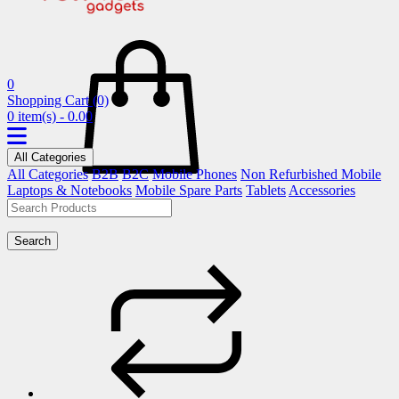
0
Shopping Cart
(0)
0 item(s) - 0.00
All Categories
All Categories
B2B
B2C
Mobile Phones
Non Refurbished Mobile
Laptops & Notebooks
Mobile Spare Parts
Tablets
Accessories
Search