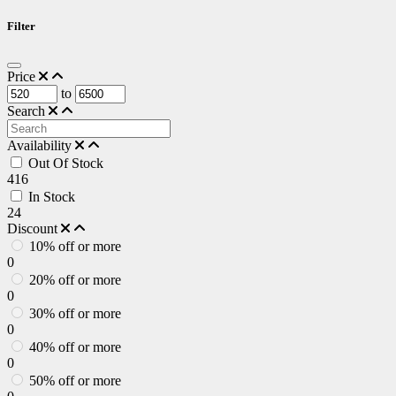
Filter
Price
to
Search
Availability
Out Of Stock
416
In Stock
24
Discount
10% off or more
0
20% off or more
0
30% off or more
0
40% off or more
0
50% off or more