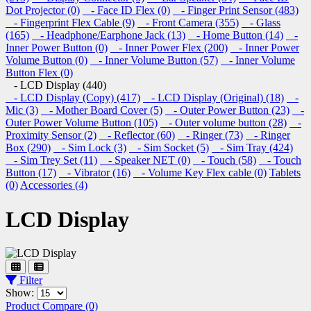
Dot Projector (0)
- Face ID Flex (0)
- Finger Print Sensor (483)
- Fingerprint Flex Cable (9)
- Front Camera (355)
- Glass
(165)
- Headphone/Earphone Jack (13)
- Home Button (14)
-
Inner Power Button (0)
- Inner Power Flex (200)
- Inner Power
Volume Button (0)
- Inner Volume Button (57)
- Inner Volume
Button Flex (0)
- LCD Display (440)
- LCD Display (Copy) (417)
- LCD Display (Original) (18)
-
Mic (3)
- Mother Board Cover (5)
- Outer Power Button (23)
-
Outer Power Volume Button (105)
- Outer volume button (28)
-
Proximity Sensor (2)
- Reflector (60)
- Ringer (73)
- Ringer
Box (290)
- Sim Lock (3)
- Sim Socket (5)
- Sim Tray (424)
- Sim Trey Set (11)
- Speaker NET (0)
- Touch (58)
- Touch
Button (17)
- Vibrator (16)
- Volume Key Flex cable (0)
Tablets
(0)
Accessories (4)
LCD Display
Filter
Show:
Product Compare (0)