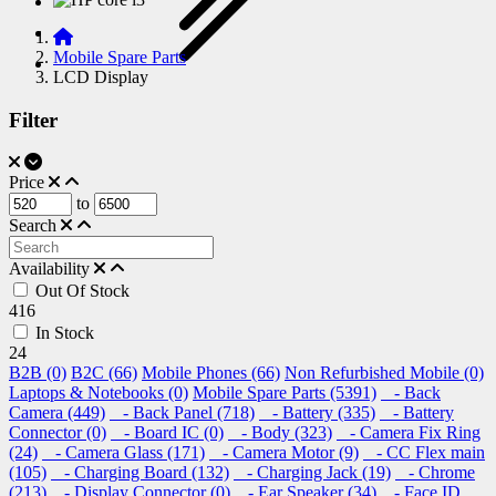
Mobile Spare Parts
LCD Display
Filter
Price
to
Search
Availability
Out Of Stock
416
In Stock
24
B2B (0)
B2C (66)
Mobile Phones (66)
Non Refurbished Mobile (0)
Laptops & Notebooks (0)
Mobile Spare Parts (5391)
- Back
Camera (449)
- Back Panel (718)
- Battery (335)
- Battery
Connector (0)
- Board IC (0)
- Body (323)
- Camera Fix Ring
(24)
- Camera Glass (171)
- Camera Motor (9)
- CC Flex main
(105)
- Charging Board (132)
- Charging Jack (19)
- Chrome
(213)
- Display Connector (0)
- Ear Speaker (34)
- Face ID