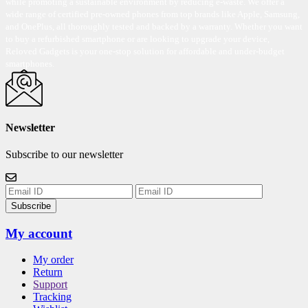
while promoting a sustainable environment by reducing e-waste. We offer a
wide range of certified pre-owned phones from top brands like Apple, Samsung,
and OnePlus, all thoroughly tested and backed by a warranty. Whether you want
to buy a refurbished smartphone or are looking to upgrade your device,
Reloved Gadgets is your one-stop solution for affordable and under-budget
smartphones.
Newsletter
Subscribe to our newsletter
Subscribe
My account
My order
Return
Support
Tracking