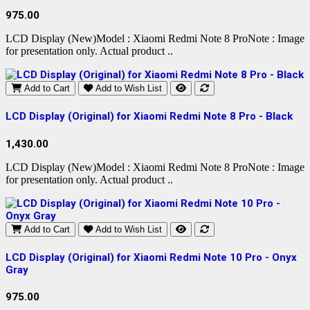
975.00
LCD Display (New)Model : Xiaomi Redmi Note 8 ProNote : Image
for presentation only. Actual product ..
Add to Cart
Add to Wish List
LCD Display (Original) for Xiaomi Redmi Note 8 Pro - Black
1,430.00
LCD Display (New)Model : Xiaomi Redmi Note 8 ProNote : Image
for presentation only. Actual product ..
Add to Cart
Add to Wish List
LCD Display (Original) for Xiaomi Redmi Note 10 Pro - Onyx
Gray
975.00