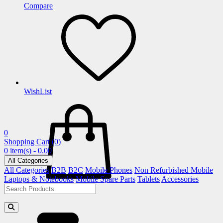
Compare
WishList
0
Shopping Cart
(0)
0 item(s) - 0.00
All Categories
All Categories
B2B
B2C
Mobile Phones
Non Refurbished Mobile
Laptops & Notebooks
Mobile Spare Parts
Tablets
Accessories