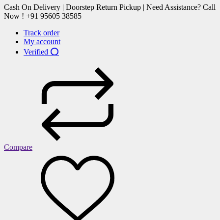
Cash On Delivery | Doorstep Return Pickup | Need Assistance? Call
Now ! +91 95605 38585
Track order
My account
Verified ⭕
Compare