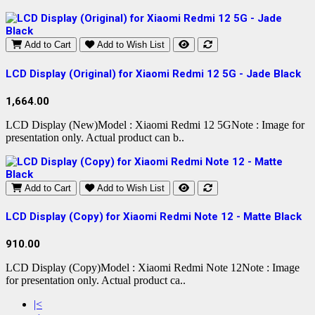
Add to Cart
Add to Wish List
LCD Display (Original) for Xiaomi Redmi 12 5G - Jade Black
1,664.00
LCD Display (New)Model : Xiaomi Redmi 12 5GNote : Image for
presentation only. Actual product can b..
Add to Cart
Add to Wish List
LCD Display (Copy) for Xiaomi Redmi Note 12 - Matte Black
910.00
LCD Display (Copy)Model : Xiaomi Redmi Note 12Note : Image
for presentation only. Actual product ca..
|<