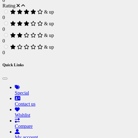
0
Rating
& up
0
& up
0
& up
0
& up
0
Quick Links
Special
Contact us
Wishlist
Compare
My account