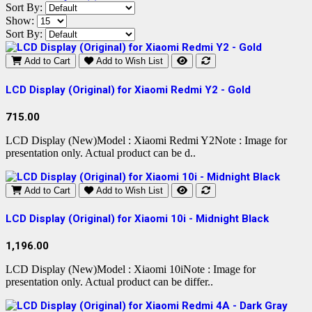
Sort By:
Show:
Sort By:
Add to Cart
Add to Wish List
LCD Display (Original) for Xiaomi Redmi Y2 - Gold
715.00
LCD Display (New)Model : Xiaomi Redmi Y2Note : Image for
presentation only. Actual product can be d..
Add to Cart
Add to Wish List
LCD Display (Original) for Xiaomi 10i - Midnight Black
1,196.00
LCD Display (New)Model : Xiaomi 10iNote : Image for
presentation only. Actual product can be differ..