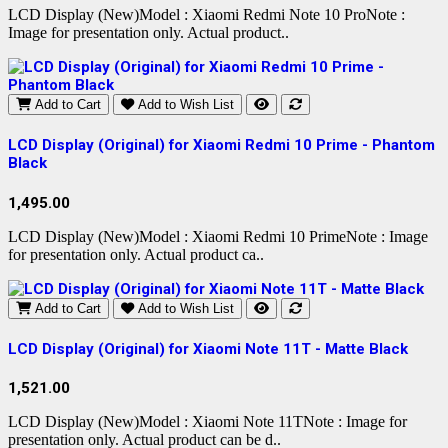
LCD Display (New)Model : Xiaomi Redmi Note 10 ProNote :
Image for presentation only. Actual product..
Add to Cart
Add to Wish List
LCD Display (Original) for Xiaomi Redmi 10 Prime - Phantom
Black
1,495.00
LCD Display (New)Model : Xiaomi Redmi 10 PrimeNote : Image
for presentation only. Actual product ca..
Add to Cart
Add to Wish List
LCD Display (Original) for Xiaomi Note 11T - Matte Black
1,521.00
LCD Display (New)Model : Xiaomi Note 11TNote : Image for
presentation only. Actual product can be d..