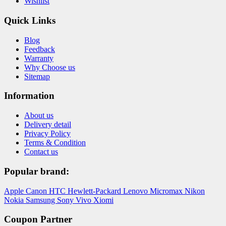
Wishlist
Quick Links
Blog
Feedback
Warranty
Why Choose us
Sitemap
Information
About us
Delivery detail
Privacy Policy
Terms & Condition
Contact us
Popular brand:
Apple
Canon
HTC
Hewlett-Packard
Lenovo
Micromax
Nikon
Nokia
Samsung
Sony
Vivo
Xiomi
Coupon Partner