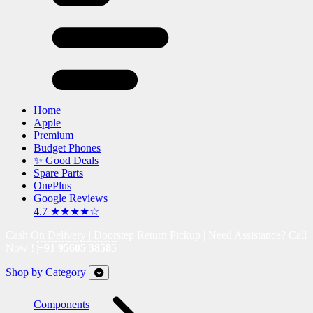
Home
Apple
Premium
Budget Phones
✨ Good Deals
Spare Parts
OnePlus
Google Reviews
4.7 ★★★★☆
Cash On Delivery | Doorstep Return Pickup | Need Assistance? Call
Now !
+91 95605 38585
Shop by Category
Components