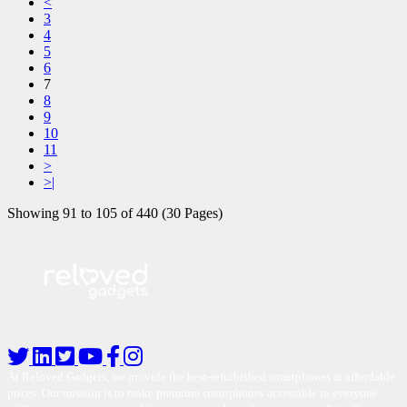
<
3
4
5
6
7
8
9
10
11
>
>|
Showing 91 to 105 of 440 (30 Pages)
At Reloved Gadgets, we provide the best-refurbished smartphones at affordable
prices. Our mission is to make premium smartphones accessible to everyone