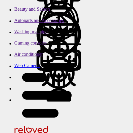
Beauty and Saloon
Autoparts and Accessories
Washing machine
Gaming consoles
Air conditioner
Web Cameras