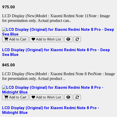
975.00
LCD Display (New)Model : Xiaomi Redmi Note 11Note : Image
for presentation only. Actual product can..
Add to Cart
Add to Wish List
LCD Display (Original) for Xiaomi Redmi Note 8 Pro - Deep
Sea Blue
845.00
LCD Display (New)Model : Xiaomi Redmi Note 8 ProNote : Image
for presentation only. Actual product ..
Add to Cart
Add to Wish List
LCD Display (Original) for Xiaomi Redmi Note 8 Pro -
Midnight Blue