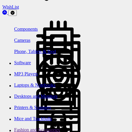
WishList
Components
Cameras
Phone, Tablets & Ipod
Software
MP3 Players
Laptops & Notebooks
Desktops and Monitors
Printers & Scanners
Mice and Trackballs
Fashion and Accessories