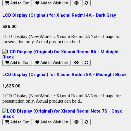
Add to Cart
Add to Wish List
LCD Display (Original) for Xiaomi Redmi 4A - Dark Gray
585.00
LCD Display (New)Model : Xiaomi Redmi 4ANote : Image for
presentation only. Actual product can be d..
Add to Cart
Add to Wish List
LCD Display (Original) for Xiaomi Redmi 8A - Midnight Black
1,625.00
LCD Display (New)Model : Xiaomi Redmi 8ANote : Image for
presentation only. Actual product can be d..
Add to Cart
Add to Wish List