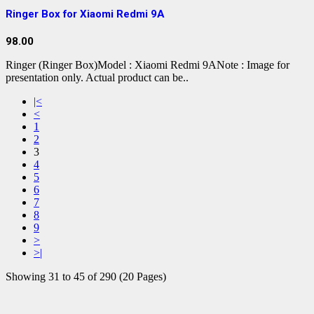
Ringer Box for Xiaomi Redmi 9A
98.00
Ringer (Ringer Box)Model : Xiaomi Redmi 9ANote : Image for
presentation only. Actual product can be..
|<
<
1
2
3
4
5
6
7
8
9
>
>|
Showing 31 to 45 of 290 (20 Pages)