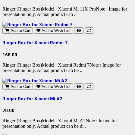
Ringer (Ringer Box)Model : Xiaomi Mi 11X ProNote : Image for
presentation only. Actual product can ..
Add to Cart
Add to Wish List
Ringer Box for Xiaomi Redmi 7
168.00
Ringer (Ringer Box)Model : Xiaomi Redmi 7Note : Image for
presentation only. Actual product can be ..
Add to Cart
Add to Wish List
Ringer Box for Xiaomi Mi A2
70.00
Ringer (Ringer Box)Model : Xiaomi Mi A2Note : Image for
presentation only. Actual product can be di..