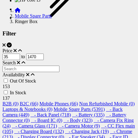
Mobile Spare Parts
Ringer Box
Filter
Price
to
Search
Availability
Out Of Stock
153
In Stock
137
B2B (0)
B2C (66)
Mobile Phones (66)
Non Refurbished Mobile (0)
Laptops & Notebooks (0)
Mobile Spare Parts (5391)
- Back
Camera (449)
- Back Panel (718)
- Battery (335)
- Battery
Connector (0)
- Board IC (0)
- Body (323)
- Camera Fix Ring
(24)
- Camera Glass (171)
- Camera Motor (9)
- CC Flex main
(105)
- Charging Board (132)
- Charging Jack (19)
- Chrome
(213)
- Display Connector (0)
- Ear Speaker (34)
- Face ID