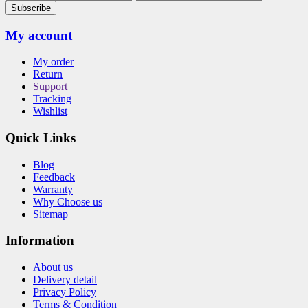
Subscribe
My account
My order
Return
Support
Tracking
Wishlist
Quick Links
Blog
Feedback
Warranty
Why Choose us
Sitemap
Information
About us
Delivery detail
Privacy Policy
Terms & Condition