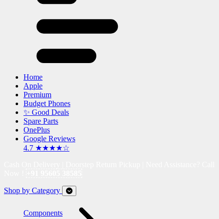
Home
Apple
Premium
Budget Phones
✨ Good Deals
Spare Parts
OnePlus
Google Reviews
4.7 ★★★★☆
Cash On Delivery | Doorstep Return Pickup | Need Assistance? Call
Now !
+91 95605 38585
Shop by Category
Components