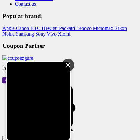
Contact us
Popular brand:
Apple
Canon
HTC
Hewlett-Packard
Lenovo
Micromax
Nikon
Nokia
Samsung
Sony
Vivo
Xiomi
Coupon Partner
×
2024 © Reloved Gadgets Pvt Ltd