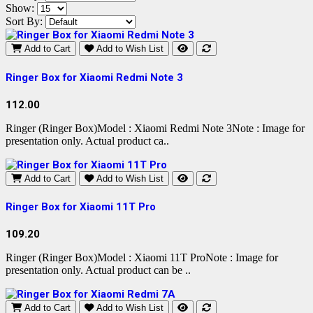
Show:
Sort By:
Add to Cart
Add to Wish List
Ringer Box for Xiaomi Redmi Note 3
112.00
Ringer (Ringer Box)Model : Xiaomi Redmi Note 3Note : Image for
presentation only. Actual product ca..
Add to Cart
Add to Wish List
Ringer Box for Xiaomi 11T Pro
109.20
Ringer (Ringer Box)Model : Xiaomi 11T ProNote : Image for
presentation only. Actual product can be ..
Add to Cart
Add to Wish List