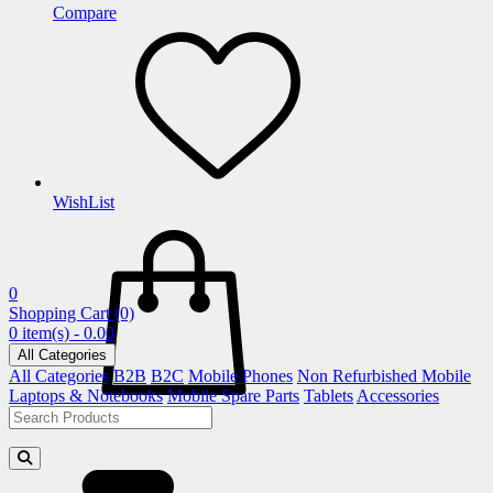
Compare
WishList
0
Shopping Cart
(0)
0 item(s) - 0.00
All Categories
All Categories
B2B
B2C
Mobile Phones
Non Refurbished Mobile
Laptops & Notebooks
Mobile Spare Parts
Tablets
Accessories