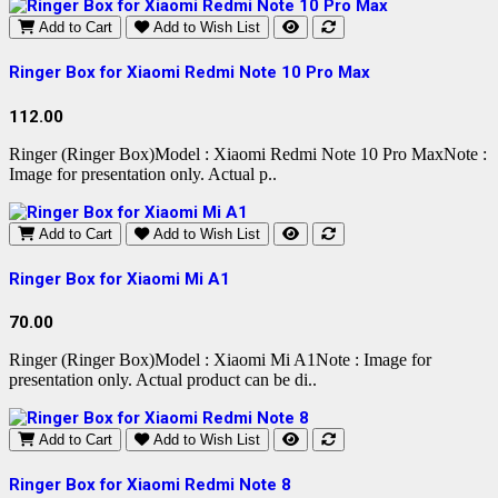
Add to Cart
Add to Wish List
Ringer Box for Xiaomi Redmi Note 10 Pro Max
112.00
Ringer (Ringer Box)Model : Xiaomi Redmi Note 10 Pro MaxNote :
Image for presentation only. Actual p..
Add to Cart
Add to Wish List
Ringer Box for Xiaomi Mi A1
70.00
Ringer (Ringer Box)Model : Xiaomi Mi A1Note : Image for
presentation only. Actual product can be di..
Add to Cart
Add to Wish List
Ringer Box for Xiaomi Redmi Note 8