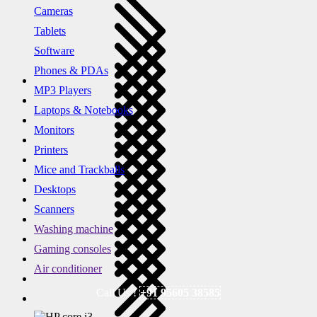
Cameras
Tablets
Software
Phones & PDAs
MP3 Players
Laptops & Notebooks
Monitors
Printers
Mice and Trackballs
Desktops
Scanners
Washing machine
Gaming consoles
Air conditioner
Call Us !
+91 95605 38585