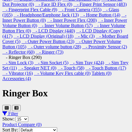
Dot Projector (0)
- Face ID Flex (0)
- Finger Print Sensor (483)
- Fingerprint Flex Cable (9)
- Front Camera (355)
- Glass
(165)
- Headphone/Earphone Jack (13)
- Home Button (14)
-
Inner Power Button (0)
- Inner Power Flex (200)
- Inner Power
Volume Button (0)
- Inner Volume Button (57)
- Inner Volume
Button Flex (0)
- LCD Display (440)
- LCD Display (Copy)
(417)
- LCD Display (Original) (18)
- Mic (3)
- Mother Board
Cover (5)
- Outer Power Button (23)
- Outer Power Volume
Button (105)
- Outer volume button (28)
- Proximity Sensor (2)
- Reflector (60)
- Ringer (73)
- Ringer Box (290)
- Sim Lock (3)
- Sim Socket (5)
- Sim Tray (424)
- Sim Trey
Set (11)
- Speaker NET (0)
- Touch (58)
- Touch Button (17)
- Vibrator (16)
- Volume Key Flex cable (0)
Tablets (0)
Accessories (4)
Ringer Box
Filter
Show:
Product Compare (0)
Sort By: