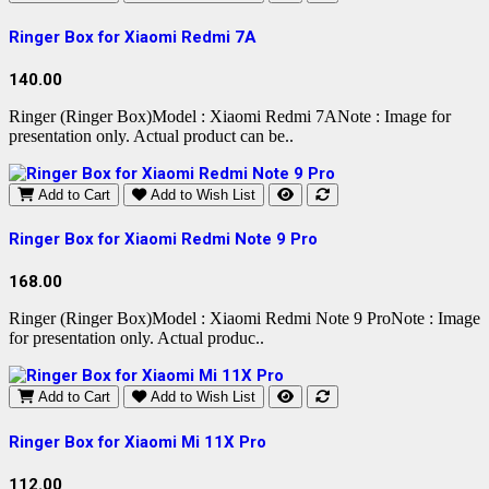
Ringer Box for Xiaomi Redmi 7A
140.00
Ringer (Ringer Box)Model : Xiaomi Redmi 7ANote : Image for
presentation only. Actual product can be..
Add to Cart
Add to Wish List
Ringer Box for Xiaomi Redmi Note 9 Pro
168.00
Ringer (Ringer Box)Model : Xiaomi Redmi Note 9 ProNote : Image
for presentation only. Actual produc..
Add to Cart
Add to Wish List
Ringer Box for Xiaomi Mi 11X Pro
112.00