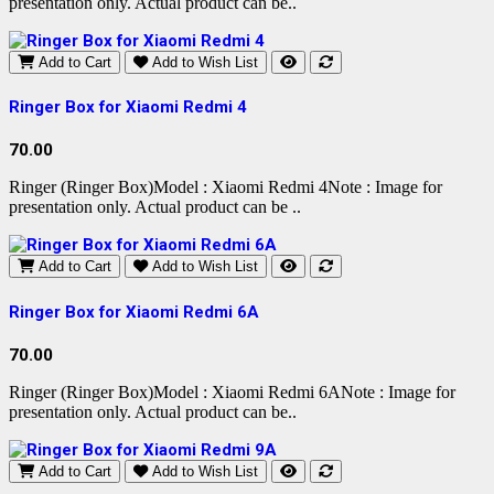
presentation only. Actual product can be..
Add to Cart
Add to Wish List
Ringer Box for Xiaomi Redmi 4
70.00
Ringer (Ringer Box)Model : Xiaomi Redmi 4Note : Image for
presentation only. Actual product can be ..
Add to Cart
Add to Wish List
Ringer Box for Xiaomi Redmi 6A
70.00
Ringer (Ringer Box)Model : Xiaomi Redmi 6ANote : Image for
presentation only. Actual product can be..
Add to Cart
Add to Wish List