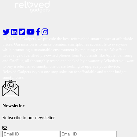
At Reloved Gadgets, we provide the best-refurbished smartphones at affordable
prices. Our mission is to make premium smartphones accessible to everyone
while promoting a sustainable environment by reducing e-waste. We offer a
wide range of certified pre-owned phones from top brands like Apple, Samsung,
and OnePlus, all thoroughly tested and backed by a warranty. Whether you want
to buy a refurbished smartphone or are looking to upgrade your device,
Reloved Gadgets is your one-stop solution for affordable and under-budget
smartphones.
Newsletter
Subscribe to our newsletter