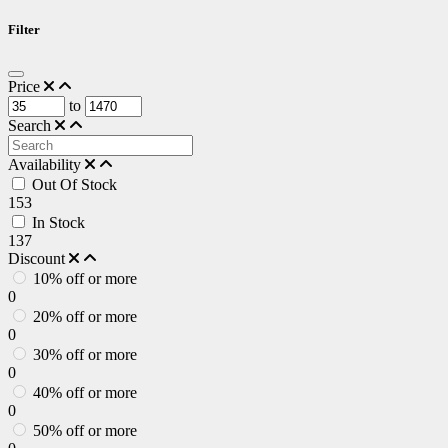
Filter
Price
to
Search
Availability
Out Of Stock
153
In Stock
137
Discount
10% off or more
0
20% off or more
0
30% off or more
0
40% off or more
0
50% off or more