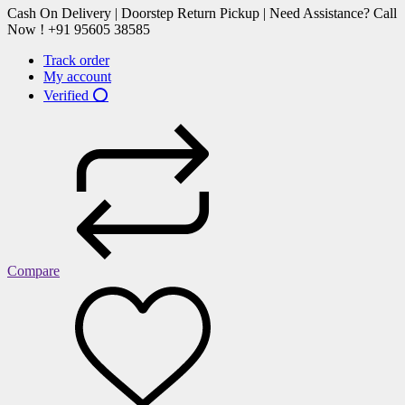
Cash On Delivery | Doorstep Return Pickup | Need Assistance? Call
Now ! +91 95605 38585
Track order
My account
Verified ⭕
Compare