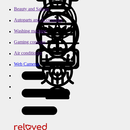
Beauty and Saloon
Autoparts and Accessories
Washing machine
Gaming consoles
Air conditioner
Web Cameras