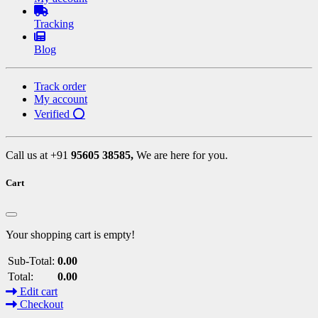
Tracking
Blog
Track order
My account
Verified ⭕
Call us at +91
95605 38585,
We are here for you.
Cart
Your shopping cart is empty!
Sub-Total:
0.00
Total:
0.00
Edit cart
Checkout