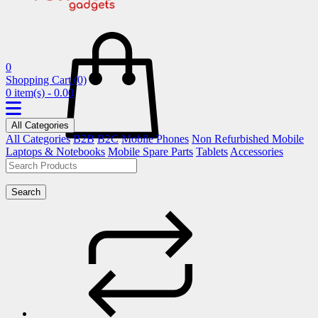
0
Shopping Cart
(0)
0 item(s) - 0.00
All Categories
All Categories
B2B
B2C
Mobile Phones
Non Refurbished Mobile
Laptops & Notebooks
Mobile Spare Parts
Tablets
Accessories
Search