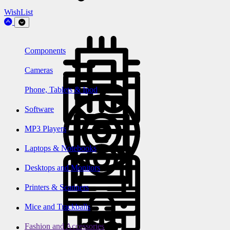
WishList
Components
Cameras
Phone, Tablets & Ipod
Software
MP3 Players
Laptops & Notebooks
Desktops and Monitors
Printers & Scanners
Mice and Trackballs
Fashion and Accessories