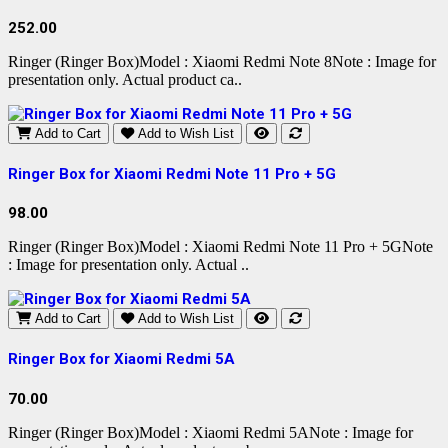
252.00
Ringer (Ringer Box)Model : Xiaomi Redmi Note 8Note : Image for
presentation only. Actual product ca..
Add to Cart
Add to Wish List
Ringer Box for Xiaomi Redmi Note 11 Pro + 5G
98.00
Ringer (Ringer Box)Model : Xiaomi Redmi Note 11 Pro + 5GNote
: Image for presentation only. Actual ..
Add to Cart
Add to Wish List
Ringer Box for Xiaomi Redmi 5A
70.00
Ringer (Ringer Box)Model : Xiaomi Redmi 5ANote : Image for