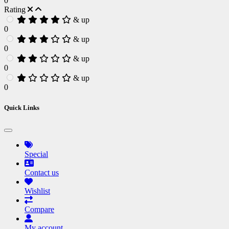
0
Rating
& up
0
& up
0
& up
0
& up
0
Quick Links
Special
Contact us
Wishlist
Compare
My account