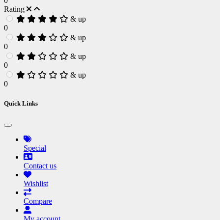
0
Rating
& up
0
& up
0
& up
0
& up
0
Quick Links
Special
Contact us
Wishlist
Compare
My account