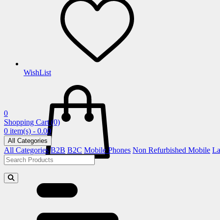
WishList
0
Shopping Cart
(0)
0 item(s) - 0.00
All Categories
All Categories
B2B
B2C
Mobile Phones
Non Refurbished Mobile
La