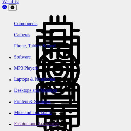
WishList
Components
Cameras
Phone, Tablets & Ipod
Software
MP3 Players
Laptops & Notebooks
Desktops and Monitors
Printers & Scanners
Mice and Trackballs
Fashion and Accessories