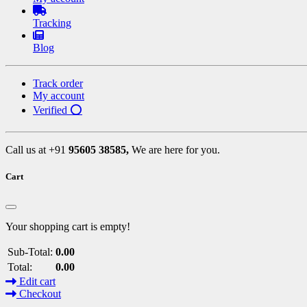
Tracking
Blog
Track order
My account
Verified ⭕
Call us at +91
95605 38585,
We are here for you.
Cart
Your shopping cart is empty!
Sub-Total:
0.00
Total:
0.00
Edit cart
Checkout