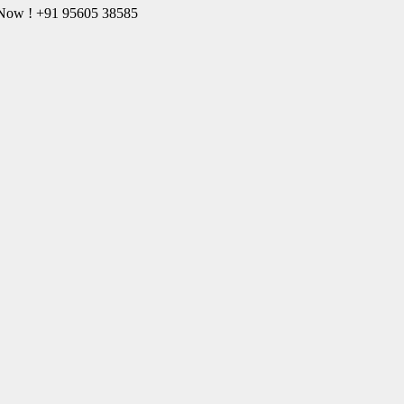
l Now ! +91 95605 38585