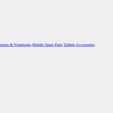
ptops & Notebooks
Mobile Spare Parts
Tablets
Accessories