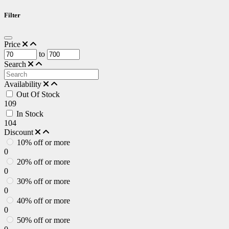
Filter
Price
to
Search
Availability
Out Of Stock
109
In Stock
104
Discount
10% off or more
0
20% off or more
0
30% off or more
0
40% off or more
0
50% off or more