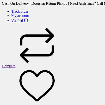
Cash On Delivery | Doorstep Return Pickup | Need Assistance? Cal
Track order
My account
Verified ⭕
Compare