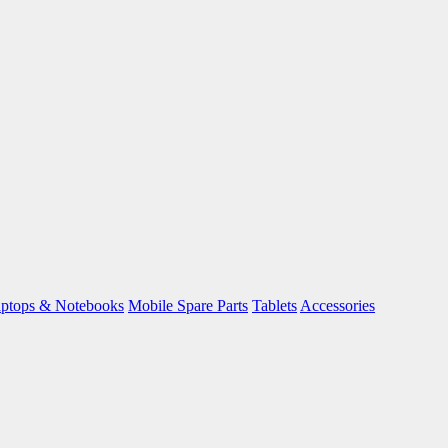
ptops & Notebooks
Mobile Spare Parts
Tablets
Accessories