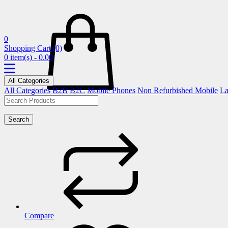
0
Shopping Cart
(0)
0 item(s) - 0.00
All Categories
All Categories
B2B
B2C
Mobile Phones
Non Refurbished Mobile
La
Search
Compare