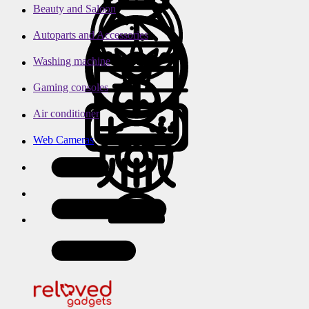
Beauty and Saloon
Autoparts and Accessories
Washing machine
Gaming consoles
Air conditioner
Web Cameras