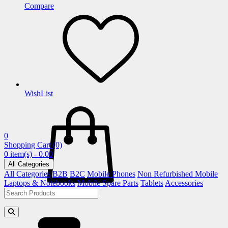
Compare
WishList
0
Shopping Cart
(0)
0 item(s) - 0.00
All Categories
All Categories
B2B
B2C
Mobile Phones
Non Refurbished Mobile
Laptops & Notebooks
Mobile Spare Parts
Tablets
Accessories