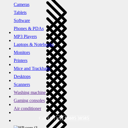
Cameras
Tablets
Software
Phones & PDAs
MP3 Players
Laptops & Notebooks
Monitors
Printers
Mice and Trackballs
Desktops
Scanners
Washing machine
Gaming consoles
Air conditioner
Call Us !
+91 95605 38585