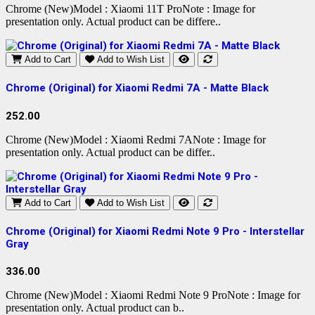
Chrome (New)Model : Xiaomi 11T ProNote : Image for
presentation only. Actual product can be differe..
Add to Cart
Add to Wish List
Chrome (Original) for Xiaomi Redmi 7A - Matte Black
252.00
Chrome (New)Model : Xiaomi Redmi 7ANote : Image for
presentation only. Actual product can be differ..
Add to Cart
Add to Wish List
Chrome (Original) for Xiaomi Redmi Note 9 Pro - Interstellar
Gray
336.00
Chrome (New)Model : Xiaomi Redmi Note 9 ProNote : Image for
presentation only. Actual product can b..