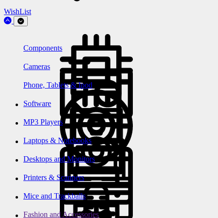
WishList
Components
Cameras
Phone, Tablets & Ipod
Software
MP3 Players
Laptops & Notebooks
Desktops and Monitors
Printers & Scanners
Mice and Trackballs
Fashion and Accessories