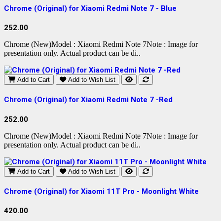
Chrome (Original) for Xiaomi Redmi Note 7 - Blue
252.00
Chrome (New)Model : Xiaomi Redmi Note 7Note : Image for
presentation only. Actual product can be di..
Add to Cart
Add to Wish List
Chrome (Original) for Xiaomi Redmi Note 7 -Red
252.00
Chrome (New)Model : Xiaomi Redmi Note 7Note : Image for
presentation only. Actual product can be di..
Add to Cart
Add to Wish List
Chrome (Original) for Xiaomi 11T Pro - Moonlight White
420.00