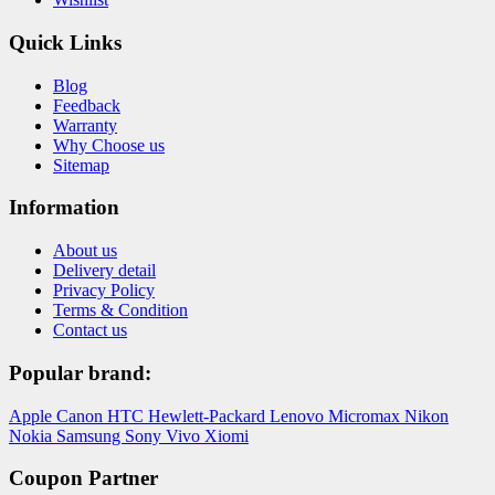
Quick Links
Blog
Feedback
Warranty
Why Choose us
Sitemap
Information
About us
Delivery detail
Privacy Policy
Terms & Condition
Contact us
Popular brand:
Apple
Canon
HTC
Hewlett-Packard
Lenovo
Micromax
Nikon
Nokia
Samsung
Sony
Vivo
Xiomi
Coupon Partner