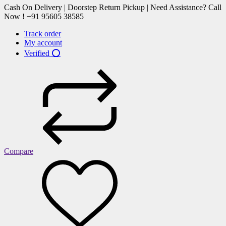
Cash On Delivery | Doorstep Return Pickup | Need Assistance? Call
Now ! +91 95605 38585
Track order
My account
Verified ⭕
Compare