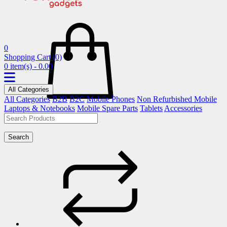
0
Shopping Cart
(0)
0 item(s) - 0.00
All Categories
All Categories
B2B
B2C
Mobile Phones
Non Refurbished Mobile
Laptops & Notebooks
Mobile Spare Parts
Tablets
Accessories
Search