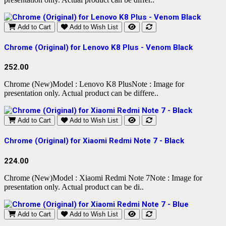
Add to Cart
Add to Wish List
Chrome (Original) for Lenovo K8 Plus - Venom Black
252.00
Chrome (New)Model : Lenovo K8 PlusNote : Image for
presentation only. Actual product can be differe..
Add to Cart
Add to Wish List
Chrome (Original) for Xiaomi Redmi Note 7 - Black
224.00
Chrome (New)Model : Xiaomi Redmi Note 7Note : Image for
presentation only. Actual product can be di..
Add to Cart
Add to Wish List