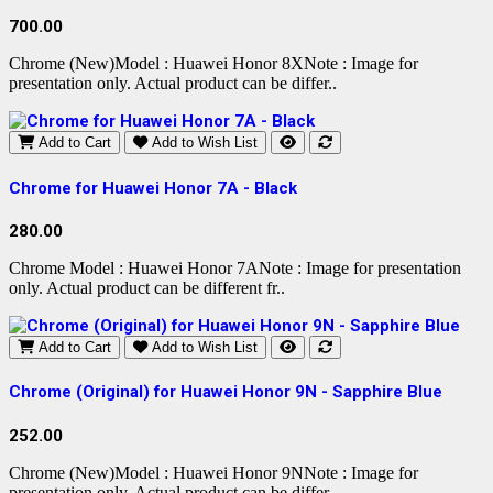
700.00
Chrome (New)Model : Huawei Honor 8XNote : Image for
presentation only. Actual product can be differ..
Add to Cart
Add to Wish List
Chrome for Huawei Honor 7A - Black
280.00
Chrome Model : Huawei Honor 7ANote : Image for presentation
only. Actual product can be different fr..
Add to Cart
Add to Wish List
Chrome (Original) for Huawei Honor 9N - Sapphire Blue
252.00
Chrome (New)Model : Huawei Honor 9NNote : Image for
presentation only. Actual product can be differ..