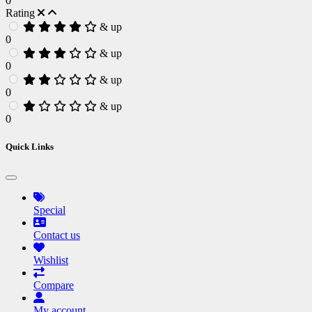
0
Rating
& up
0
& up
0
& up
0
& up
0
Quick Links
Special
Contact us
Wishlist
Compare
My account