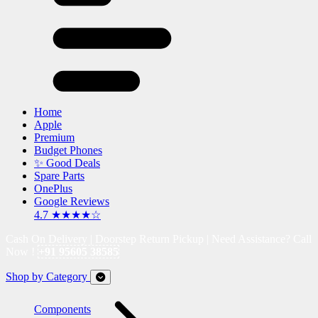
Home
Apple
Premium
Budget Phones
✨ Good Deals
Spare Parts
OnePlus
Google Reviews
4.7 ★★★★☆
Cash On Delivery | Doorstep Return Pickup | Need Assistance? Call
Now !
+91 95605 38585
Shop by Category
Components