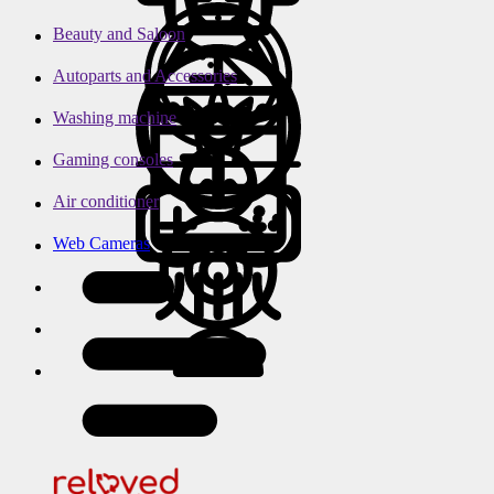
Beauty and Saloon
Autoparts and Accessories
Washing machine
Gaming consoles
Air conditioner
Web Cameras