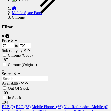
Mobile Spare Parts
Chrome
Filter
Price
to
Sub category
Chrome (Copy)
187
Chrome (Original)
1
Search
Availability
Out Of Stock
109
In Stock
104
B2B (0)
B2C (66)
Mobile Phones (66)
Non Refurbished Mobile (0)