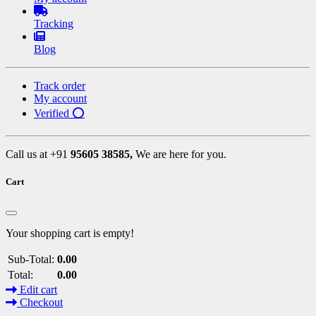
Tracking
Blog
Track order
My account
Verified ⭕
Call us at +91
95605 38585,
We are here for you.
Cart
Your shopping cart is empty!
Sub-Total:
0.00
Total:
0.00
Edit cart
Checkout