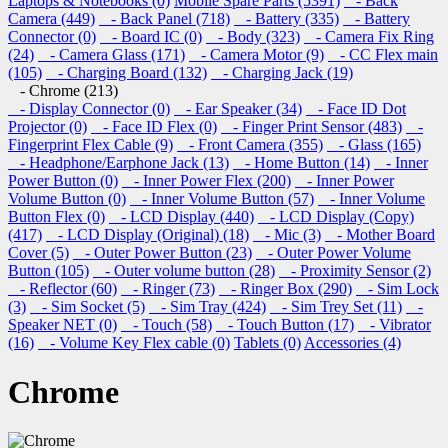
Laptops & Notebooks (0)
Mobile Spare Parts (5391)
- Back
Camera (449)
- Back Panel (718)
- Battery (335)
- Battery
Connector (0)
- Board IC (0)
- Body (323)
- Camera Fix Ring
(24)
- Camera Glass (171)
- Camera Motor (9)
- CC Flex main
(105)
- Charging Board (132)
- Charging Jack (19)
- Chrome (213)
- Display Connector (0)
- Ear Speaker (34)
- Face ID Dot
Projector (0)
- Face ID Flex (0)
- Finger Print Sensor (483)
-
Fingerprint Flex Cable (9)
- Front Camera (355)
- Glass (165)
- Headphone/Earphone Jack (13)
- Home Button (14)
- Inner
Power Button (0)
- Inner Power Flex (200)
- Inner Power
Volume Button (0)
- Inner Volume Button (57)
- Inner Volume
Button Flex (0)
- LCD Display (440)
- LCD Display (Copy)
(417)
- LCD Display (Original) (18)
- Mic (3)
- Mother Board
Cover (5)
- Outer Power Button (23)
- Outer Power Volume
Button (105)
- Outer volume button (28)
- Proximity Sensor (2)
- Reflector (60)
- Ringer (73)
- Ringer Box (290)
- Sim Lock
(3)
- Sim Socket (5)
- Sim Tray (424)
- Sim Trey Set (11)
-
Speaker NET (0)
- Touch (58)
- Touch Button (17)
- Vibrator
(16)
- Volume Key Flex cable (0)
Tablets (0)
Accessories (4)
Chrome