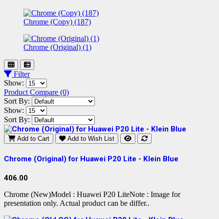
Chrome (Copy) (187)
Chrome (Original) (1)
Filter
Show:
Product Compare (0)
Sort By:
Show:
Sort By:
Add to Cart
Add to Wish List
Chrome (Original) for Huawei P20 Lite - Klein Blue
406.00
Chrome (New)Model : Huawei P20 LiteNote : Image for
presentation only. Actual product can be differ..