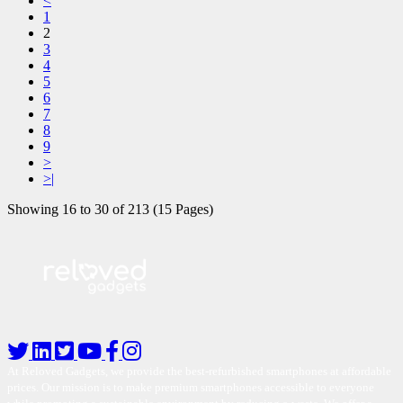
<
1
2
3
4
5
6
7
8
9
>
>|
Showing 16 to 30 of 213 (15 Pages)
At Reloved Gadgets, we provide the best-refurbished smartphones at affordable
prices. Our mission is to make premium smartphones accessible to everyone