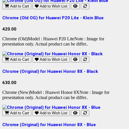
Add to Cart
Add to Wish List
Chrome (Old OG) for Huawei P20 Lite - Klein Blue
420.00
Chrome (Old)Model : Huawei P20 LiteNote : Image for
presentation only. Actual product can be differ..
Add to Cart
Add to Wish List
Chrome (Original) for Huawei Honor 8X - Black
630.00
Chrome (New)Model : Huawei Honor 8XNote : Image for
presentation only. Actual product can be differ..
Add to Cart
Add to Wish List
Chrome (Original) for Huawei Honor 8X - Blue