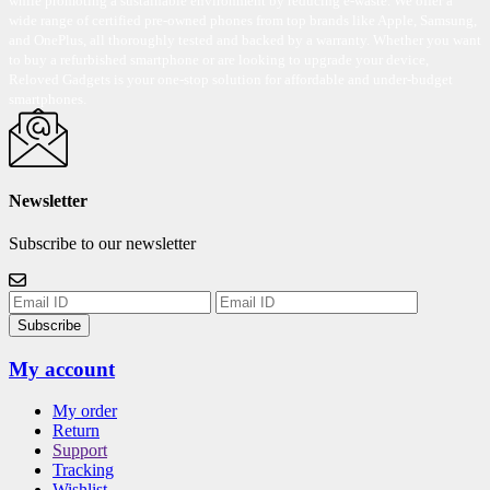
while promoting a sustainable environment by reducing e-waste. We offer a
wide range of certified pre-owned phones from top brands like Apple, Samsung,
and OnePlus, all thoroughly tested and backed by a warranty. Whether you want
to buy a refurbished smartphone or are looking to upgrade your device,
Reloved Gadgets is your one-stop solution for affordable and under-budget
smartphones.
Newsletter
Subscribe to our newsletter
Subscribe
My account
My order
Return
Support
Tracking
Wishlist