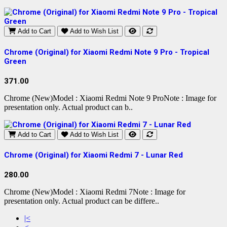
Add to Cart
Add to Wish List
Chrome (Original) for Xiaomi Redmi Note 9 Pro - Tropical
Green
371.00
Chrome (New)Model : Xiaomi Redmi Note 9 ProNote : Image for
presentation only. Actual product can b..
Add to Cart
Add to Wish List
Chrome (Original) for Xiaomi Redmi 7 - Lunar Red
280.00
Chrome (New)Model : Xiaomi Redmi 7Note : Image for
presentation only. Actual product can be differe..
|<