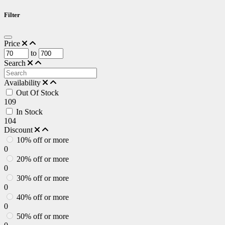
Filter
Price
to
Search
Availability
Out Of Stock
109
In Stock
104
Discount
10% off or more
0
20% off or more
0
30% off or more
0
40% off or more
0
50% off or more