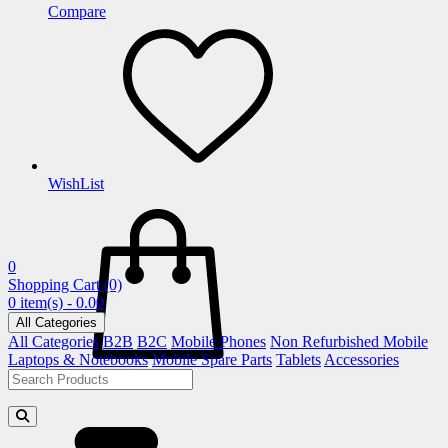
Compare
WishList
0
Shopping Cart
(0)
0 item(s) - 0.00
All Categories
All Categories
B2B
B2C
Mobile Phones
Non Refurbished Mobile
Laptops & Notebooks
Mobile Spare Parts
Tablets
Accessories