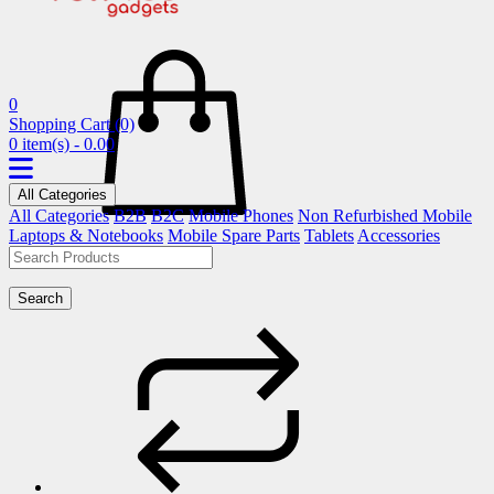
0
Shopping Cart
(0)
0 item(s) - 0.00
All Categories
All Categories
B2B
B2C
Mobile Phones
Non Refurbished Mobile
Laptops & Notebooks
Mobile Spare Parts
Tablets
Accessories
Search