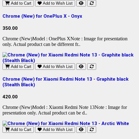
Add to Cart
Add to Wish List
Chrome (New) for OnePlus X - Onyx
350.00
Chrome (New)Model : OnePlus XNote : Image for presentation
only. Actual product can be different fr..
Add to Cart
Add to Wish List
Chrome (New) for Xiaomi Redmi Note 13 - Graphite black
(Stealth Black)
420.00
Chrome (New)Model : Xiaomi Redmi Note 13Note : Image for
presentation only. Actual product can be d..
Add to Cart
Add to Wish List