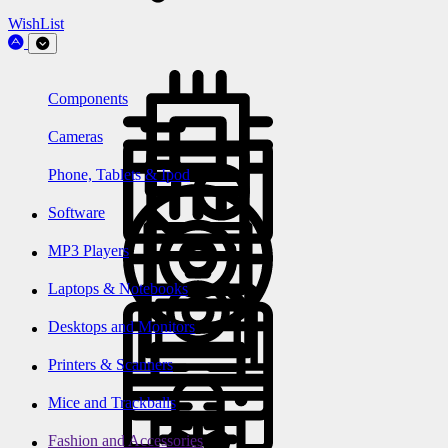
WishList
Components
Cameras
Phone, Tablets & Ipod
Software
MP3 Players
Laptops & Notebooks
Desktops and Monitors
Printers & Scanners
Mice and Trackballs
Fashion and Accessories