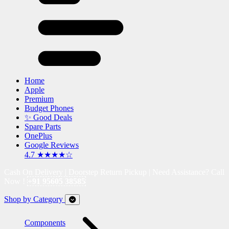
Home
Apple
Premium
Budget Phones
✨ Good Deals
Spare Parts
OnePlus
Google Reviews
4.7 ★★★★☆
Cash On Delivery | Doorstep Return Pickup | Need Assistance? Call
Now !
+91 95605 38585
Shop by Category
Components