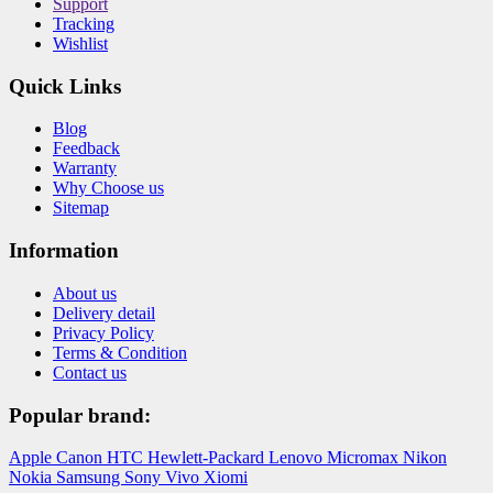
Support
Tracking
Wishlist
Quick Links
Blog
Feedback
Warranty
Why Choose us
Sitemap
Information
About us
Delivery detail
Privacy Policy
Terms & Condition
Contact us
Popular brand:
Apple
Canon
HTC
Hewlett-Packard
Lenovo
Micromax
Nikon
Nokia
Samsung
Sony
Vivo
Xiomi