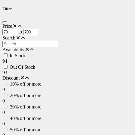
Filter
Price
to
Search
Availability
In Stock
94
Out Of Stock
93
Discount
10% off or more
0
20% off or more
0
30% off or more
0
40% off or more
0
50% off or more