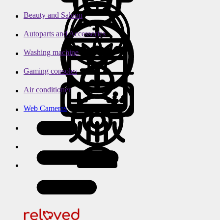
Beauty and Saloon
Autoparts and Accessories
Washing machine
Gaming consoles
Air conditioner
Web Cameras