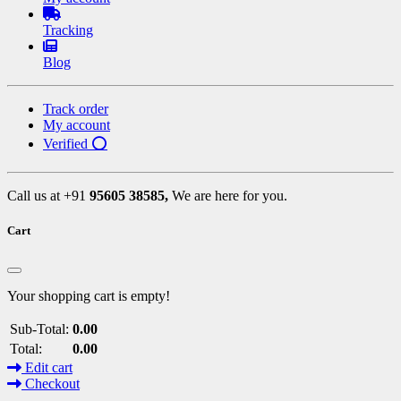
Tracking
Blog
Track order
My account
Verified ⭕
Call us at +91
95605 38585,
We are here for you.
Cart
Your shopping cart is empty!
Sub-Total:
0.00
Total:
0.00
Edit cart
Checkout