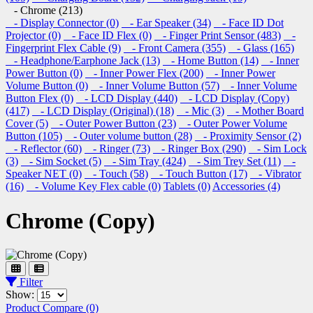
- Chrome (213)
- Display Connector (0)
- Ear Speaker (34)
- Face ID Dot
Projector (0)
- Face ID Flex (0)
- Finger Print Sensor (483)
-
Fingerprint Flex Cable (9)
- Front Camera (355)
- Glass (165)
- Headphone/Earphone Jack (13)
- Home Button (14)
- Inner
Power Button (0)
- Inner Power Flex (200)
- Inner Power
Volume Button (0)
- Inner Volume Button (57)
- Inner Volume
Button Flex (0)
- LCD Display (440)
- LCD Display (Copy)
(417)
- LCD Display (Original) (18)
- Mic (3)
- Mother Board
Cover (5)
- Outer Power Button (23)
- Outer Power Volume
Button (105)
- Outer volume button (28)
- Proximity Sensor (2)
- Reflector (60)
- Ringer (73)
- Ringer Box (290)
- Sim Lock
(3)
- Sim Socket (5)
- Sim Tray (424)
- Sim Trey Set (11)
-
Speaker NET (0)
- Touch (58)
- Touch Button (17)
- Vibrator
(16)
- Volume Key Flex cable (0)
Tablets (0)
Accessories (4)
Chrome (Copy)
Filter
Show:
Product Compare (0)