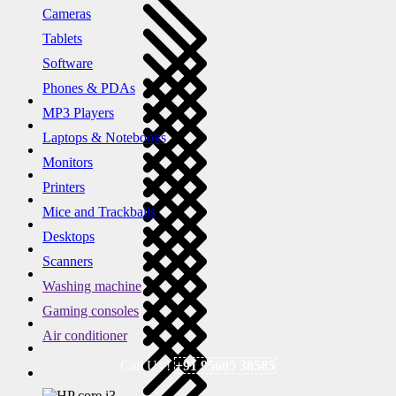
Cameras
Tablets
Software
Phones & PDAs
MP3 Players
Laptops & Notebooks
Monitors
Printers
Mice and Trackballs
Desktops
Scanners
Washing machine
Gaming consoles
Air conditioner
Call Us !
+91 95605 38585