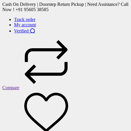
Cash On Delivery | Doorstep Return Pickup | Need Assistance? Call
Now ! +91 95605 38585
Track order
My account
Verified ⭕
Compare