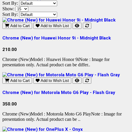
Sort By:
Show:
Sort By:
Add to Cart
Add to Wish List
Chrome (New) for Huawei Honor 9i - Midnight Black
210.00
Chrome (New)Model : Huawei Honor 9iNote : Image for
presentation only. Actual product can be differ..
Add to Cart
Add to Wish List
Chrome (New) for Motorola Moto G6 Play - Flash Gray
350.00
Chrome (New)Model : Motorola Moto G6 PlayNote : Image for
presentation only. Actual product can be ..