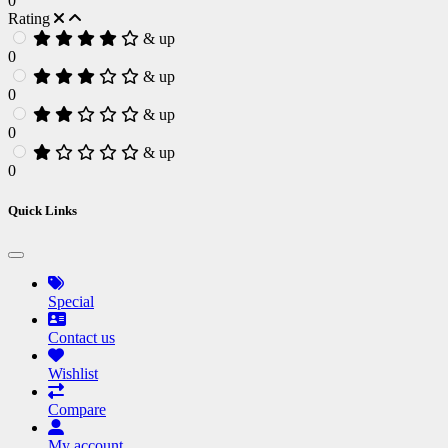
0
Rating
& up
0
& up
0
& up
0
& up
0
Quick Links
Special
Contact us
Wishlist
Compare
My account