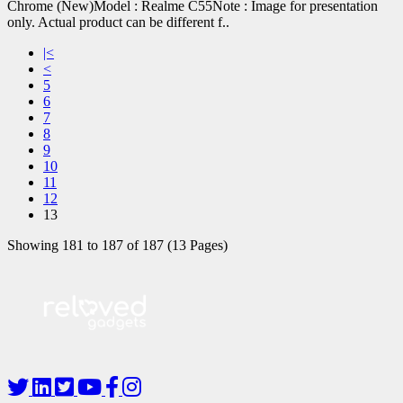
Chrome (New)Model : Realme C55Note : Image for presentation
only. Actual product can be different f..
|<
<
5
6
7
8
9
10
11
12
13
Showing 181 to 187 of 187 (13 Pages)