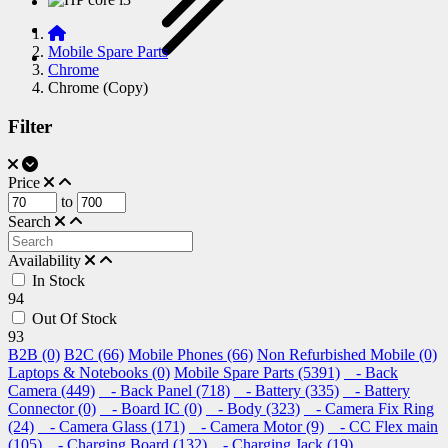
Mobile Spare Parts
Chrome
Chrome (Copy)
Filter
Price
to
Search
Availability
In Stock
94
Out Of Stock
93
B2B (0)
B2C (66)
Mobile Phones (66)
Non Refurbished Mobile (0)
Laptops & Notebooks (0)
Mobile Spare Parts (5391)
- Back
Camera (449)
- Back Panel (718)
- Battery (335)
- Battery
Connector (0)
- Board IC (0)
- Body (323)
- Camera Fix Ring
(24)
- Camera Glass (171)
- Camera Motor (9)
- CC Flex main
(105)
- Charging Board (132)
- Charging Jack (19)