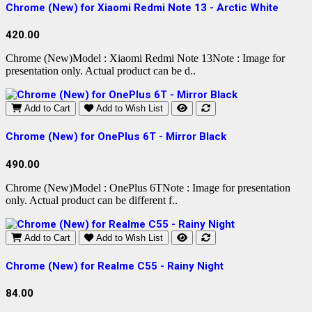
Chrome (New) for Xiaomi Redmi Note 13 - Arctic White
420.00
Chrome (New)Model : Xiaomi Redmi Note 13Note : Image for
presentation only. Actual product can be d..
Add to Cart
Add to Wish List
Chrome (New) for OnePlus 6T - Mirror Black
490.00
Chrome (New)Model : OnePlus 6TNote : Image for presentation
only. Actual product can be different f..
Add to Cart
Add to Wish List
Chrome (New) for Realme C55 - Rainy Night
84.00