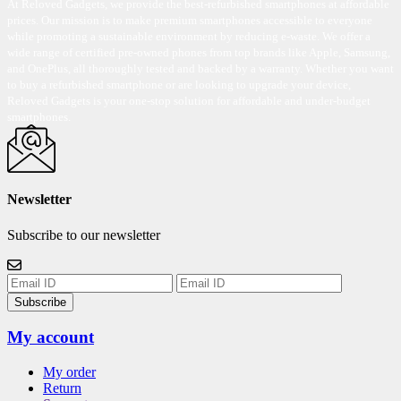
At Reloved Gadgets, we provide the best-refurbished smartphones at affordable
prices. Our mission is to make premium smartphones accessible to everyone
while promoting a sustainable environment by reducing e-waste. We offer a
wide range of certified pre-owned phones from top brands like Apple, Samsung,
and OnePlus, all thoroughly tested and backed by a warranty. Whether you want
to buy a refurbished smartphone or are looking to upgrade your device,
Reloved Gadgets is your one-stop solution for affordable and under-budget
smartphones.
Newsletter
Subscribe to our newsletter
Subscribe
My account
My order
Return