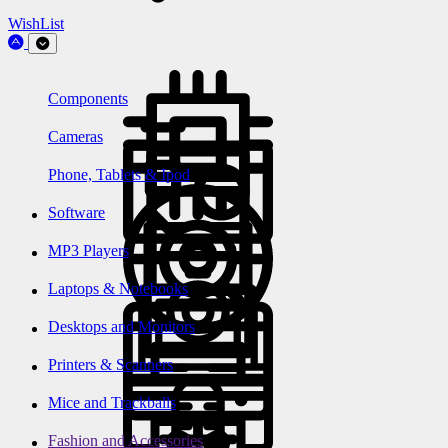
WishList
Components
Cameras
Phone, Tablets & Ipod
Software
MP3 Players
Laptops & Notebooks
Desktops and Monitors
Printers & Scanners
Mice and Trackballs
Fashion and Accessories