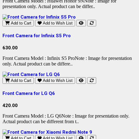
Front Camera Model : Huawei Honor 9NNote : Image for
presentation only. Actual product can be differ..
Add to Cart
Add to Wish List
Front Camera for Infinix S5 Pro
630.00
Front Camera Model : Infinix S5 ProNote : Image for presentation
only. Actual product can be differe..
Add to Cart
Add to Wish List
Front Camera for LG Q6
420.00
Front Camera Model : LG Q6Note : Image for presentation only.
Actual product can be different from t..
Add to Cart
Add to Wish List