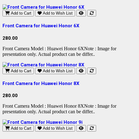
Add to Cart
Add to Wish List
Front Camera for Huawei Honor 6X
280.00
Front Camera Model : Huawei Honor 6XNote : Image for
presentation only. Actual product can be differ..
Add to Cart
Add to Wish List
Front Camera for Huawei Honor 8X
280.00
Front Camera Model : Huawei Honor 8XNote : Image for
presentation only. Actual product can be differ..
Add to Cart
Add to Wish List