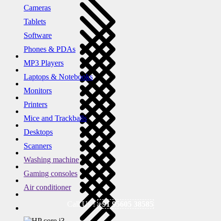
Cameras
Tablets
Software
Phones & PDAs
MP3 Players
Laptops & Notebooks
Monitors
Printers
Mice and Trackballs
Desktops
Scanners
Washing machine
Gaming consoles
Air conditioner
Call Us !
+91 95605 38585