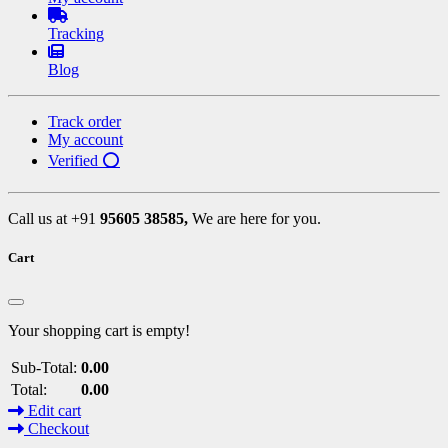
Tracking
Blog
Track order
My account
Verified ⭕
Call us at +91
95605 38585,
We are here for you.
Cart
Your shopping cart is empty!
Sub-Total:
0.00
Total:
0.00
Edit cart
Checkout