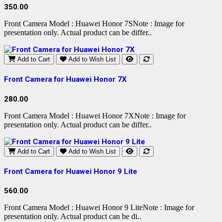
350.00
Front Camera Model : Huawei Honor 7SNote : Image for
presentation only. Actual product can be differ..
Add to Cart
Add to Wish List
Front Camera for Huawei Honor 7X
280.00
Front Camera Model : Huawei Honor 7XNote : Image for
presentation only. Actual product can be differ..
Add to Cart
Add to Wish List
Front Camera for Huawei Honor 9 Lite
560.00
Front Camera Model : Huawei Honor 9 LiteNote : Image for
presentation only. Actual product can be di..