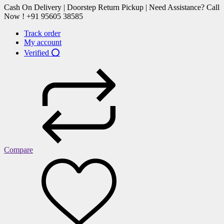
Cash On Delivery | Doorstep Return Pickup | Need Assistance? Call
Now ! +91 95605 38585
Track order
My account
Verified ⭕
Compare