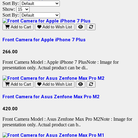
Sort By:
Show:
Sort By:
Add to Cart
Add to Wish List
Front Camera for Apple iPhone 7 Plus
266.00
Front Camera Model : Apple iPhone 7 PlusNote : Image for
presentation only. Actual product can be di..
Add to Cart
Add to Wish List
Front Camera for Asus Zenfone Max Pro M2
420.00
Front Camera Model : Asus Zenfone Max Pro M2Note : Image for
presentation only. Actual product can b..