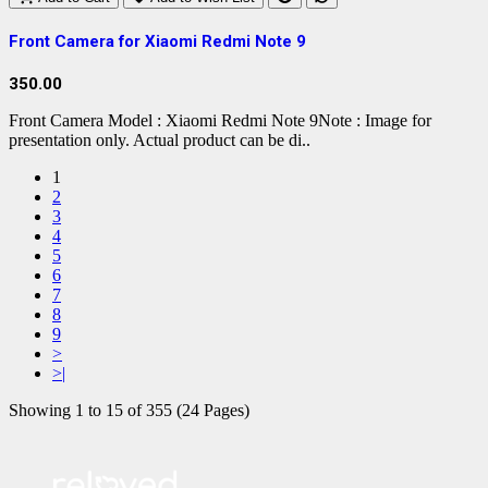
Front Camera for Xiaomi Redmi Note 9
350.00
Front Camera Model : Xiaomi Redmi Note 9Note : Image for
presentation only. Actual product can be di..
1
2
3
4
5
6
7
8
9
>
>|
Showing 1 to 15 of 355 (24 Pages)