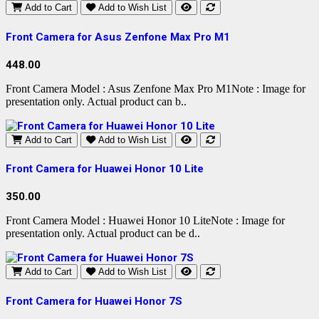
Add to Cart
Add to Wish List
Front Camera for Asus Zenfone Max Pro M1
448.00
Front Camera Model : Asus Zenfone Max Pro M1Note : Image for
presentation only. Actual product can b..
Add to Cart
Add to Wish List
Front Camera for Huawei Honor 10 Lite
350.00
Front Camera Model : Huawei Honor 10 LiteNote : Image for
presentation only. Actual product can be d..
Add to Cart
Add to Wish List
Front Camera for Huawei Honor 7S