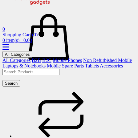
0
Shopping Cart
(0)
0 item(s) - 0.00
All Categories
All Categories
B2B
B2C
Mobile Phones
Non Refurbished Mobile
Laptops & Notebooks
Mobile Spare Parts
Tablets
Accessories
Search