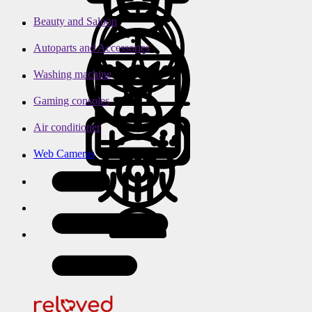
Beauty and Saloon
Autoparts and Accessories
Washing machine
Gaming consoles
Air conditioner
Web Cameras