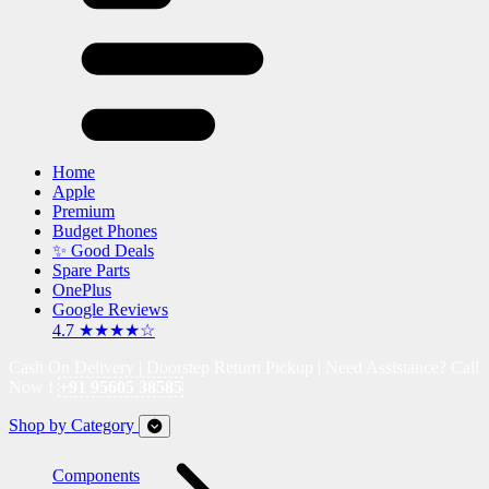
Home
Apple
Premium
Budget Phones
✨ Good Deals
Spare Parts
OnePlus
Google Reviews
4.7 ★★★★☆
Cash On Delivery | Doorstep Return Pickup | Need Assistance? Call
Now !
+91 95605 38585
Shop by Category
Components