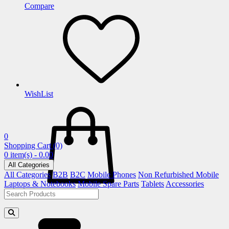
Compare
WishList
0
Shopping Cart
(0)
0 item(s) - 0.00
All Categories
All Categories
B2B
B2C
Mobile Phones
Non Refurbished Mobile
Laptops & Notebooks
Mobile Spare Parts
Tablets
Accessories