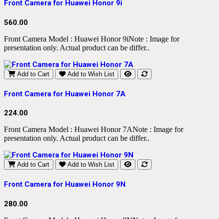
Front Camera for Huawei Honor 9i
560.00
Front Camera Model : Huawei Honor 9iNote : Image for
presentation only. Actual product can be differ..
Add to Cart
Add to Wish List
Front Camera for Huawei Honor 7A
224.00
Front Camera Model : Huawei Honor 7ANote : Image for
presentation only. Actual product can be differ..
Add to Cart
Add to Wish List
Front Camera for Huawei Honor 9N
280.00