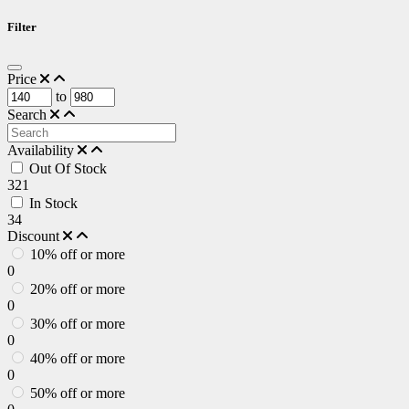
Filter
Price
to
Search
Availability
Out Of Stock
321
In Stock
34
Discount
10% off or more
0
20% off or more
0
30% off or more
0
40% off or more
0
50% off or more