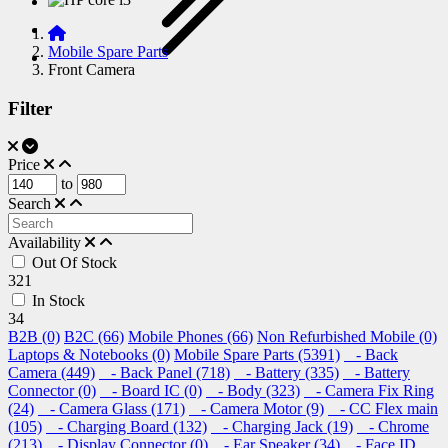
Mobile Spare Parts
Front Camera
Filter
Price
to
Search
Availability
Out Of Stock
321
In Stock
34
B2B (0)
B2C (66)
Mobile Phones (66)
Non Refurbished Mobile (0)
Laptops & Notebooks (0)
Mobile Spare Parts (5391)
- Back
Camera (449)
- Back Panel (718)
- Battery (335)
- Battery
Connector (0)
- Board IC (0)
- Body (323)
- Camera Fix Ring
(24)
- Camera Glass (171)
- Camera Motor (9)
- CC Flex main
(105)
- Charging Board (132)
- Charging Jack (19)
- Chrome
(213)
- Display Connector (0)
- Ear Speaker (34)
- Face ID