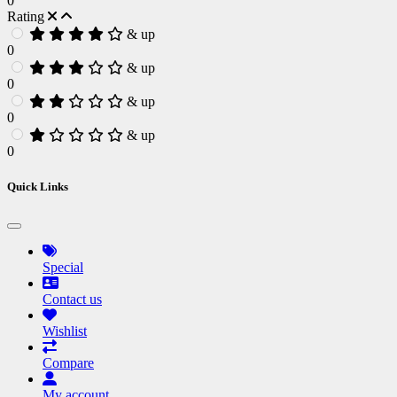
0
Rating
& up
0
& up
0
& up
0
& up
0
Quick Links
Special
Contact us
Wishlist
Compare
My account