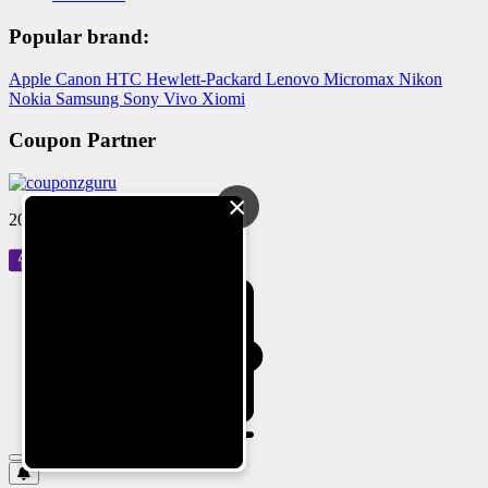
Popular brand:
Apple
Canon
HTC
Hewlett-Packard
Lenovo
Micromax
Nikon
Nokia
Samsung
Sony
Vivo
Xiomi
Coupon Partner
×
2024 © Reloved Gadgets Pvt Ltd