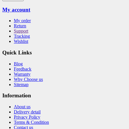
My account
My order
Return
Support
Tracking
Wishlist
Quick Links
Blog
Feedback
Warranty
Why Choose us
Sitemap
Information
About us
Delivery detail
Privacy Policy
Terms & Condition
Contact us