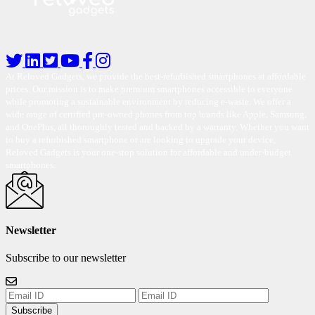
At Reloved Gadgets, we provide the best-refurbished smartphones at affordable
prices. Our mission is to make premium smartphones accessible to everyone
while promoting a sustainable environment by reducing e-waste. We offer a
wide range of certified pre-owned phones from top brands like Apple, Samsung,
and OnePlus, all thoroughly tested and backed by a warranty. Whether you want
to buy a refurbished smartphone or are looking to upgrade your device,
Reloved Gadgets is your one-stop solution for affordable and under-budget
smartphones.
Newsletter
Subscribe to our newsletter
Subscribe