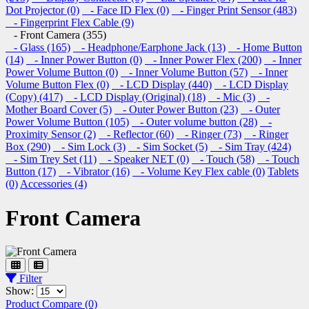
Dot Projector (0)
- Face ID Flex (0)
- Finger Print Sensor (483)
- Fingerprint Flex Cable (9)
- Front Camera (355)
- Glass (165)
- Headphone/Earphone Jack (13)
- Home Button
(14)
- Inner Power Button (0)
- Inner Power Flex (200)
- Inner
Power Volume Button (0)
- Inner Volume Button (57)
- Inner
Volume Button Flex (0)
- LCD Display (440)
- LCD Display
(Copy) (417)
- LCD Display (Original) (18)
- Mic (3)
-
Mother Board Cover (5)
- Outer Power Button (23)
- Outer
Power Volume Button (105)
- Outer volume button (28)
-
Proximity Sensor (2)
- Reflector (60)
- Ringer (73)
- Ringer
Box (290)
- Sim Lock (3)
- Sim Socket (5)
- Sim Tray (424)
- Sim Trey Set (11)
- Speaker NET (0)
- Touch (58)
- Touch
Button (17)
- Vibrator (16)
- Volume Key Flex cable (0)
Tablets
(0)
Accessories (4)
Front Camera
Filter
Show:
Product Compare (0)