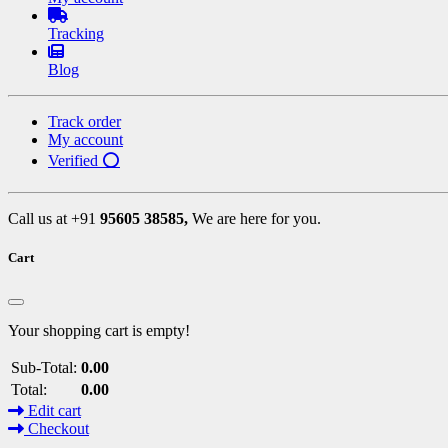
Tracking
Blog
Track order
My account
Verified ⭕
Call us at +91
95605 38585,
We are here for you.
Cart
Your shopping cart is empty!
Sub-Total:
0.00
Total:
0.00
Edit cart
Checkout