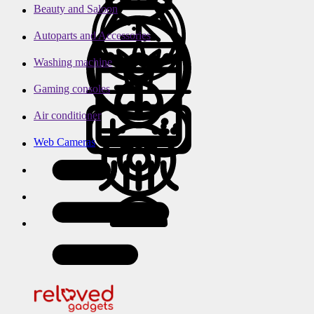
Beauty and Saloon
Autoparts and Accessories
Washing machine
Gaming consoles
Air conditioner
Web Cameras