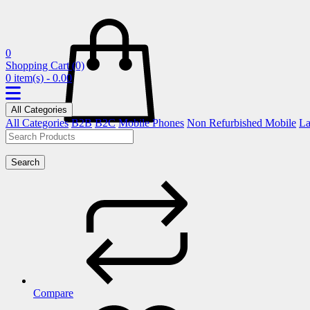
0
Shopping Cart
(0)
0 item(s) - 0.00
All Categories
All Categories
B2B
B2C
Mobile Phones
Non Refurbished Mobile
La
Search
Compare