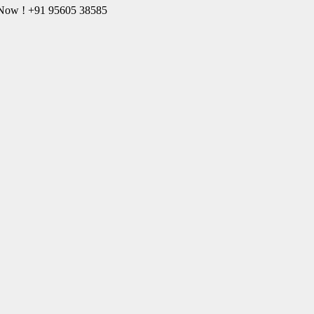
l Now ! +91 95605 38585