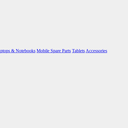
ptops & Notebooks
Mobile Spare Parts
Tablets
Accessories