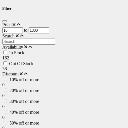
Filter
Price
to
Search
Availability
In Stock
162
Out Of Stock
38
Discount
10% off or more
0
20% off or more
0
30% off or more
0
40% off or more
0
50% off or more