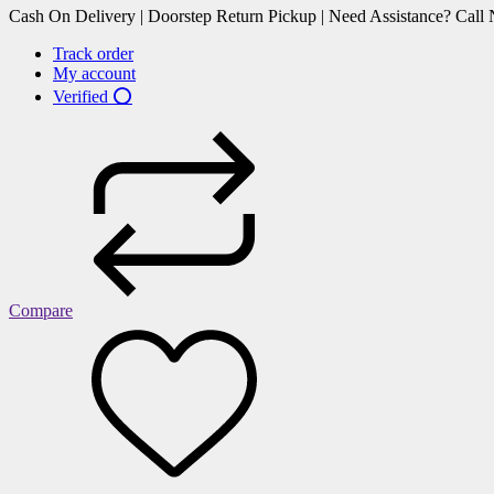
Cash On Delivery | Doorstep Return Pickup | Need Assistance? Cal
Track order
My account
Verified ⭕
Compare