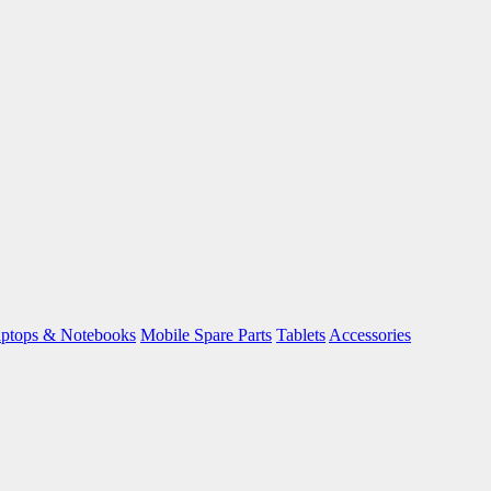
ptops & Notebooks
Mobile Spare Parts
Tablets
Accessories