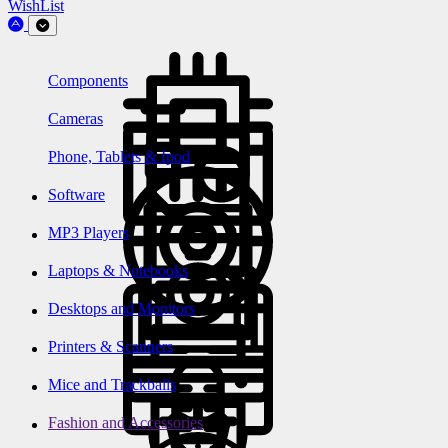
WishList
Components
Cameras
Phone, Tablets & Ipod
Software
MP3 Players
Laptops & Notebooks
Desktops and Monitors
Printers & Scanners
Mice and Trackballs
Fashion and Accessories