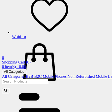
WishList
0
Shopping Cart
(0)
0 item(s) - 0.00
All Categories
All Categories
B2B
B2C
Mobile Phones
Non Refurbished Mobile
La