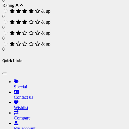
0
Rating
& up
0
& up
0
& up
0
& up
0
Quick Links
Special
Contact us
Wishlist
Compare
My account