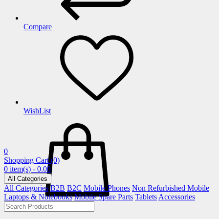
Compare
WishList
0
Shopping Cart
(0)
0 item(s) - 0.00
All Categories
All Categories
B2B
B2C
Mobile Phones
Non Refurbished Mobile
Laptops & Notebooks
Mobile Spare Parts
Tablets
Accessories