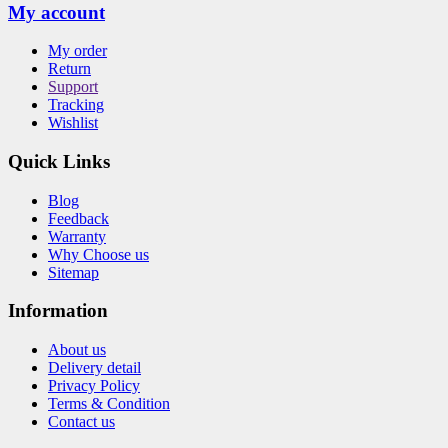
My account
My order
Return
Support
Tracking
Wishlist
Quick Links
Blog
Feedback
Warranty
Why Choose us
Sitemap
Information
About us
Delivery detail
Privacy Policy
Terms & Condition
Contact us