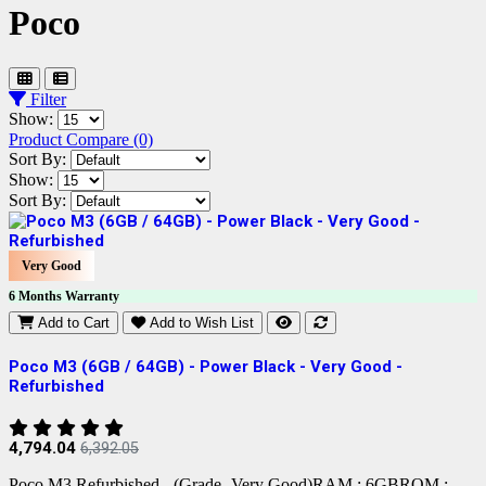
Poco
Filter
Show:
Product Compare (0)
Sort By:
Show:
Sort By:
Very Good
6 Months Warranty
Add to Cart
Add to Wish List
Poco M3 (6GB / 64GB) - Power Black - Very Good -
Refurbished
4,794.04
6,392.05
Poco M3 Refurbished - (Grade -Very Good)RAM : 6GBROM :