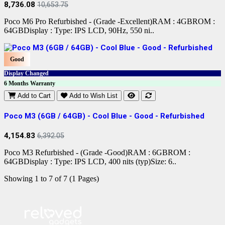
8,736.08
10,653.75
Poco M6 Pro Refurbished - (Grade -Excellent)RAM : 4GBROM :
64GBDisplay : Type: IPS LCD, 90Hz, 550 ni..
Good
Display Changed
6 Months Warranty
Add to Cart
Add to Wish List
Poco M3 (6GB / 64GB) - Cool Blue - Good - Refurbished
4,154.83
6,392.05
Poco M3 Refurbished - (Grade -Good)RAM : 6GBROM :
64GBDisplay : Type: IPS LCD, 400 nits (typ)Size: 6..
Showing 1 to 7 of 7 (1 Pages)