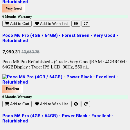
Very Good
6 Months Warranty
Add to Cart
Add to Wish List
Poco M6 Pro (4GB / 64GB) - Forest Green - Very Good -
Refurbished
7,990.31
10,653.75
Poco M6 Pro Refurbished - (Grade -Very Good)RAM : 4GBROM :
64GBDisplay : Type: IPS LCD, 90Hz, 550 ni..
Excellent
6 Months Warranty
Add to Cart
Add to Wish List
Poco M6 Pro (4GB / 64GB) - Power Black - Excellent -
Refurbished