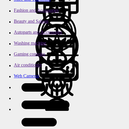
Fashion and Accessories
Beauty and Saloon
Autoparts and Accessories
Washing machine
Gaming consoles
Air conditioner
Web Cameras