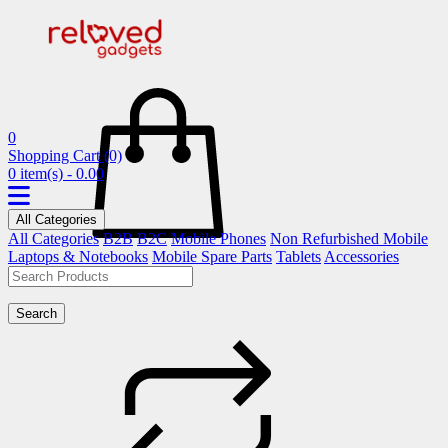
0
Shopping Cart
(0)
0 item(s) - 0.00
All Categories
All Categories
B2B
B2C
Mobile Phones
Non Refurbished Mobile
Laptops & Notebooks
Mobile Spare Parts
Tablets
Accessories
Search