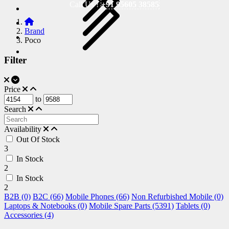
Call Us !
+91 95605 38585
Brand
Poco
Filter
Price
to
Search
Availability
Out Of Stock
3
In Stock
2
In Stock
2
B2B (0)
B2C (66)
Mobile Phones (66)
Non Refurbished Mobile (0)
Laptops & Notebooks (0)
Mobile Spare Parts (5391)
Tablets (0)
Accessories (4)