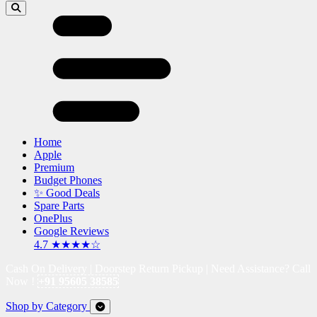
Home
Apple
Premium
Budget Phones
✨ Good Deals
Spare Parts
OnePlus
Google Reviews
4.7 ★★★★☆
Cash On Delivery | Doorstep Return Pickup | Need Assistance? Call
Now !
+91 95605 38585
Shop by Category