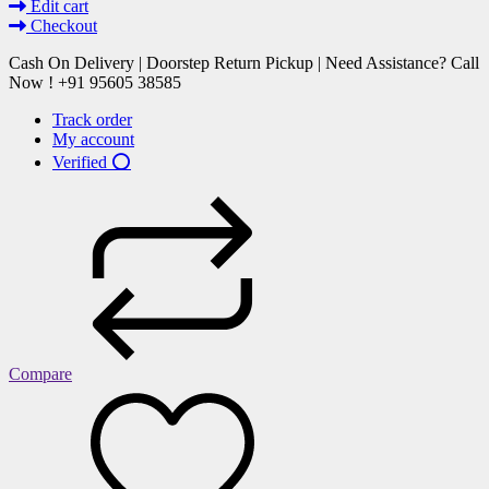
Edit cart
Checkout
Cash On Delivery | Doorstep Return Pickup | Need Assistance? Call
Now ! +91 95605 38585
Track order
My account
Verified ⭕
Compare