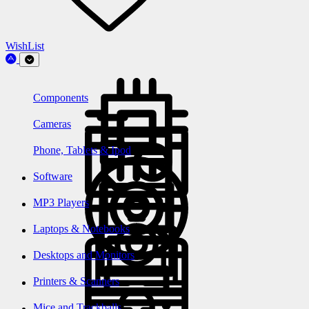
WishList
Components
Cameras
Phone, Tablets & Ipod
Software
MP3 Players
Laptops & Notebooks
Desktops and Monitors
Printers & Scanners
Mice and Trackballs