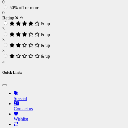
0
50% off or more
0
Rating
& up
3
& up
3
& up
3
& up
3
Quick Links
Special
Contact us
Wishlist