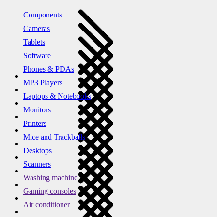
Components
Cameras
Tablets
Software
Phones & PDAs
MP3 Players
Laptops & Notebooks
Monitors
Printers
Mice and Trackballs
Desktops
Scanners
Washing machine
Gaming consoles
Air conditioner