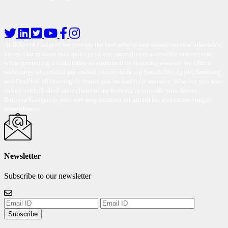
At Reloved Gadgets, we provide the best-refurbished smartphones at affordable
prices. Our mission is to make premium smartphones accessible to everyone
while promoting a sustainable environment by reducing e-waste. We offer a
wide range of certified pre-owned phones from top brands like Apple, Samsung,
and OnePlus, all thoroughly tested and backed by a warranty. Whether you want
to buy a refurbished smartphone or are looking to upgrade your device,
Reloved Gadgets is your one-stop solution for affordable and under-budget
smartphones.
Newsletter
Subscribe to our newsletter
Subscribe