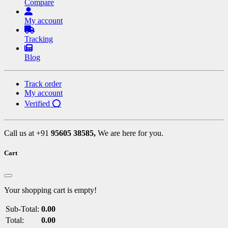
Compare
My account
Tracking
Blog
Track order
My account
Verified ⭕
Call us at +91
95605 38585,
We are here for you.
Cart
Your shopping cart is empty!
Sub-Total:
0.00
Total:
0.00