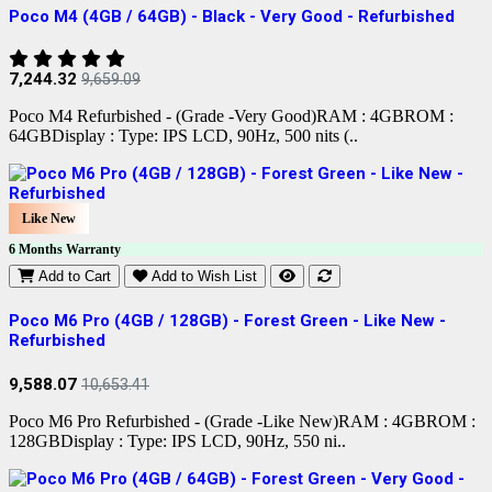
Poco M4 (4GB / 64GB) - Black - Very Good - Refurbished
7,244.32
9,659.09
Poco M4 Refurbished - (Grade -Very Good)RAM : 4GBROM :
64GBDisplay : Type: IPS LCD, 90Hz, 500 nits (..
Like New
6 Months Warranty
Add to Cart
Add to Wish List
Poco M6 Pro (4GB / 128GB) - Forest Green - Like New -
Refurbished
9,588.07
10,653.41
Poco M6 Pro Refurbished - (Grade -Like New)RAM : 4GBROM :
128GBDisplay : Type: IPS LCD, 90Hz, 550 ni..