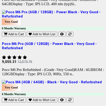
64GBDisplay : Type: IPS LCD, 400 nits (typ)Si..
Very Good
6 Months Warranty
Add to Cart
Add to Wish List
Poco M6 Pro (6GB / 128GB) - Power Black - Very Good -
Refurbished
9,055.31
12,073.75
Poco M6 Pro Refurbished - (Grade -Very Good)RAM : 6GBROM :
128GBDisplay : Type: IPS LCD, 90Hz, 550 n..
Very Good
6 Months Warranty
Add to Cart
Add to Wish List