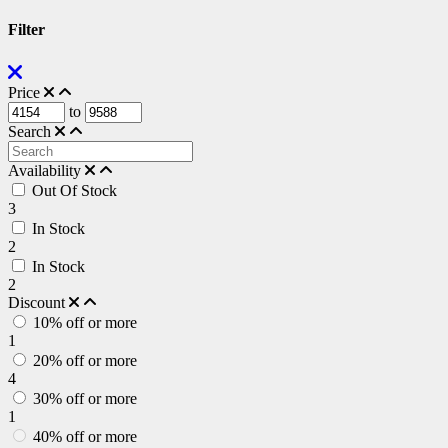
Filter
Price
to
Search
Availability
Out Of Stock
3
In Stock
2
In Stock
2
Discount
10% off or more
1
20% off or more
4
30% off or more
1
40% off or more