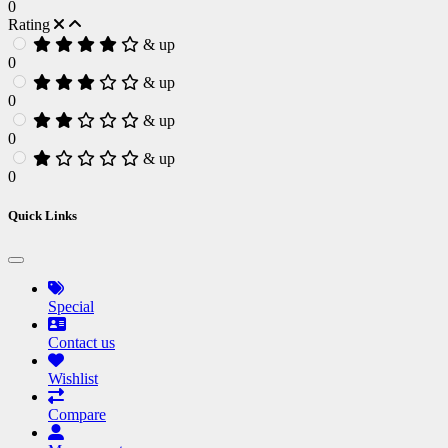
0
Rating
& up
0
& up
0
& up
0
& up
0
Quick Links
Special
Contact us
Wishlist
Compare