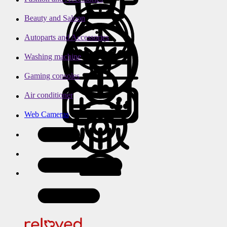
Beauty and Saloon
Autoparts and Accessories
Washing machine
Gaming consoles
Air conditioner
Web Cameras