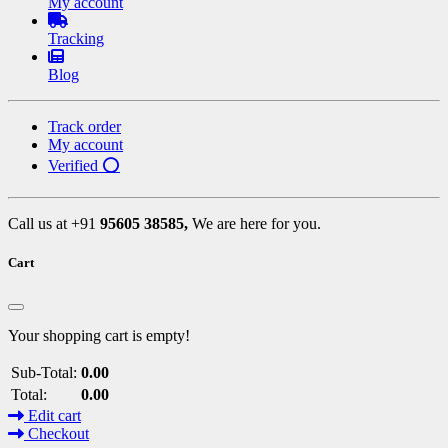
My account
Tracking
Blog
Track order
My account
Verified ⭕
Call us at +91
95605 38585,
We are here for you.
Cart
Your shopping cart is empty!
Sub-Total:
0.00
Total:
0.00
Edit cart
Checkout