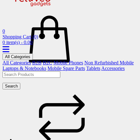
0
Shopping Cart
(0)
0 item(s) - 0.00
All Categories
All Categories
B2B
B2C
Mobile Phones
Non Refurbished Mobile
Laptops & Notebooks
Mobile Spare Parts
Tablets
Accessories
Search