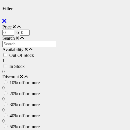
Filter
Price
to
Search
Availability
Out Of Stock
1
In Stock
0
Discount
10% off or more
0
20% off or more
0
30% off or more
0
40% off or more
0
50% off or more