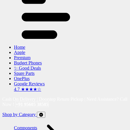
Home
Apple
Premium
Budget Phones
✨ Good Deals
Spare Parts
OnePlus
Google Reviews
4.7 ★★★★☆
Cash On Delivery | Doorstep Return Pickup | Need Assistance? Call
Now !
+91 95605 38585
Shop by Category
Components