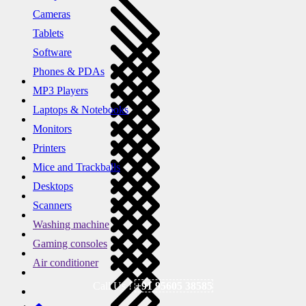
Cameras
Tablets
Software
Phones & PDAs
MP3 Players
Laptops & Notebooks
Monitors
Printers
Mice and Trackballs
Desktops
Scanners
Washing machine
Gaming consoles
Air conditioner
Call Us !
+91 95605 38585