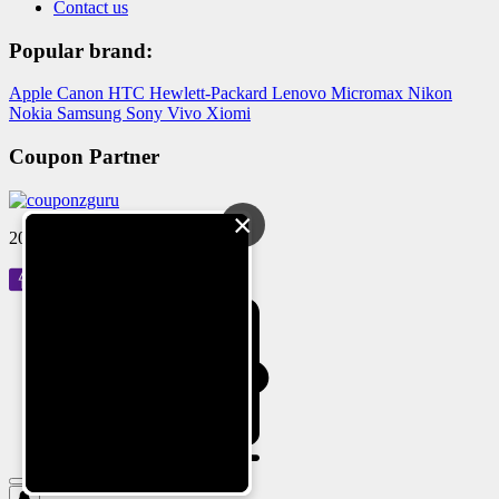
Contact us
Popular brand:
Apple
Canon
HTC
Hewlett-Packard
Lenovo
Micromax
Nikon
Nokia
Samsung
Sony
Vivo
Xiomi
Coupon Partner
×
2024 © Reloved Gadgets Pvt Ltd