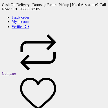
Cash On Delivery | Doorstep Return Pickup | Need Assistance? Call
Now ! +91 95605 38585
Track order
My account
Verified ⭕
Compare