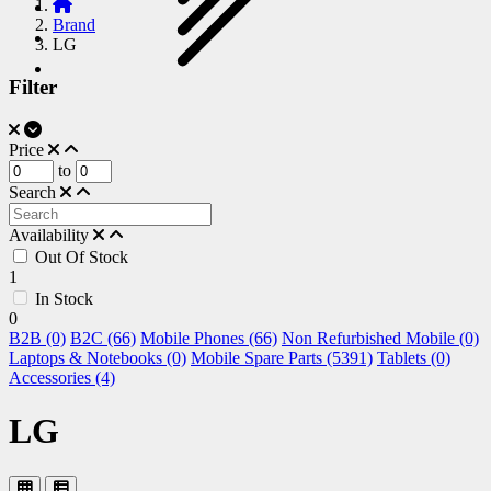
Brand
LG
Filter
Price
to
Search
Availability
Out Of Stock
1
In Stock
0
B2B (0)
B2C (66)
Mobile Phones (66)
Non Refurbished Mobile (0)
Laptops & Notebooks (0)
Mobile Spare Parts (5391)
Tablets (0)
Accessories (4)
LG