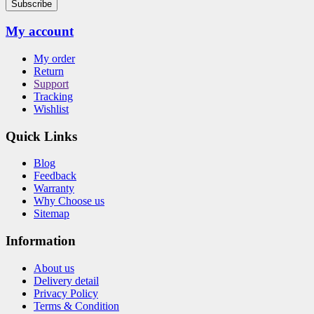
Subscribe
My account
My order
Return
Support
Tracking
Wishlist
Quick Links
Blog
Feedback
Warranty
Why Choose us
Sitemap
Information
About us
Delivery detail
Privacy Policy
Terms & Condition