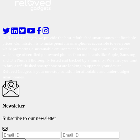
At Reloved Gadgets, we provide the best-refurbished smartphones at affordable
prices. Our mission is to make premium smartphones accessible to everyone
while promoting a sustainable environment by reducing e-waste. We offer a
wide range of certified pre-owned phones from top brands like Apple, Samsung,
and OnePlus, all thoroughly tested and backed by a warranty. Whether you want
to buy a refurbished smartphone or are looking to upgrade your device,
Reloved Gadgets is your one-stop solution for affordable and under-budget
smartphones.
Newsletter
Subscribe to our newsletter