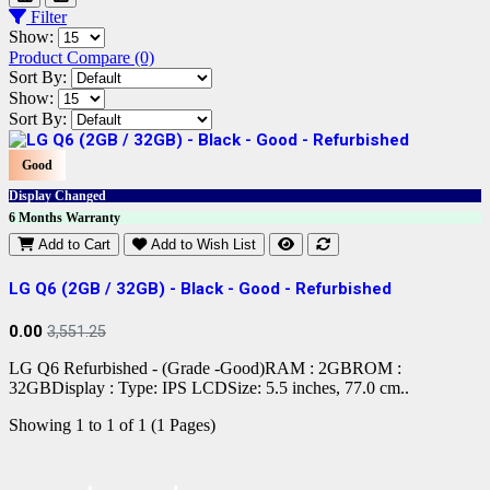
Filter
Show:
Product Compare (0)
Sort By:
Show:
Sort By:
Good
Display Changed
6 Months Warranty
Add to Cart
Add to Wish List
LG Q6 (2GB / 32GB) - Black - Good - Refurbished
0.00
3,551.25
LG Q6 Refurbished - (Grade -Good)RAM : 2GBROM :
32GBDisplay : Type: IPS LCDSize: 5.5 inches, 77.0 cm..
Showing 1 to 1 of 1 (1 Pages)