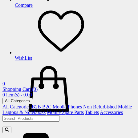
Compare
WishList
0
Shopping Cart
(0)
0 item(s) - 0.00
All Categories
All Categories
B2B
B2C
Mobile Phones
Non Refurbished Mobile
Laptops & Notebooks
Mobile Spare Parts
Tablets
Accessories