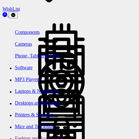
WishList
Components
Cameras
Phone, Tablets & Ipod
Software
MP3 Players
Laptops & Notebooks
Desktops and Monitors
Printers & Scanners
Mice and Trackballs
Fashion and Accessories