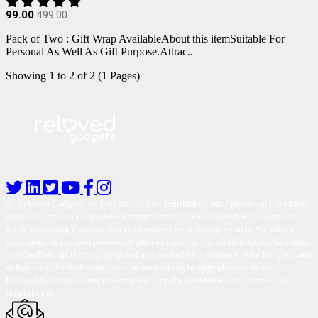
99.00
499.00
Pack of Two : Gift Wrap AvailableAbout this itemSuitable For
Personal As Well As Gift Purpose.Attrac..
Showing 1 to 2 of 2 (1 Pages)
At Reloved Gadgets, we provide the best-refurbished smartphones at affordable
prices. Our mission is to make premium smartphones accessible to everyone
while promoting a sustainable environment by reducing e-waste. We offer a
wide range of certified pre-owned phones from top brands like Apple, Samsung,
and OnePlus, all thoroughly tested and backed by a warranty. Whether you want
to buy a refurbished smartphone or are looking to upgrade your device,
Reloved Gadgets is your one-stop solution for affordable and under-budget
smartphones.