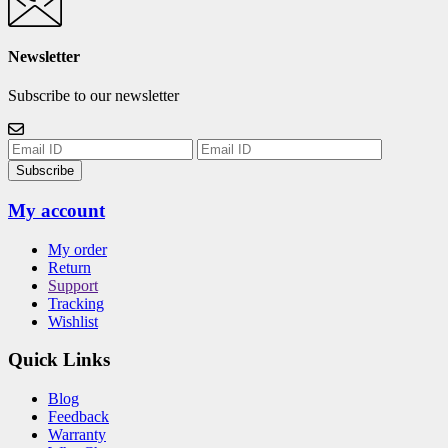
Newsletter
Subscribe to our newsletter
Subscribe
My account
My order
Return
Support
Tracking
Wishlist
Quick Links
Blog
Feedback
Warranty