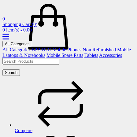
0
Shopping Cart
(0)
0 item(s) - 0.00
All Categories
All Categories
B2B
B2C
Mobile Phones
Non Refurbished Mobile
Laptops & Notebooks
Mobile Spare Parts
Tablets
Accessories
Search
Compare