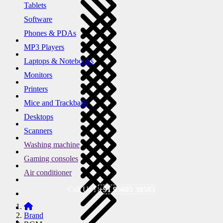
Tablets
Software
Phones & PDAs
MP3 Players
Laptops & Notebooks
Monitors
Printers
Mice and Trackballs
Desktops
Scanners
Washing machine
Gaming consoles
Air conditioner
Call Us !
+91 95605 38585
Brand