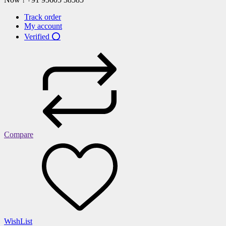
Track order
My account
Verified ⭕
Compare
WishList