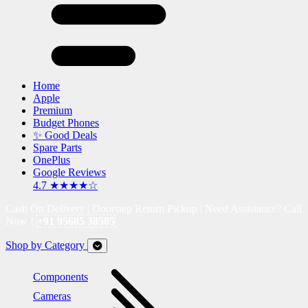
Home
Apple
Premium
Budget Phones
✨ Good Deals
Spare Parts
OnePlus
Google Reviews
4.7 ★★★★☆
Cash On Delivery | Doorstep Return Pickup | Need Assistance? Call
Now !
+91 95605 38585
Shop by Category
Components
Cameras