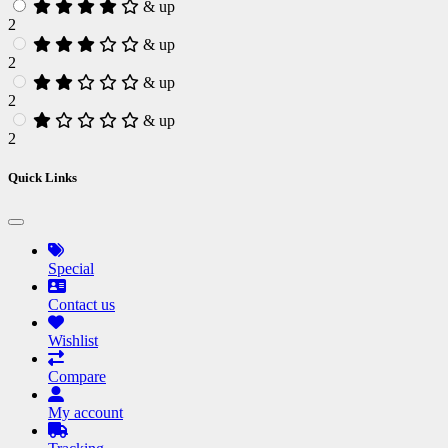
& up
2
& up
2
& up
2
& up
2
Quick Links
Special
Contact us
Wishlist
Compare
My account