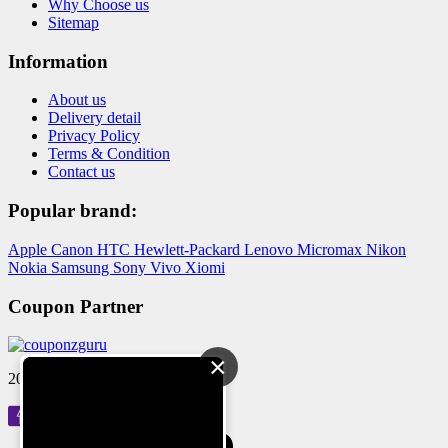
Why Choose us
Sitemap
Information
About us
Delivery detail
Privacy Policy
Terms & Condition
Contact us
Popular brand:
Apple
Canon
HTC
Hewlett-Packard
Lenovo
Micromax
Nikon
Nokia
Samsung
Sony
Vivo
Xiomi
Coupon Partner
×
2024 © Reloved Gadgets Pvt Ltd