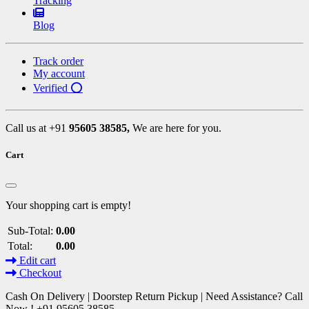
Tracking
Blog
Track order
My account
Verified ⭕
Call us at +91
95605 38585,
We are here for you.
Cart
Your shopping cart is empty!
Sub-Total:
0.00
Total:
0.00
Edit cart
Checkout
Cash On Delivery | Doorstep Return Pickup | Need Assistance? Call
Now ! +91 95605 38585