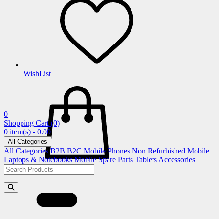
WishList
0
Shopping Cart
(0)
0 item(s) - 0.00
All Categories
All Categories
B2B
B2C
Mobile Phones
Non Refurbished Mobile
Laptops & Notebooks
Mobile Spare Parts
Tablets
Accessories