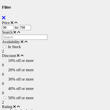
Filter
Price
to
Search
Availability
In Stock
2
Discount
10% off or more
0
20% off or more
0
30% off or more
0
40% off or more
0
50% off or more
2
Rating