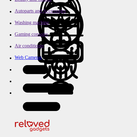
Autoparts and Accessories
Washing machine
Gaming consoles
Air conditioner
Web Cameras