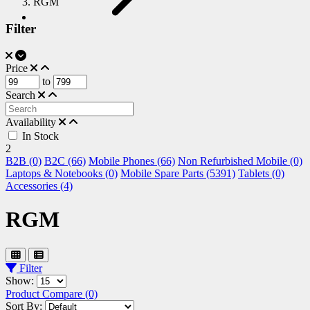
RGM
Filter
Price
to
Search
Availability
In Stock
2
B2B (0)
B2C (66)
Mobile Phones (66)
Non Refurbished Mobile (0)
Laptops & Notebooks (0)
Mobile Spare Parts (5391)
Tablets (0)
Accessories (4)
RGM
Filter
Show:
Product Compare (0)
Sort By: