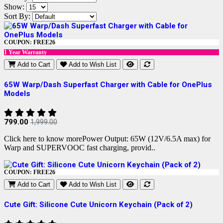
Show:
Sort By:
COUPON: FREE26
1 Year Warranty
Add to Cart
Add to Wish List
65W Warp/Dash Superfast Charger with Cable for OnePlus
Models
799.00
1,999.00
Click here to know morePower Output: 65W (12V/6.5A max) for
Warp and SUPERVOOC fast charging, provid..
COUPON: FREE26
Add to Cart
Add to Wish List
Cute Gift: Silicone Cute Unicorn Keychain (Pack of 2)