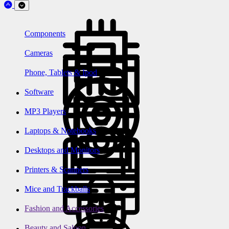
Components
Cameras
Phone, Tablets & Ipod
Software
MP3 Players
Laptops & Notebooks
Desktops and Monitors
Printers & Scanners
Mice and Trackballs
Fashion and Accessories
Beauty and Saloon