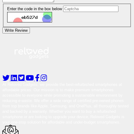
Enter the code in the box below
Write Review
At Reloved Gadgets, we provide the best-refurbished smartphones at
affordable prices. Our mission is to make premium smartphones
accessible to everyone while promoting a sustainable environment by
reducing e-waste. We offer a wide range of certified pre-owned phones
from top brands like Apple, Samsung, and OnePlus, all thoroughly tested
and backed by a warranty. Whether you want to buy a refurbished
smartphone or are looking to upgrade your device, Reloved Gadgets is
your one-stop solution for affordable and under-budget smartphones.