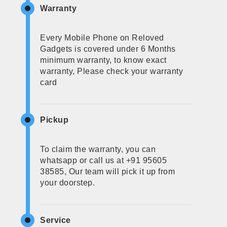
Warranty
Every Mobile Phone on Reloved
Gadgets is covered under 6 Months
minimum warranty, to know exact
warranty, Please check your warranty
card
Pickup
To claim the warranty, you can
whatsapp or call us at +91 95605
38585, Our team will pick it up from
your doorstep.
Service