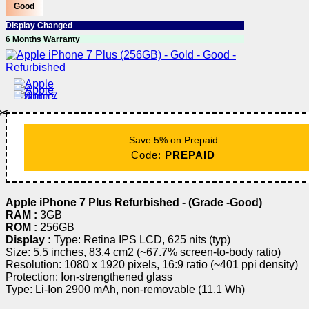
Good
Display Changed
6 Months Warranty
✂️
Save 5% on Prepaid
Code:
PREPAID
Apple iPhone 7 Plus Refurbished - (Grade -Good)
RAM :
3GB
ROM :
256GB
Display :
Type: Retina IPS LCD, 625 nits (typ)
Size: 5.5 inches, 83.4 cm2 (~67.7% screen-to-body ratio)
Resolution: 1080 x 1920 pixels, 16:9 ratio (~401 ppi density)
Protection: Ion-strengthened glass
Type: Li-Ion 2900 mAh, non-removable (11.1 Wh)