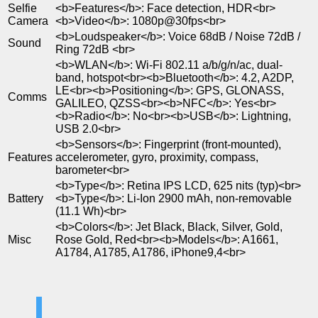
Selfie
<b>Features</b>: Face detection, HDR<br>
Camera
<b>Video</b>: 1080p@30fps<br>
<b>Loudspeaker</b>: Voice 68dB / Noise 72dB /
Sound
Ring 72dB <br>
<b>WLAN</b>: Wi-Fi 802.11 a/b/g/n/ac, dual-
band, hotspot<br><b>Bluetooth</b>: 4.2, A2DP,
LE<br><b>Positioning</b>: GPS, GLONASS,
Comms
GALILEO, QZSS<br><b>NFC</b>: Yes<br>
<b>Radio</b>: No<br><b>USB</b>: Lightning,
USB 2.0<br>
<b>Sensors</b>: Fingerprint (front-mounted),
Features
accelerometer, gyro, proximity, compass,
barometer<br>
<b>Type</b>: Retina IPS LCD, 625 nits (typ)<br>
Battery
<b>Type</b>: Li-Ion 2900 mAh, non-removable
(11.1 Wh)<br>
<b>Colors</b>: Jet Black, Black, Silver, Gold,
Misc
Rose Gold, Red<br><b>Models</b>: A1661,
A1784, A1785, A1786, iPhone9,4<br>