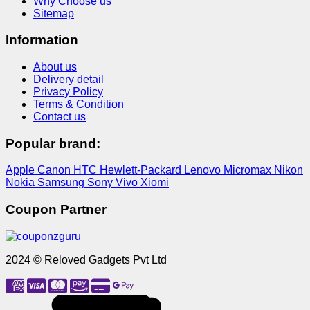
Why Choose us
Sitemap
Information
About us
Delivery detail
Privacy Policy
Terms & Condition
Contact us
Popular brand:
Apple
Canon
HTC
Hewlett-Packard
Lenovo
Micromax
Nikon
Nokia
Samsung
Sony
Vivo
Xiomi
Coupon Partner
2024 © Reloved Gadgets Pvt Ltd