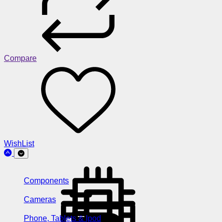
Compare
WishList
Components
Cameras
Phone, Tablets & Ipod