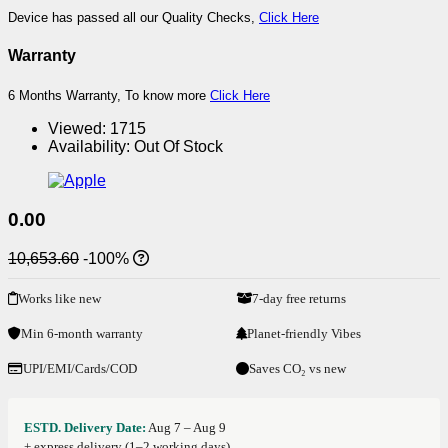
Device has passed all our Quality Checks,
Click Here
Warranty
6 Months Warranty, To know more
Click Here
Viewed:
1715
Availability:
Out Of Stock
0.00
10,653.60
-100%
Works like new
7-day free returns
Min 6-month warranty
Planet-friendly Vibes
UPI/EMI/Cards/COD
Saves CO₂ vs new
ESTD. Delivery Date:
Aug 7 – Aug 9
+ express delivery (1–2 working days)