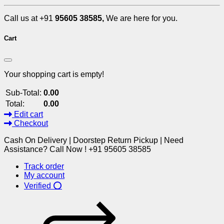
Call us at +91
95605 38585,
We are here for you.
Cart
Your shopping cart is empty!
Sub-Total:
0.00
Total:
0.00
Edit cart
Checkout
Cash On Delivery | Doorstep Return Pickup | Need
Assistance? Call Now ! +91 95605 38585
Track order
My account
Verified ⭕