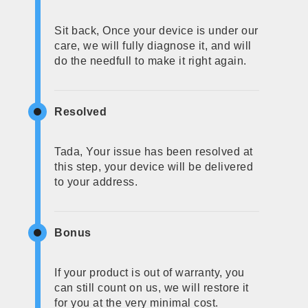
Sit back, Once your device is under our
care, we will fully diagnose it, and will
do the needfull to make it right again.
Resolved
Tada, Your issue has been resolved at
this step, your device will be delivered
to your address.
Bonus
If your product is out of warranty, you
can still count on us, we will restore it
for you at the very minimal cost.