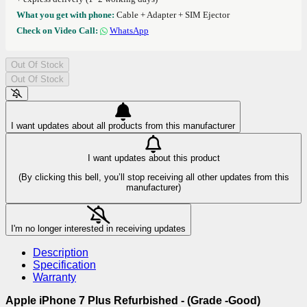
What you get with phone:
Cable + Adapter + SIM Ejector
Check on Video Call:
WhatsApp
Out Of Stock
Out Of Stock
I want updates about all products from this manufacturer
I want updates about this product
(By clicking this bell, you’ll stop receiving all other updates from this
manufacturer)
I'm no longer interested in receiving updates
Description
Specification
Warranty
Apple iPhone 7 Plus Refurbished - (Grade -Good)