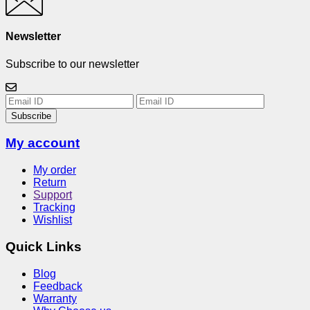
Newsletter
Subscribe to our newsletter
Subscribe
My account
My order
Return
Support
Tracking
Wishlist
Quick Links
Blog
Feedback
Warranty