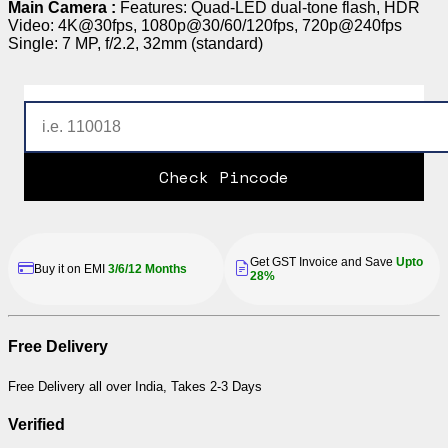
Main Camera :
Features: Quad-LED dual-tone flash, HDR
Video: 4K@30fps, 1080p@30/60/120fps, 720p@240fps
Single: 7 MP, f/2.2, 32mm (standard)
Check Pincode
Get GST Invoice and Save
Upto
Buy it on EMI
3/6/12 Months
28%
Free Delivery
Free Delivery all over India, Takes 2-3 Days
Verified