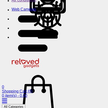
Air conditioner
Web Cameras
0
Shopping Cart
(0)
0 item(s) - 0.00
All Categories