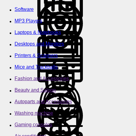
Software
MP3 Players
Laptops & Notebooks
Desktops and Monitors
Printers & Scanners
Mice and Trackballs
Fashion and Accessories
Beauty and Saloon
Autoparts and Accessories
Washing machine
Gaming consoles