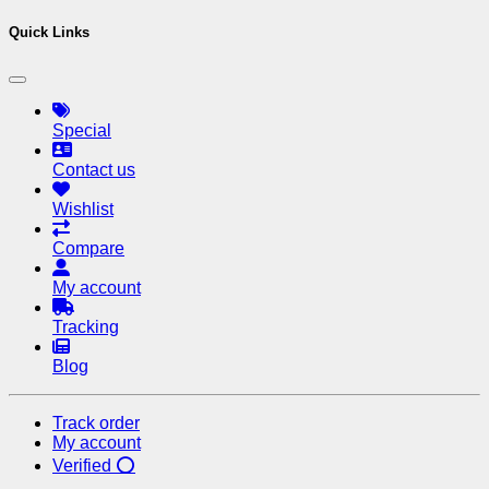
Quick Links
Special
Contact us
Wishlist
Compare
My account
Tracking
Blog
Track order
My account
Verified ⭕