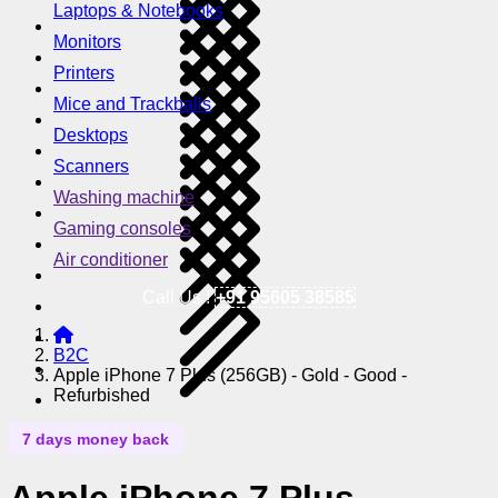
Laptops & Notebooks
Monitors
Printers
Mice and Trackballs
Desktops
Scanners
Washing machine
Gaming consoles
Air conditioner
Call Us !
+91 95605 38585
B2C
Apple iPhone 7 Plus (256GB) - Gold - Good -
Refurbished
7 days money back