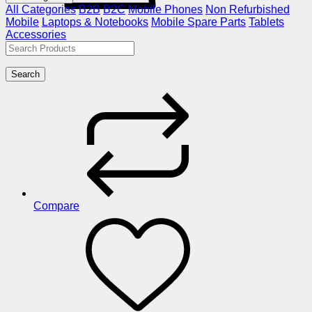
All Categories
B2B
B2C
Mobile Phones
Non Refurbished
Mobile
Laptops & Notebooks
Mobile Spare Parts
Tablets
Accessories
Search
Compare