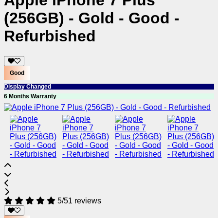
Apple iPhone 7 Plus
(256GB) - Gold - Good -
Refurbished
Good
Display Changed
6 Months Warranty
5/5
1 reviews