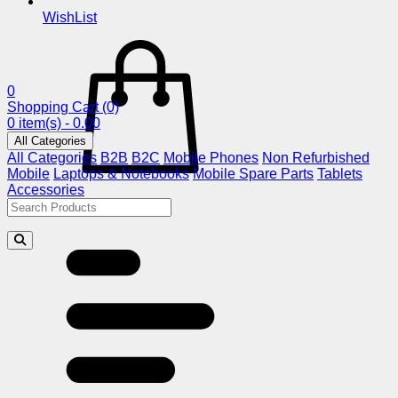
WishList
0
Shopping Cart
(0)
0 item(s) - 0.00
All Categories
All Categories
B2B
B2C
Mobile Phones
Non Refurbished
Mobile
Laptops & Notebooks
Mobile Spare Parts
Tablets
Accessories