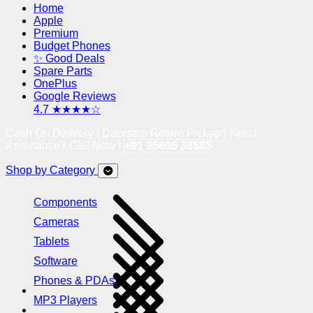
Home
Apple
Premium
Budget Phones
✨ Good Deals
Spare Parts
OnePlus
Google Reviews
4.7 ★★★★☆
Cash On Delivery | Doorstep Return Pickup | Need
Assistance? Call Now !
+91 95605 38585
Shop by Category
Components
Cameras
Tablets
Software
Phones & PDAs
MP3 Players