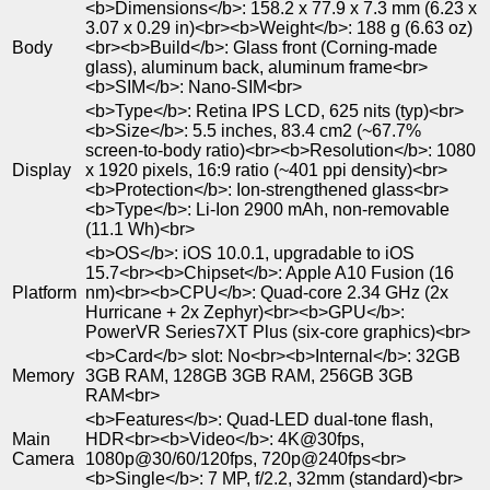
<b>Dimensions</b>: 158.2 x 77.9 x 7.3 mm (6.23 x
3.07 x 0.29 in)<br><b>Weight</b>: 188 g (6.63 oz)
Body
<br><b>Build</b>: Glass front (Corning-made
glass), aluminum back, aluminum frame<br>
<b>SIM</b>: Nano-SIM<br>
<b>Type</b>: Retina IPS LCD, 625 nits (typ)<br>
<b>Size</b>: 5.5 inches, 83.4 cm2 (~67.7%
screen-to-body ratio)<br><b>Resolution</b>: 1080
Display
x 1920 pixels, 16:9 ratio (~401 ppi density)<br>
<b>Protection</b>: Ion-strengthened glass<br>
<b>Type</b>: Li-Ion 2900 mAh, non-removable
(11.1 Wh)<br>
<b>OS</b>: iOS 10.0.1, upgradable to iOS
15.7<br><b>Chipset</b>: Apple A10 Fusion (16
Platform
nm)<br><b>CPU</b>: Quad-core 2.34 GHz (2x
Hurricane + 2x Zephyr)<br><b>GPU</b>:
PowerVR Series7XT Plus (six-core graphics)<br>
<b>Card</b> slot: No<br><b>Internal</b>: 32GB
Memory
3GB RAM, 128GB 3GB RAM, 256GB 3GB
RAM<br>
<b>Features</b>: Quad-LED dual-tone flash,
Main
HDR<br><b>Video</b>: 4K@30fps,
Camera
1080p@30/60/120fps, 720p@240fps<br>
<b>Single</b>: 7 MP, f/2.2, 32mm (standard)<br>