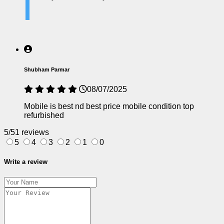
Shubham Parmar
08/07/2025
Mobile is best nd best price mobile condition top
refurbished
5/5
1 reviews
5
4
3
2
1
0
Write a review