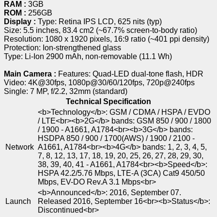
RAM :
3GB
ROM :
256GB
Display :
Type: Retina IPS LCD, 625 nits (typ)
Size: 5.5 inches, 83.4 cm2 (~67.7% screen-to-body ratio)
Resolution: 1080 x 1920 pixels, 16:9 ratio (~401 ppi density)
Protection: Ion-strengthened glass
Type: Li-Ion 2900 mAh, non-removable (11.1 Wh)
Main Camera :
Features: Quad-LED dual-tone flash, HDR
Video: 4K@30fps, 1080p@30/60/120fps, 720p@240fps
Single: 7 MP, f/2.2, 32mm (standard)
Technical Specification
<b>Technology</b>: GSM / CDMA / HSPA / EVDO
/ LTE<br><b>2G</b> bands: GSM 850 / 900 / 1800
/ 1900 - A1661, A1784<br><b>3G</b> bands:
HSDPA 850 / 900 / 1700(AWS) / 1900 / 2100 -
Network
A1661, A1784<br><b>4G</b> bands: 1, 2, 3, 4, 5,
7, 8, 12, 13, 17, 18, 19, 20, 25, 26, 27, 28, 29, 30,
38, 39, 40, 41 - A1661, A1784<br><b>Speed</b>:
HSPA 42.2/5.76 Mbps, LTE-A (3CA) Cat9 450/50
Mbps, EV-DO Rev.A 3.1 Mbps<br>
<b>Announced</b>: 2016, September 07.
Launch
Released 2016, September 16<br><b>Status</b>:
Discontinued<br>