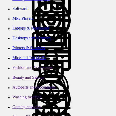
Software
MP3 Players
Laptops & Notebooks
Desktops and Monitors
Printers & Scanners
Mice and Trackballs
Fashion and Accessories
Beauty and Saloon
Autoparts and Accessories
Washing machine
Gaming consoles