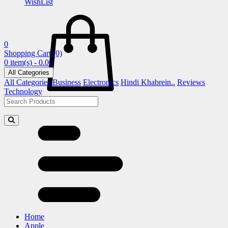
WishList
0
Shopping Cart
(0)
0 item(s) - 0.00
All Categories
All Categories
Business
Electronics
Hindi Khabrein..
Reviews
Technology
Home
Apple