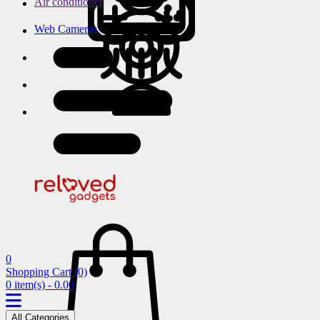
Air conditioner
Web Cameras
0
Shopping Cart
(0)
0 item(s) - 0.00
All Categories