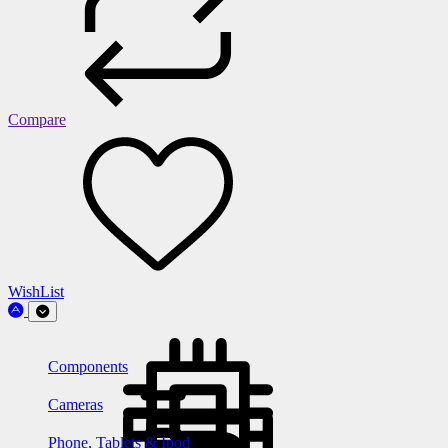
Compare
WishList
Components
Cameras
Phone, Tablets & Ipod