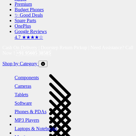
Premium
Budget Phones
✨ Good Deals
Spare Parts
OnePlus
Google Reviews
4.7 ★★★★☆
Cash On Delivery | Doorstep Return Pickup | Need Assistance? Call
Now !
+91 95605 38585
Shop by Category
Components
Cameras
Tablets
Software
Phones & PDAs
MP3 Players
Laptops & Notebooks