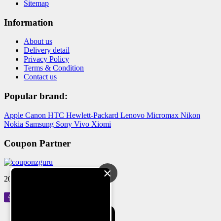
Sitemap
Information
About us
Delivery detail
Privacy Policy
Terms & Condition
Contact us
Popular brand:
Apple
Canon
HTC
Hewlett-Packard
Lenovo
Micromax
Nikon
Nokia
Samsung
Sony
Vivo
Xiomi
Coupon Partner
×
2024 © Reloved Gadgets Pvt Ltd