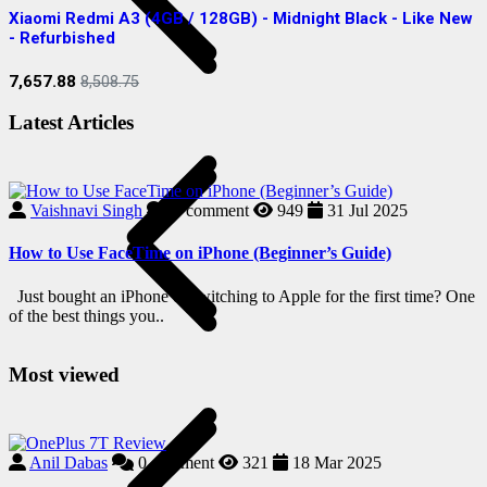
Xiaomi Redmi A3 (4GB / 128GB) - Midnight Black - Like New
S
- Refurbished
R
7,657.88
2
8,508.75
Latest Articles
Vaishnavi Singh
0
comment
949
31 Jul 2025
How to Use FaceTime on iPhone (Beginner’s Guide)
i
Just bought an iPhone or switching to Apple for the first time? One
H
of the best things you..
i
Most viewed
Anil Dabas
0
comment
321
18 Mar 2025