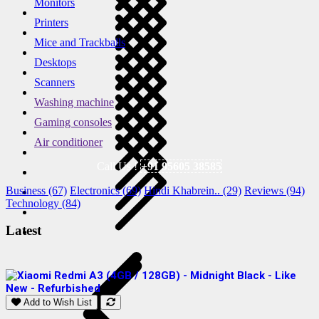
Monitors
Printers
Mice and Trackballs
Desktops
Scanners
Washing machine
Gaming consoles
Air conditioner
Call Us !
+91 95605 38585
Business (67)
Electronics (69)
Hindi Khabrein.. (29)
Reviews (94)
Technology (84)
Latest
Add to Wish List