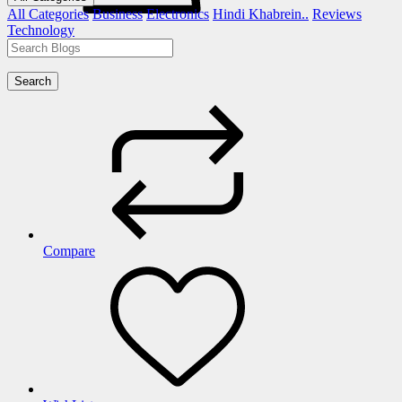
All Categories
Business
Electronics
Hindi Khabrein..
Reviews
Technology
Search
Compare