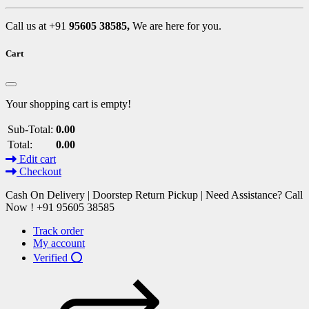
Call us at +91
95605 38585,
We are here for you.
Cart
Your shopping cart is empty!
Sub-Total:
0.00
Total:
0.00
Edit cart
Checkout
Cash On Delivery | Doorstep Return Pickup | Need Assistance? Call
Now ! +91 95605 38585
Track order
My account
Verified ⭕