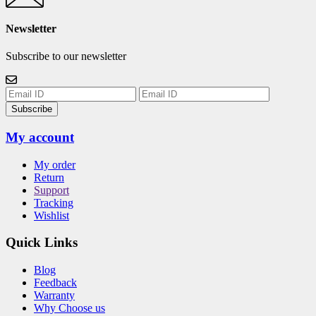
Newsletter
Subscribe to our newsletter
Subscribe
My account
My order
Return
Support
Tracking
Wishlist
Quick Links
Blog
Feedback
Warranty
Why Choose us