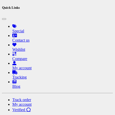
Quick Links
Special
Contact us
Wishlist
Compare
My account
Tracking
Blog
Track order
My account
Verified ⭕