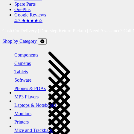
Spare Parts
OnePlus
Google Reviews
4.7 ★★★★☆
Cash On Delivery | Doorstep Return Pickup | Need Assistance? Call
Shop by Category
Components
Cameras
Tablets
Software
Phones & PDAs
MP3 Players
Laptops & Notebooks
Monitors
Printers
Mice and Trackballs