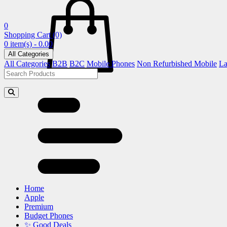
0
Shopping Cart
(0)
0 item(s) - 0.00
All Categories
All Categories
B2B
B2C
Mobile Phones
Non Refurbished Mobile
La
Home
Apple
Premium
Budget Phones
✨ Good Deals