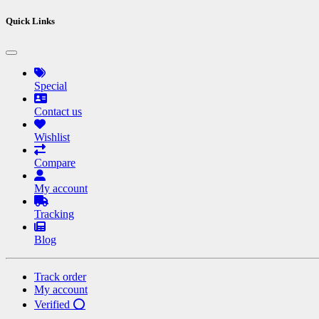
Quick Links
Special
Contact us
Wishlist
Compare
My account
Tracking
Blog
Track order
My account
Verified ⭕