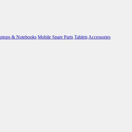
ptops & Notebooks
Mobile Spare Parts
Tablets
Accessories