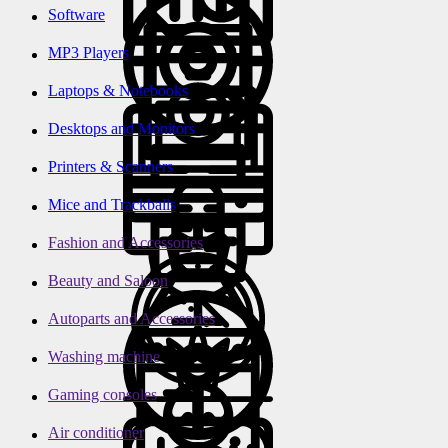
Software
MP3 Players
Laptops & Notebooks
Desktops and Monitors
Printers & Scanners
Mice and Trackballs
Fashion and Accessories
Beauty and Saloon
Autoparts and Accessories
Washing machine
Gaming consoles
Air conditioner