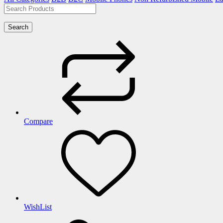
Search
Compare
WishList