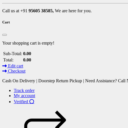
Call us at +91
95605 38585,
We are here for you.
Cart
Your shopping cart is empty!
Sub-Total:
0.00
Total:
0.00
Edit cart
Checkout
Cash On Delivery | Doorstep Return Pickup | Need Assistance? Cal
Track order
My account
Verified ⭕