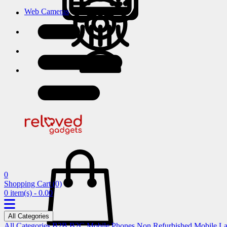
Web Cameras
0
Shopping Cart
(0)
0 item(s) - 0.00
All Categories
All Categories
B2B
B2C
Mobile Phones
Non Refurbished Mobile
La