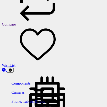
Compare
WishList
Components
Cameras
Phone, Tablets & Ipod