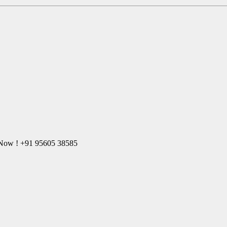
l Now ! +91 95605 38585