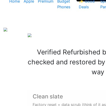
Home
Apple
Premium
Budget
✨ Good
Sp
Phones
Deals
Par
Verified Refurbished
checked and restored by e
way 
Clean slate
Factory reset + data scrub (think of it as