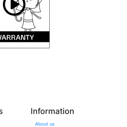
s
Information
About us