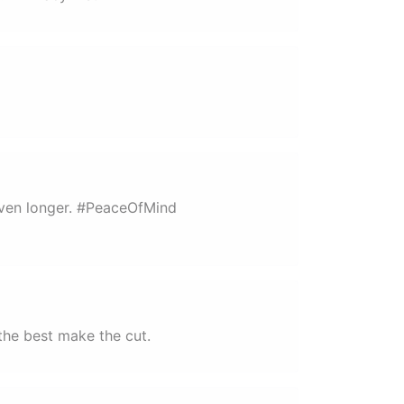
 even longer. #PeaceOfMind
the best make the cut.