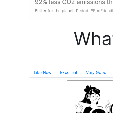
92% less CO2 emissions t
Better for the planet. Period. #EcoFrien
What
Like New
Excellent
Very Good