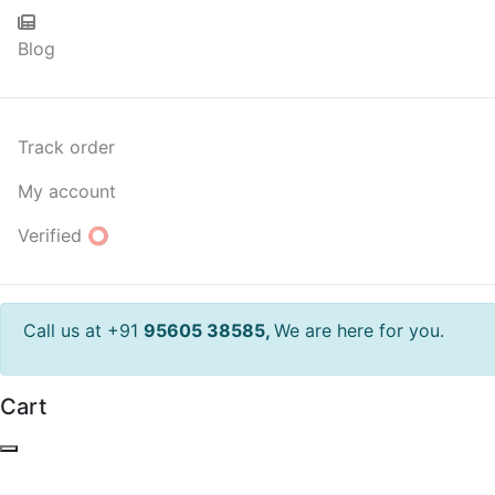
Blog
Track order
My account
Verified ⭕
Call us at +91
95605 38585,
We are here for you.
Cart