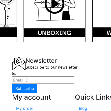
Newsletter
Subscribe to our newsletter
Subscribe
My account
Quick Link
ile
My order
Blog