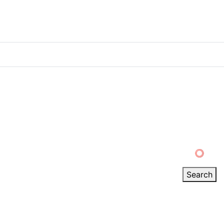
Track order
My account
Verified ⭕
Search