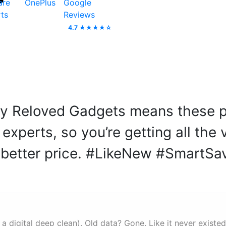
are
OnePlus
Google
ts
Reviews
4.7 ★★★★☆
 by Reloved Gadgets means these p
xperts, so you’re getting all the
better price. #LikeNew #SmartSa
 a digital deep clean). Old data? Gone. Like it never existed