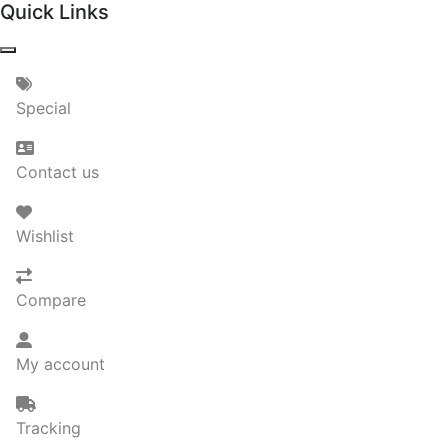
Quick Links
Special
Contact us
Wishlist
Compare
My account
Tracking