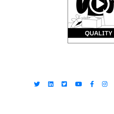
At Reloved Gadgets, we provide the best-refurbished
smartphones at affordable prices. Our mission is to
make premium smartphones accessible to everyone wh
promoting a sustainable environment by reducing e-