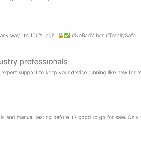
in any way. It’s 100% legit. 🔒✅ #NoBadVibes #TotallySafe
ustry professionals
d expert support to keep your device running like new for
 and manual testing before it’s good to go for sale. Only 