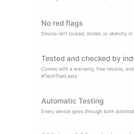
No red flags
Device isn’t locked, stolen, or sketchy 
Tested and checked by ind
Comes with a warranty, free returns, an
#TechThatLasts
Automatic Testing
Every device goes through both automatic