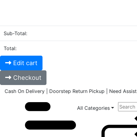
Sub-Total:
Total:
Edit cart
Checkout
Cash On Delivery | Doorstep Return Pickup | Need Assi
All Categories