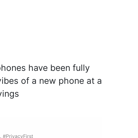
95605 38585
hones have been fully
 vibes of a new phone at a
vings
. #PrivacyFirst