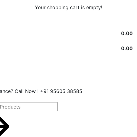
Your shopping cart is empty!
0.00
0.00
stance? Call Now ! +91 95605 38585