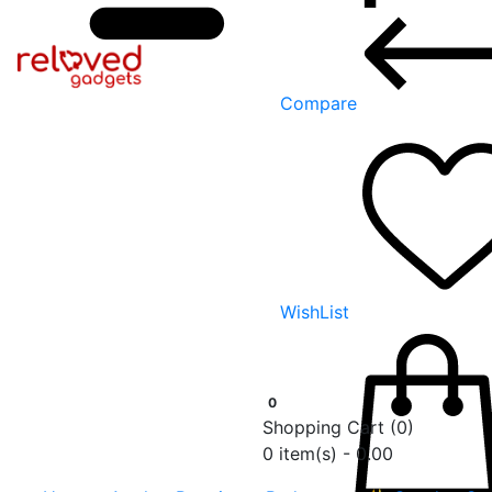
Compare
WishList
0
Shopping Cart
(0)
0 item(s) - 0.00