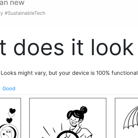
han new
dly #SustainableTech
 does it look 
Looks might vary, but your device is 100% functional
Good