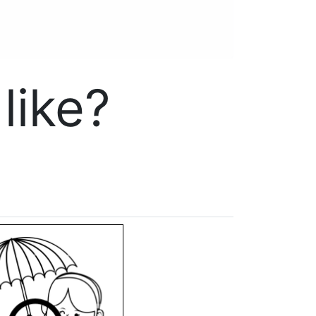
like?