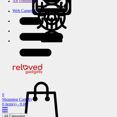
Air conditioner
Web Cameras
0
Shopping Cart
(0)
0 item(s) - 0.00
All Categories