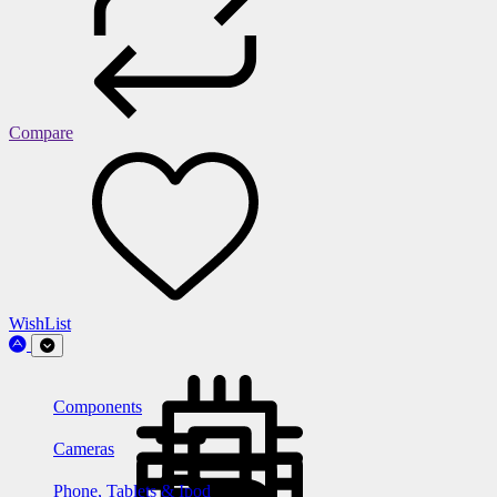
Compare
WishList
Components
Cameras
Phone, Tablets & Ipod