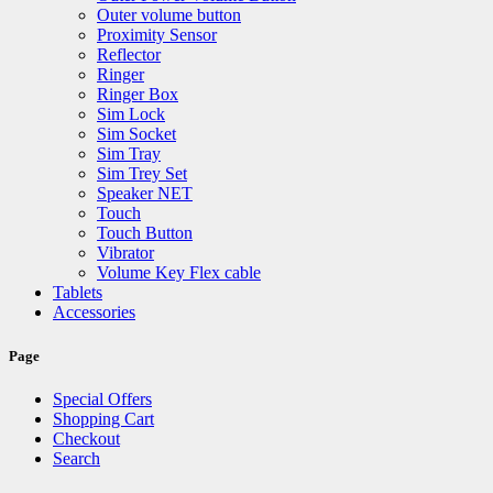
Outer volume button
Proximity Sensor
Reflector
Ringer
Ringer Box
Sim Lock
Sim Socket
Sim Tray
Sim Trey Set
Speaker NET
Touch
Touch Button
Vibrator
Volume Key Flex cable
Tablets
Accessories
Page
Special Offers
Shopping Cart
Checkout
Search