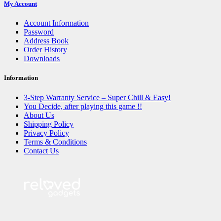
My Account
Account Information
Password
Address Book
Order History
Downloads
Information
3-Step Warranty Service – Super Chill & Easy!
You Decide, after playing this game !!
About Us
Shipping Policy
Privacy Policy
Terms & Conditions
Contact Us