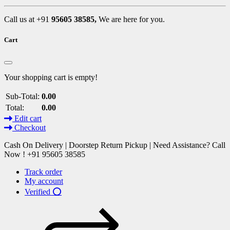
Call us at +91
95605 38585,
We are here for you.
Cart
Your shopping cart is empty!
Sub-Total:
0.00
Total:
0.00
Edit cart
Checkout
Cash On Delivery | Doorstep Return Pickup | Need Assistance? Call
Now ! +91 95605 38585
Track order
My account
Verified ⭕