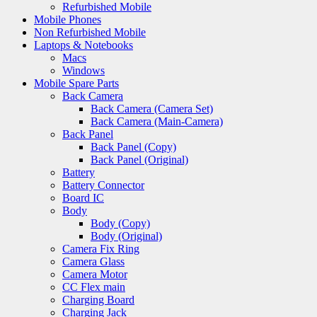
Refurbished Mobile
Mobile Phones
Non Refurbished Mobile
Laptops & Notebooks
Macs
Windows
Mobile Spare Parts
Back Camera
Back Camera (Camera Set)
Back Camera (Main-Camera)
Back Panel
Back Panel (Copy)
Back Panel (Original)
Battery
Battery Connector
Board IC
Body
Body (Copy)
Body (Original)
Camera Fix Ring
Camera Glass
Camera Motor
CC Flex main
Charging Board
Charging Jack