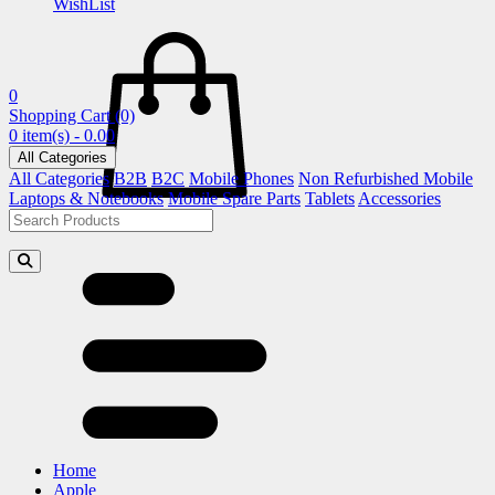
WishList
0
Shopping Cart
(0)
0 item(s) - 0.00
All Categories
All Categories
B2B
B2C
Mobile Phones
Non Refurbished Mobile
Laptops & Notebooks
Mobile Spare Parts
Tablets
Accessories
Home
Apple