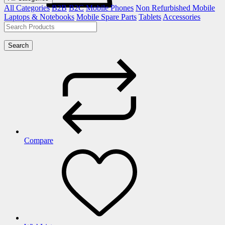
All Categories
B2B
B2C
Mobile Phones
Non Refurbished Mobile
Laptops & Notebooks
Mobile Spare Parts
Tablets
Accessories
Search
Compare