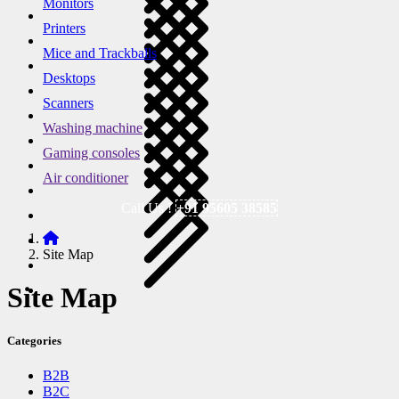
Monitors
Printers
Mice and Trackballs
Desktops
Scanners
Washing machine
Gaming consoles
Air conditioner
Call Us !
+91 95605 38585
Site Map
Site Map
Categories
B2B
B2C