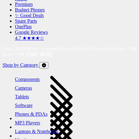
Premium
Budget Phones
✨ Good Deals
Spare Parts
OnePlus
Google Reviews
4.7 ★★★★☆
Cash On Delivery | Doorstep Return Pickup | Need Assistance? Call
Now !
+91 95605 38585
Shop by Category
Components
Cameras
Tablets
Software
Phones & PDAs
MP3 Players
Laptops & Notebooks