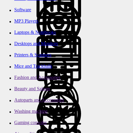
Software
MP3 Players
Laptops & Notebooks
Desktops and Monitors
Printers & Scanners
Mice and Trackballs
Fashion and Accessories
Beauty and Saloon
Autoparts and Accessories
Washing machine
Gaming consoles