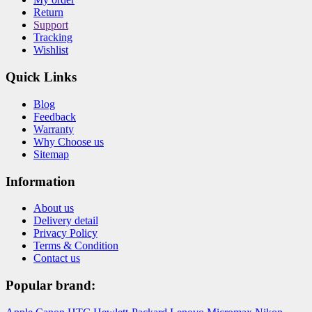
Return
Support
Tracking
Wishlist
Quick Links
Blog
Feedback
Warranty
Why Choose us
Sitemap
Information
About us
Delivery detail
Privacy Policy
Terms & Condition
Contact us
Popular brand: