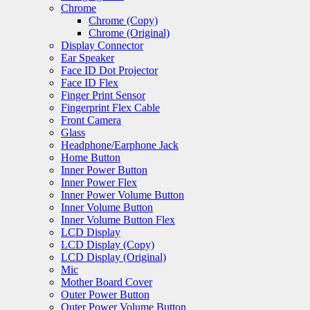
Chrome
Chrome (Copy)
Chrome (Original)
Display Connector
Ear Speaker
Face ID Dot Projector
Face ID Flex
Finger Print Sensor
Fingerprint Flex Cable
Front Camera
Glass
Headphone/Earphone Jack
Home Button
Inner Power Button
Inner Power Flex
Inner Power Volume Button
Inner Volume Button
Inner Volume Button Flex
LCD Display
LCD Display (Copy)
LCD Display (Original)
Mic
Mother Board Cover
Outer Power Button
Outer Power Volume Button