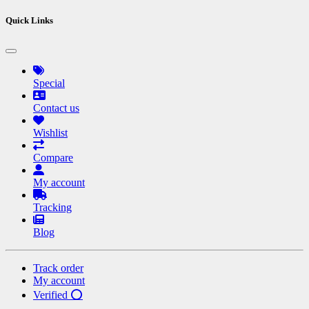
Quick Links
Special
Contact us
Wishlist
Compare
My account
Tracking
Blog
Track order
My account
Verified ⭕