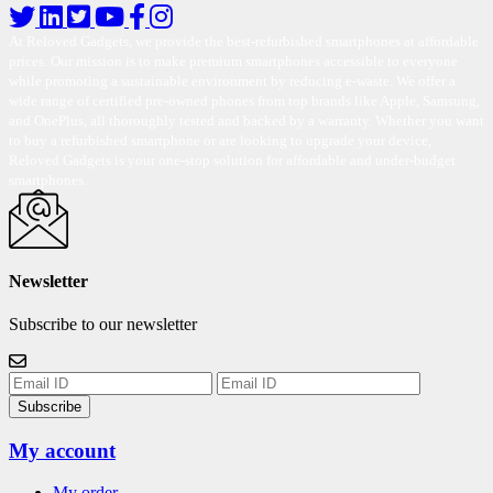
At Reloved Gadgets, we provide the best-refurbished smartphones at affordable
prices. Our mission is to make premium smartphones accessible to everyone
while promoting a sustainable environment by reducing e-waste. We offer a
wide range of certified pre-owned phones from top brands like Apple, Samsung,
and OnePlus, all thoroughly tested and backed by a warranty. Whether you want
to buy a refurbished smartphone or are looking to upgrade your device,
Reloved Gadgets is your one-stop solution for affordable and under-budget
smartphones.
Newsletter
Subscribe to our newsletter
Subscribe
My account
My order