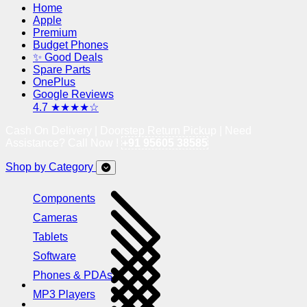
Home
Apple
Premium
Budget Phones
✨ Good Deals
Spare Parts
OnePlus
Google Reviews
4.7 ★★★★☆
Cash On Delivery | Doorstep Return Pickup | Need
Assistance? Call Now !
+91 95605 38585
Shop by Category
Components
Cameras
Tablets
Software
Phones & PDAs
MP3 Players