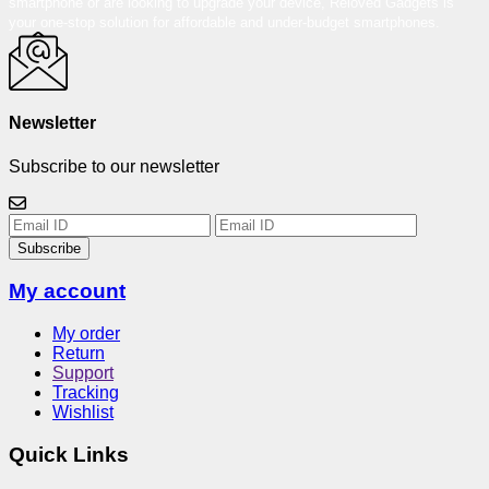
smartphone or are looking to upgrade your device, Reloved Gadgets is
your one-stop solution for affordable and under-budget smartphones.
Newsletter
Subscribe to our newsletter
Subscribe
My account
My order
Return
Support
Tracking
Wishlist
Quick Links