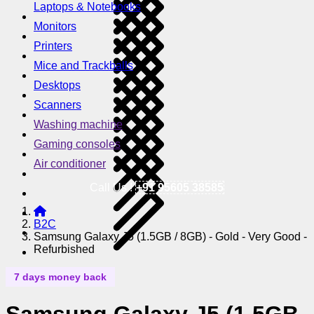
Laptops & Notebooks
Monitors
Printers
Mice and Trackballs
Desktops
Scanners
Washing machine
Gaming consoles
Air conditioner
Call Us !
+91 95605 38585
B2C
Samsung Galaxy J5 (1.5GB / 8GB) - Gold - Very Good -
Refurbished
7 days money back