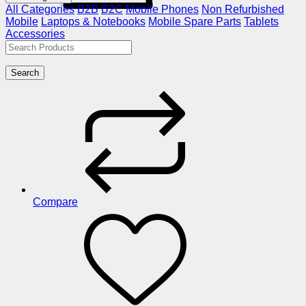
All Categories
B2B
B2C
Mobile Phones
Non Refurbished
Mobile
Laptops & Notebooks
Mobile Spare Parts
Tablets
Accessories
Search
Compare