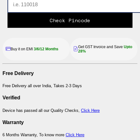
Check Pincode
Get GST Invoice and Save
Upto
Buy it on EMI
3/6/12 Months
28%
Free Delivery
Free Delivery all over India, Takes 2-3 Days
Verified
Device has passed all our Quality Checks,
Click Here
Warranty
6 Months Warranty, To know more
Click Here