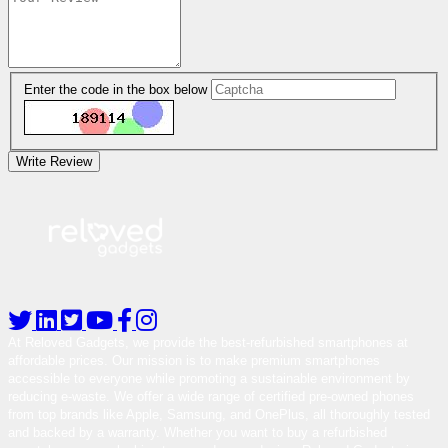
Enter the code in the box below
Write Review
At Reloved Gadgets, we provide the best-refurbished smartphones at
affordable prices. Our mission is to make premium smartphones
accessible to everyone while promoting a sustainable environment by
reducing e-waste. We offer a wide range of certified pre-owned phones
from top brands like Apple, Samsung, and OnePlus, all thoroughly tested
and backed by a warranty. Whether you want to buy a refurbished