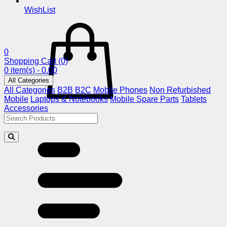
WishList
0
Shopping Cart
(0)
0 item(s) - 0.00
All Categories
All Categories
B2B
B2C
Mobile Phones
Non Refurbished
Mobile
Laptops & Notebooks
Mobile Spare Parts
Tablets
Accessories