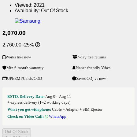
Viewed:
2021
Availability:
Out Of Stock
2,070.00
2,760.00
-25%
Works like new
7-day free returns
Min 6-month warranty
Planet-friendly Vibes
UPI/EMI/Cards/COD
Saves CO₂ vs new
ESTD. Delivery Date:
Aug 9 – Aug 11
+ express delivery (1–2 working days)
What you get with phone:
Cable + Adapter + SIM Ejector
Check on Video Call:
WhatsApp
Out Of Stock