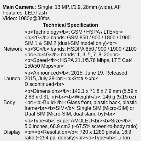
Main Camera :
Single: 13 MP, f/1.9, 28mm (wide), AF
Features: LED flash
Video: 1080p@30fps
Technical Specification
<b>Technology</b>: GSM / HSPA / LTE<br>
<b>2G</b> bands: GSM 850 / 900 / 1800 / 1900 -
SIM 1 & SIM 2 (dual-SIM model only)<br>
Network
<b>3G</b> bands: HSDPA 850 / 900 / 1900 / 2100
<br><b>4G</b> bands: 1, 3, 5, 7, 8, 20<br>
<b>Speed</b>: HSPA 21.1/5.76 Mbps, LTE Cat4
150/50 Mbps<br>
<b>Announced</b>: 2015, June 19. Released
Launch
2015, July 28<br><b>Status</b>:
Discontinued<br>
<b>Dimensions</b>: 142.1 x 71.8 x 7.9 mm (5.59 x
2.83 x 0.31 in)<br><b>Weight</b>: 146 g (5.15 oz)
Body
<br><b>Build</b>: Glass front, plastic back, plastic
frame<br><b>SIM</b>: Single SIM (Micro-SIM) or
Dual SIM (Micro-SIM, dual stand-by)<br>
<b>Type</b>: Super AMOLED<br><b>Size</b>:
5.0 inches, 68.9 cm2 (~67.5% screen-to-body ratio)
Display
<br><b>Resolution</b>: 720 x 1280 pixels, 16:9
ratio (~294 ppi density)<br><b>Type</b>: Li-Ion