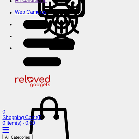
Air conditioner
Web Cameras
0
Shopping Cart
(0)
0 item(s) - 0.00
All Categories