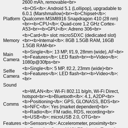
2600 mAh, removable<br>
<b>OS</b>: Android 5.1 (Lollipop), upgradable to
6.0.1 (Marshmallow)<br><b>Chipset</b>:
Platform
Qualcomm MSM8916 Snapdragon 410 (28 nm)
<br><b>CPU</b>: Quad-core 1.2 GHz Cortex-
A53<br><b>GPU</b>: Adreno 306<br>
<b>Card</b> slot: microSDXC (dedicated slot)
Memory
<br><b>Internal</b>: 8GB 1.5GB RAM, 16GB
1.5GB RAM<br>
<b>Single</b>: 13 MP, f/1.9, 28mm (wide), AF<br>
Main
<b>Features</b>: LED flash<br><b>Video</b>:
Camera
1080p@30fps<br>
<b>Single</b>: 5 MP, f/2.2, 23mm (wide)<br>
Selfie
<b>Features</b>: LED flash<br><b>Video</b>:
Camera
<br>
Sound
<b>WLAN</b>: Wi-Fi 802.11 b/g/n, Wi-Fi Direct,
hotspot<br><b>Bluetooth</b>: 4.1, A2DP<br>
<b>Positioning</b>: GPS, GLONASS, BDS<br>
Comms
<b>NFC</b>: Yes (market dependent)<br>
<b>Radio</b>: FM radio, RDS, recording<br>
<b>USB</b>: microUSB 2.0, OTG<br>
Features
<b>Sensors</b>: Accelerometer, proximity<br>