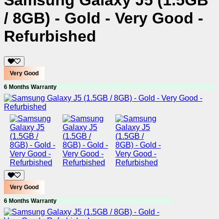
Samsung Galaxy J5 (1.5GB
/ 8GB) - Gold - Very Good -
Refurbished
Very Good
6 Months Warranty
Very Good
6 Months Warranty