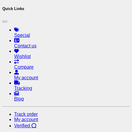
Quick Links
Special
Contact us
Wishlist
Compare
My account
Tracking
Blog
Track order
My account
Verified ⭕