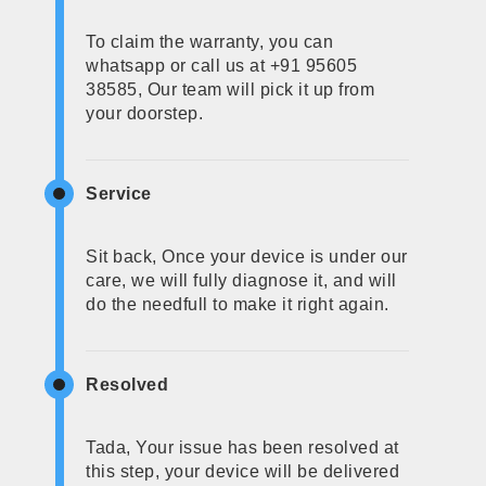
To claim the warranty, you can
whatsapp or call us at +91 95605
38585, Our team will pick it up from
your doorstep.
Service
Sit back, Once your device is under our
care, we will fully diagnose it, and will
do the needfull to make it right again.
Resolved
Tada, Your issue has been resolved at
this step, your device will be delivered