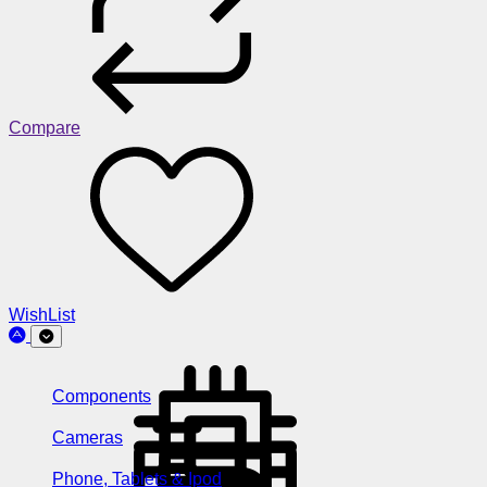
Compare
WishList
Components
Cameras
Phone, Tablets & Ipod