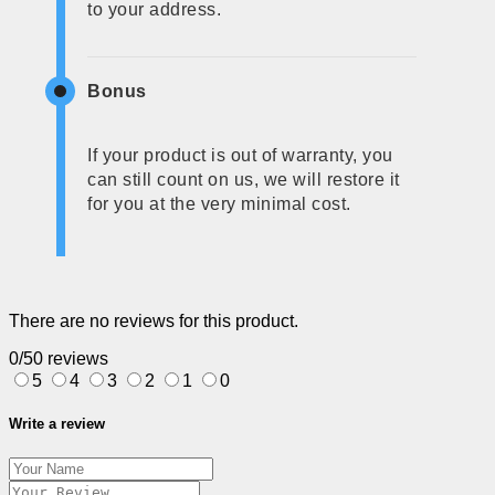
to your address.
Bonus
If your product is out of warranty, you
can still count on us, we will restore it
for you at the very minimal cost.
There are no reviews for this product.
0/5
0 reviews
5
4
3
2
1
0
Write a review