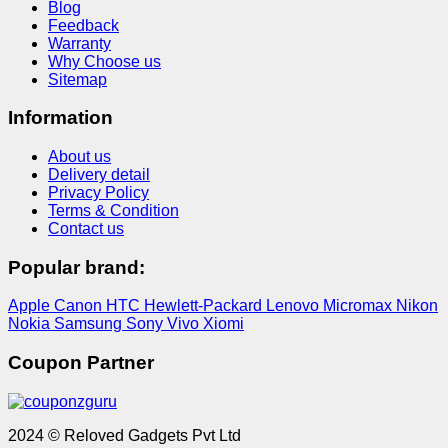
Blog
Feedback
Warranty
Why Choose us
Sitemap
Information
About us
Delivery detail
Privacy Policy
Terms & Condition
Contact us
Popular brand:
Apple
Canon
HTC
Hewlett-Packard
Lenovo
Micromax
Nikon
Nokia
Samsung
Sony
Vivo
Xiomi
Coupon Partner
2024 © Reloved Gadgets Pvt Ltd