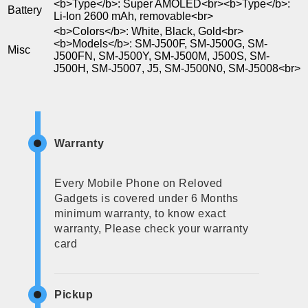
<b>Type</b>: Super AMOLED<br><b>Type</b>:
Battery
Li-Ion 2600 mAh, removable<br>
<b>Colors</b>: White, Black, Gold<br>
<b>Models</b>: SM-J500F, SM-J500G, SM-
Misc
J500FN, SM-J500Y, SM-J500M, J500S, SM-
J500H, SM-J5007, J5, SM-J500N0, SM-J5008<br>
Warranty
Every Mobile Phone on Reloved
Gadgets is covered under 6 Months
minimum warranty, to know exact
warranty, Please check your warranty
card
Pickup