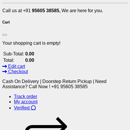
Call us at +91
95605 38585,
We are here for you.
Cart
Your shopping cart is empty!
Sub-Total:
0.00
Total:
0.00
Edit cart
Checkout
Cash On Delivery | Doorstep Return Pickup | Need
Assistance? Call Now ! +91 95605 38585
Track order
My account
Verified ⭕