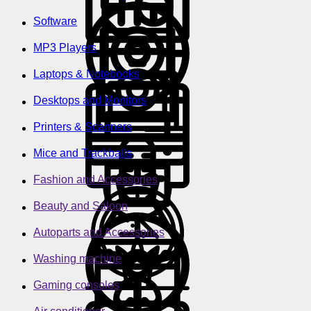
Software
MP3 Players
Laptops & Notebooks
Desktops and Monitors
Printers & Scanners
Mice and Trackballs
Fashion and Accessories
Beauty and Saloon
Autoparts and Accessories
Washing machine
Gaming consoles