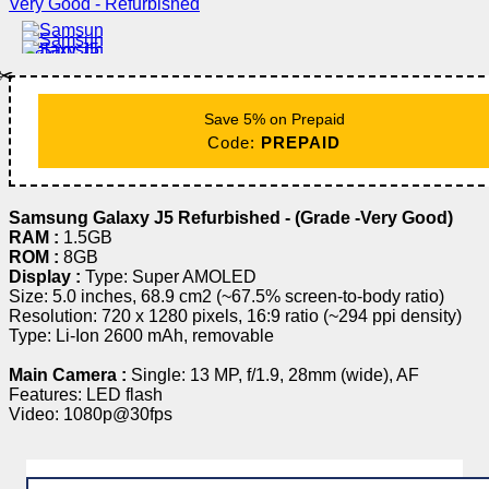
✂️
Save 5% on Prepaid
Code:
PREPAID
Samsung Galaxy J5 Refurbished - (Grade -Very Good)
RAM :
1.5GB
ROM :
8GB
Display :
Type: Super AMOLED
Size: 5.0 inches, 68.9 cm2 (~67.5% screen-to-body ratio)
Resolution: 720 x 1280 pixels, 16:9 ratio (~294 ppi density)
Type: Li-Ion 2600 mAh, removable
Main Camera :
Single: 13 MP, f/1.9, 28mm (wide), AF
Features: LED flash
Video: 1080p@30fps