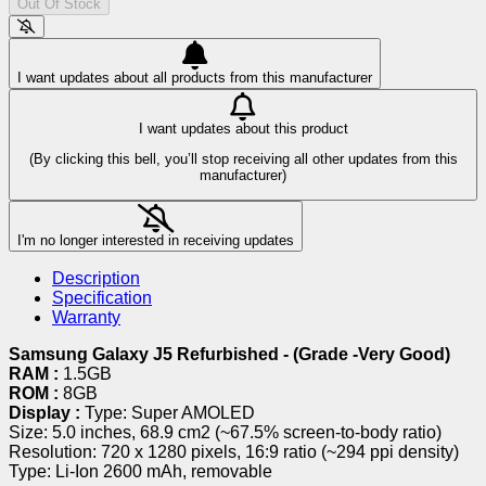
Out Of Stock
I want updates about all products from this manufacturer
I want updates about this product
(By clicking this bell, you’ll stop receiving all other updates from this
manufacturer)
I'm no longer interested in receiving updates
Description
Specification
Warranty
Samsung Galaxy J5 Refurbished - (Grade -Very Good)
RAM :
1.5GB
ROM :
8GB
Display :
Type: Super AMOLED
Size: 5.0 inches, 68.9 cm2 (~67.5% screen-to-body ratio)
Resolution: 720 x 1280 pixels, 16:9 ratio (~294 ppi density)
Type: Li-Ion 2600 mAh, removable