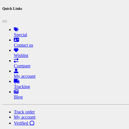
Quick Links
Special
Contact us
Wishlist
Compare
My account
Tracking
Blog
Track order
My account
Verified ⭕