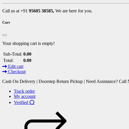
Call us at +91
95605 38585,
We are here for you.
Cart
Your shopping cart is empty!
Sub-Total:
0.00
Total:
0.00
Edit cart
Checkout
Cash On Delivery | Doorstep Return Pickup | Need Assistance? Cal
Track order
My account
Verified ⭕