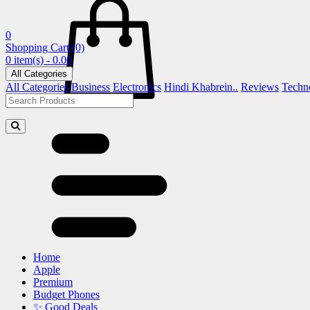
0
Shopping Cart
(0)
0 item(s) - 0.00
All Categories
All Categories
Business
Electronics
Hindi Khabrein..
Reviews
Techn
Home
Apple
Premium
Budget Phones
✨ Good Deals