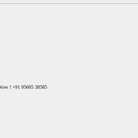
l Now ! +91 95605 38585