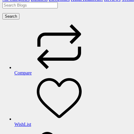
Search
Compare
WishList