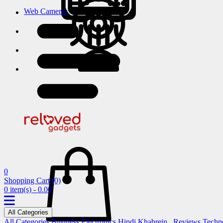
Web Cameras
0
Shopping Cart
(0)
0 item(s) - 0.00
All Categories
All Categories
Business
Electronics
Hindi Khabrein..
Reviews
Techn