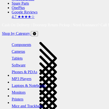
Spare Parts
OnePlus
Google Reviews
4.7 ★★★★☆
Cash On Delivery | Doorstep Return Pickup | Need Assistance? Call
Shop by Category
Components
Cameras
Tablets
Software
Phones & PDAs
MP3 Players
Laptops & Notebooks
Monitors
Printers
Mice and Trackballs