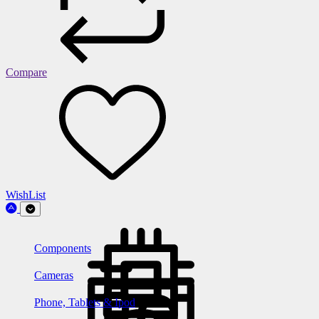
Compare
WishList
Components
Cameras
Phone, Tablets & Ipod