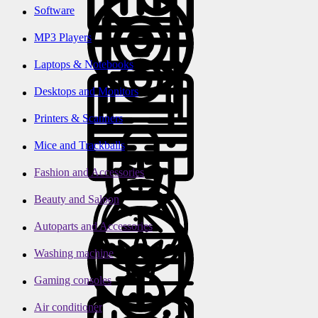
Software
MP3 Players
Laptops & Notebooks
Desktops and Monitors
Printers & Scanners
Mice and Trackballs
Fashion and Accessories
Beauty and Saloon
Autoparts and Accessories
Washing machine
Gaming consoles
Air conditioner