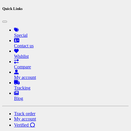
Quick Links
Special
Contact us
Wishlist
Compare
My account
Tracking
Blog
Track order
My account
Verified ⭕