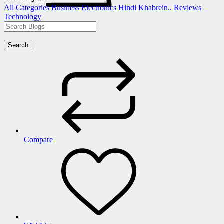
All Categories
Business
Electronics
Hindi Khabrein..
Reviews
Technology
Search
Compare