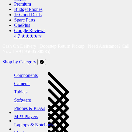
Premium
Budget Phones
✨ Good Deals
Spare Parts
OnePlus
Google Reviews
4.7 ★★★★☆
Cash On Delivery | Doorstep Return Pickup | Need Assistance? Call
Now !
+91 95605 38585
Shop by Category
Components
Cameras
Tablets
Software
Phones & PDAs
MP3 Players
Laptops & Notebooks