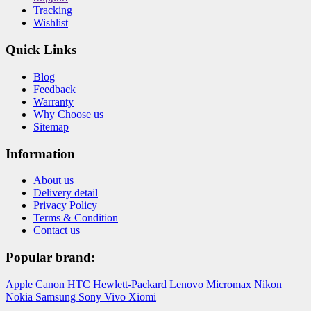
Tracking
Wishlist
Quick Links
Blog
Feedback
Warranty
Why Choose us
Sitemap
Information
About us
Delivery detail
Privacy Policy
Terms & Condition
Contact us
Popular brand:
Apple
Canon
HTC
Hewlett-Packard
Lenovo
Micromax
Nikon
Nokia
Samsung
Sony
Vivo
Xiomi