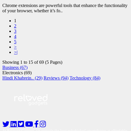
Chrome extensions are powerful tools that enhance the functionality
of your browser, whether it’s fo..
1
2
3
4
5
>
>|
Showing 1 to 15 of 69 (5 Pages)
Business (67)
Electronics (69)
Hindi Khabrein.. (29)
Reviews (94)
Technology (84)
At Reloved Gadgets, we provide the best-refurbished smartphones at affordable