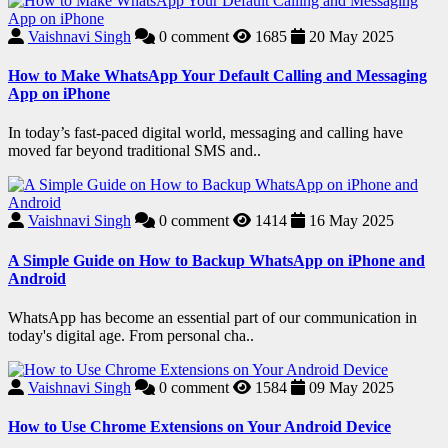
Vaishnavi Singh
0
comment
1685
20 May 2025
How to Make WhatsApp Your Default Calling and Messaging
App on iPhone
In today’s fast-paced digital world, messaging and calling have
moved far beyond traditional SMS and..
Vaishnavi Singh
0
comment
1414
16 May 2025
A Simple Guide on How to Backup WhatsApp on iPhone and
Android
WhatsApp has become an essential part of our communication in
today's digital age. From personal cha..
Vaishnavi Singh
0
comment
1584
09 May 2025
How to Use Chrome Extensions on Your Android Device