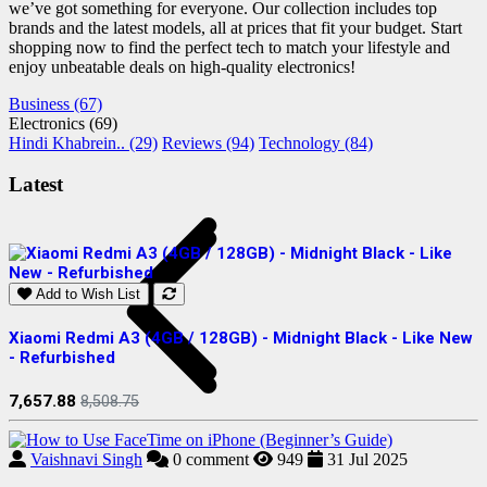
we’ve got something for everyone. Our collection includes top
brands and the latest models, all at prices that fit your budget. Start
shopping now to find the perfect tech to match your lifestyle and
enjoy unbeatable deals on high-quality electronics!
Business (67)
Electronics (69)
Hindi Khabrein.. (29)
Reviews (94)
Technology (84)
Latest
Add to Wish List
Xiaomi Redmi A3 (4GB / 128GB) - Midnight Black - Like New
S
- Refurbished
R
7,657.88
2
8,508.75
Vaishnavi Singh
0
comment
949
31 Jul 2025