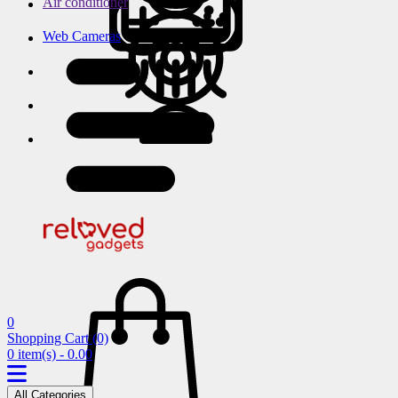
Air conditioner
Web Cameras
0
Shopping Cart
(0)
0 item(s) - 0.00
All Categories