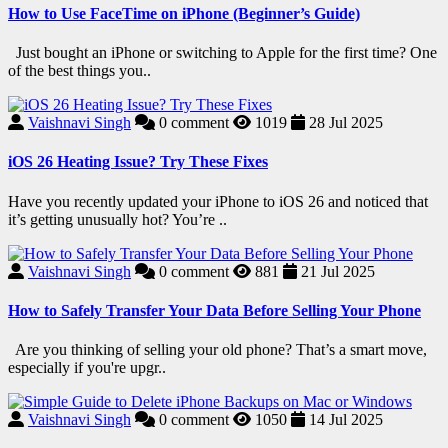
How to Use FaceTime on iPhone (Beginner’s Guide)
Just bought an iPhone or switching to Apple for the first time? One
of the best things you..
Vaishnavi Singh
0
comment
1019
28 Jul 2025
iOS 26 Heating Issue? Try These Fixes
Have you recently updated your iPhone to iOS 26 and noticed that
it’s getting unusually hot? You’re ..
Vaishnavi Singh
0
comment
881
21 Jul 2025
How to Safely Transfer Your Data Before Selling Your Phone
Are you thinking of selling your old phone? That’s a smart move,
especially if you're upgr..
Vaishnavi Singh
0
comment
1050
14 Jul 2025