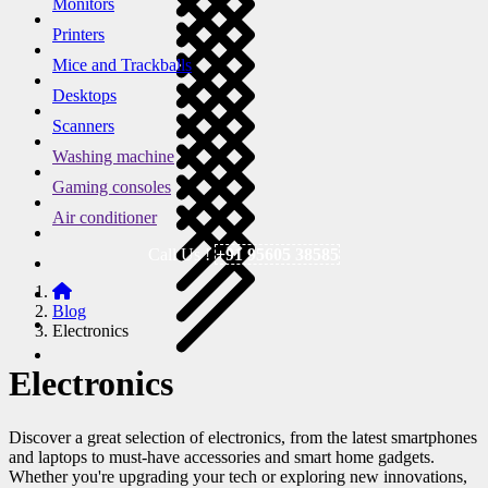
Monitors
Printers
Mice and Trackballs
Desktops
Scanners
Washing machine
Gaming consoles
Air conditioner
Call Us !
+91 95605 38585
Blog
Electronics
Electronics
Discover a great selection of electronics, from the latest smartphones
and laptops to must-have accessories and smart home gadgets.
Whether you're upgrading your tech or exploring new innovations,