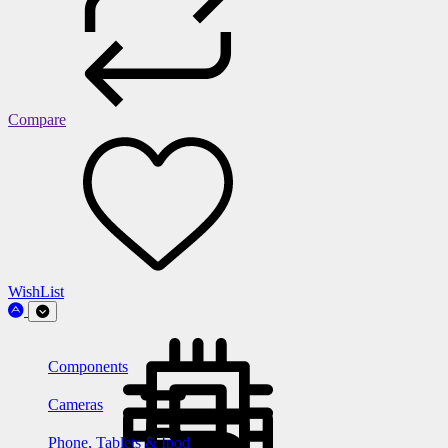
Compare
WishList
Components
Cameras
Phone, Tablets & Ipod