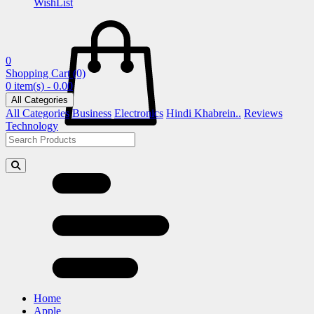
WishList
0
Shopping Cart
(0)
0 item(s) - 0.00
All Categories
All Categories
Business
Electronics
Hindi Khabrein..
Reviews
Technology
Home
Apple