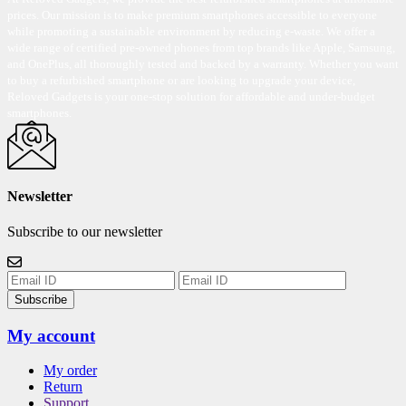
prices. Our mission is to make premium smartphones accessible to everyone
while promoting a sustainable environment by reducing e-waste. We offer a
wide range of certified pre-owned phones from top brands like Apple, Samsung,
and OnePlus, all thoroughly tested and backed by a warranty. Whether you want
to buy a refurbished smartphone or are looking to upgrade your device,
Reloved Gadgets is your one-stop solution for affordable and under-budget
smartphones.
Newsletter
Subscribe to our newsletter
Subscribe
My account
My order
Return
Support