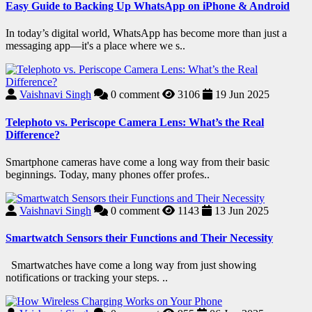
Easy Guide to Backing Up WhatsApp on iPhone & Android
In today’s digital world, WhatsApp has become more than just a
messaging app—it's a place where we s..
Vaishnavi Singh
0
comment
3106
19 Jun 2025
Telephoto vs. Periscope Camera Lens: What’s the Real
Difference?
Smartphone cameras have come a long way from their basic
beginnings. Today, many phones offer profes..
Vaishnavi Singh
0
comment
1143
13 Jun 2025
Smartwatch Sensors their Functions and Their Necessity
Smartwatches have come a long way from just showing
notifications or tracking your steps. ..