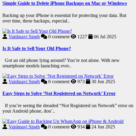
Simple Guide to Delete iPhone Backups on Mac or Windows
Backing up your iPhone is essential for protecting your data. But
over time, these backups, especial..
Vaishnavi Singh
0
comment
1227
06 Jul 2025
Is It Safe to Sell Your Old Phone?
Got an old phone lying around? You’re not alone. With new
smartphone models launching ever..
Vaishnavi Singh
0
comment
973
30 Jun 2025
Easy Steps to Solve ‘Not Registered on Network’ Error
If you’re seeing the dreaded “Not Registered on Network” error on
your Android phone, don’..
Vaishnavi Singh
0
comment
934
24 Jun 2025