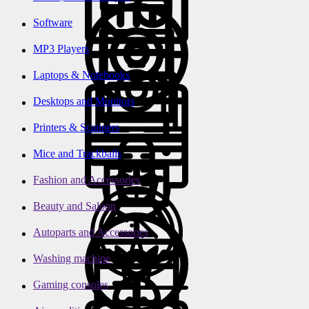
Software
MP3 Players
Laptops & Notebooks
Desktops and Monitors
Printers & Scanners
Mice and Trackballs
Fashion and Accessories
Beauty and Saloon
Autoparts and Accessories
Washing machine
Gaming consoles