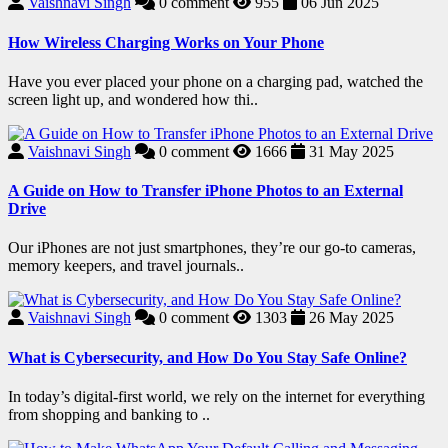
Vaishnavi Singh
0
comment
955
06 Jun 2025
How Wireless Charging Works on Your Phone
Have you ever placed your phone on a charging pad, watched the
screen light up, and wondered how thi..
Vaishnavi Singh
0
comment
1666
31 May 2025
A Guide on How to Transfer iPhone Photos to an External
Drive
Our iPhones are not just smartphones, they’re our go-to cameras,
memory keepers, and travel journals..
Vaishnavi Singh
0
comment
1303
26 May 2025
What is Cybersecurity, and How Do You Stay Safe Online?
In today’s digital-first world, we rely on the internet for everything
from shopping and banking to ..