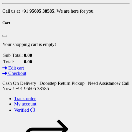
Call us at +91
95605 38585,
We are here for you.
Cart
Your shopping cart is empty!
Sub-Total:
0.00
Total:
0.00
Edit cart
Checkout
Cash On Delivery | Doorstep Return Pickup | Need Assistance? Call
Now ! +91 95605 38585
Track order
My account
Verified ⭕