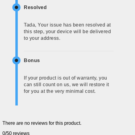
Resolved
Tada, Your issue has been resolved at
this step, your device will be delivered
to your address.
Bonus
If your product is out of warranty, you
can still count on us, we will restore it
for you at the very minimal cost.
There are no reviews for this product.
0/5
0 reviews