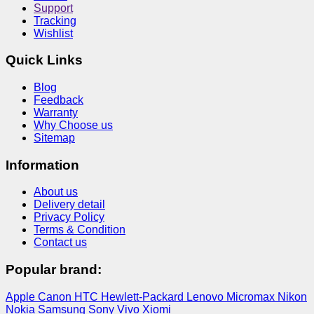
Support
Tracking
Wishlist
Quick Links
Blog
Feedback
Warranty
Why Choose us
Sitemap
Information
About us
Delivery detail
Privacy Policy
Terms & Condition
Contact us
Popular brand:
Apple
Canon
HTC
Hewlett-Packard
Lenovo
Micromax
Nikon
Nokia
Samsung
Sony
Vivo
Xiomi