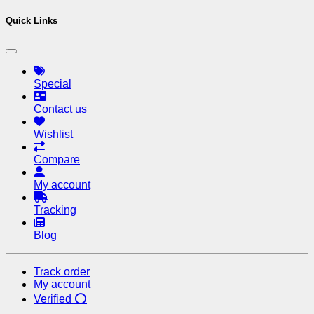
Quick Links
Special
Contact us
Wishlist
Compare
My account
Tracking
Blog
Track order
My account
Verified ⭕