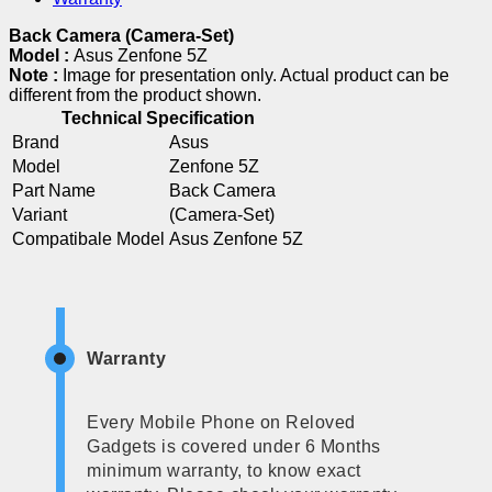
Back Camera (Camera-Set)
Model :
Asus Zenfone 5Z
Note :
Image for presentation only. Actual product can be
different from the product shown.
Technical Specification
Brand
Asus
Model
Zenfone 5Z
Part Name
Back Camera
Variant
(Camera-Set)
Compatibale Model
Asus Zenfone 5Z
Warranty
Every Mobile Phone on Reloved
Gadgets is covered under 6 Months
minimum warranty, to know exact