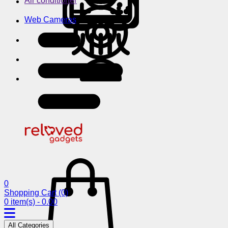
Air conditioner
Web Cameras
0
Shopping Cart
(0)
0 item(s) - 0.00
All Categories