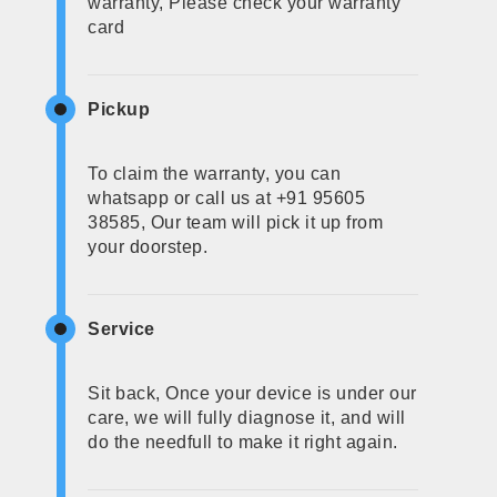
warranty, Please check your warranty
card
Pickup
To claim the warranty, you can
whatsapp or call us at +91 95605
38585, Our team will pick it up from
your doorstep.
Service
Sit back, Once your device is under our
care, we will fully diagnose it, and will
do the needfull to make it right again.