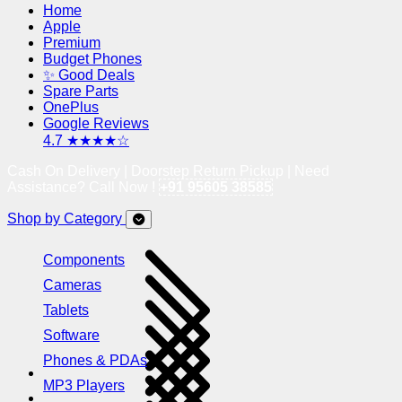
Home
Apple
Premium
Budget Phones
✨ Good Deals
Spare Parts
OnePlus
Google Reviews
4.7 ★★★★☆
Cash On Delivery | Doorstep Return Pickup | Need
Assistance? Call Now !
+91 95605 38585
Shop by Category
Components
Cameras
Tablets
Software
Phones & PDAs
MP3 Players