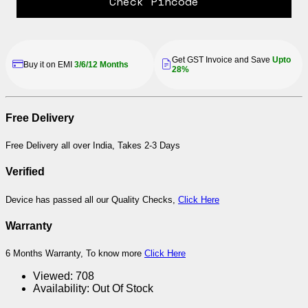
Check Pincode
Get GST Invoice and Save
Upto
Buy it on EMI
3/6/12 Months
28%
Free Delivery
Free Delivery all over India, Takes 2-3 Days
Verified
Device has passed all our Quality Checks,
Click Here
Warranty
6 Months Warranty, To know more
Click Here
Viewed:
708
Availability:
Out Of Stock