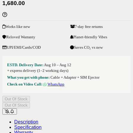
1,680.00
Works like new
7-day free returns
Reloved Warranty
Planet-friendly Vibes
UPI/EMI/Cards/COD
Saves CO₂ vs new
ESTD. Delivery Date:
Aug 10 – Aug 12
+ express delivery (1–2 working days)
What you get with phone:
Cable + Adapter + SIM Ejector
Check on Video Call:
WhatsApp
Out Of Stock
Out Of Stock
Description
Specification
Warranty