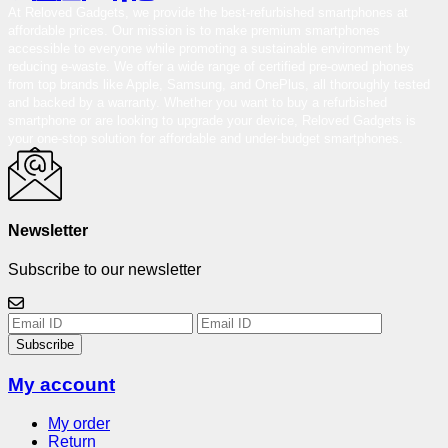
At Reloved Gadgets, we provide the best-refurbished smartphones at
affordable prices. Our mission is to make premium smartphones
accessible to everyone while promoting a sustainable environment by
reducing e-waste. We offer a wide range of certified pre-owned phones
from top brands like Apple, Samsung, and OnePlus, all thoroughly tested
and backed by a warranty. Whether you want to buy a refurbished
smartphone or are looking to upgrade your device, Reloved Gadgets is
your one-stop solution for affordable and under-budget smartphones.
Newsletter
Subscribe to our newsletter
Subscribe
My account
My order
Return