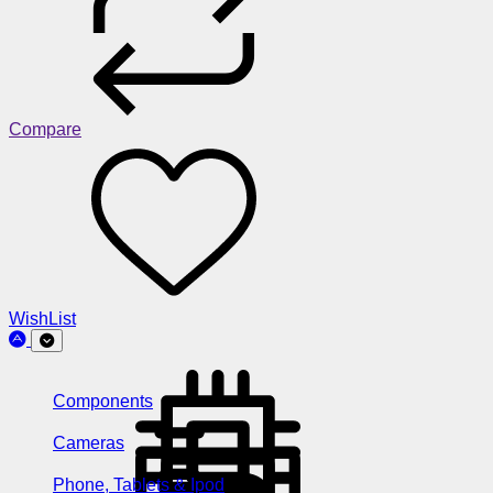
Compare
WishList
Components
Cameras
Phone, Tablets & Ipod