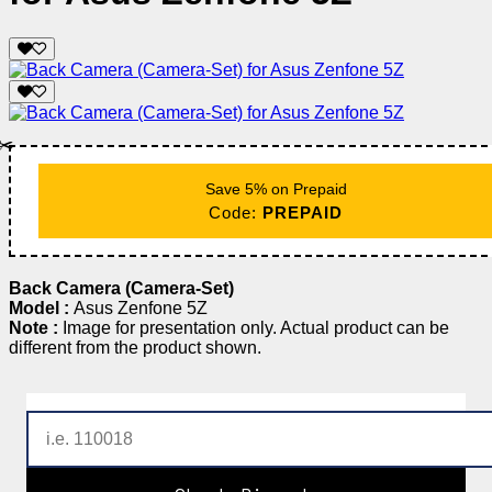
✂️
Save 5% on Prepaid
Code:
PREPAID
Back Camera (Camera-Set)
Model :
Asus Zenfone 5Z
Note :
Image for presentation only. Actual product can be
different from the product shown.