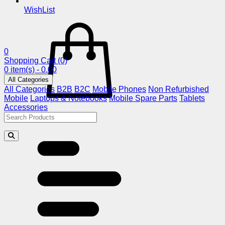
WishList
0
Shopping Cart
(0)
0 item(s) - 0.00
All Categories
All Categories
B2B
B2C
Mobile Phones
Non Refurbished
Mobile
Laptops & Notebooks
Mobile Spare Parts
Tablets
Accessories