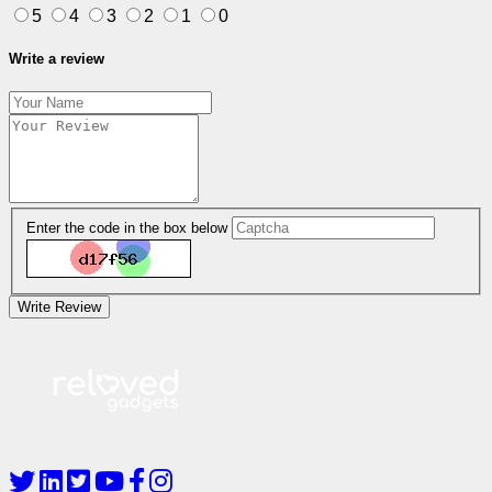
5
4
3
2
1
0
Write a review
Enter the code in the box below
Write Review