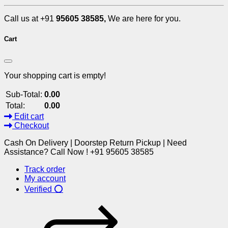
Call us at +91
95605 38585,
We are here for you.
Cart
Your shopping cart is empty!
Sub-Total:
0.00
Total:
0.00
Edit cart
Checkout
Cash On Delivery | Doorstep Return Pickup | Need
Assistance? Call Now ! +91 95605 38585
Track order
My account
Verified ⭕