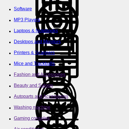
Software
MP3 Players
Laptops & Notebooks
Desktops and Monitors
Printers & Scanners
Mice and Trackballs
Fashion and Accessories
Beauty and Saloon
Autoparts and Accessories
Washing machine
Gaming consoles