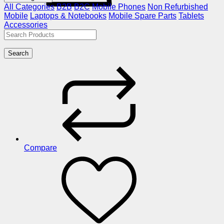
All Categories
B2B
B2C
Mobile Phones
Non Refurbished
Mobile
Laptops & Notebooks
Mobile Spare Parts
Tablets
Accessories
Search
Compare