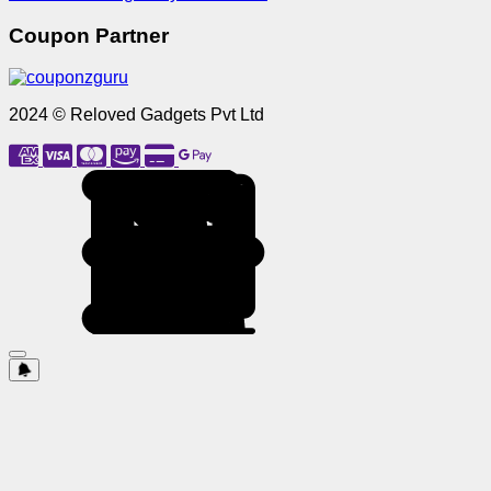
Coupon Partner
2024 © Reloved Gadgets Pvt Ltd