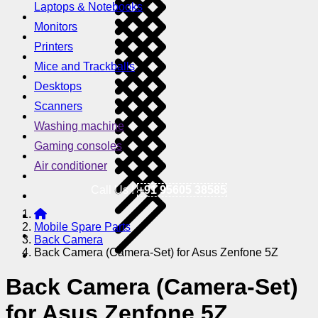
Laptops & Notebooks
Monitors
Printers
Mice and Trackballs
Desktops
Scanners
Washing machine
Gaming consoles
Air conditioner
Call Us !
+91 95605 38585
Mobile Spare Parts
Back Camera
Back Camera (Camera-Set) for Asus Zenfone 5Z
Back Camera (Camera-Set)
for Asus Zenfone 5Z