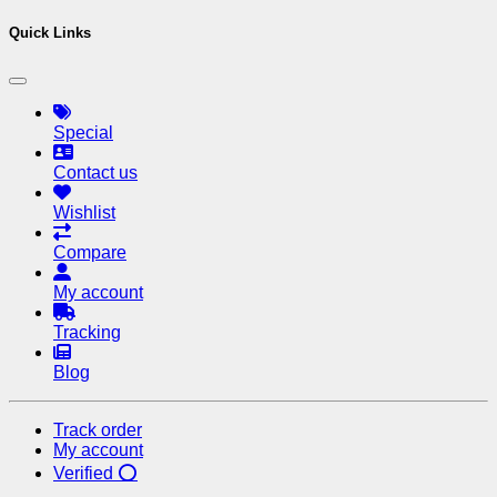
Quick Links
Special
Contact us
Wishlist
Compare
My account
Tracking
Blog
Track order
My account
Verified ⭕