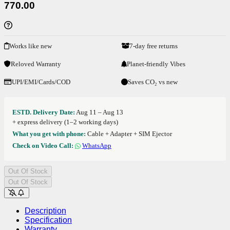
770.00
Works like new
7-day free returns
Reloved Warranty
Planet-friendly Vibes
UPI/EMI/Cards/COD
Saves CO₂ vs new
ESTD. Delivery Date:
Aug 11 – Aug 13
+ express delivery (1–2 working days)
What you get with phone:
Cable + Adapter + SIM Ejector
Check on Video Call:
WhatsApp
Out Of Stock
Out Of Stock
Description
Specification
Warranty