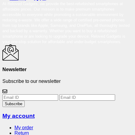
At Reloved Gadgets, we provide the best-refurbished smartphones at
affordable prices. Our mission is to make premium smartphones
accessible to everyone while promoting a sustainable environment by
reducing e-waste. We offer a wide range of certified pre-owned phones
from top brands like Apple, Samsung, and OnePlus, all thoroughly tested
and backed by a warranty. Whether you want to buy a refurbished
smartphone or are looking to upgrade your device, Reloved Gadgets is
your one-stop solution for affordable and under-budget smartphones.
Newsletter
Subscribe to our newsletter
Subscribe
My account
My order
Return