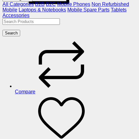
All Categories
B2B
B2C
Mobile Phones
Non Refurbished
Mobile
Laptops & Notebooks
Mobile Spare Parts
Tablets
Accessories
Search
Compare