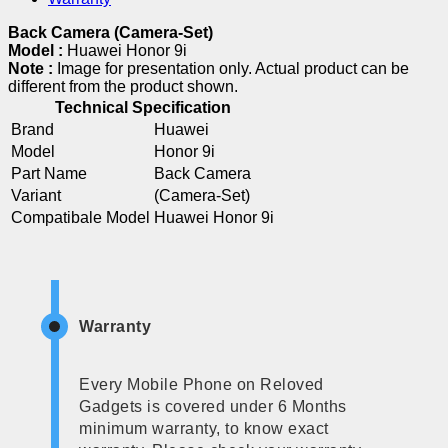
Back Camera (Camera-Set)
Model :
Huawei Honor 9i
Note :
Image for presentation only. Actual product can be
different from the product shown.
Technical Specification
Brand
Huawei
Model
Honor 9i
Part Name
Back Camera
Variant
(Camera-Set)
Compatibale Model
Huawei Honor 9i
Warranty
Every Mobile Phone on Reloved
Gadgets is covered under 6 Months
minimum warranty, to know exact