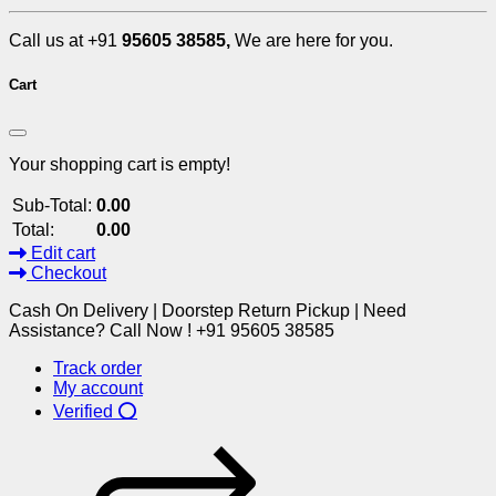
Call us at +91
95605 38585,
We are here for you.
Cart
Your shopping cart is empty!
Sub-Total:
0.00
Total:
0.00
Edit cart
Checkout
Cash On Delivery | Doorstep Return Pickup | Need
Assistance? Call Now ! +91 95605 38585
Track order
My account
Verified ⭕