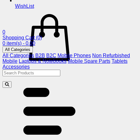
WishList
0
Shopping Cart
(0)
0 item(s) - 0.00
All Categories
All Categories
B2B
B2C
Mobile Phones
Non Refurbished
Mobile
Laptops & Notebooks
Mobile Spare Parts
Tablets
Accessories