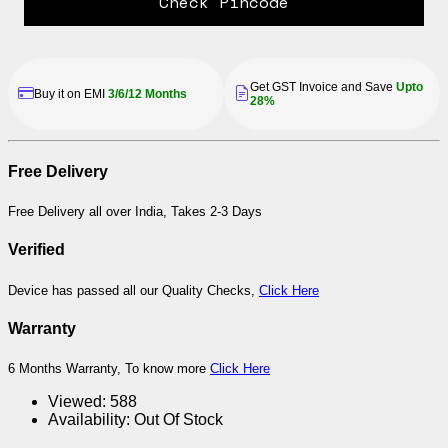
Check Pincode
Get GST Invoice and Save
Upto
Buy it on EMI
3/6/12 Months
28%
Free Delivery
Free Delivery all over India, Takes 2-3 Days
Verified
Device has passed all our Quality Checks,
Click Here
Warranty
6 Months Warranty, To know more
Click Here
Viewed:
588
Availability:
Out Of Stock