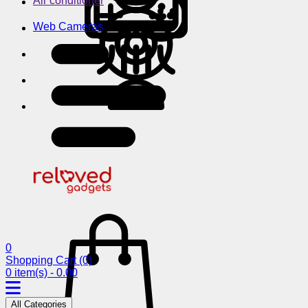
Air conditioner
Web Cameras
0
Shopping Cart
(0)
0 item(s) - 0.00
All Categories