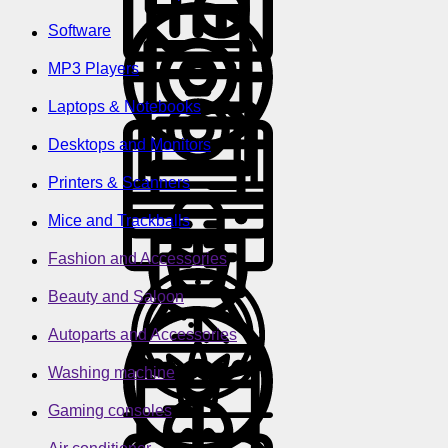
Software
MP3 Players
Laptops & Notebooks
Desktops and Monitors
Printers & Scanners
Mice and Trackballs
Fashion and Accessories
Beauty and Saloon
Autoparts and Accessories
Washing machine
Gaming consoles