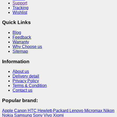
Support
Tracking
Wishlist
Quick Links
Blog
Feedback
Warranty
Why Choose us
Sitemap
Information
About us
Delivery detail
Privacy Policy
Terms & Condition
Contact us
Popular brand:
Apple
Canon
HTC
Hewlett-Packard
Lenovo
Micromax
Nikon
Nokia
Samsung
Sony
Vivo
Xiomi