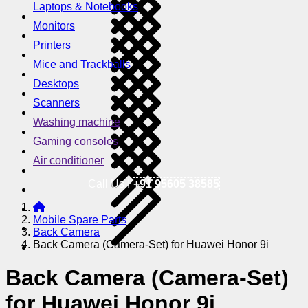
Laptops & Notebooks
Monitors
Printers
Mice and Trackballs
Desktops
Scanners
Washing machine
Gaming consoles
Air conditioner
Call Us !
+91 95605 38585
Mobile Spare Parts
Back Camera
Back Camera (Camera-Set) for Huawei Honor 9i
Back Camera (Camera-Set)
for Huawei Honor 9i