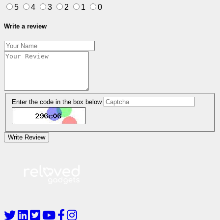
5
4
3
2
1
0
Write a review
Enter the code in the box below
Write Review