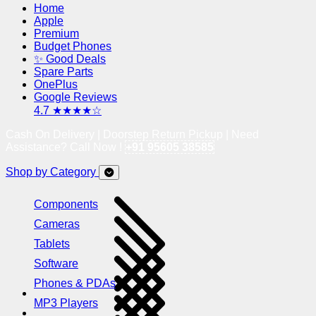
Home
Apple
Premium
Budget Phones
✨ Good Deals
Spare Parts
OnePlus
Google Reviews
4.7 ★★★★☆
Cash On Delivery | Doorstep Return Pickup | Need
Assistance? Call Now !
+91 95605 38585
Shop by Category
Components
Cameras
Tablets
Software
Phones & PDAs
MP3 Players