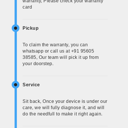
warranty, Please check your warranty
card
Pickup
To claim the warranty, you can
whatsapp or call us at +91 95605
38585, Our team will pick it up from
your doorstep.
Service
Sit back, Once your device is under our
care, we will fully diagnose it, and will
do the needfull to make it right again.