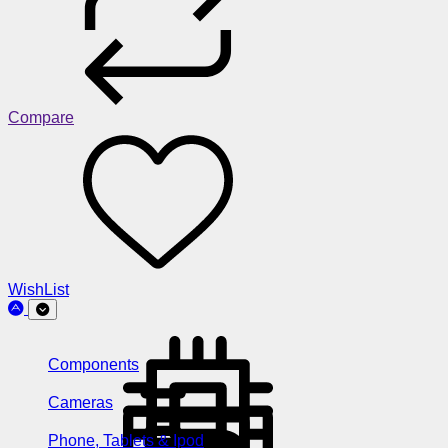
Compare
WishList
Components
Cameras
Phone, Tablets & Ipod