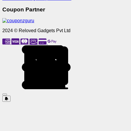
Coupon Partner
2024 © Reloved Gadgets Pvt Ltd