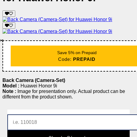
✂️
Save 5% on Prepaid
Code:
PREPAID
Back Camera (Camera-Set)
Model :
Huawei Honor 9i
Note :
Image for presentation only. Actual product can be
different from the product shown.