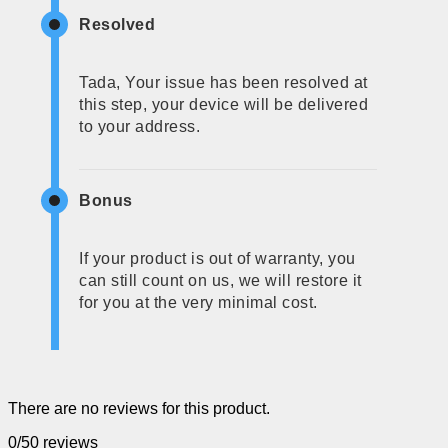
Resolved
Tada, Your issue has been resolved at
this step, your device will be delivered
to your address.
Bonus
If your product is out of warranty, you
can still count on us, we will restore it
for you at the very minimal cost.
There are no reviews for this product.
0/5
0 reviews