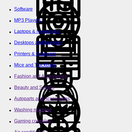
Software
MP3 Players
Laptops & Notebooks
Desktops and Monitors
Printers & Scanners
Mice and Trackballs
Fashion and Accessories
Beauty and Saloon
Autoparts and Accessories
Washing machine
Gaming consoles