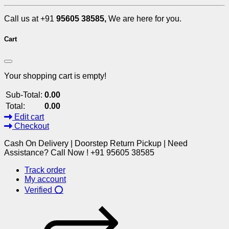
Call us at +91
95605 38585,
We are here for you.
Cart
Your shopping cart is empty!
Sub-Total:
0.00
Total:
0.00
Edit cart
Checkout
Cash On Delivery | Doorstep Return Pickup | Need
Assistance? Call Now ! +91 95605 38585
Track order
My account
Verified ⭕