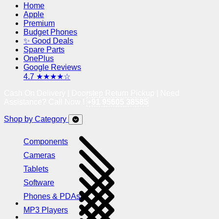
Home
Apple
Premium
Budget Phones
✨ Good Deals
Spare Parts
OnePlus
Google Reviews
4.7 ★★★★☆
Cash On Delivery | Doorstep Return Pickup | Need
Assistance? Call Now !
+91 95605 38585
Shop by Category
Components
Cameras
Tablets
Software
Phones & PDAs
MP3 Players