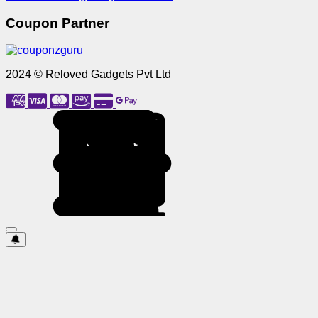
Coupon Partner
2024 © Reloved Gadgets Pvt Ltd