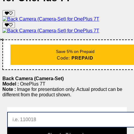
✂️
Save 5% on Prepaid
Code:
PREPAID
Back Camera (Camera-Set)
Model :
OnePlus 7T
Note :
Image for presentation only. Actual product can be
different from the product shown.