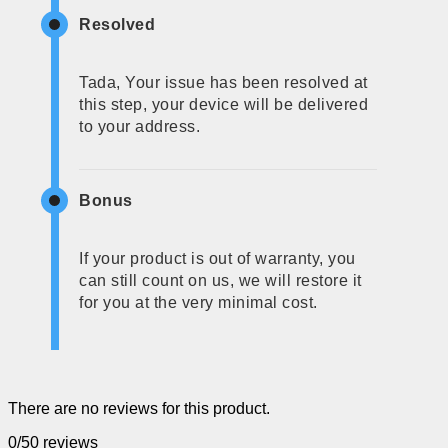
Resolved
Tada, Your issue has been resolved at
this step, your device will be delivered
to your address.
Bonus
If your product is out of warranty, you
can still count on us, we will restore it
for you at the very minimal cost.
There are no reviews for this product.
0/5
0 reviews