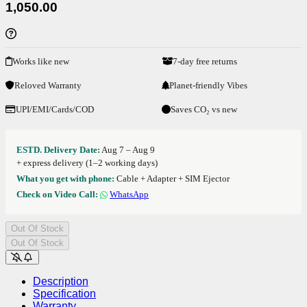
1,050.00
Works like new
7-day free returns
Reloved Warranty
Planet-friendly Vibes
UPI/EMI/Cards/COD
Saves CO₂ vs new
ESTD. Delivery Date:
Aug 7 – Aug 9
+ express delivery (1–2 working days)
What you get with phone:
Cable + Adapter + SIM Ejector
Check on Video Call:
WhatsApp
Out Of Stock
Out Of Stock
Description
Specification
Warranty