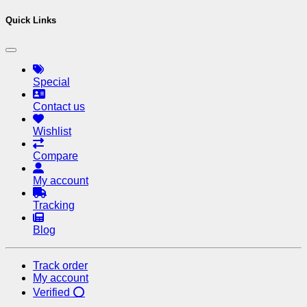
Quick Links
Special
Contact us
Wishlist
Compare
My account
Tracking
Blog
Track order
My account
Verified ⭕