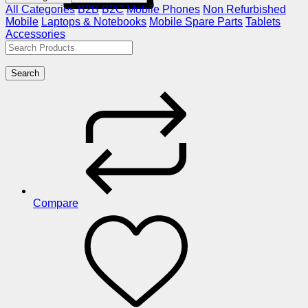
All Categories
B2B
B2C
Mobile Phones
Non Refurbished
Mobile
Laptops & Notebooks
Mobile Spare Parts
Tablets
Accessories
Search
Compare