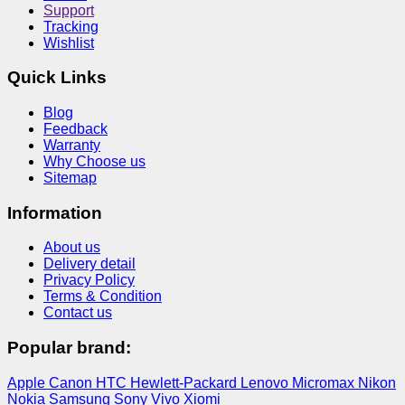
Support
Tracking
Wishlist
Quick Links
Blog
Feedback
Warranty
Why Choose us
Sitemap
Information
About us
Delivery detail
Privacy Policy
Terms & Condition
Contact us
Popular brand:
Apple
Canon
HTC
Hewlett-Packard
Lenovo
Micromax
Nikon
Nokia
Samsung
Sony
Vivo
Xiomi