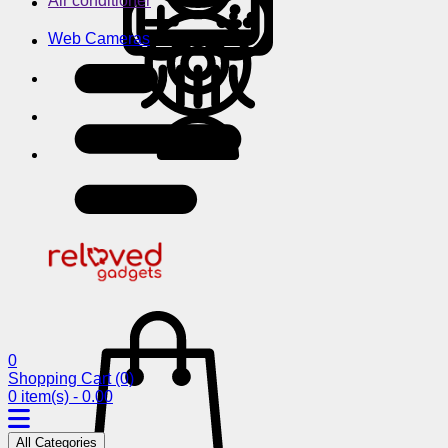
Air conditioner
Web Cameras
0
Shopping Cart
(0)
0 item(s) - 0.00
All Categories