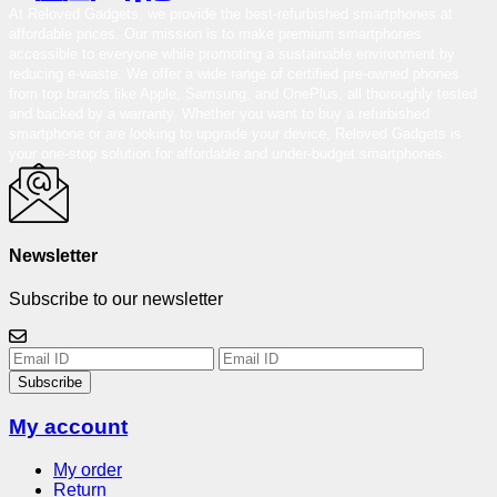
At Reloved Gadgets, we provide the best-refurbished smartphones at
affordable prices. Our mission is to make premium smartphones
accessible to everyone while promoting a sustainable environment by
reducing e-waste. We offer a wide range of certified pre-owned phones
from top brands like Apple, Samsung, and OnePlus, all thoroughly tested
and backed by a warranty. Whether you want to buy a refurbished
smartphone or are looking to upgrade your device, Reloved Gadgets is
your one-stop solution for affordable and under-budget smartphones.
Newsletter
Subscribe to our newsletter
Subscribe
My account
My order
Return