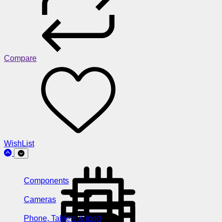
Compare
WishList
Components
Cameras
Phone, Tablets & Ipod