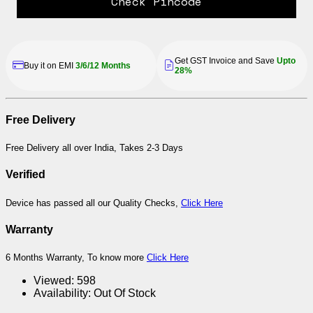
Check Pincode
Get GST Invoice and Save
Upto
Buy it on EMI
3/6/12 Months
28%
Free Delivery
Free Delivery all over India, Takes 2-3 Days
Verified
Device has passed all our Quality Checks,
Click Here
Warranty
6 Months Warranty, To know more
Click Here
Viewed:
598
Availability:
Out Of Stock