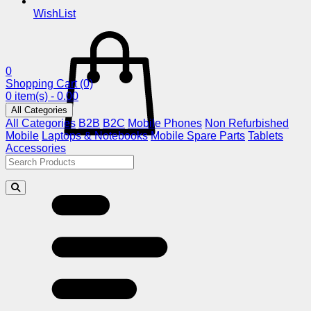
WishList
0
Shopping Cart
(0)
0 item(s) - 0.00
All Categories
All Categories
B2B
B2C
Mobile Phones
Non Refurbished
Mobile
Laptops & Notebooks
Mobile Spare Parts
Tablets
Accessories