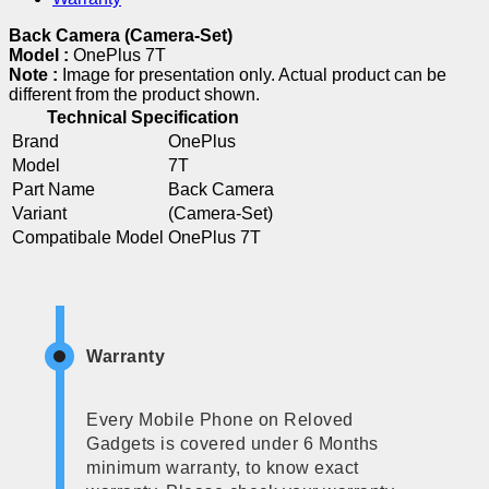
Back Camera (Camera-Set)
Model :
OnePlus 7T
Note :
Image for presentation only. Actual product can be
different from the product shown.
Technical Specification
Brand
OnePlus
Model
7T
Part Name
Back Camera
Variant
(Camera-Set)
Compatibale Model
OnePlus 7T
Warranty
Every Mobile Phone on Reloved
Gadgets is covered under 6 Months
minimum warranty, to know exact