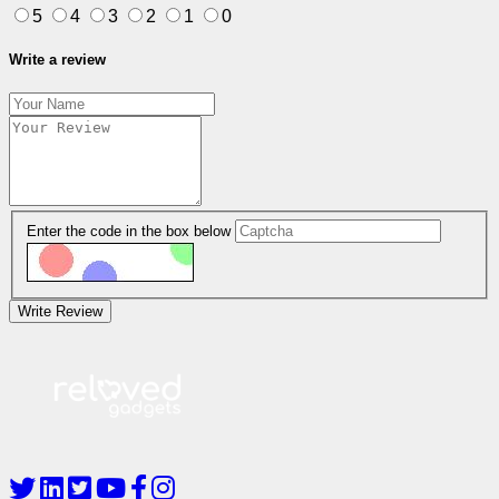
5
4
3
2
1
0
Write a review
Enter the code in the box below
Write Review