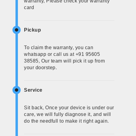
warranty, Please check your warranty
card
Pickup
To claim the warranty, you can
whatsapp or call us at +91 95605
38585, Our team will pick it up from
your doorstep.
Service
Sit back, Once your device is under our
care, we will fully diagnose it, and will
do the needfull to make it right again.