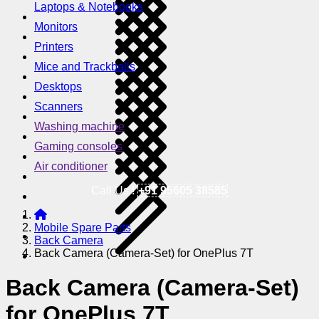
Laptops & Notebooks
Monitors
Printers
Mice and Trackballs
Desktops
Scanners
Washing machine
Gaming consoles
Air conditioner
Call Us !
+91 95605 38585
Mobile Spare Parts
Back Camera
Back Camera (Camera-Set) for OnePlus 7T
Back Camera (Camera-Set)
for OnePlus 7T