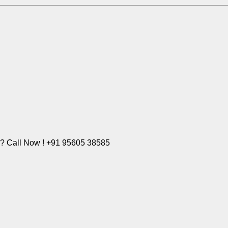
e? Call Now ! +91 95605 38585