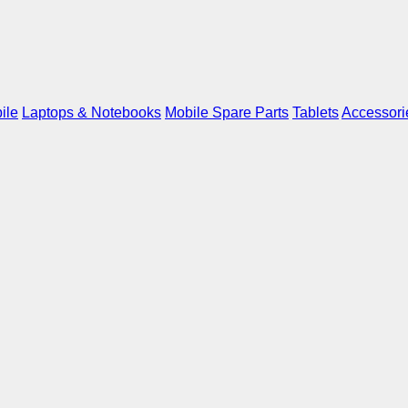
ile
Laptops & Notebooks
Mobile Spare Parts
Tablets
Accessori