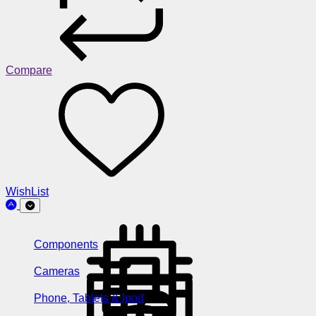
Compare
WishList
Components
Cameras
Phone, Tablets & Ipod