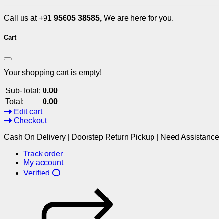
Call us at +91
95605 38585,
We are here for you.
Cart
Your shopping cart is empty!
Sub-Total:
0.00
Total:
0.00
Edit cart
Checkout
Cash On Delivery | Doorstep Return Pickup | Need Assistanc
Track order
My account
Verified ⭕