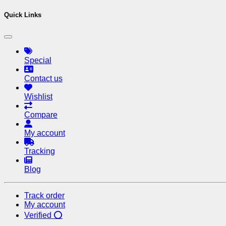
Quick Links
Special
Contact us
Wishlist
Compare
My account
Tracking
Blog
Track order
My account
Verified ⭕