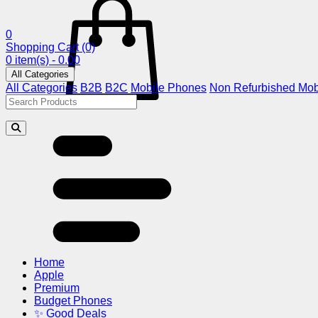
0
Shopping Cart
(0)
0 item(s) - 0.00
All Categories
All Categories
B2B
B2C
Mobile Phones
Non Refurbished Mob
Home
Apple
Premium
Budget Phones
✨ Good Deals