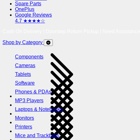
Spare Parts
OnePlus
Google Reviews
4.7 ★★★★☆
Cash On Delivery | Doorstep Return Pickup | Need Assistanc
Shop by Category
Components
Cameras
Tablets
Software
Phones & PDAs
MP3 Players
Laptops & Notebooks
Monitors
Printers
Mice and Trackballs