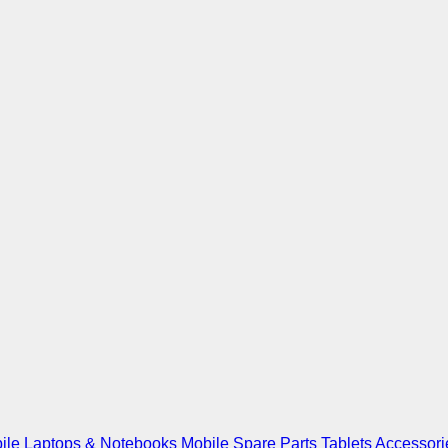
ile
Laptops & Notebooks
Mobile Spare Parts
Tablets
Accessori