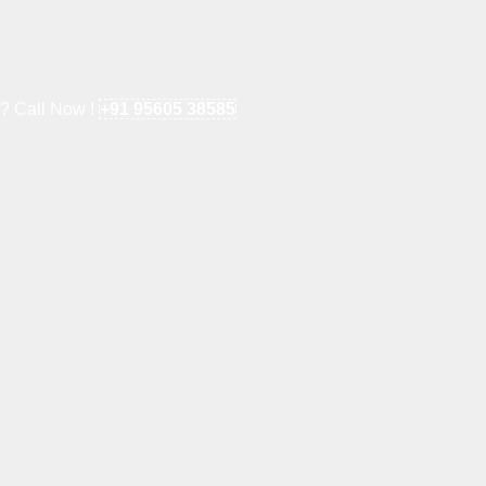
e? Call Now !
+91 95605 38585