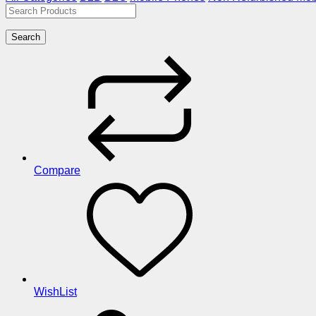
Search
Compare
WishList