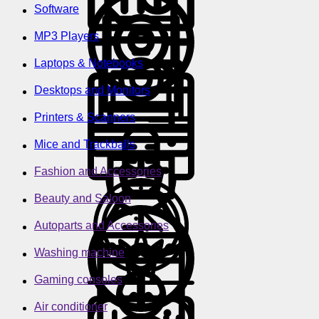
Software
MP3 Players
Laptops & Notebooks
Desktops and Monitors
Printers & Scanners
Mice and Trackballs
Fashion and Accessories
Beauty and Saloon
Autoparts and Accessories
Washing machine
Gaming consoles
Air conditioner