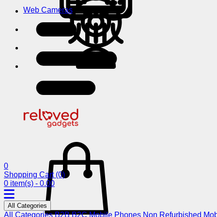
Web Cameras
0
Shopping Cart
(0)
0 item(s) - 0.00
All Categories
All Categories
B2B
B2C
Mobile Phones
Non Refurbished Mob