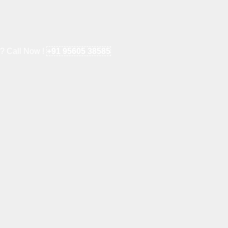
e? Call Now !
+91 95605 38585