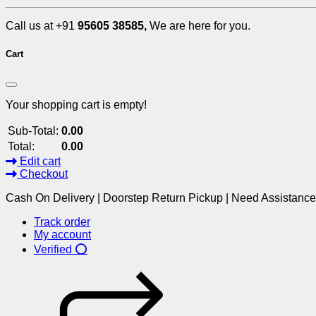
Call us at +91
95605 38585,
We are here for you.
Cart
Your shopping cart is empty!
Sub-Total:
0.00
Total:
0.00
Edit cart
Checkout
Cash On Delivery | Doorstep Return Pickup | Need Assistanc
Track order
My account
Verified ⭕