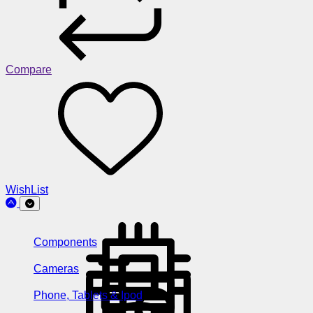
Compare
WishList
Components
Cameras
Phone, Tablets & Ipod