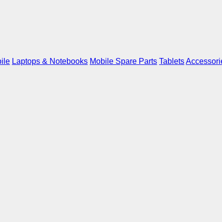
ile
Laptops & Notebooks
Mobile Spare Parts
Tablets
Accessori