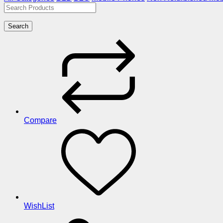
Search
Compare
WishList