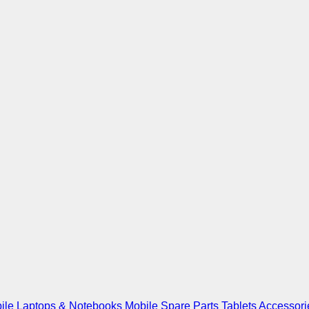
ile
Laptops & Notebooks
Mobile Spare Parts
Tablets
Accessori