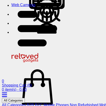
Web Cameras
0
Shopping Cart
(0)
0 item(s) - 0.00
All Categories
All Categories
B2B
B2C
Mobile Phones
Non Refurbished Mob