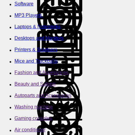
Software
MP3 Players
Laptops & Notebooks
Desktops and Monitors
Printers & Scanners
Mice and Trackballs
Fashion and Accessories
Beauty and Saloon
Autoparts and Accessories
Washing machine
Gaming consoles
Air conditioner