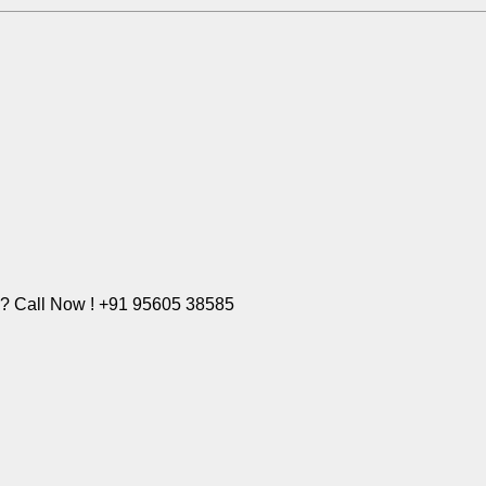
e? Call Now ! +91 95605 38585