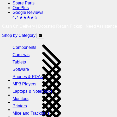
Spare Parts
OnePlus
Google Reviews
4.7 ★★★★☆
Cash On Delivery | Doorstep Return Pickup | Need Assistanc
Shop by Category
Components
Cameras
Tablets
Software
Phones & PDAs
MP3 Players
Laptops & Notebooks
Monitors
Printers
Mice and Trackballs