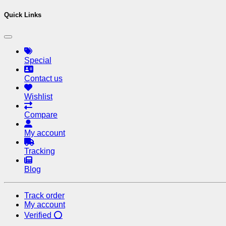
Quick Links
Special
Contact us
Wishlist
Compare
My account
Tracking
Blog
Track order
My account
Verified ⭕