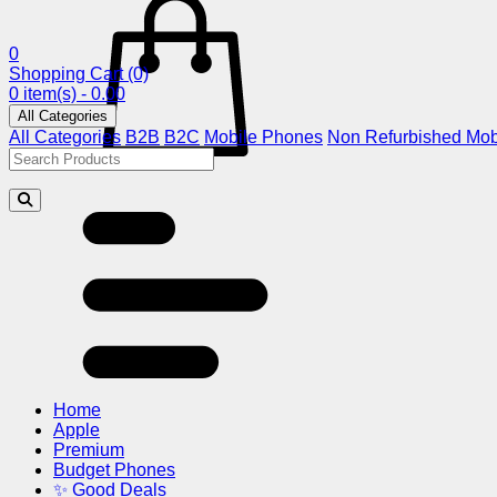
0
Shopping Cart
(0)
0 item(s) - 0.00
All Categories
All Categories
B2B
B2C
Mobile Phones
Non Refurbished Mob
Home
Apple
Premium
Budget Phones
✨ Good Deals