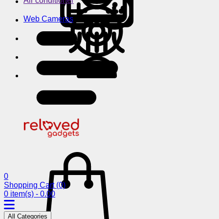
Air conditioner
Web Cameras
0
Shopping Cart
(0)
0 item(s) - 0.00
All Categories