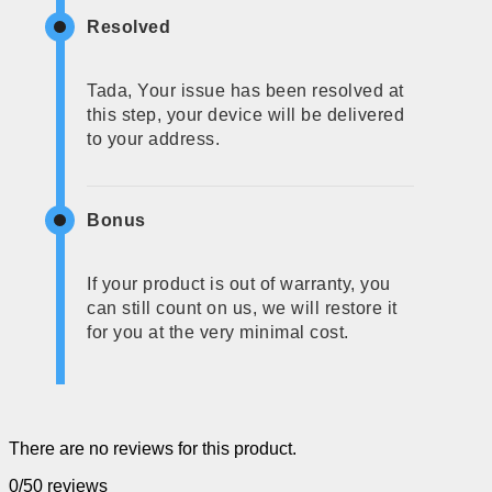
Resolved
Tada, Your issue has been resolved at
this step, your device will be delivered
to your address.
Bonus
If your product is out of warranty, you
can still count on us, we will restore it
for you at the very minimal cost.
There are no reviews for this product.
0/5
0 reviews