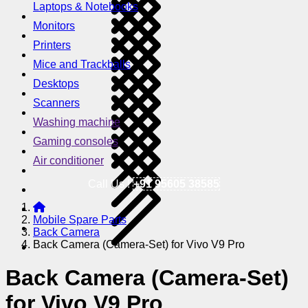
Laptops & Notebooks
Monitors
Printers
Mice and Trackballs
Desktops
Scanners
Washing machine
Gaming consoles
Air conditioner
Call Us !
+91 95605 38585
Mobile Spare Parts
Back Camera
Back Camera (Camera-Set) for Vivo V9 Pro
Back Camera (Camera-Set)
for Vivo V9 Pro