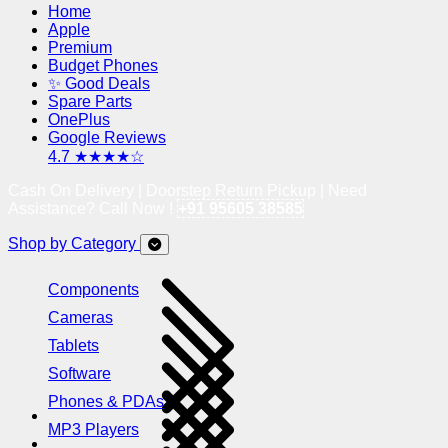
Home
Apple
Premium
Budget Phones
✨ Good Deals
Spare Parts
OnePlus
Google Reviews
4.7 ★★★★☆
Cash On Delivery | Doorstep Return Pickup | Need
Assistance? Call Now !
+91 95605 38585
Shop by Category
Components
Cameras
Tablets
Software
Phones & PDAs
MP3 Players