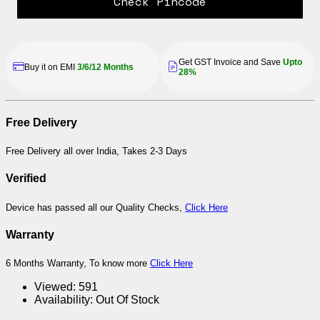
Check Pincode
Get GST Invoice and Save
Upto
Buy it on EMI
3/6/12 Months
28%
Free Delivery
Free Delivery all over India, Takes 2-3 Days
Verified
Device has passed all our Quality Checks,
Click Here
Warranty
6 Months Warranty, To know more
Click Here
Viewed:
591
Availability:
Out Of Stock