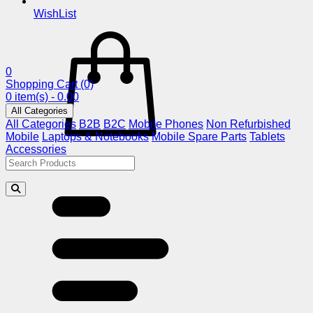
WishList
0
Shopping Cart
(0)
0 item(s) - 0.00
All Categories
All Categories
B2B
B2C
Mobile Phones
Non Refurbished
Mobile
Laptops & Notebooks
Mobile Spare Parts
Tablets
Accessories