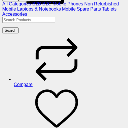
All Categories
B2B
B2C
Mobile Phones
Non Refurbished
Mobile
Laptops & Notebooks
Mobile Spare Parts
Tablets
Accessories
Search
Compare