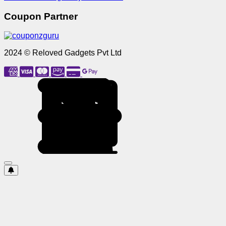
Coupon Partner
2024 © Reloved Gadgets Pvt Ltd