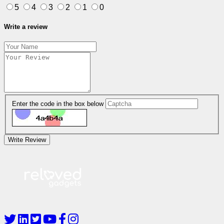
5
4
3
2
1
0
Write a review
Enter the code in the box below
Write Review