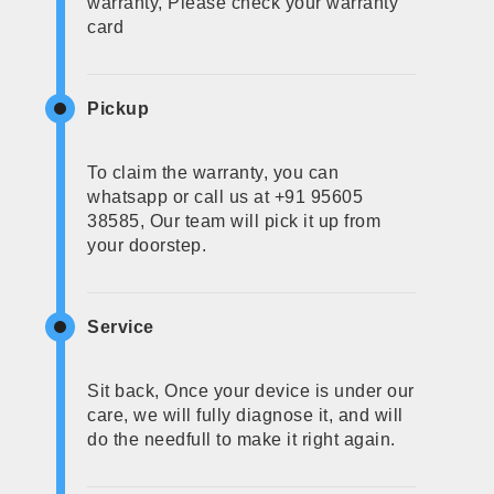
warranty, Please check your warranty
card
Pickup
To claim the warranty, you can
whatsapp or call us at +91 95605
38585, Our team will pick it up from
your doorstep.
Service
Sit back, Once your device is under our
care, we will fully diagnose it, and will
do the needfull to make it right again.