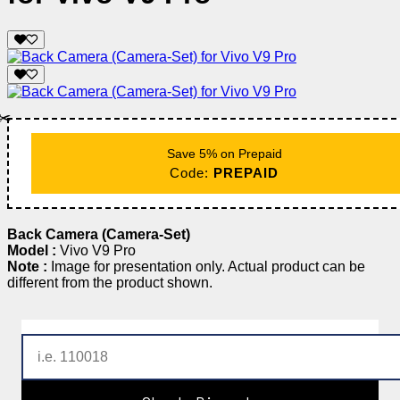
✂️
Save 5% on Prepaid
Code:
PREPAID
Back Camera (Camera-Set)
Model :
Vivo V9 Pro
Note :
Image for presentation only. Actual product can be
different from the product shown.