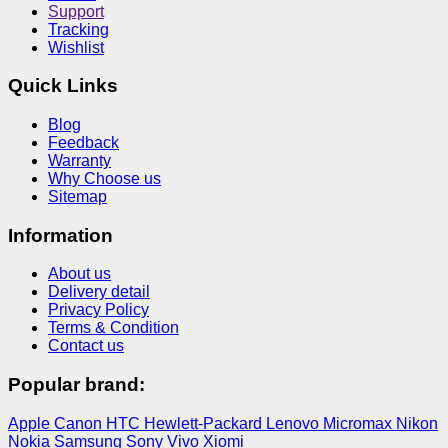
Support
Tracking
Wishlist
Quick Links
Blog
Feedback
Warranty
Why Choose us
Sitemap
Information
About us
Delivery detail
Privacy Policy
Terms & Condition
Contact us
Popular brand:
Apple
Canon
HTC
Hewlett-Packard
Lenovo
Micromax
Nikon
Nokia
Samsung
Sony
Vivo
Xiomi