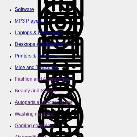
Software
MP3 Players
Laptops & Notebooks
Desktops and Monitors
Printers & Scanners
Mice and Trackballs
Fashion and Accessories
Beauty and Saloon
Autoparts and Accessories
Washing machine
Gaming consoles