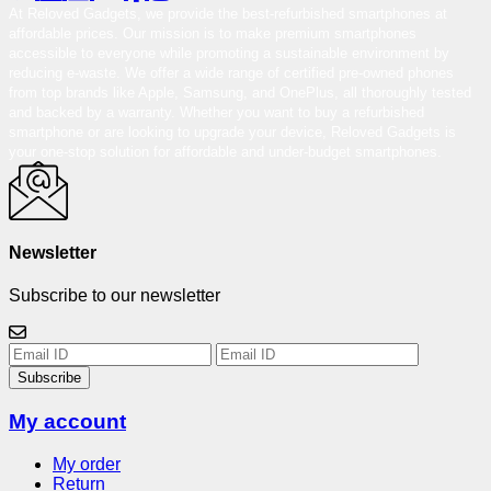
At Reloved Gadgets, we provide the best-refurbished smartphones at
affordable prices. Our mission is to make premium smartphones
accessible to everyone while promoting a sustainable environment by
reducing e-waste. We offer a wide range of certified pre-owned phones
from top brands like Apple, Samsung, and OnePlus, all thoroughly tested
and backed by a warranty. Whether you want to buy a refurbished
smartphone or are looking to upgrade your device, Reloved Gadgets is
your one-stop solution for affordable and under-budget smartphones.
Newsletter
Subscribe to our newsletter
Subscribe
My account
My order
Return