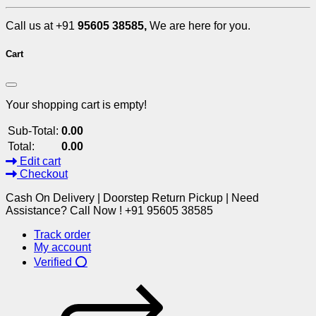
Call us at +91
95605 38585,
We are here for you.
Cart
Your shopping cart is empty!
Sub-Total:
0.00
Total:
0.00
Edit cart
Checkout
Cash On Delivery | Doorstep Return Pickup | Need
Assistance? Call Now ! +91 95605 38585
Track order
My account
Verified ⭕