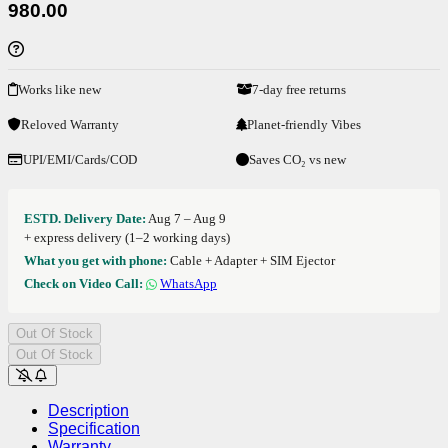
980.00
Works like new
7-day free returns
Reloved Warranty
Planet-friendly Vibes
UPI/EMI/Cards/COD
Saves CO₂ vs new
ESTD. Delivery Date:
Aug 7 – Aug 9
+ express delivery (1–2 working days)
What you get with phone:
Cable + Adapter + SIM Ejector
Check on Video Call:
WhatsApp
Out Of Stock
Out Of Stock
Description
Specification
Warranty