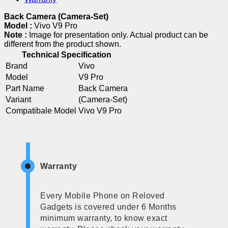
Back Camera (Camera-Set)
Model :
Vivo V9 Pro
Note :
Image for presentation only. Actual product can be
different from the product shown.
Technical Specification
Brand
Vivo
Model
V9 Pro
Part Name
Back Camera
Variant
(Camera-Set)
Compatibale Model
Vivo V9 Pro
Warranty
Every Mobile Phone on Reloved
Gadgets is covered under 6 Months
minimum warranty, to know exact