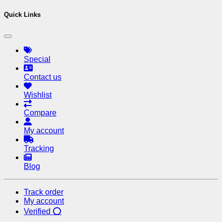
Quick Links
Special
Contact us
Wishlist
Compare
My account
Tracking
Blog
Track order
My account
Verified ⭕