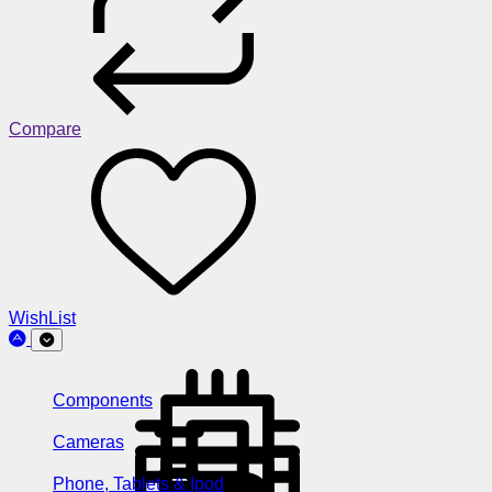
Compare
WishList
Components
Cameras
Phone, Tablets & Ipod