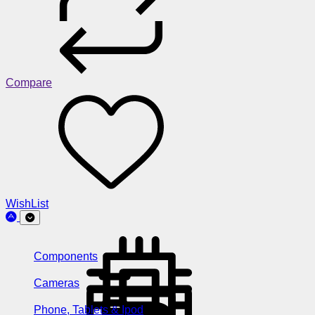
Compare
WishList
Components
Cameras
Phone, Tablets & Ipod