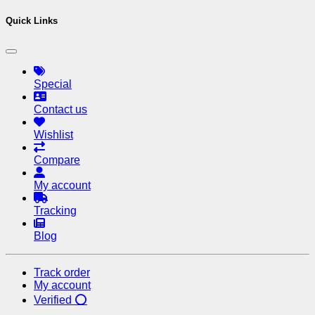
Quick Links
Special
Contact us
Wishlist
Compare
My account
Tracking
Blog
Track order
My account
Verified ⭕