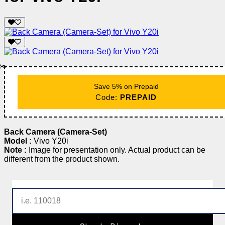
✂️
Save 5% on Prepaid
Code:
PREPAID
Back Camera (Camera-Set)
Model :
Vivo Y20i
Note :
Image for presentation only. Actual product can be
different from the product shown.