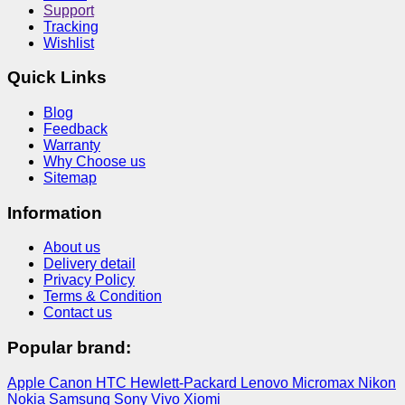
Support
Tracking
Wishlist
Quick Links
Blog
Feedback
Warranty
Why Choose us
Sitemap
Information
About us
Delivery detail
Privacy Policy
Terms & Condition
Contact us
Popular brand:
Apple
Canon
HTC
Hewlett-Packard
Lenovo
Micromax
Nikon
Nokia
Samsung
Sony
Vivo
Xiomi