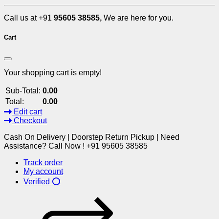
Call us at +91
95605 38585,
We are here for you.
Cart
Your shopping cart is empty!
Sub-Total:
0.00
Total:
0.00
Edit cart
Checkout
Cash On Delivery | Doorstep Return Pickup | Need
Assistance? Call Now ! +91 95605 38585
Track order
My account
Verified ⭕