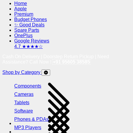
Home
Apple
Premium
Budget Phones
✨ Good Deals
Spare Parts
OnePlus
Google Reviews
4.7 ★★★★☆
Cash On Delivery | Doorstep Return Pickup | Need
Assistance? Call Now !
+91 95605 38585
Shop by Category
Components
Cameras
Tablets
Software
Phones & PDAs
MP3 Players