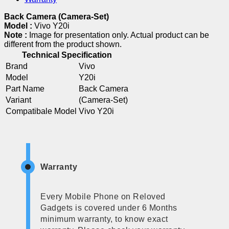
Back Camera (Camera-Set)
Model :
Vivo Y20i
Note :
Image for presentation only. Actual product can be
different from the product shown.
Technical Specification
Brand
Vivo
Model
Y20i
Part Name
Back Camera
Variant
(Camera-Set)
Compatibale Model
Vivo Y20i
Warranty
Every Mobile Phone on Reloved
Gadgets is covered under 6 Months
minimum warranty, to know exact