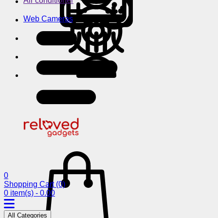
Air conditioner
Web Cameras
0
Shopping Cart
(0)
0 item(s) - 0.00
All Categories