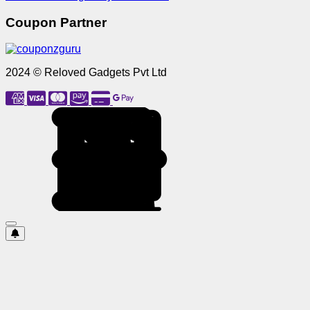
Coupon Partner
2024 © Reloved Gadgets Pvt Ltd