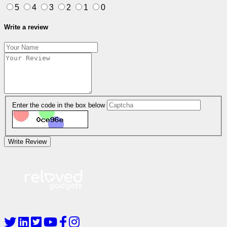
5
4
3
2
1
0
Write a review
Enter the code in the box below
Write Review