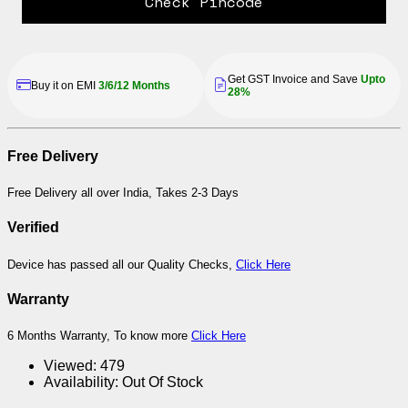
Check Pincode
Get GST Invoice and Save
Upto
Buy it on EMI
3/6/12 Months
28%
Free Delivery
Free Delivery all over India, Takes 2-3 Days
Verified
Device has passed all our Quality Checks,
Click Here
Warranty
6 Months Warranty, To know more
Click Here
Viewed:
479
Availability:
Out Of Stock