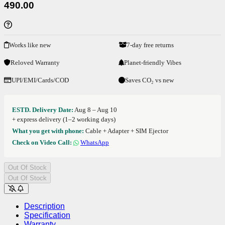
490.00
Works like new
7-day free returns
Reloved Warranty
Planet-friendly Vibes
UPI/EMI/Cards/COD
Saves CO₂ vs new
ESTD. Delivery Date:
Aug 8 – Aug 10
+ express delivery (1–2 working days)
What you get with phone:
Cable + Adapter + SIM Ejector
Check on Video Call:
WhatsApp
Out Of Stock
Out Of Stock
Description
Specification
Warranty