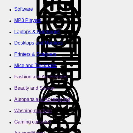
Software
MP3 Players
Laptops & Notebooks
Desktops and Monitors
Printers & Scanners
Mice and Trackballs
Fashion and Accessories
Beauty and Saloon
Autoparts and Accessories
Washing machine
Gaming consoles