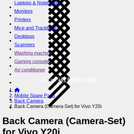
Laptops & Notebooks
Monitors
Printers
Mice and Trackballs
Desktops
Scanners
Washing machine
Gaming consoles
Air conditioner
Call Us !
+91 95605 38585
Mobile Spare Parts
Back Camera
Back Camera (Camera-Set) for Vivo Y20i
Back Camera (Camera-Set)
for Vivo Y20i