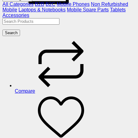
All Categories
B2B
B2C
Mobile Phones
Non Refurbished
Mobile
Laptops & Notebooks
Mobile Spare Parts
Tablets
Accessories
Search
Compare