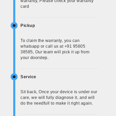
warranty, Please check your warranty
card
Pickup
To claim the warranty, you can
whatsapp or call us at +91 95605
38585, Our team will pick it up from
your doorstep.
Service
Sit back, Once your device is under our
care, we will fully diagnose it, and will
do the needfull to make it right again.