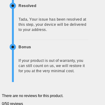
Resolved
Tada, Your issue has been resolved at
this step, your device will be delivered
to your address.
Bonus
If your product is out of warranty, you
can still count on us, we will restore it
for you at the very minimal cost.
There are no reviews for this product.
0/5
0 reviews