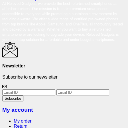
At Reloved Gadgets, we provide the best-refurbished smartphones at
affordable prices. Our mission is to make premium smartphones
accessible to everyone while promoting a sustainable environment by
reducing e-waste. We offer a wide range of certified pre-owned phones
from top brands like Apple, Samsung, and OnePlus, all thoroughly tested
and backed by a warranty. Whether you want to buy a refurbished
smartphone or are looking to upgrade your device, Reloved Gadgets is
your one-stop solution for affordable and under-budget smartphones.
Newsletter
Subscribe to our newsletter
Subscribe
My account
My order
Return