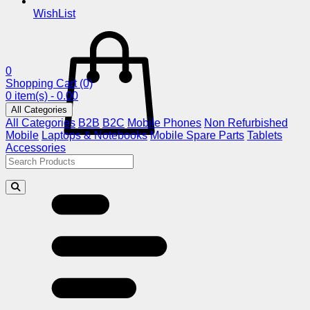
WishList
0
Shopping Cart
(0)
0 item(s) - 0.00
All Categories
All Categories
B2B
B2C
Mobile Phones
Non Refurbished
Mobile
Laptops & Notebooks
Mobile Spare Parts
Tablets
Accessories