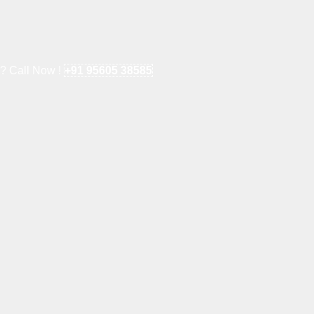
e? Call Now !
+91 95605 38585