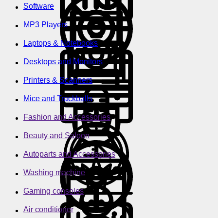
Software
MP3 Players
Laptops & Notebooks
Desktops and Monitors
Printers & Scanners
Mice and Trackballs
Fashion and Accessories
Beauty and Saloon
Autoparts and Accessories
Washing machine
Gaming consoles
Air conditioner