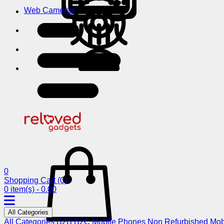
Web Cameras
0
Shopping Cart
(0)
0 item(s) - 0.00
All Categories
All Categories
B2B
B2C
Mobile Phones
Non Refurbished Mob