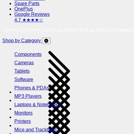
Spare Parts
OnePlus
Google Reviews
4.7 ★★★★☆
Cash On Delivery | Doorstep Return Pickup | Need Assistanc
Shop by Category
Components
Cameras
Tablets
Software
Phones & PDAs
MP3 Players
Laptops & Notebooks
Monitors
Printers
Mice and Trackballs