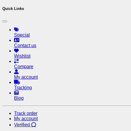
Quick Links
Special
Contact us
Wishlist
Compare
My account
Tracking
Blog
Track order
My account
Verified ⭕