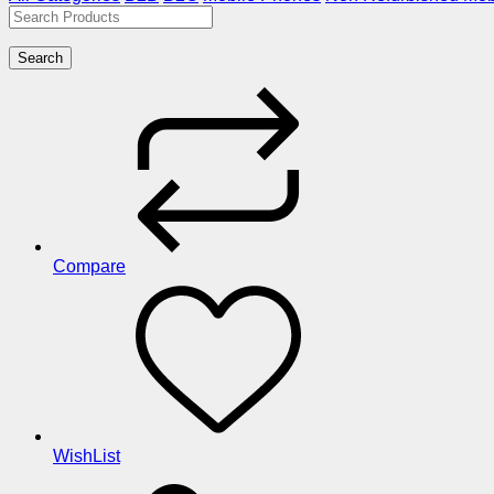
Search
Compare
WishList