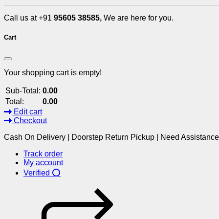
Call us at +91
95605 38585,
We are here for you.
Cart
Your shopping cart is empty!
Sub-Total:
0.00
Total:
0.00
Edit cart
Checkout
Cash On Delivery | Doorstep Return Pickup | Need Assistanc
Track order
My account
Verified ⭕