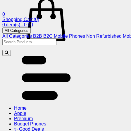
0
Shopping Cart
(0)
0 item(s) - 0.00
All Categories
All Categories
B2B
B2C
Mobile Phones
Non Refurbished Mob
Home
Apple
Premium
Budget Phones
✨ Good Deals