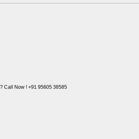
e? Call Now ! +91 95605 38585