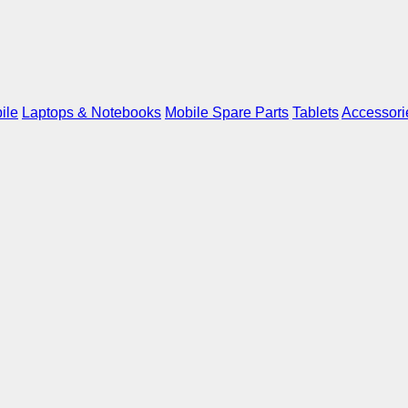
ile
Laptops & Notebooks
Mobile Spare Parts
Tablets
Accessori