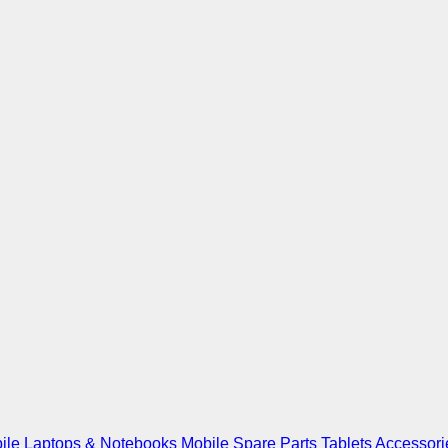
ile
Laptops & Notebooks
Mobile Spare Parts
Tablets
Accessori