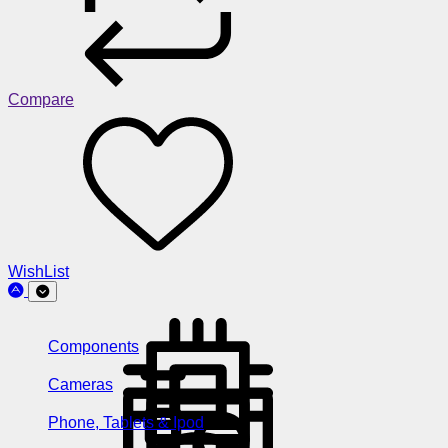
Compare
WishList
Components
Cameras
Phone, Tablets & Ipod