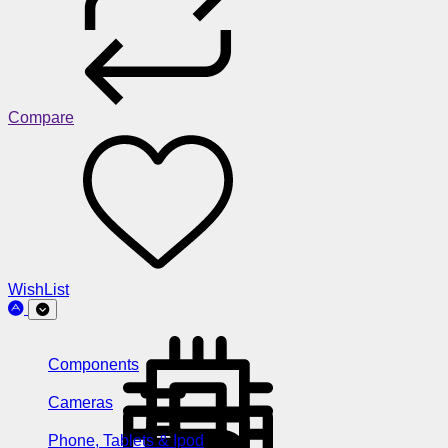
Compare
WishList
Components
Cameras
Phone, Tablets & Ipod