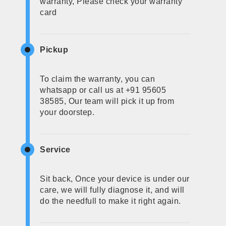
warranty, Please check your warranty
card
Pickup
To claim the warranty, you can
whatsapp or call us at +91 95605
38585, Our team will pick it up from
your doorstep.
Service
Sit back, Once your device is under our
care, we will fully diagnose it, and will
do the needfull to make it right again.