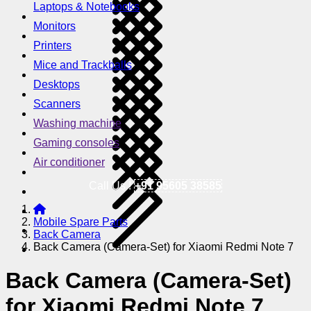
Laptops & Notebooks
Monitors
Printers
Mice and Trackballs
Desktops
Scanners
Washing machine
Gaming consoles
Air conditioner
Call Us !
+91 95605 38585
Mobile Spare Parts
Back Camera
Back Camera (Camera-Set) for Xiaomi Redmi Note 7
Back Camera (Camera-Set)
for Xiaomi Redmi Note 7