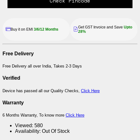
Check Pincode
Get GST Invoice and Save
Upto
Buy it on EMI
3/6/12 Months
28%
Free Delivery
Free Delivery all over India, Takes 2-3 Days
Verified
Device has passed all our Quality Checks,
Click Here
Warranty
6 Months Warranty, To know more
Click Here
Viewed:
580
Availability:
Out Of Stock