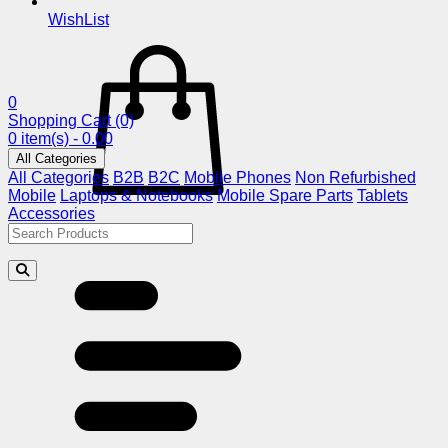
WishList
0
Shopping Cart
(0)
0 item(s) - 0.00
All Categories
All Categories
B2B
B2C
Mobile Phones
Non Refurbished
Mobile
Laptops & Notebooks
Mobile Spare Parts
Tablets
Accessories