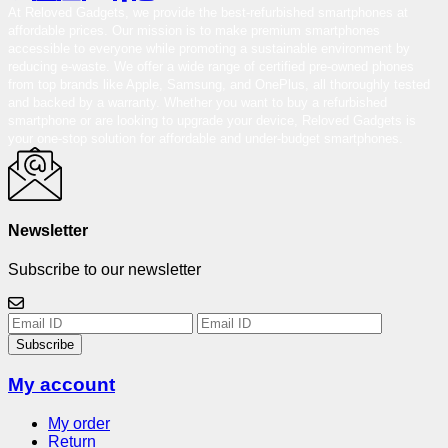
At Reloved Gadgets, we provide the best-refurbished smartphones at
affordable prices. Our mission is to make premium smartphones
accessible to everyone while promoting a sustainable environment by
reducing e-waste. We offer a wide range of certified pre-owned phones
from top brands like Apple, Samsung, and OnePlus, all thoroughly tested
and backed by a warranty. Whether you want to buy a refurbished
smartphone or are looking to upgrade your device, Reloved Gadgets is
your one-stop solution for affordable and under-budget smartphones.
Newsletter
Subscribe to our newsletter
Subscribe
My account
My order
Return