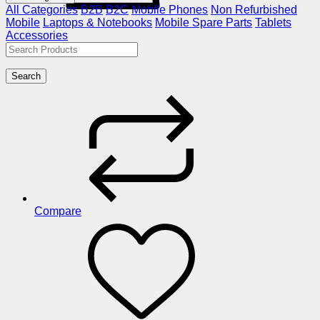
All Categories
B2B
B2C
Mobile Phones
Non Refurbished
Mobile
Laptops & Notebooks
Mobile Spare Parts
Tablets
Accessories
Search
Compare