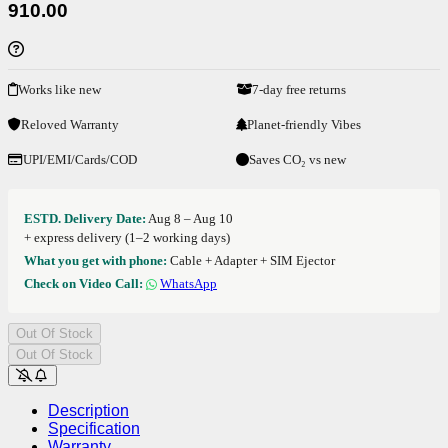
910.00
Works like new
7-day free returns
Reloved Warranty
Planet-friendly Vibes
UPI/EMI/Cards/COD
Saves CO₂ vs new
ESTD. Delivery Date:
Aug 8 – Aug 10
+ express delivery (1–2 working days)
What you get with phone:
Cable + Adapter + SIM Ejector
Check on Video Call:
WhatsApp
Out Of Stock
Out Of Stock
Description
Specification
Warranty