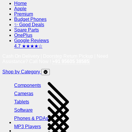
Home
Apple
Premium
Budget Phones
✨ Good Deals
Spare Parts
OnePlus
Google Reviews
4.7 ★★★★☆
Cash On Delivery | Doorstep Return Pickup | Need
Assistance? Call Now !
+91 95605 38585
Shop by Category
Components
Cameras
Tablets
Software
Phones & PDAs
MP3 Players