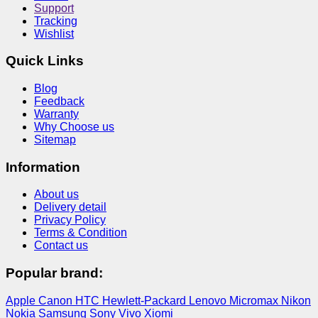
Support
Tracking
Wishlist
Quick Links
Blog
Feedback
Warranty
Why Choose us
Sitemap
Information
About us
Delivery detail
Privacy Policy
Terms & Condition
Contact us
Popular brand:
Apple
Canon
HTC
Hewlett-Packard
Lenovo
Micromax
Nikon
Nokia
Samsung
Sony
Vivo
Xiomi