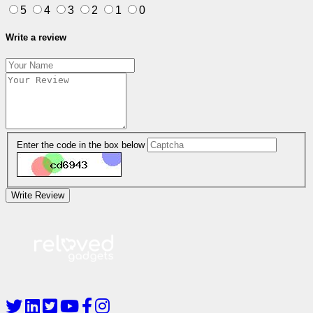
5
4
3
2
1
0
Write a review
Enter the code in the box below
Write Review