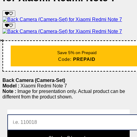
✂️
Save 5% on Prepaid
Code:
PREPAID
Back Camera (Camera-Set)
Model :
Xiaomi Redmi Note 7
Note :
Image for presentation only. Actual product can be
different from the product shown.