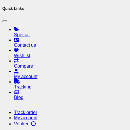
Quick Links
Special
Contact us
Wishlist
Compare
My account
Tracking
Blog
Track order
My account
Verified ⭕