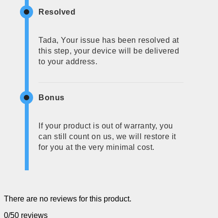
Resolved
Tada, Your issue has been resolved at
this step, your device will be delivered
to your address.
Bonus
If your product is out of warranty, you
can still count on us, we will restore it
for you at the very minimal cost.
There are no reviews for this product.
0/5
0 reviews