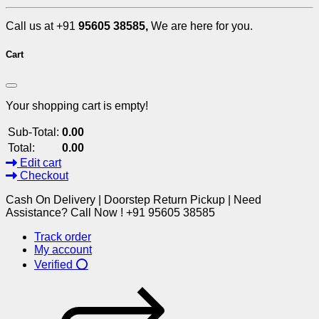
Call us at +91
95605 38585,
We are here for you.
Cart
Your shopping cart is empty!
Sub-Total:
0.00
Total:
0.00
Edit cart
Checkout
Cash On Delivery | Doorstep Return Pickup | Need
Assistance? Call Now ! +91 95605 38585
Track order
My account
Verified ⭕