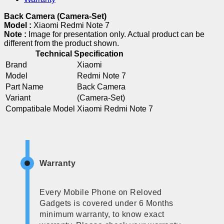
Back Camera (Camera-Set)
Model :
Xiaomi Redmi Note 7
Note :
Image for presentation only. Actual product can be
different from the product shown.
Technical Specification
Brand
Xiaomi
Model
Redmi Note 7
Part Name
Back Camera
Variant
(Camera-Set)
Compatibale Model
Xiaomi Redmi Note 7
Warranty
Every Mobile Phone on Reloved
Gadgets is covered under 6 Months
minimum warranty, to know exact