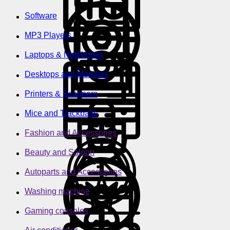
Software
MP3 Players
Laptops & Notebooks
Desktops and Monitors
Printers & Scanners
Mice and Trackballs
Fashion and Accessories
Beauty and Saloon
Autoparts and Accessories
Washing machine
Gaming consoles