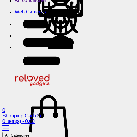
Air conditioner
Web Cameras
0
Shopping Cart
(0)
0 item(s) - 0.00
All Categories