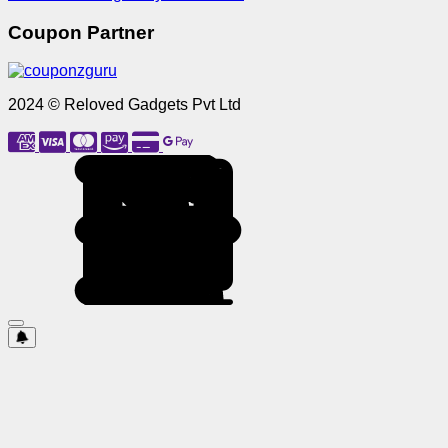
Coupon Partner
2024 © Reloved Gadgets Pvt Ltd