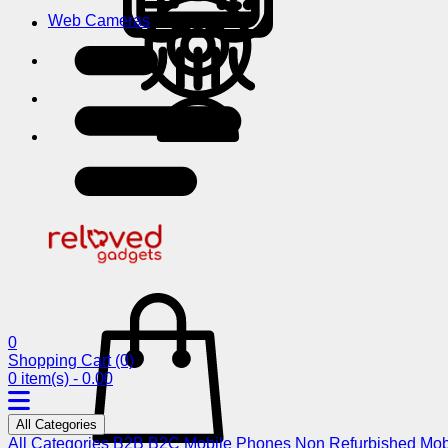
Web Cameras
0
Shopping Cart
(0)
0 item(s) - 0.00
All Categories
All Categories
B2B
B2C
Mobile Phones
Non Refurbished Mob