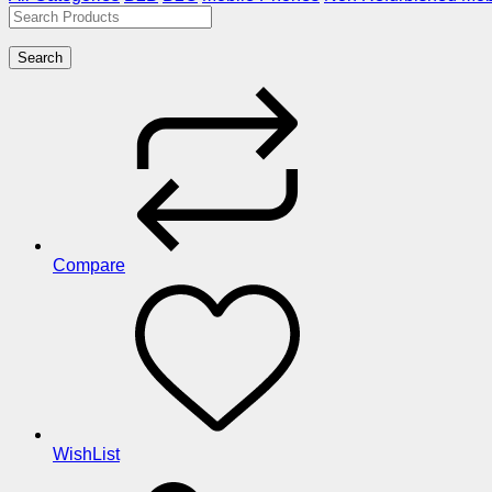
Search
Compare
WishList