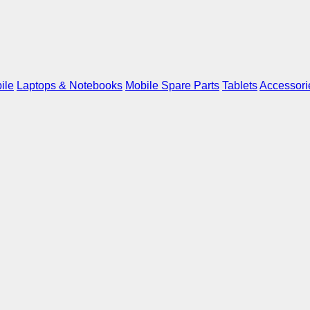
ile
Laptops & Notebooks
Mobile Spare Parts
Tablets
Accessori