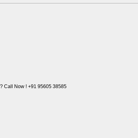
e? Call Now ! +91 95605 38585