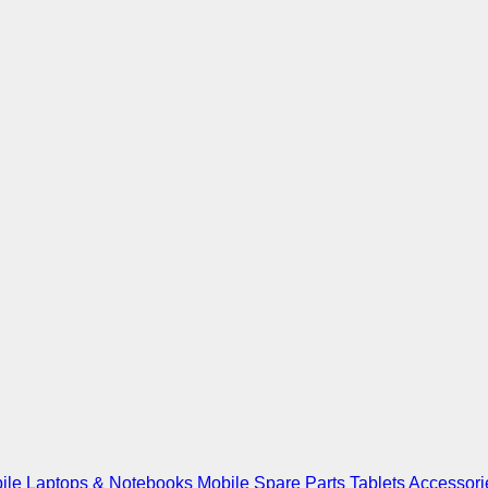
ile
Laptops & Notebooks
Mobile Spare Parts
Tablets
Accessori