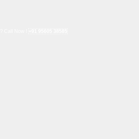
e? Call Now !
+91 95605 38585