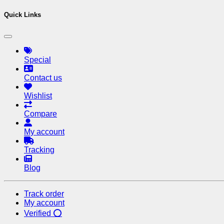
Quick Links
Special
Contact us
Wishlist
Compare
My account
Tracking
Blog
Track order
My account
Verified ⭕