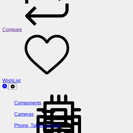
Compare
WishList
Components
Cameras
Phone, Tablets & Ipod