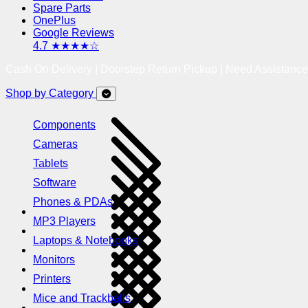
Spare Parts
OnePlus
Google Reviews
4.7 ★★★★☆
Cash On Delivery | Doorstep Return Pickup | Need Assistanc
Shop by Category
Components
Cameras
Tablets
Software
Phones & PDAs
MP3 Players
Laptops & Notebooks
Monitors
Printers
Mice and Trackballs