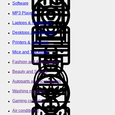
Software
MP3 Players
Laptops & Notebooks
Desktops and Monitors
Printers & Scanners
Mice and Trackballs
Fashion and Accessories
Beauty and Saloon
Autoparts and Accessories
Washing machine
Gaming consoles
Air conditioner