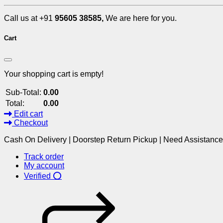
Call us at +91
95605 38585,
We are here for you.
Cart
Your shopping cart is empty!
Sub-Total:
0.00
Total:
0.00
Edit cart
Checkout
Cash On Delivery | Doorstep Return Pickup | Need Assistanc
Track order
My account
Verified ⭕