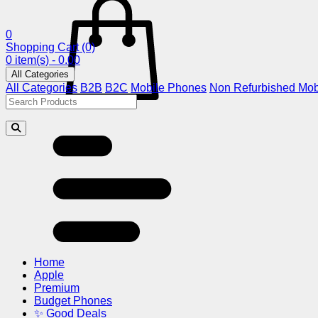
0
Shopping Cart
(0)
0 item(s) - 0.00
All Categories
All Categories
B2B
B2C
Mobile Phones
Non Refurbished Mob
Home
Apple
Premium
Budget Phones
✨ Good Deals