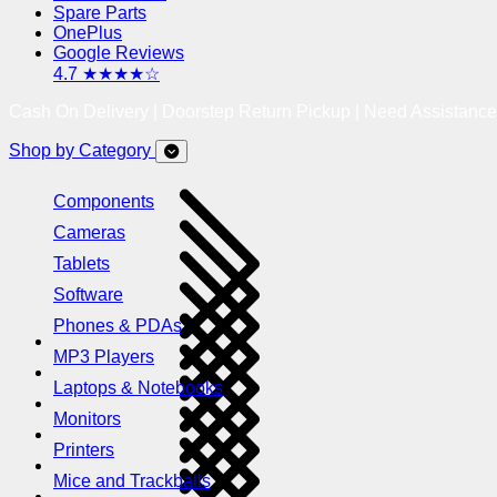
Spare Parts
OnePlus
Google Reviews
4.7 ★★★★☆
Cash On Delivery | Doorstep Return Pickup | Need Assistanc
Shop by Category
Components
Cameras
Tablets
Software
Phones & PDAs
MP3 Players
Laptops & Notebooks
Monitors
Printers
Mice and Trackballs