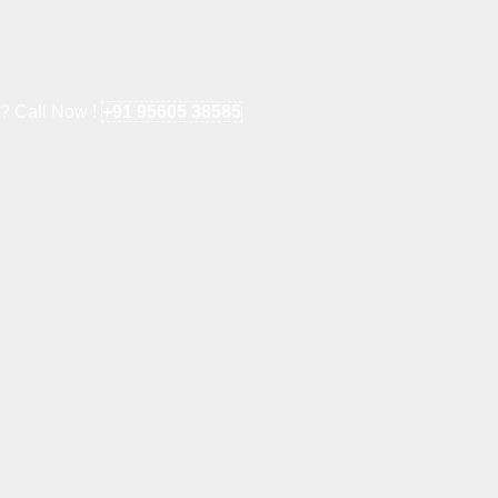
e? Call Now !
+91 95605 38585