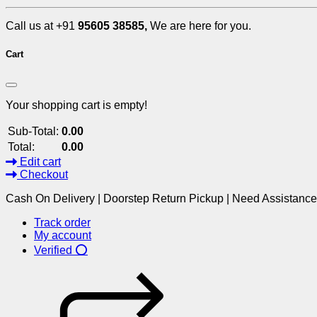
Call us at +91
95605 38585,
We are here for you.
Cart
Your shopping cart is empty!
Sub-Total:
0.00
Total:
0.00
Edit cart
Checkout
Cash On Delivery | Doorstep Return Pickup | Need Assistanc
Track order
My account
Verified ⭕