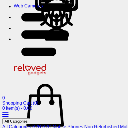
Web Cameras
0
Shopping Cart
(0)
0 item(s) - 0.00
All Categories
All Categories
B2B
B2C
Mobile Phones
Non Refurbished Mob