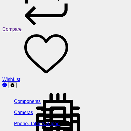
Compare
WishList
Components
Cameras
Phone, Tablets & Ipod