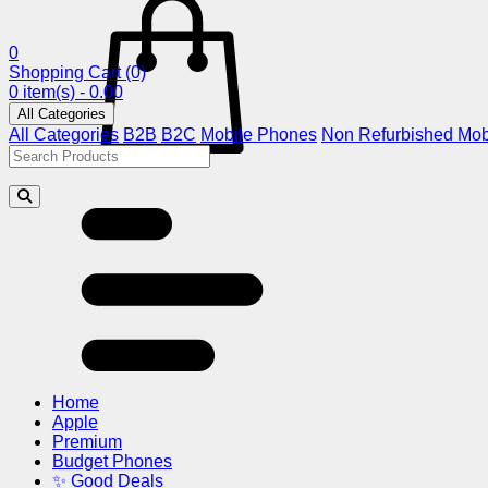
0
Shopping Cart
(0)
0 item(s) - 0.00
All Categories
All Categories
B2B
B2C
Mobile Phones
Non Refurbished Mob
Home
Apple
Premium
Budget Phones
✨ Good Deals