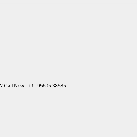
e? Call Now ! +91 95605 38585