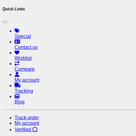
Quick Links
Special
Contact us
Wishlist
Compare
My account
Tracking
Blog
Track order
My account
Verified ⭕