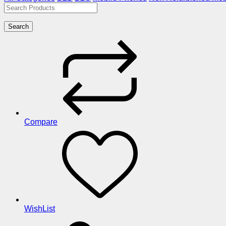
Search
Compare
WishList