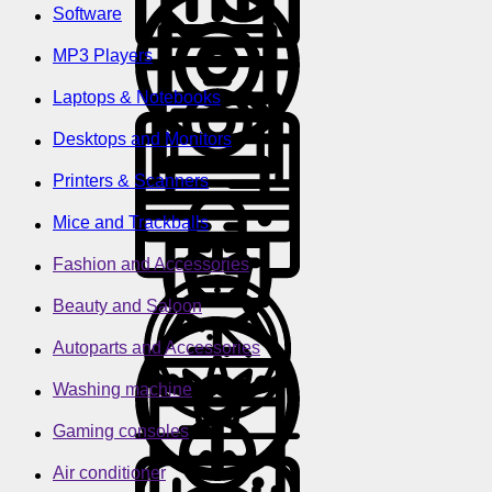
Software
MP3 Players
Laptops & Notebooks
Desktops and Monitors
Printers & Scanners
Mice and Trackballs
Fashion and Accessories
Beauty and Saloon
Autoparts and Accessories
Washing machine
Gaming consoles
Air conditioner