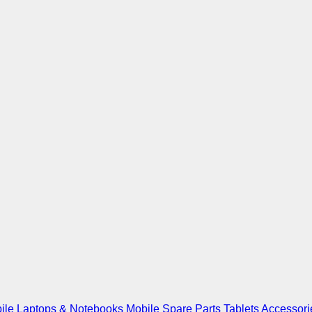
ile
Laptops & Notebooks
Mobile Spare Parts
Tablets
Accessori