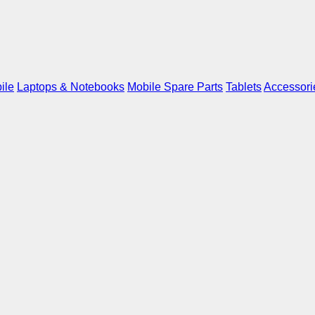
ile
Laptops & Notebooks
Mobile Spare Parts
Tablets
Accessori