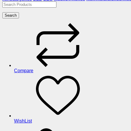
Search
Compare
WishList