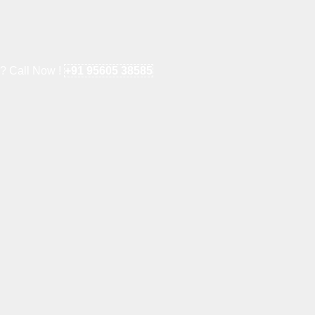
e? Call Now !
+91 95605 38585