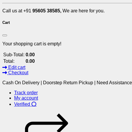
Call us at +91
95605 38585,
We are here for you.
Cart
Your shopping cart is empty!
Sub-Total:
0.00
Total:
0.00
Edit cart
Checkout
Cash On Delivery | Doorstep Return Pickup | Need Assistanc
Track order
My account
Verified ⭕