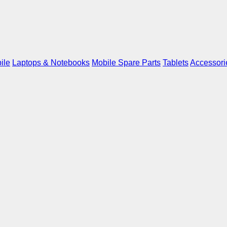
ile
Laptops & Notebooks
Mobile Spare Parts
Tablets
Accessori