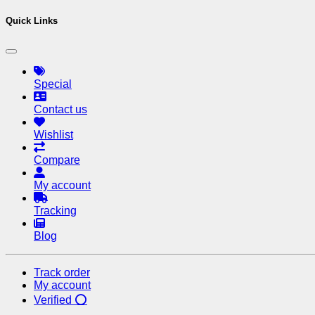
Quick Links
Special
Contact us
Wishlist
Compare
My account
Tracking
Blog
Track order
My account
Verified ⭕