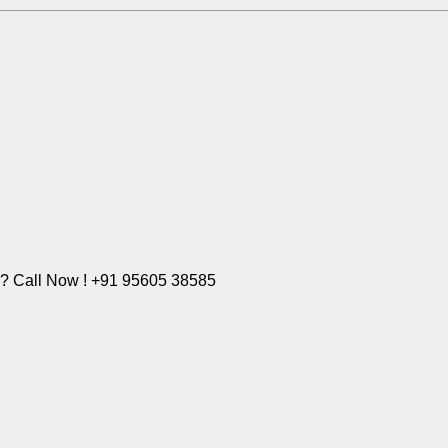
e? Call Now ! +91 95605 38585