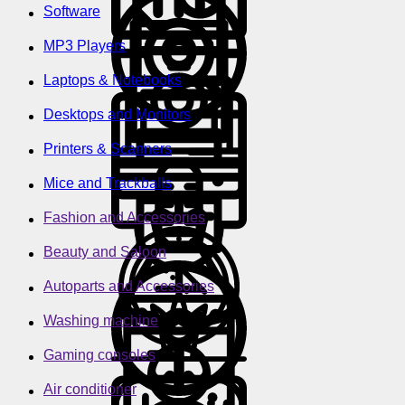
Software
MP3 Players
Laptops & Notebooks
Desktops and Monitors
Printers & Scanners
Mice and Trackballs
Fashion and Accessories
Beauty and Saloon
Autoparts and Accessories
Washing machine
Gaming consoles
Air conditioner