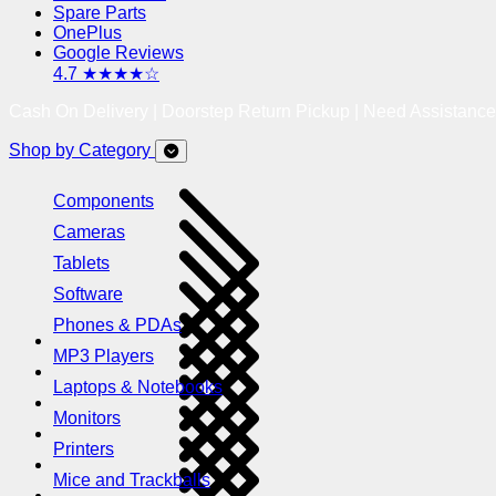
Spare Parts
OnePlus
Google Reviews
4.7 ★★★★☆
Cash On Delivery | Doorstep Return Pickup | Need Assistanc
Shop by Category
Components
Cameras
Tablets
Software
Phones & PDAs
MP3 Players
Laptops & Notebooks
Monitors
Printers
Mice and Trackballs