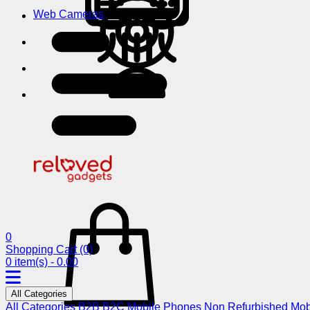
Web Cameras
0
Shopping Cart
(0)
0 item(s) - 0.00
All Categories
All Categories
B2B
B2C
Mobile Phones
Non Refurbished Mob