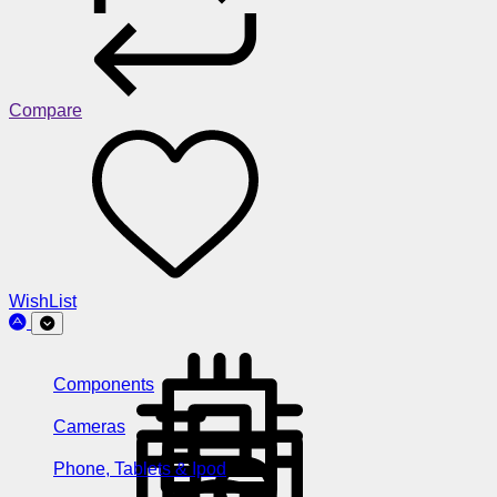
Compare
WishList
Components
Cameras
Phone, Tablets & Ipod