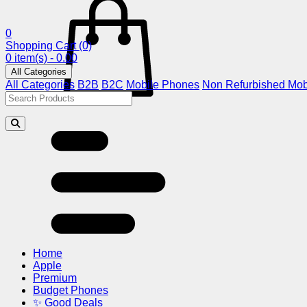
0
Shopping Cart
(0)
0 item(s) - 0.00
All Categories
All Categories
B2B
B2C
Mobile Phones
Non Refurbished Mob
Home
Apple
Premium
Budget Phones
✨ Good Deals