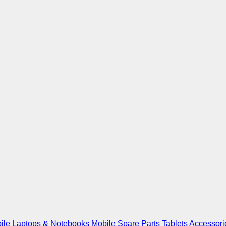
ile
Laptops & Notebooks
Mobile Spare Parts
Tablets
Accessori