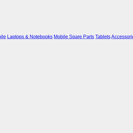
ile
Laptops & Notebooks
Mobile Spare Parts
Tablets
Accessori