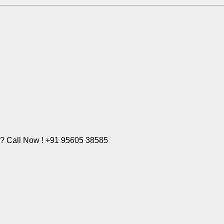
e? Call Now ! +91 95605 38585