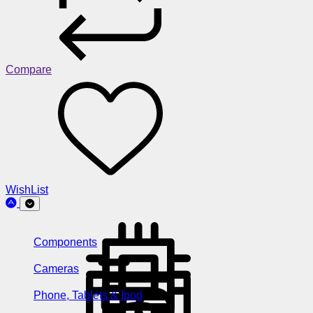
Compare
WishList
Components
Cameras
Phone, Tablets & Ipod