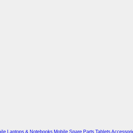
ile
Laptops & Notebooks
Mobile Spare Parts
Tablets
Accessori