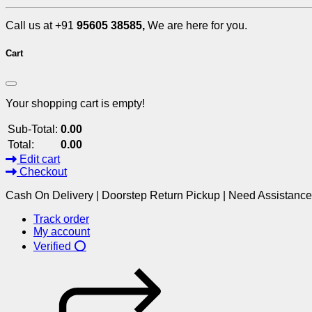
Call us at +91
95605 38585,
We are here for you.
Cart
Your shopping cart is empty!
Sub-Total:
0.00
Total:
0.00
Edit cart
Checkout
Cash On Delivery | Doorstep Return Pickup | Need Assistanc
Track order
My account
Verified ⭕