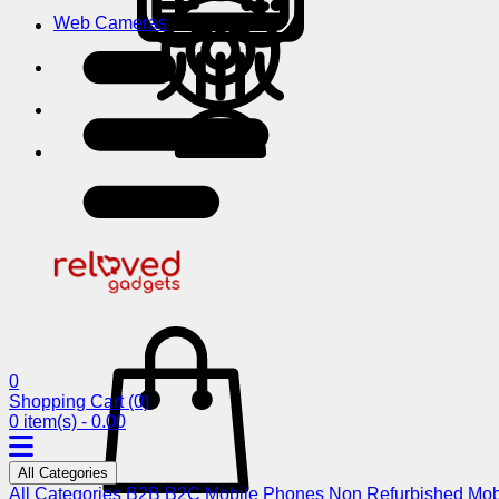
Web Cameras
0
Shopping Cart
(0)
0 item(s) - 0.00
All Categories
All Categories
B2B
B2C
Mobile Phones
Non Refurbished Mob