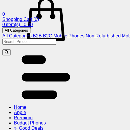
0
Shopping Cart
(0)
0 item(s) - 0.00
All Categories
All Categories
B2B
B2C
Mobile Phones
Non Refurbished Mob
Home
Apple
Premium
Budget Phones
✨ Good Deals