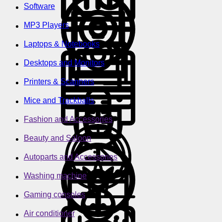
Software
MP3 Players
Laptops & Notebooks
Desktops and Monitors
Printers & Scanners
Mice and Trackballs
Fashion and Accessories
Beauty and Saloon
Autoparts and Accessories
Washing machine
Gaming consoles
Air conditioner