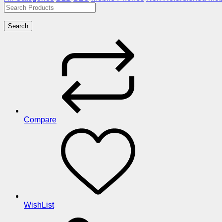
Search
Compare
WishList