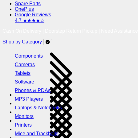
Spare Parts
OnePlus
Google Reviews
4.7 ★★★★☆
Cash On Delivery | Doorstep Return Pickup | Need Assistanc
Shop by Category
Components
Cameras
Tablets
Software
Phones & PDAs
MP3 Players
Laptops & Notebooks
Monitors
Printers
Mice and Trackballs