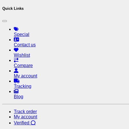
Quick Links
Special
Contact us
Wishlist
Compare
My account
Tracking
Blog
Track order
My account
Verified ⭕