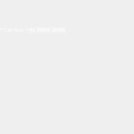
e? Call Now !
+91 95605 38585