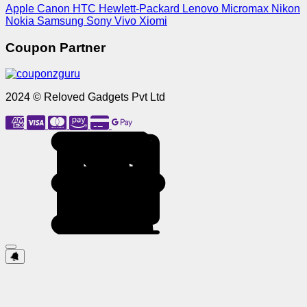
Apple
Canon
HTC
Hewlett-Packard
Lenovo
Micromax
Nikon
Nokia
Samsung
Sony
Vivo
Xiomi
Coupon Partner
2024 © Reloved Gadgets Pvt Ltd