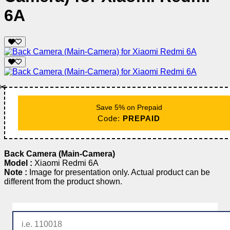
6A
✂️
Save 5% on Prepaid
Code:
PREPAID
Back Camera (Main-Camera)
Model :
Xiaomi Redmi 6A
Note :
Image for presentation only. Actual product can be
different from the product shown.