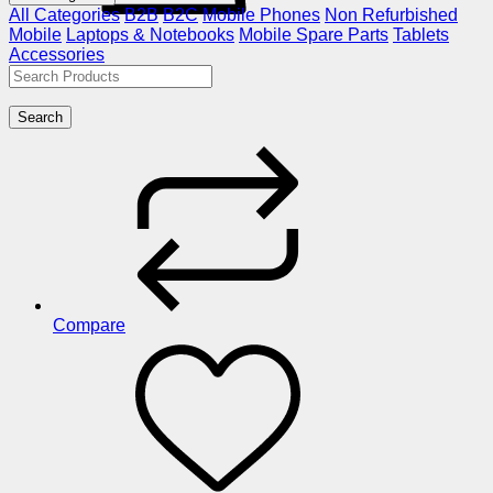
All Categories
B2B
B2C
Mobile Phones
Non Refurbished
Mobile
Laptops & Notebooks
Mobile Spare Parts
Tablets
Accessories
Search
Compare