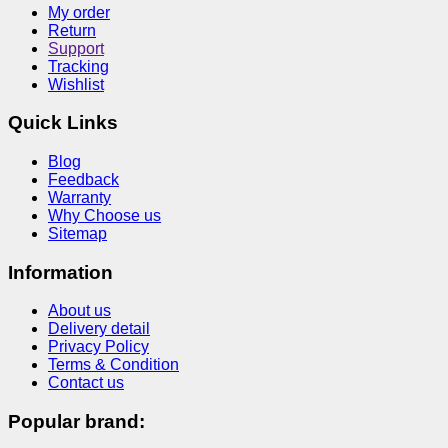
My order
Return
Support
Tracking
Wishlist
Quick Links
Blog
Feedback
Warranty
Why Choose us
Sitemap
Information
About us
Delivery detail
Privacy Policy
Terms & Condition
Contact us
Popular brand: