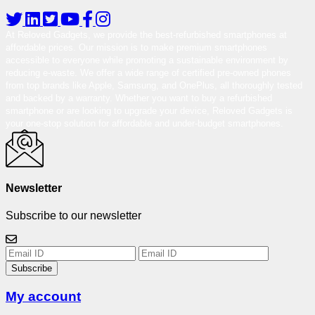
At Reloved Gadgets, we provide the best-refurbished smartphones at
affordable prices. Our mission is to make premium smartphones
accessible to everyone while promoting a sustainable environment by
reducing e-waste. We offer a wide range of certified pre-owned phones
from top brands like Apple, Samsung, and OnePlus, all thoroughly tested
and backed by a warranty. Whether you want to buy a refurbished
smartphone or are looking to upgrade your device, Reloved Gadgets is
your one-stop solution for affordable and under-budget smartphones.
Newsletter
Subscribe to our newsletter
Subscribe
My account