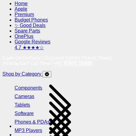
Home
Apple
Premium
Budget Phones
✨ Good Deals
Spare Parts
OnePlus
Google Reviews
4.7 ★★★★☆
Cash On Delivery | Doorstep Return Pickup | Need
Assistance? Call Now !
+91 95605 38585
Shop by Category
Components
Cameras
Tablets
Software
Phones & PDAs
MP3 Players