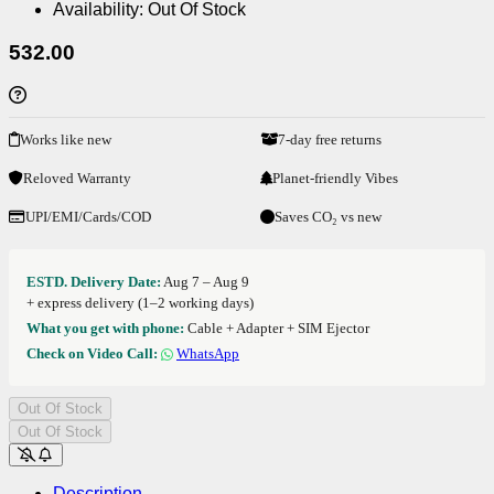
Availability:
Out Of Stock
532.00
Works like new
7-day free returns
Reloved Warranty
Planet-friendly Vibes
UPI/EMI/Cards/COD
Saves CO₂ vs new
ESTD. Delivery Date:
Aug 7 – Aug 9
+ express delivery (1–2 working days)
What you get with phone:
Cable + Adapter + SIM Ejector
Check on Video Call:
WhatsApp
Out Of Stock
Out Of Stock
Description