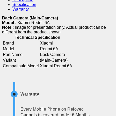
Specification
Warranty
Back Camera (Main-Camera)
Model :
Xiaomi Redmi 6A
Note :
Image for presentation only. Actual product can be
different from the product shown.
Technical Specification
Brand
Xiaomi
Model
Redmi 6A
Part Name
Back Camera
Variant
(Main-Camera)
Compatibale Model
Xiaomi Redmi 6A
Warranty
Every Mobile Phone on Reloved
Gadgets is covered under 6 Months