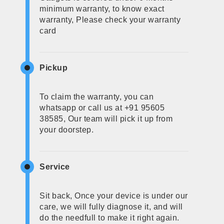
minimum warranty, to know exact
warranty, Please check your warranty
card
Pickup
To claim the warranty, you can
whatsapp or call us at +91 95605
38585, Our team will pick it up from
your doorstep.
Service
Sit back, Once your device is under our
care, we will fully diagnose it, and will
do the needfull to make it right again.