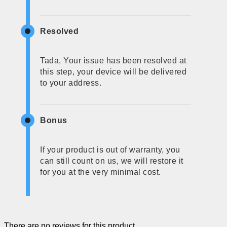
Resolved
Tada, Your issue has been resolved at
this step, your device will be delivered
to your address.
Bonus
If your product is out of warranty, you
can still count on us, we will restore it
for you at the very minimal cost.
There are no reviews for this product.