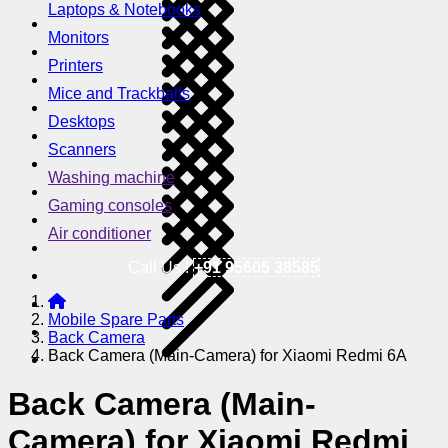
Laptops & Notebooks
Monitors
Printers
Mice and Trackballs
Desktops
Scanners
Washing machine
Gaming consoles
Air conditioner
Call Us !
+91 95605 38585
Mobile Spare Parts
Back Camera
Back Camera (Main-Camera) for Xiaomi Redmi 6A
Back Camera (Main-
Camera) for Xiaomi Redmi