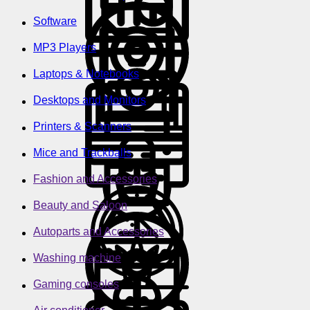
Software
MP3 Players
Laptops & Notebooks
Desktops and Monitors
Printers & Scanners
Mice and Trackballs
Fashion and Accessories
Beauty and Saloon
Autoparts and Accessories
Washing machine
Gaming consoles