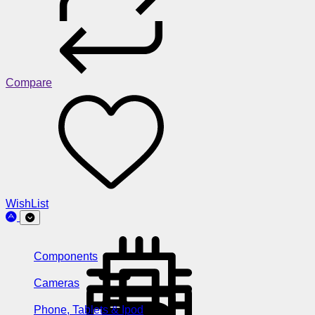
Compare
WishList
Components
Cameras
Phone, Tablets & Ipod