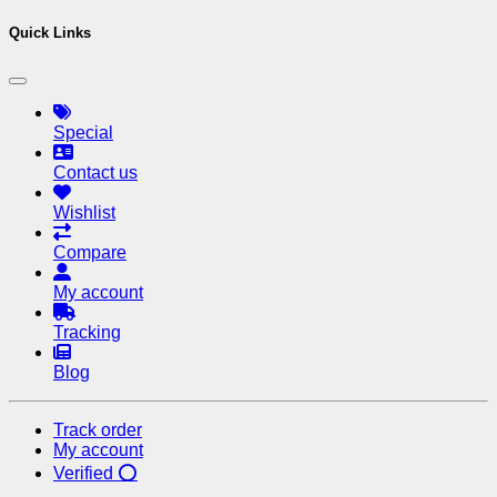
Quick Links
Special
Contact us
Wishlist
Compare
My account
Tracking
Blog
Track order
My account
Verified ⭕