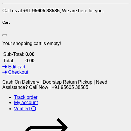
Call us at +91
95605 38585,
We are here for you.
Cart
Your shopping cart is empty!
Sub-Total:
0.00
Total:
0.00
Edit cart
Checkout
Cash On Delivery | Doorstep Return Pickup | Need
Assistance? Call Now ! +91 95605 38585
Track order
My account
Verified ⭕