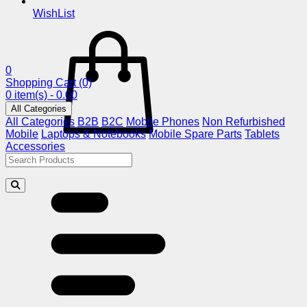
WishList
0
Shopping Cart
(0)
0 item(s) - 0.00
All Categories
All Categories
B2B
B2C
Mobile Phones
Non Refurbished
Mobile
Laptops & Notebooks
Mobile Spare Parts
Tablets
Accessories