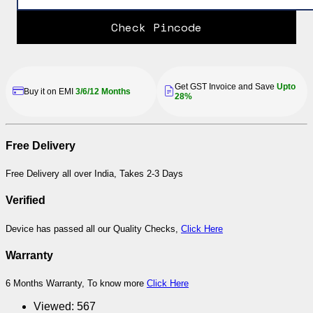
Check Pincode
Get GST Invoice and Save
Upto
Buy it on EMI
3/6/12 Months
28%
Free Delivery
Free Delivery all over India, Takes 2-3 Days
Verified
Device has passed all our Quality Checks,
Click Here
Warranty
6 Months Warranty, To know more
Click Here
Viewed:
567