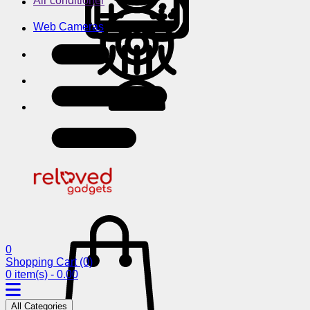
Air conditioner
Web Cameras
0
Shopping Cart
(0)
0 item(s) - 0.00
All Categories