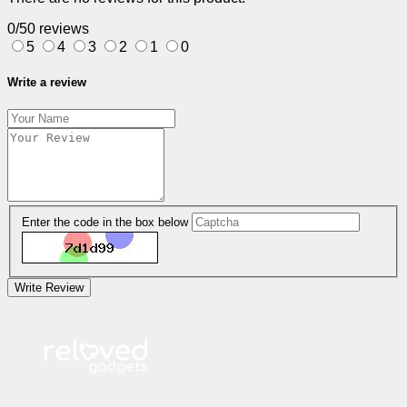
0/5
0 reviews
5
4
3
2
1
0
Write a review
Enter the code in the box below
Write Review