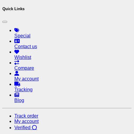
Quick Links
Special
Contact us
Wishlist
Compare
My account
Tracking
Blog
Track order
My account
Verified ⭕