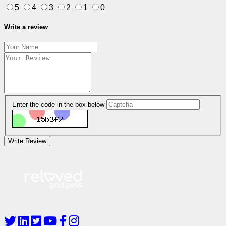
5
4
3
2
1
0
Write a review
Enter the code in the box below
Write Review