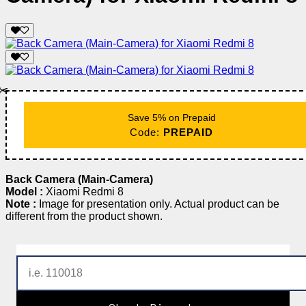
✂️
Save 5% on Prepaid
Code:
PREPAID
Back Camera (Main-Camera)
Model :
Xiaomi Redmi 8
Note :
Image for presentation only. Actual product can be
different from the product shown.