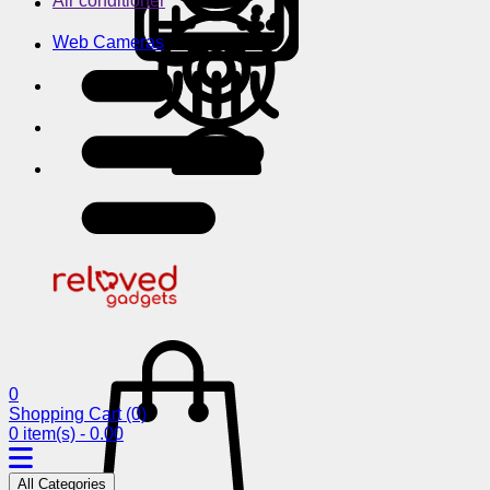
Air conditioner
Web Cameras
0
Shopping Cart
(0)
0 item(s) - 0.00
All Categories