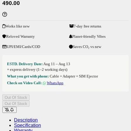
490.00
Works like new
7-day free returns
Reloved Warranty
Planet-friendly Vibes
UPI/EMI/Cards/COD
Saves CO₂ vs new
ESTD. Delivery Date:
Aug 11 – Aug 13
+ express delivery (1–2 working days)
What you get with phone:
Cable + Adapter + SIM Ejector
Check on Video Call:
WhatsApp
Out Of Stock
Out Of Stock
Description
Specification
Warranty