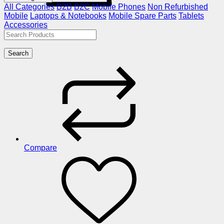
All Categories
B2B
B2C
Mobile Phones
Non Refurbished
Mobile
Laptops & Notebooks
Mobile Spare Parts
Tablets
Accessories
Search
Compare