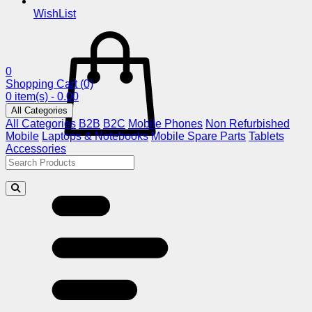
WishList
0
Shopping Cart
(0)
0 item(s) - 0.00
All Categories
All Categories
B2B
B2C
Mobile Phones
Non Refurbished
Mobile
Laptops & Notebooks
Mobile Spare Parts
Tablets
Accessories