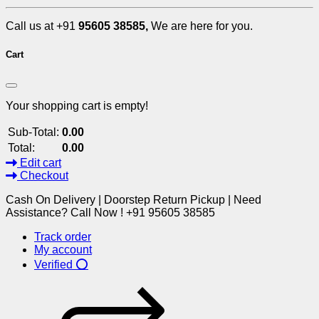
Call us at +91
95605 38585,
We are here for you.
Cart
Your shopping cart is empty!
Sub-Total:
0.00
Total:
0.00
Edit cart
Checkout
Cash On Delivery | Doorstep Return Pickup | Need
Assistance? Call Now ! +91 95605 38585
Track order
My account
Verified ⭕