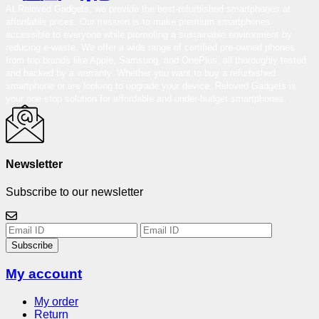
At Reloved Gadgets, we provide the best-refurbished smartphones at
affordable prices. Our mission is to make premium smartphones
accessible to everyone while promoting a sustainable environment by
reducing e-waste. We offer a wide range of certified pre-owned phones
from top brands like Apple, Samsung, and OnePlus, all thoroughly tested
and backed by a warranty. Whether you want to buy a refurbished
smartphone or are looking to upgrade your device, Reloved Gadgets is
your one-stop solution for affordable and under-budget smartphones.
Newsletter
Subscribe to our newsletter
Subscribe
My account
My order
Return