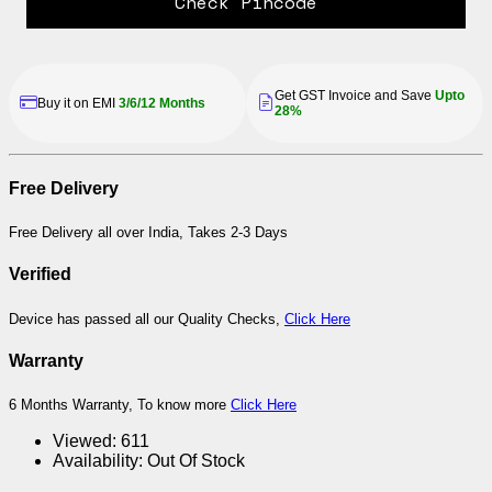
Check Pincode
Get GST Invoice and Save
Upto
Buy it on EMI
3/6/12 Months
28%
Free Delivery
Free Delivery all over India, Takes 2-3 Days
Verified
Device has passed all our Quality Checks,
Click Here
Warranty
6 Months Warranty, To know more
Click Here
Viewed:
611
Availability:
Out Of Stock