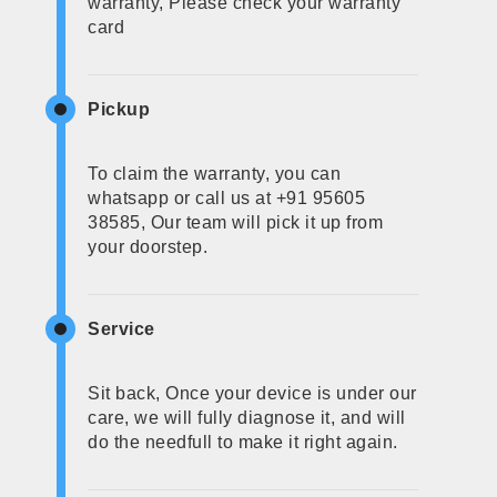
warranty, Please check your warranty
card
Pickup
To claim the warranty, you can
whatsapp or call us at +91 95605
38585, Our team will pick it up from
your doorstep.
Service
Sit back, Once your device is under our
care, we will fully diagnose it, and will
do the needfull to make it right again.