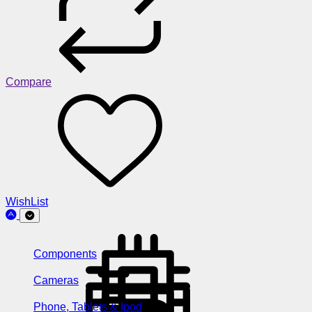
Compare
WishList
Components
Cameras
Phone, Tablets & Ipod