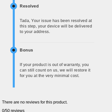
Resolved
Tada, Your issue has been resolved at
this step, your device will be delivered
to your address.
Bonus
If your product is out of warranty, you
can still count on us, we will restore it
for you at the very minimal cost.
There are no reviews for this product.
0/5
0 reviews