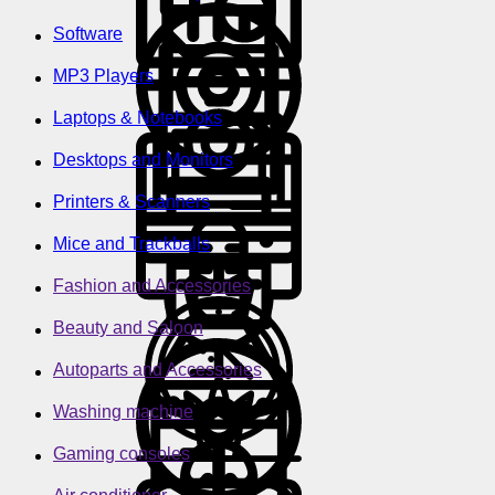
Software
MP3 Players
Laptops & Notebooks
Desktops and Monitors
Printers & Scanners
Mice and Trackballs
Fashion and Accessories
Beauty and Saloon
Autoparts and Accessories
Washing machine
Gaming consoles