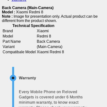
Back Camera (Main-Camera)
Model :
Xiaomi Redmi 8
Note :
Image for presentation only. Actual product can be
different from the product shown.
Technical Specification
Brand
Xiaomi
Model
Redmi 8
Part Name
Back Camera
Variant
(Main-Camera)
Compatibale Model
Xiaomi Redmi 8
Warranty
Every Mobile Phone on Reloved
Gadgets is covered under 6 Months
minimum warranty, to know exact