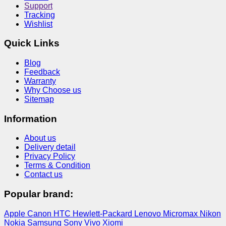
Support
Tracking
Wishlist
Quick Links
Blog
Feedback
Warranty
Why Choose us
Sitemap
Information
About us
Delivery detail
Privacy Policy
Terms & Condition
Contact us
Popular brand:
Apple
Canon
HTC
Hewlett-Packard
Lenovo
Micromax
Nikon
Nokia
Samsung
Sony
Vivo
Xiomi