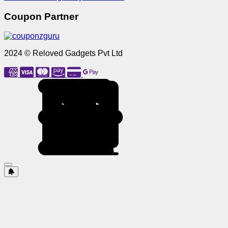
Coupon Partner
2024 © Reloved Gadgets Pvt Ltd