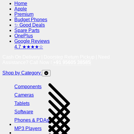
Home
Apple
Premium
Budget Phones
✨ Good Deals
Spare Parts
OnePlus
Google Reviews
4.7 ★★★★☆
Cash On Delivery | Doorstep Return Pickup | Need
Assistance? Call Now !
+91 95605 38585
Shop by Category
Components
Cameras
Tablets
Software
Phones & PDAs
MP3 Players