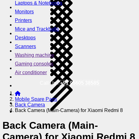
Laptops & Notebooks
Monitors
Printers
Mice and Trackballs
Desktops
Scanners
Washing machine
Gaming consoles
Air conditioner
Call Us !
+91 95605 38585
Mobile Spare Parts
Back Camera
Back Camera (Main-Camera) for Xiaomi Redmi 8
Back Camera (Main-
Camera) for Xiaomi Redmi 8