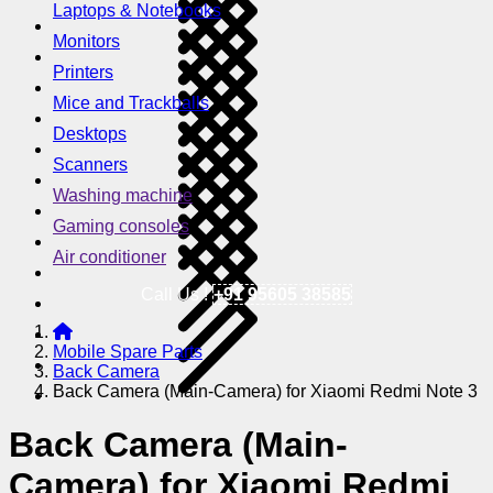
Laptops & Notebooks
Monitors
Printers
Mice and Trackballs
Desktops
Scanners
Washing machine
Gaming consoles
Air conditioner
Call Us !
+91 95605 38585
Mobile Spare Parts
Back Camera
Back Camera (Main-Camera) for Xiaomi Redmi Note 3
Back Camera (Main-
Camera) for Xiaomi Redmi