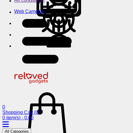
Air conditioner
Web Cameras
0
Shopping Cart
(0)
0 item(s) - 0.00
All Categories