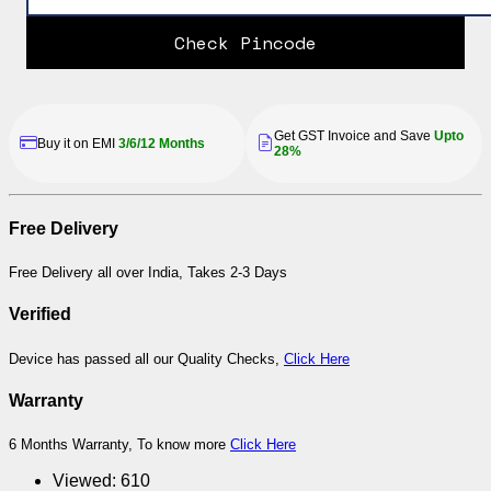
Check Pincode
Get GST Invoice and Save
Upto
Buy it on EMI
3/6/12 Months
28%
Free Delivery
Free Delivery all over India, Takes 2-3 Days
Verified
Device has passed all our Quality Checks,
Click Here
Warranty
6 Months Warranty, To know more
Click Here
Viewed:
610