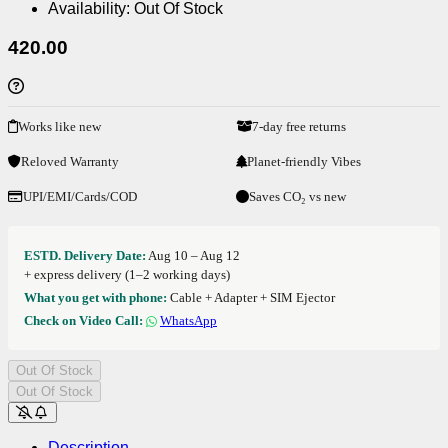
Availability:
Out Of Stock
420.00
Works like new
7-day free returns
Reloved Warranty
Planet-friendly Vibes
UPI/EMI/Cards/COD
Saves CO₂ vs new
ESTD. Delivery Date:
Aug 10 – Aug 12
+ express delivery (1–2 working days)
What you get with phone:
Cable + Adapter + SIM Ejector
Check on Video Call:
WhatsApp
Out Of Stock
Out Of Stock
Description