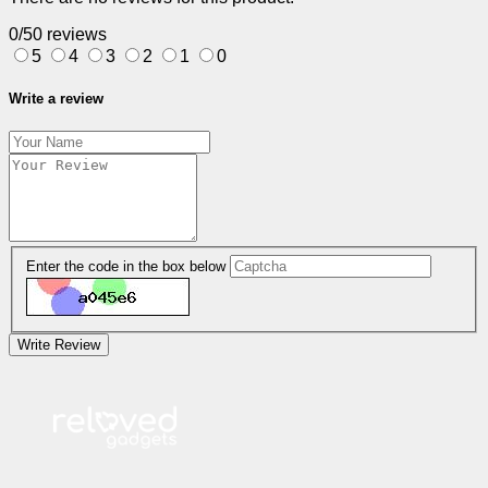
0/5
0 reviews
5
4
3
2
1
0
Write a review
Enter the code in the box below
Write Review