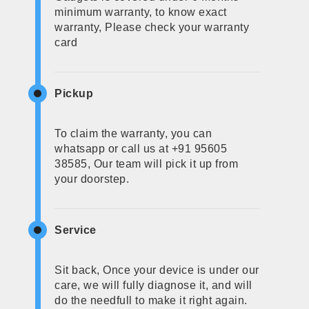
minimum warranty, to know exact
warranty, Please check your warranty
card
Pickup
To claim the warranty, you can
whatsapp or call us at +91 95605
38585, Our team will pick it up from
your doorstep.
Service
Sit back, Once your device is under our
care, we will fully diagnose it, and will
do the needfull to make it right again.