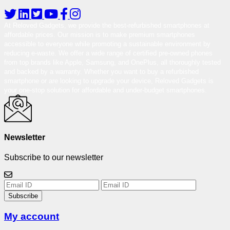
At Reloved Gadgets, we provide the best-refurbished smartphones at
affordable prices. Our mission is to make premium smartphones
accessible to everyone while promoting a sustainable environment by
reducing e-waste. We offer a wide range of certified pre-owned phones
from top brands like Apple, Samsung, and OnePlus, all thoroughly tested
and backed by a warranty. Whether you want to buy a refurbished
smartphone or are looking to upgrade your device, Reloved Gadgets is
your one-stop solution for affordable and under-budget smartphones.
Newsletter
Subscribe to our newsletter
Subscribe
My account