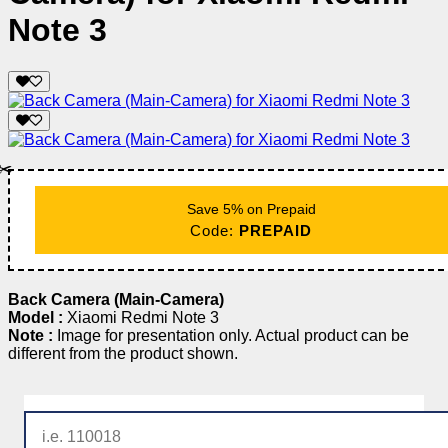
Note 3
✂️
Save 5% on Prepaid
Code:
PREPAID
Back Camera (Main-Camera)
Model :
Xiaomi Redmi Note 3
Note :
Image for presentation only. Actual product can be
different from the product shown.