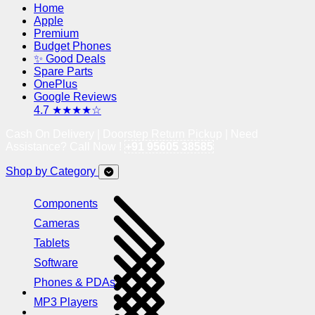
Home
Apple
Premium
Budget Phones
✨ Good Deals
Spare Parts
OnePlus
Google Reviews
4.7 ★★★★☆
Cash On Delivery | Doorstep Return Pickup | Need
Assistance? Call Now !
+91 95605 38585
Shop by Category
Components
Cameras
Tablets
Software
Phones & PDAs
MP3 Players