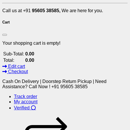
Call us at +91
95605 38585,
We are here for you.
Cart
Your shopping cart is empty!
Sub-Total:
0.00
Total:
0.00
Edit cart
Checkout
Cash On Delivery | Doorstep Return Pickup | Need
Assistance? Call Now ! +91 95605 38585
Track order
My account
Verified ⭕