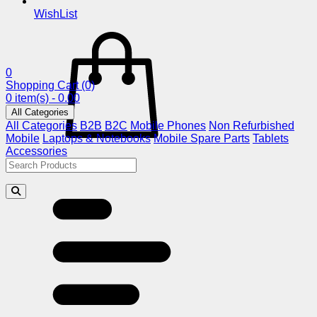
WishList
0
Shopping Cart
(0)
0 item(s) - 0.00
All Categories
All Categories
B2B
B2C
Mobile Phones
Non Refurbished
Mobile
Laptops & Notebooks
Mobile Spare Parts
Tablets
Accessories