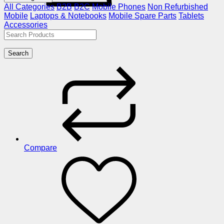
All Categories
B2B
B2C
Mobile Phones
Non Refurbished
Mobile
Laptops & Notebooks
Mobile Spare Parts
Tablets
Accessories
Search
Compare