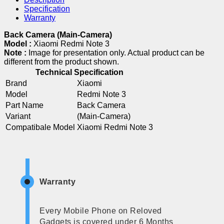
Specification
Warranty
Back Camera (Main-Camera)
Model :
Xiaomi Redmi Note 3
Note :
Image for presentation only. Actual product can be
different from the product shown.
Technical Specification
Brand
Xiaomi
Model
Redmi Note 3
Part Name
Back Camera
Variant
(Main-Camera)
Compatibale Model
Xiaomi Redmi Note 3
Warranty
Every Mobile Phone on Reloved
Gadgets is covered under 6 Months