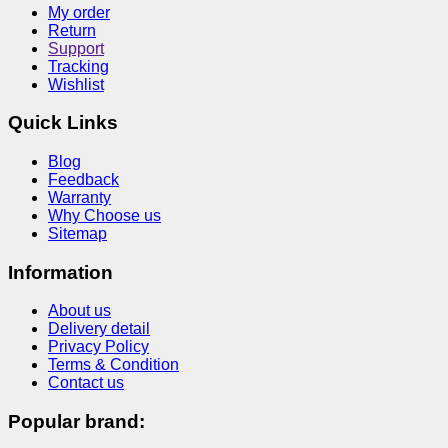
My order
Return
Support
Tracking
Wishlist
Quick Links
Blog
Feedback
Warranty
Why Choose us
Sitemap
Information
About us
Delivery detail
Privacy Policy
Terms & Condition
Contact us
Popular brand: