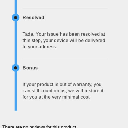
Resolved
Tada, Your issue has been resolved at
this step, your device will be delivered
to your address.
Bonus
If your product is out of warranty, you
can still count on us, we will restore it
for you at the very minimal cost.
There are no reviews for this product.