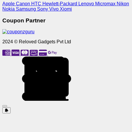
Apple
Canon
HTC
Hewlett-Packard
Lenovo
Micromax
Nikon
Nokia
Samsung
Sony
Vivo
Xiomi
Coupon Partner
2024 © Reloved Gadgets Pvt Ltd