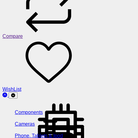
Compare
WishList
Components
Cameras
Phone, Tablets & Ipod