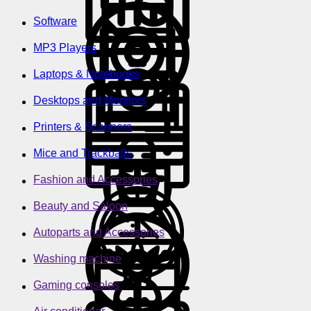
Software
MP3 Players
Laptops & Notebooks
Desktops and Monitors
Printers & Scanners
Mice and Trackballs
Fashion and Accessories
Beauty and Saloon
Autoparts and Accessories
Washing machine
Gaming consoles