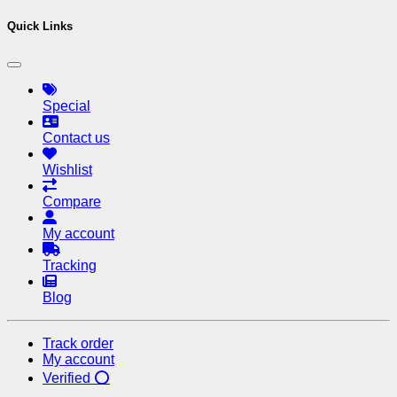
Quick Links
Special
Contact us
Wishlist
Compare
My account
Tracking
Blog
Track order
My account
Verified ⭕