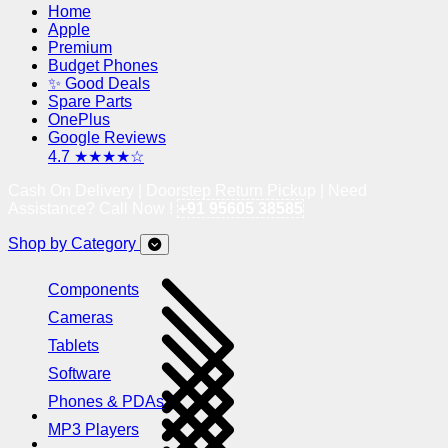
Home
Apple
Premium
Budget Phones
✨ Good Deals
Spare Parts
OnePlus
Google Reviews
4.7 ★★★★☆
Cash On Delivery | Doorstep Return Pickup | Need
Assistance? Call Now !
+91 95605 38585
Shop by Category
Components
Cameras
Tablets
Software
Phones & PDAs
MP3 Players