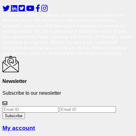
At Reloved Gadgets, we provide the best-refurbished smartphones at
affordable prices. Our mission is to make premium smartphones
accessible to everyone while promoting a sustainable environment by
reducing e-waste. We offer a wide range of certified pre-owned phones
from top brands like Apple, Samsung, and OnePlus, all thoroughly tested
and backed by a warranty. Whether you want to buy a refurbished
smartphone or are looking to upgrade your device, Reloved Gadgets is
your one-stop solution for affordable and under-budget smartphones.
Newsletter
Subscribe to our newsletter
Subscribe
My account