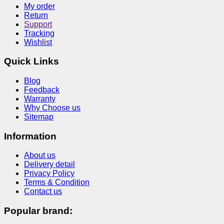
My order
Return
Support
Tracking
Wishlist
Quick Links
Blog
Feedback
Warranty
Why Choose us
Sitemap
Information
About us
Delivery detail
Privacy Policy
Terms & Condition
Contact us
Popular brand: