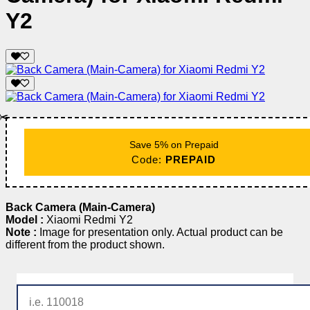
Y2
✂️
Save 5% on Prepaid
Code:
PREPAID
Back Camera (Main-Camera)
Model :
Xiaomi Redmi Y2
Note :
Image for presentation only. Actual product can be
different from the product shown.