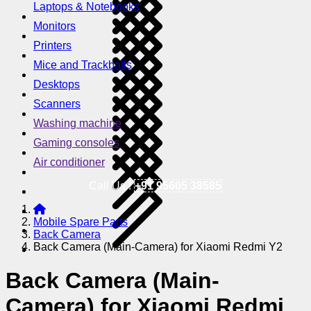
Laptops & Notebooks
Monitors
Printers
Mice and Trackballs
Desktops
Scanners
Washing machine
Gaming consoles
Air conditioner
Call Us !
+91 95605 38585
Mobile Spare Parts
Back Camera
Back Camera (Main-Camera) for Xiaomi Redmi Y2
Back Camera (Main-
Camera) for Xiaomi Redmi