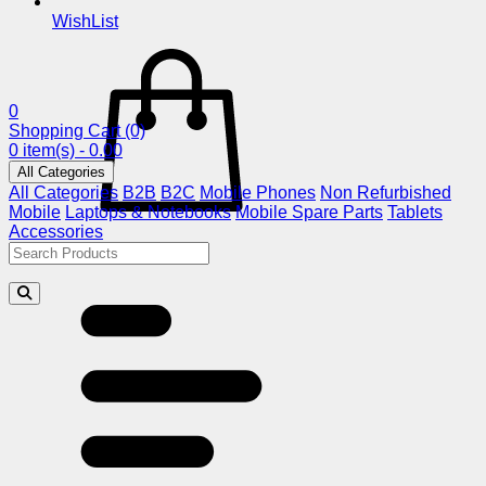
WishList
0
Shopping Cart
(0)
0 item(s) - 0.00
All Categories
All Categories
B2B
B2C
Mobile Phones
Non Refurbished
Mobile
Laptops & Notebooks
Mobile Spare Parts
Tablets
Accessories