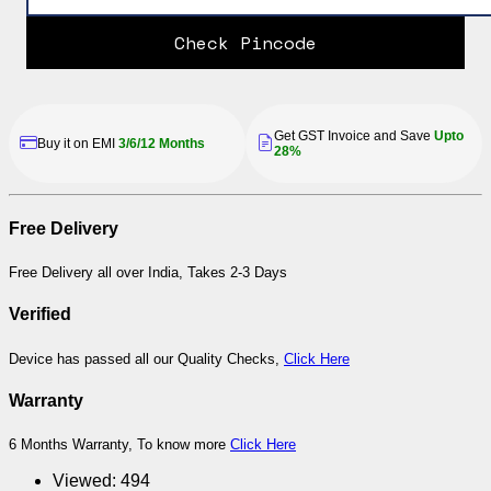
Check Pincode
Get GST Invoice and Save
Upto
Buy it on EMI
3/6/12 Months
28%
Free Delivery
Free Delivery all over India, Takes 2-3 Days
Verified
Device has passed all our Quality Checks,
Click Here
Warranty
6 Months Warranty, To know more
Click Here
Viewed:
494