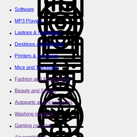
Software
MP3 Players
Laptops & Notebooks
Desktops and Monitors
Printers & Scanners
Mice and Trackballs
Fashion and Accessories
Beauty and Saloon
Autoparts and Accessories
Washing machine
Gaming consoles