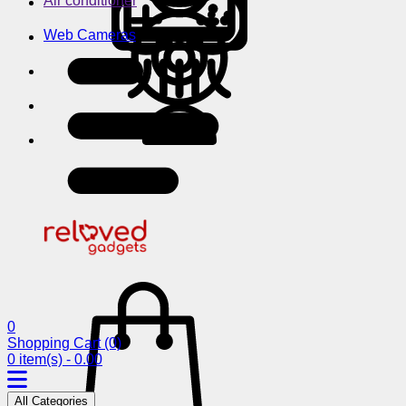
Air conditioner
Web Cameras
0
Shopping Cart
(0)
0 item(s) - 0.00
All Categories