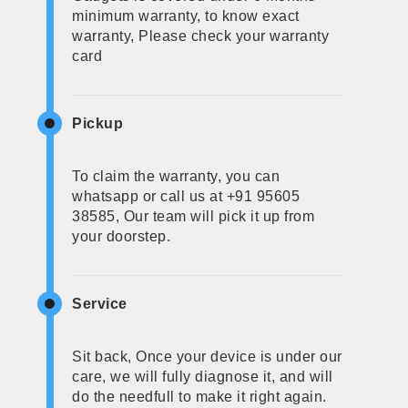
minimum warranty, to know exact
warranty, Please check your warranty
card
Pickup
To claim the warranty, you can
whatsapp or call us at +91 95605
38585, Our team will pick it up from
your doorstep.
Service
Sit back, Once your device is under our
care, we will fully diagnose it, and will
do the needfull to make it right again.