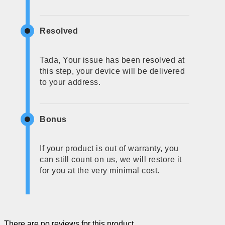
Resolved
Tada, Your issue has been resolved at
this step, your device will be delivered
to your address.
Bonus
If your product is out of warranty, you
can still count on us, we will restore it
for you at the very minimal cost.
There are no reviews for this product.