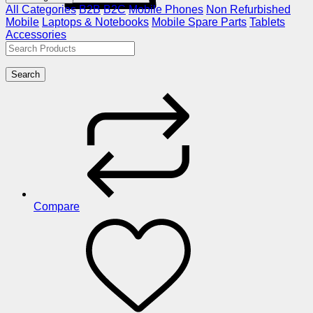
All Categories
B2B
B2C
Mobile Phones
Non Refurbished
Mobile
Laptops & Notebooks
Mobile Spare Parts
Tablets
Accessories
Search
Compare