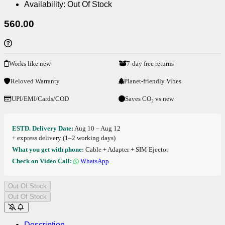
Availability:
Out Of Stock
560.00
Works like new
7-day free returns
Reloved Warranty
Planet-friendly Vibes
UPI/EMI/Cards/COD
Saves CO₂ vs new
ESTD. Delivery Date:
Aug 10 – Aug 12
+ express delivery (1–2 working days)
What you get with phone:
Cable + Adapter + SIM Ejector
Check on Video Call:
WhatsApp
Out Of Stock
Out Of Stock
Description