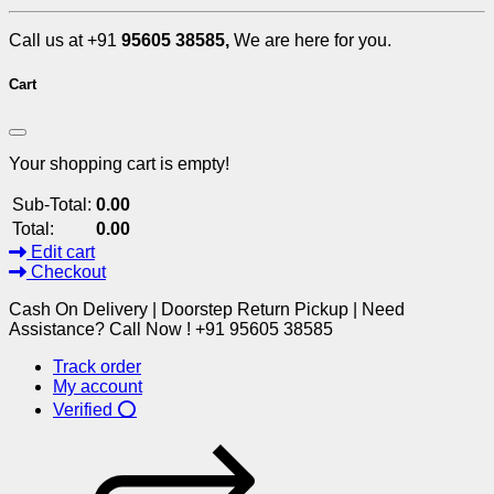
Call us at +91
95605 38585,
We are here for you.
Cart
Your shopping cart is empty!
Sub-Total:
0.00
Total:
0.00
Edit cart
Checkout
Cash On Delivery | Doorstep Return Pickup | Need
Assistance? Call Now ! +91 95605 38585
Track order
My account
Verified ⭕