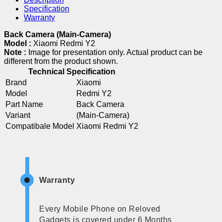
Specification
Warranty
Back Camera (Main-Camera)
Model :
Xiaomi Redmi Y2
Note :
Image for presentation only. Actual product can be
different from the product shown.
Technical Specification
Brand
Xiaomi
Model
Redmi Y2
Part Name
Back Camera
Variant
(Main-Camera)
Compatibale Model
Xiaomi Redmi Y2
Warranty
Every Mobile Phone on Reloved
Gadgets is covered under 6 Months