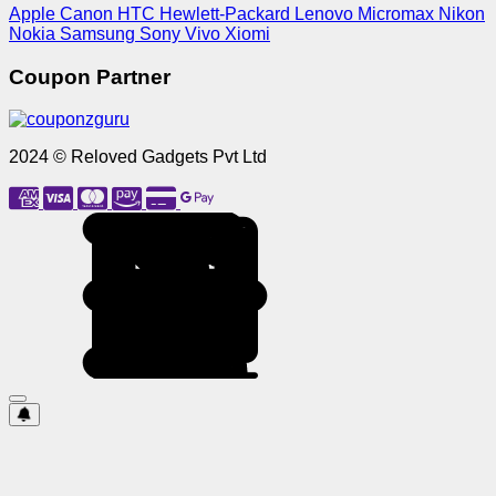
Apple
Canon
HTC
Hewlett-Packard
Lenovo
Micromax
Nikon
Nokia
Samsung
Sony
Vivo
Xiomi
Coupon Partner
2024 © Reloved Gadgets Pvt Ltd