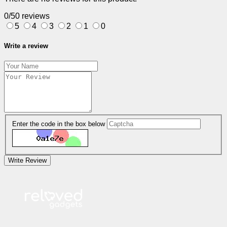
0/5
0 reviews
5
4
3
2
1
0
Write a review
Enter the code in the box below
Write Review