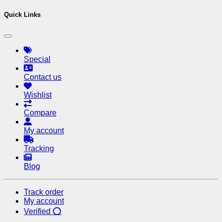
Quick Links
Special
Contact us
Wishlist
Compare
My account
Tracking
Blog
Track order
My account
Verified ⭕