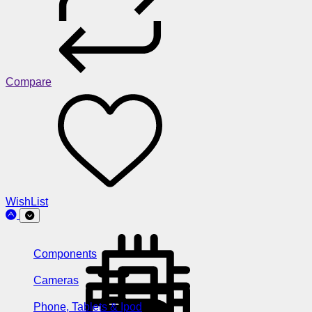
Compare
WishList
Components
Cameras
Phone, Tablets & Ipod