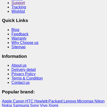
Support
Tracking
Wishlist
Quick Links
Blog
Feedback
Warranty
Why Choose us
Sitemap
Information
About us
Delivery detail
Privacy Policy
Terms & Condition
Contact us
Popular brand:
Apple
Canon
HTC
Hewlett-Packard
Lenovo
Micromax
Nikon
Nokia
Samsung
Sony
Vivo
Xiomi