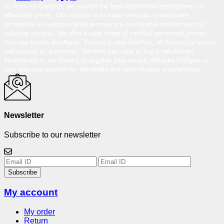
At Reloved Gadgets, we provide the best-refurbished smartphones at
affordable prices. Our mission is to make premium smartphones
accessible to everyone while promoting a sustainable environment by
reducing e-waste. We offer a wide range of certified pre-owned phones
from top brands like Apple, Samsung, and OnePlus, all thoroughly tested
and backed by a warranty. Whether you want to buy a refurbished
smartphone or are looking to upgrade your device, Reloved Gadgets is
your one-stop solution for affordable and under-budget smartphones.
Newsletter
Subscribe to our newsletter
Subscribe
My account
My order
Return