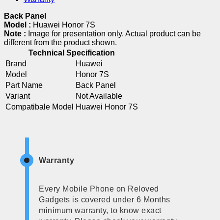
Back Panel
Model :
Huawei Honor 7S
Note :
Image for presentation only. Actual product can be
different from the product shown.
Technical Specification
Brand
Huawei
Model
Honor 7S
Part Name
Back Panel
Variant
Not Available
Compatibale Model
Huawei Honor 7S
Warranty
Every Mobile Phone on Reloved
Gadgets is covered under 6 Months
minimum warranty, to know exact