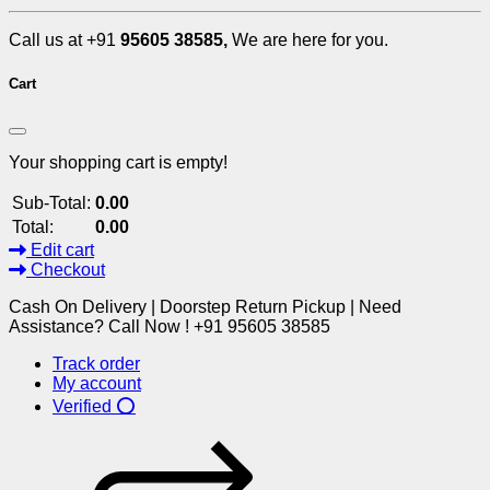
Call us at +91
95605 38585,
We are here for you.
Cart
Your shopping cart is empty!
Sub-Total:
0.00
Total:
0.00
Edit cart
Checkout
Cash On Delivery | Doorstep Return Pickup | Need
Assistance? Call Now ! +91 95605 38585
Track order
My account
Verified ⭕