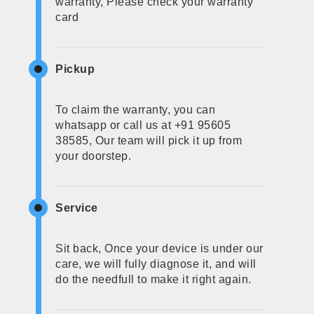
warranty, Please check your warranty
card
Pickup
To claim the warranty, you can
whatsapp or call us at +91 95605
38585, Our team will pick it up from
your doorstep.
Service
Sit back, Once your device is under our
care, we will fully diagnose it, and will
do the needfull to make it right again.