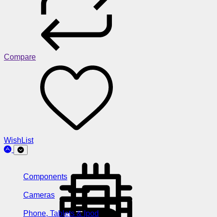
Compare
WishList
Components
Cameras
Phone, Tablets & Ipod