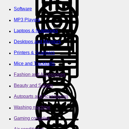
Software
MP3 Players
Laptops & Notebooks
Desktops and Monitors
Printers & Scanners
Mice and Trackballs
Fashion and Accessories
Beauty and Saloon
Autoparts and Accessories
Washing machine
Gaming consoles