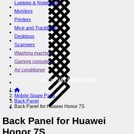
Laptops & Notebooks
Monitors
Printers
Mice and Trackballs
Desktops
Scanners
Washing machine
Gaming consoles
Air conditioner
Call Us !
+91 95605 38585
Mobile Spare Parts
Back Panel
Back Panel for Huawei Honor 7S
Back Panel for Huawei
Honor 7S