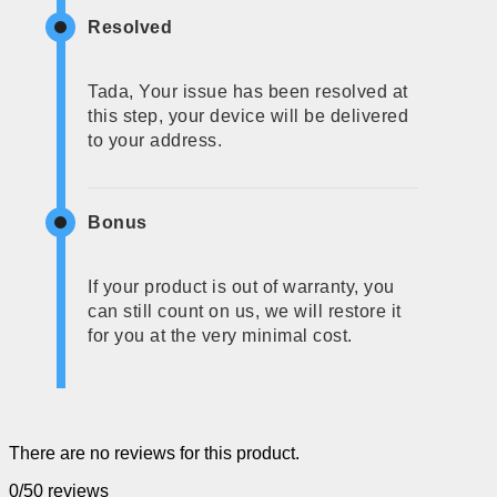
Resolved
Tada, Your issue has been resolved at
this step, your device will be delivered
to your address.
Bonus
If your product is out of warranty, you
can still count on us, we will restore it
for you at the very minimal cost.
There are no reviews for this product.
0/5
0 reviews