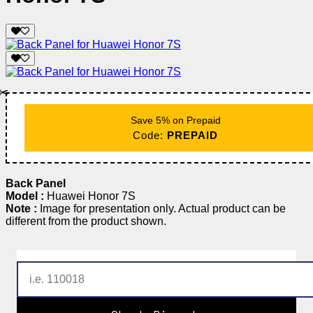
✂️
Save 5% on Prepaid
Code:
PREPAID
Back Panel
Model :
Huawei Honor 7S
Note :
Image for presentation only. Actual product can be
different from the product shown.