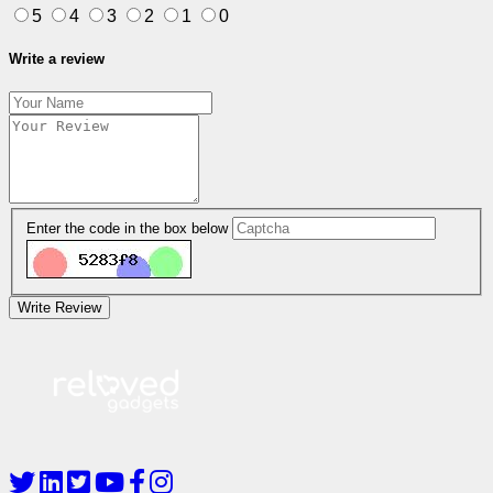
5
4
3
2
1
0
Write a review
Enter the code in the box below
Write Review