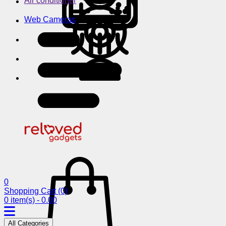
Air conditioner
Web Cameras
0
Shopping Cart
(0)
0 item(s) - 0.00
All Categories