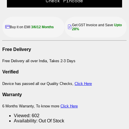
Check Pincode
Get GST Invoice and Save
Upto
Buy it on EMI
3/6/12 Months
28%
Free Delivery
Free Delivery all over India, Takes 2-3 Days
Verified
Device has passed all our Quality Checks,
Click Here
Warranty
6 Months Warranty, To know more
Click Here
Viewed:
602
Availability:
Out Of Stock