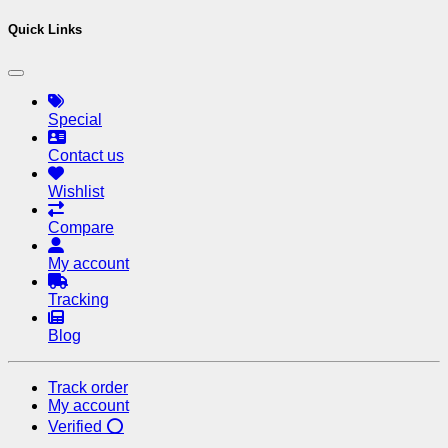
Quick Links
Special
Contact us
Wishlist
Compare
My account
Tracking
Blog
Track order
My account
Verified ⭕