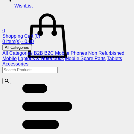
WishList
0
Shopping Cart
(0)
0 item(s) - 0.00
All Categories
All Categories
B2B
B2C
Mobile Phones
Non Refurbished
Mobile
Laptops & Notebooks
Mobile Spare Parts
Tablets
Accessories