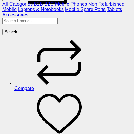
All Categories
B2B
B2C
Mobile Phones
Non Refurbished
Mobile
Laptops & Notebooks
Mobile Spare Parts
Tablets
Accessories
Search
Compare