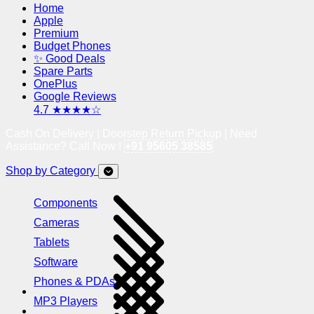
Home
Apple
Premium
Budget Phones
✨ Good Deals
Spare Parts
OnePlus
Google Reviews
4.7 ★★★★☆
Cash On Delivery | Doorstep Return Pickup | Need
Assistance? Call Now !
+91 95605 38585
Shop by Category
Components
Cameras
Tablets
Software
Phones & PDAs
MP3 Players