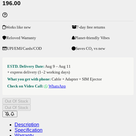
196.00
Works like new
7-day free returns
Reloved Warranty
Planet-friendly Vibes
UPI/EMI/Cards/COD
Saves CO₂ vs new
ESTD. Delivery Date:
Aug 9 – Aug 11
+ express delivery (1–2 working days)
What you get with phone:
Cable + Adapter + SIM Ejector
Check on Video Call:
WhatsApp
Out Of Stock
Out Of Stock
Description
Specification
Warranty