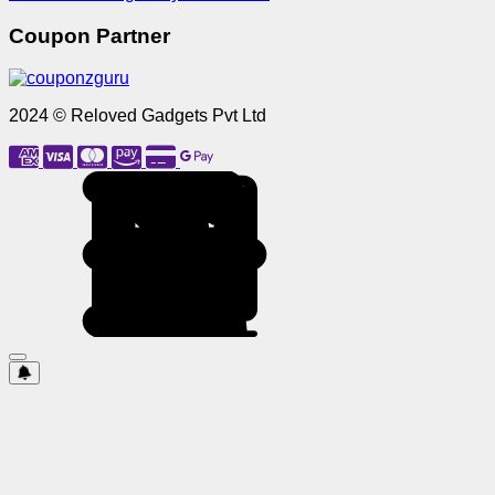
Coupon Partner
2024 © Reloved Gadgets Pvt Ltd