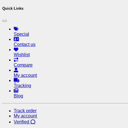
Quick Links
Special
Contact us
Wishlist
Compare
My account
Tracking
Blog
Track order
My account
Verified ⭕