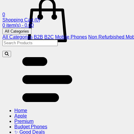
0
Shopping Cart
(0)
0 item(s) - 0.00
All Categories
All Categories
B2B
B2C
Mobile Phones
Non Refurbished Mob
Home
Apple
Premium
Budget Phones
✨ Good Deals