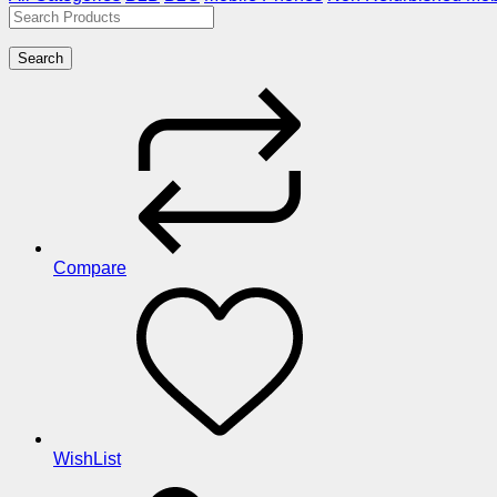
Search
Compare
WishList