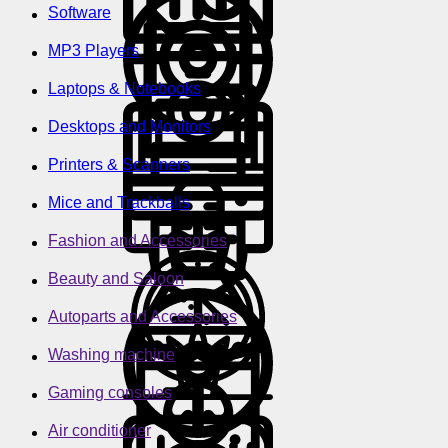
Software
MP3 Players
Laptops & Notebooks
Desktops and Monitors
Printers & Scanners
Mice and Trackballs
Fashion and Accessories
Beauty and Saloon
Autoparts and Accessories
Washing machine
Gaming consoles
Air conditioner