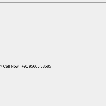
e? Call Now ! +91 95605 38585