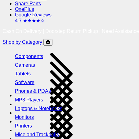
Spare Parts
OnePlus
Google Reviews
4.7 ★★★★☆
Cash On Delivery | Doorstep Return Pickup | Need Assistanc
Shop by Category
Components
Cameras
Tablets
Software
Phones & PDAs
MP3 Players
Laptops & Notebooks
Monitors
Printers
Mice and Trackballs