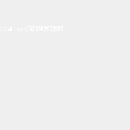
e? Call Now !
+91 95605 38585