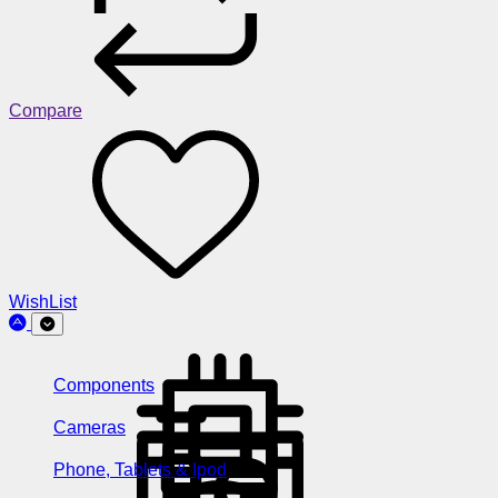
Compare
WishList
Components
Cameras
Phone, Tablets & Ipod