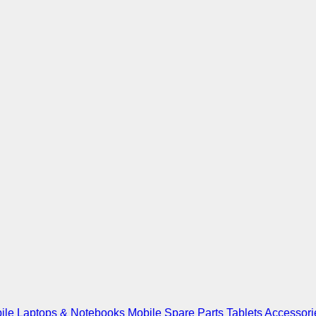
ile
Laptops & Notebooks
Mobile Spare Parts
Tablets
Accessori