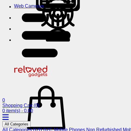
Web Cameras
0
Shopping Cart
(0)
0 item(s) - 0.00
All Categories
All Categories
B2B
B2C
Mobile Phones
Non Refurbished Mob