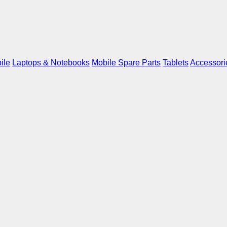
ile
Laptops & Notebooks
Mobile Spare Parts
Tablets
Accessori