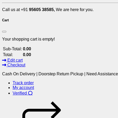
Call us at +91
95605 38585,
We are here for you.
Cart
Your shopping cart is empty!
Sub-Total:
0.00
Total:
0.00
Edit cart
Checkout
Cash On Delivery | Doorstep Return Pickup | Need Assistanc
Track order
My account
Verified ⭕