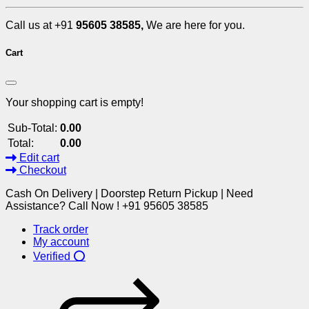
Call us at +91
95605 38585,
We are here for you.
Cart
Your shopping cart is empty!
Sub-Total:
0.00
Total:
0.00
Edit cart
Checkout
Cash On Delivery | Doorstep Return Pickup | Need
Assistance? Call Now ! +91 95605 38585
Track order
My account
Verified ⭕