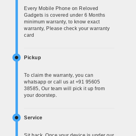
Every Mobile Phone on Reloved
Gadgets is covered under 6 Months
minimum warranty, to know exact
warranty, Please check your warranty
card
Pickup
To claim the warranty, you can
whatsapp or call us at +91 95605
38585, Our team will pick it up from
your doorstep.
Service
Sit back, Once your device is under our