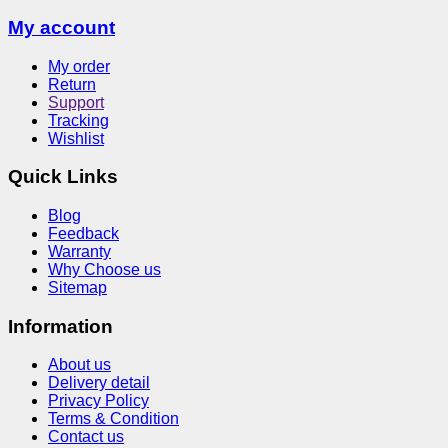
My account
My order
Return
Support
Tracking
Wishlist
Quick Links
Blog
Feedback
Warranty
Why Choose us
Sitemap
Information
About us
Delivery detail
Privacy Policy
Terms & Condition
Contact us