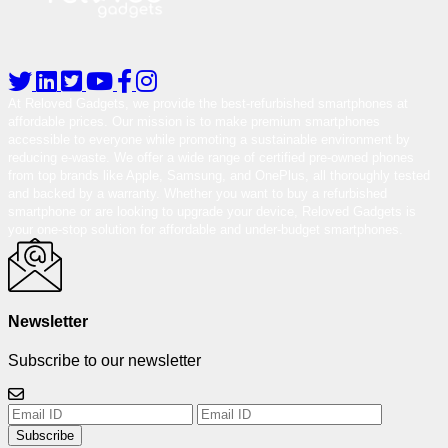
At Reloved Gadgets, we provide the best-refurbished smartphones at
affordable prices. Our mission is to make premium smartphones
accessible to everyone while promoting a sustainable environment by
reducing e-waste. We offer a wide range of certified pre-owned phones
from top brands like Apple, Samsung, and OnePlus, all thoroughly tested
and backed by a warranty. Whether you want to buy a refurbished
smartphone or are looking to upgrade your device, Reloved Gadgets is
your one-stop solution for affordable and under-budget smartphones.
Newsletter
Subscribe to our newsletter
Subscribe