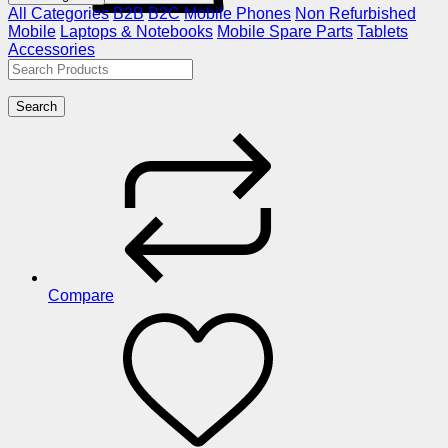
All Categories
B2B
B2C
Mobile Phones
Non Refurbished
Mobile
Laptops & Notebooks
Mobile Spare Parts
Tablets
Accessories
Search
Compare