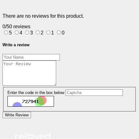
There are no reviews for this product.
0/5
0 reviews
5
4
3
2
1
0
Write a review
Enter the code in the box below
Write Review