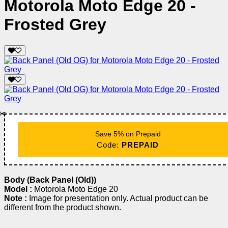
Motorola Moto Edge 20 -
Frosted Grey
✂️
Save 5% on Prepaid
Code:
PREPAID
Body (Back Panel (Old))
Model :
Motorola Moto Edge 20
Note :
Image for presentation only. Actual product can be
different from the product shown.