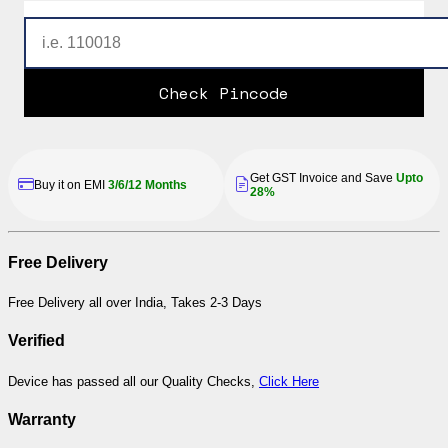
Check Pincode
Get GST Invoice and Save
Upto
Buy it on EMI
3/6/12 Months
28%
Free Delivery
Free Delivery all over India, Takes 2-3 Days
Verified
Device has passed all our Quality Checks,
Click Here
Warranty