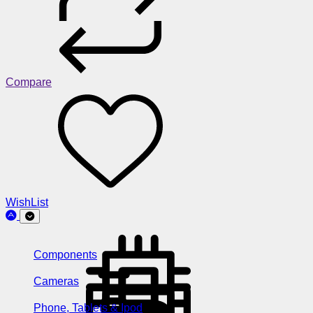
Compare
WishList
Components
Cameras
Phone, Tablets & Ipod