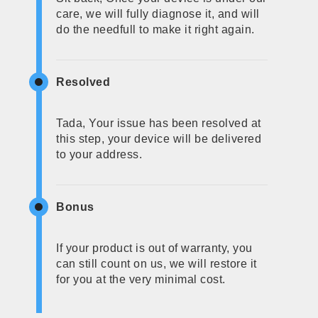
care, we will fully diagnose it, and will
do the needfull to make it right again.
Resolved
Tada, Your issue has been resolved at
this step, your device will be delivered
to your address.
Bonus
If your product is out of warranty, you
can still count on us, we will restore it
for you at the very minimal cost.