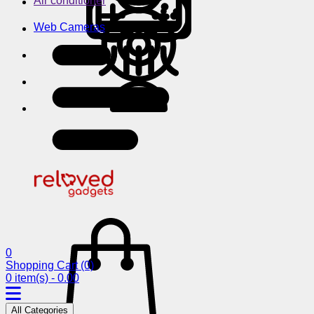
Air conditioner
Web Cameras
0
Shopping Cart
(0)
0 item(s) - 0.00
All Categories