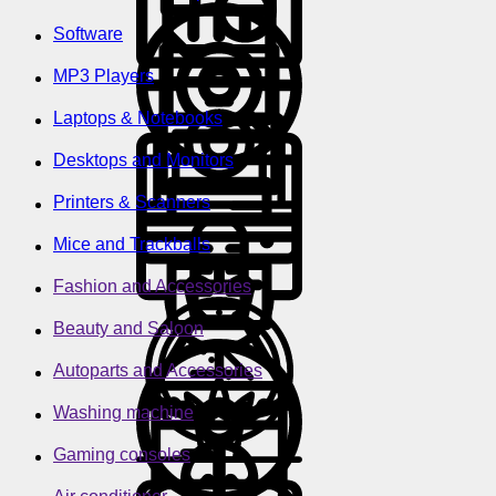
Software
MP3 Players
Laptops & Notebooks
Desktops and Monitors
Printers & Scanners
Mice and Trackballs
Fashion and Accessories
Beauty and Saloon
Autoparts and Accessories
Washing machine
Gaming consoles