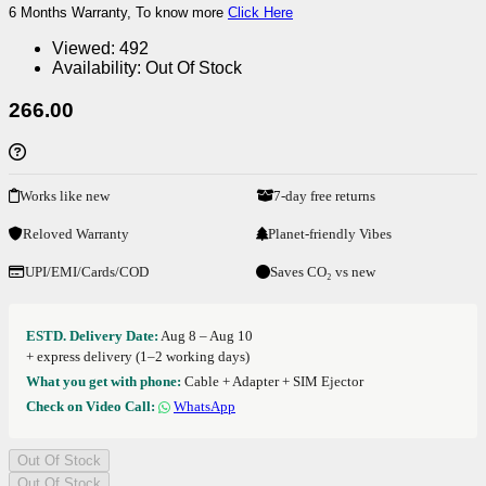
6 Months Warranty, To know more
Click Here
Viewed:
492
Availability:
Out Of Stock
266.00
Works like new
7-day free returns
Reloved Warranty
Planet-friendly Vibes
UPI/EMI/Cards/COD
Saves CO₂ vs new
ESTD. Delivery Date:
Aug 8 – Aug 10
+ express delivery (1–2 working days)
What you get with phone:
Cable + Adapter + SIM Ejector
Check on Video Call:
WhatsApp
Out Of Stock
Out Of Stock