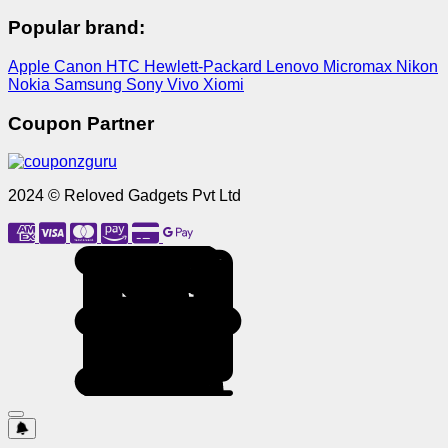
Popular brand:
Apple
Canon
HTC
Hewlett-Packard
Lenovo
Micromax
Nikon
Nokia
Samsung
Sony
Vivo
Xiomi
Coupon Partner
2024 © Reloved Gadgets Pvt Ltd