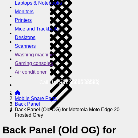
Laptops & Notebooks
Monitors
Printers
Mice and Trackballs
Desktops
Scanners
Washing machine
Gaming consoles
Air conditioner
Call Us !
+91 95605 38585
Mobile Spare Parts
Back Panel
Back Panel (Old OG) for Motorola Moto Edge 20 -
Frosted Grey
Back Panel (Old OG) for