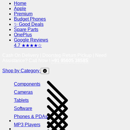
Home
Apple
Premium
Budget Phones
✨ Good Deals
Spare Parts
OnePlus
Google Reviews
4.7 ★★★★☆
Cash On Delivery | Doorstep Return Pickup | Need
Assistance? Call Now !
+91 95605 38585
Shop by Category
Components
Cameras
Tablets
Software
Phones & PDAs
MP3 Players