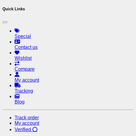
Quick Links
Special
Contact us
Wishlist
Compare
My account
Tracking
Blog
Track order
My account
Verified ⭕