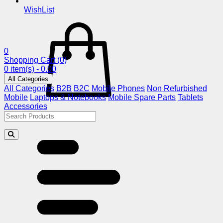
WishList
0
Shopping Cart
(0)
0 item(s) - 0.00
All Categories
All Categories
B2B
B2C
Mobile Phones
Non Refurbished
Mobile
Laptops & Notebooks
Mobile Spare Parts
Tablets
Accessories