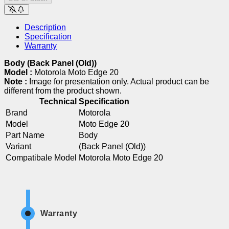
Description
Specification
Warranty
Body (Back Panel (Old))
Model :
Motorola Moto Edge 20
Note :
Image for presentation only. Actual product can be
different from the product shown.
Technical Specification
Brand
Motorola
Model
Moto Edge 20
Part Name
Body
Variant
(Back Panel (Old))
Compatibale Model
Motorola Moto Edge 20
Warranty