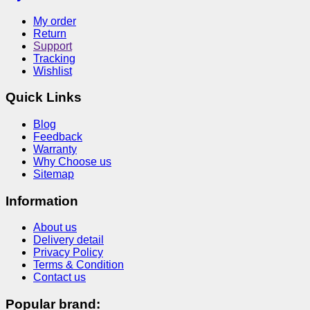
My order
Return
Support
Tracking
Wishlist
Quick Links
Blog
Feedback
Warranty
Why Choose us
Sitemap
Information
About us
Delivery detail
Privacy Policy
Terms & Condition
Contact us
Popular brand: