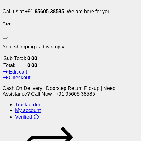
Call us at +91
95605 38585,
We are here for you.
Cart
Your shopping cart is empty!
Sub-Total:
0.00
Total:
0.00
Edit cart
Checkout
Cash On Delivery | Doorstep Return Pickup | Need
Assistance? Call Now ! +91 95605 38585
Track order
My account
Verified ⭕