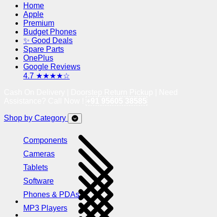
Home
Apple
Premium
Budget Phones
✨ Good Deals
Spare Parts
OnePlus
Google Reviews
4.7 ★★★★☆
Cash On Delivery | Doorstep Return Pickup | Need
Assistance? Call Now !
+91 95605 38585
Shop by Category
Components
Cameras
Tablets
Software
Phones & PDAs
MP3 Players