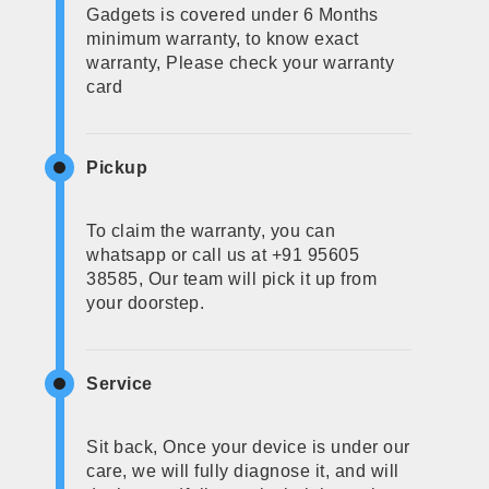
Gadgets is covered under 6 Months
minimum warranty, to know exact
warranty, Please check your warranty
card
Pickup
To claim the warranty, you can
whatsapp or call us at +91 95605
38585, Our team will pick it up from
your doorstep.
Service
Sit back, Once your device is under our
care, we will fully diagnose it, and will