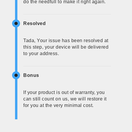
do the needfull to make it right again.
Resolved
Tada, Your issue has been resolved at
this step, your device will be delivered
to your address.
Bonus
If your product is out of warranty, you
can still count on us, we will restore it
for you at the very minimal cost.