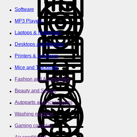
Software
MP3 Players
Laptops & Notebooks
Desktops and Monitors
Printers & Scanners
Mice and Trackballs
Fashion and Accessories
Beauty and Saloon
Autoparts and Accessories
Washing machine
Gaming consoles