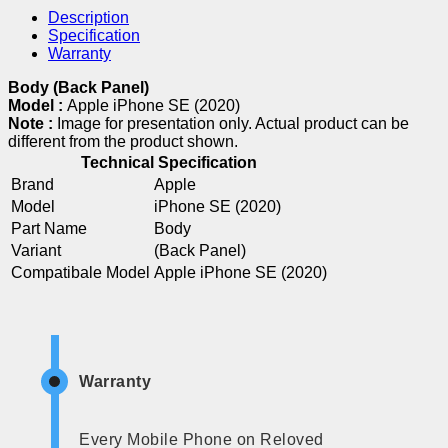
Description
Specification
Warranty
Body (Back Panel)
Model :
Apple iPhone SE (2020)
Note :
Image for presentation only. Actual product can be
different from the product shown.
Technical Specification
Brand
Apple
Model
iPhone SE (2020)
Part Name
Body
Variant
(Back Panel)
Compatibale Model
Apple iPhone SE (2020)
Warranty
Every Mobile Phone on Reloved