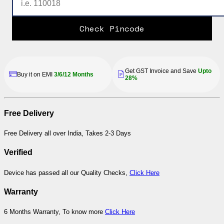
Check Pincode
Get GST Invoice and Save
Upto
Buy it on EMI
3/6/12 Months
28%
Free Delivery
Free Delivery all over India, Takes 2-3 Days
Verified
Device has passed all our Quality Checks,
Click Here
Warranty
6 Months Warranty, To know more
Click Here