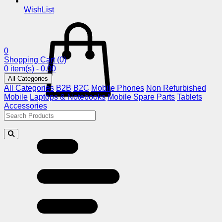
WishList
0
Shopping Cart
(0)
0 item(s) - 0.00
All Categories
All Categories
B2B
B2C
Mobile Phones
Non Refurbished
Mobile
Laptops & Notebooks
Mobile Spare Parts
Tablets
Accessories