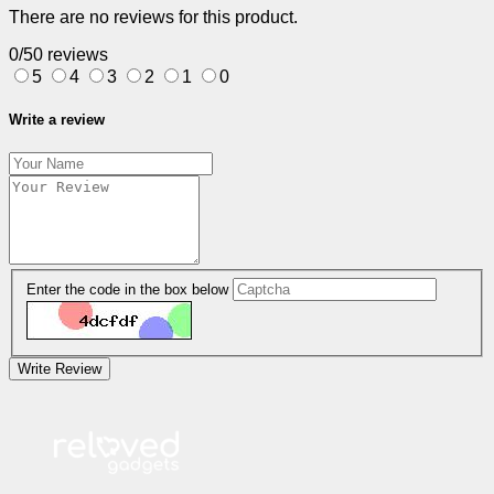
There are no reviews for this product.
0/5
0 reviews
5
4
3
2
1
0
Write a review
Enter the code in the box below
Write Review