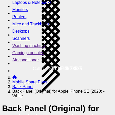
Laptops & Notebooks
Monitors
Printers
Mice and Trackballs
Desktops
Scanners
Washing machine
Gaming consoles
Air conditioner
Call Us !
+91 95605 38585
Mobile Spare Parts
Back Panel
Back Panel (Original) for Apple iPhone SE (2020) -
White
Back Panel (Original) for