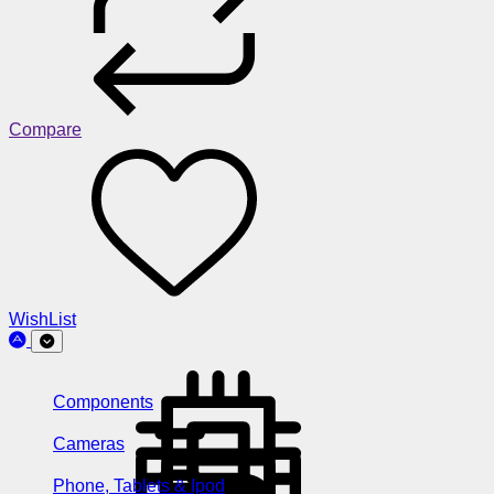
Compare
WishList
Components
Cameras
Phone, Tablets & Ipod