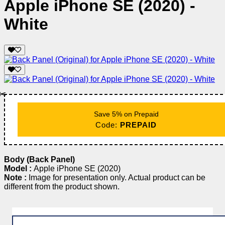
Apple iPhone SE (2020) -
White
✂️
Save 5% on Prepaid
Code:
PREPAID
Body (Back Panel)
Model :
Apple iPhone SE (2020)
Note :
Image for presentation only. Actual product can be
different from the product shown.