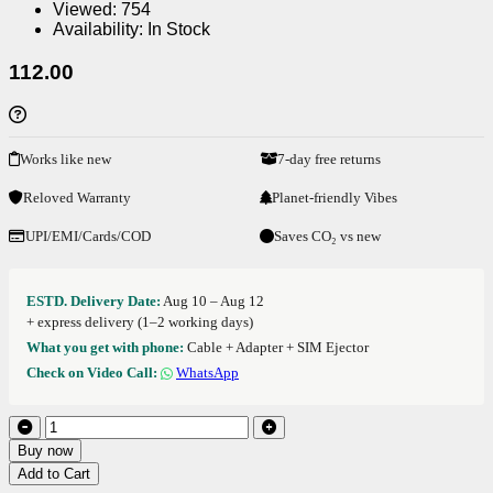
Viewed:
754
Availability:
In Stock
112.00
Works like new
7-day free returns
Reloved Warranty
Planet-friendly Vibes
UPI/EMI/Cards/COD
Saves CO₂ vs new
ESTD. Delivery Date:
Aug 10 – Aug 12
+ express delivery (1–2 working days)
What you get with phone:
Cable + Adapter + SIM Ejector
Check on Video Call:
WhatsApp
Buy now
Add to Cart