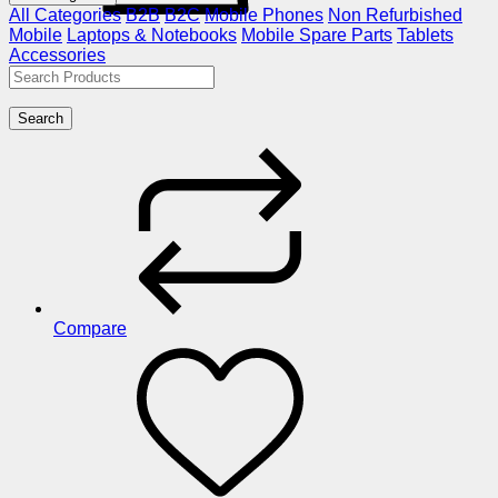
All Categories
B2B
B2C
Mobile Phones
Non Refurbished
Mobile
Laptops & Notebooks
Mobile Spare Parts
Tablets
Accessories
Search
Compare