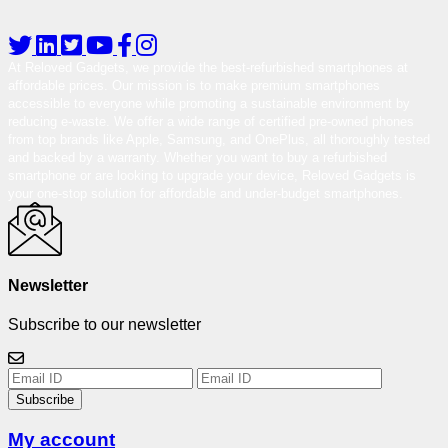
At Reloved Gadgets, we provide the best-refurbished smartphones at
affordable prices. Our mission is to make premium smartphones
accessible to everyone while promoting a sustainable environment by
reducing e-waste. We offer a wide range of certified pre-owned phones
from top brands like Apple, Samsung, and OnePlus, all thoroughly tested
and backed by a warranty. Whether you want to buy a refurbished
smartphone or are looking to upgrade your device, Reloved Gadgets is
your one-stop solution for affordable and under-budget smartphones.
Newsletter
Subscribe to our newsletter
Subscribe
My account