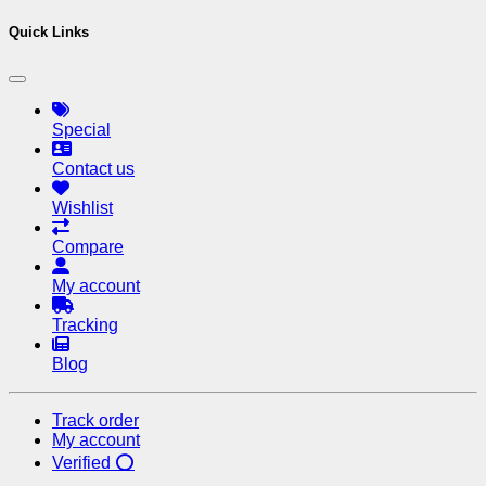
Quick Links
Special
Contact us
Wishlist
Compare
My account
Tracking
Blog
Track order
My account
Verified ⭕