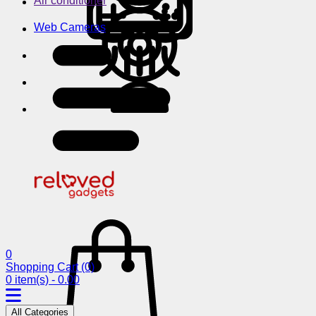
Air conditioner
Web Cameras
0
Shopping Cart
(0)
0 item(s) - 0.00
All Categories