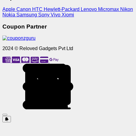
Apple
Canon
HTC
Hewlett-Packard
Lenovo
Micromax
Nikon
Nokia
Samsung
Sony
Vivo
Xiomi
Coupon Partner
2024 © Reloved Gadgets Pvt Ltd