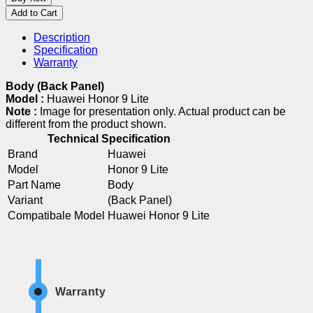
Add to Cart
Description
Specification
Warranty
Body (Back Panel)
Model :
Huawei Honor 9 Lite
Note :
Image for presentation only. Actual product can be
different from the product shown.
Technical Specification
Brand
Huawei
Model
Honor 9 Lite
Part Name
Body
Variant
(Back Panel)
Compatibale Model
Huawei Honor 9 Lite
Warranty