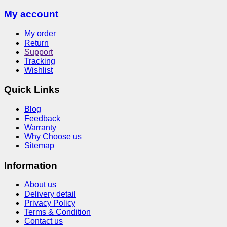
My account
My order
Return
Support
Tracking
Wishlist
Quick Links
Blog
Feedback
Warranty
Why Choose us
Sitemap
Information
About us
Delivery detail
Privacy Policy
Terms & Condition
Contact us