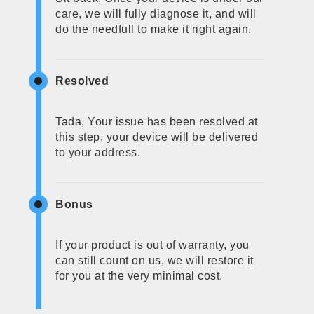
care, we will fully diagnose it, and will
do the needfull to make it right again.
Resolved
Tada, Your issue has been resolved at
this step, your device will be delivered
to your address.
Bonus
If your product is out of warranty, you
can still count on us, we will restore it
for you at the very minimal cost.