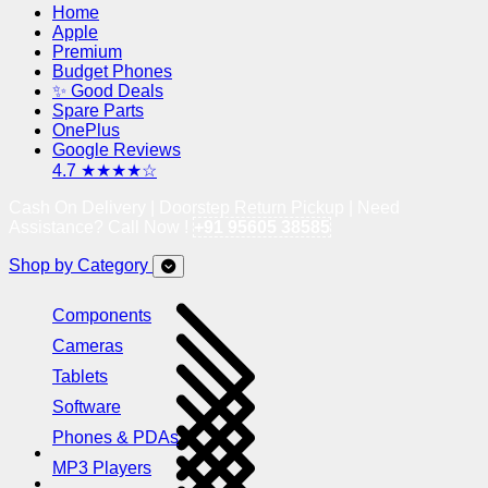
Home
Apple
Premium
Budget Phones
✨ Good Deals
Spare Parts
OnePlus
Google Reviews
4.7 ★★★★☆
Cash On Delivery | Doorstep Return Pickup | Need
Assistance? Call Now !
+91 95605 38585
Shop by Category
Components
Cameras
Tablets
Software
Phones & PDAs
MP3 Players