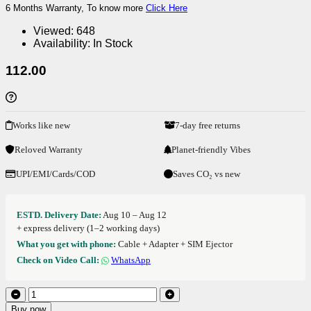
6 Months Warranty, To know more
Click Here
Viewed:
648
Availability:
In Stock
112.00
Works like new
7-day free returns
Reloved Warranty
Planet-friendly Vibes
UPI/EMI/Cards/COD
Saves CO₂ vs new
ESTD. Delivery Date:
Aug 10 – Aug 12
+ express delivery (1–2 working days)
What you get with phone:
Cable + Adapter + SIM Ejector
Check on Video Call:
WhatsApp
Buy now