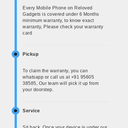
Every Mobile Phone on Reloved
Gadgets is covered under 6 Months
minimum warranty, to know exact
warranty, Please check your warranty
card
Pickup
To claim the warranty, you can
whatsapp or call us at +91 95605
38585, Our team will pick it up from
your doorstep.
Service
Sit back, Once your device is under our