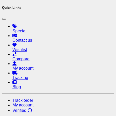
Quick Links
Special
Contact us
Wishlist
Compare
My account
Tracking
Blog
Track order
My account
Verified ⭕