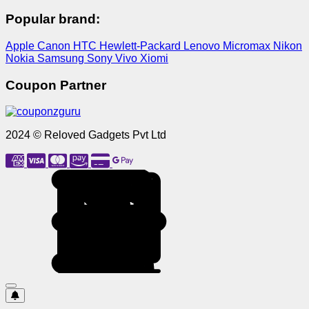
Popular brand:
Apple
Canon
HTC
Hewlett-Packard
Lenovo
Micromax
Nikon
Nokia
Samsung
Sony
Vivo
Xiomi
Coupon Partner
2024 © Reloved Gadgets Pvt Ltd