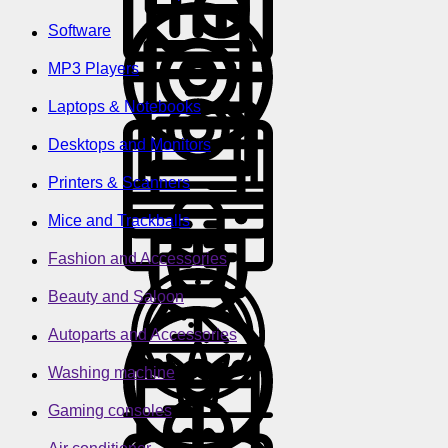
Software
MP3 Players
Laptops & Notebooks
Desktops and Monitors
Printers & Scanners
Mice and Trackballs
Fashion and Accessories
Beauty and Saloon
Autoparts and Accessories
Washing machine
Gaming consoles