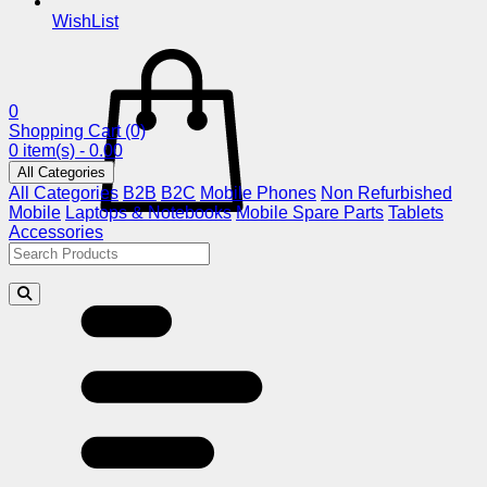
WishList
0
Shopping Cart
(0)
0 item(s) - 0.00
All Categories
All Categories
B2B
B2C
Mobile Phones
Non Refurbished
Mobile
Laptops & Notebooks
Mobile Spare Parts
Tablets
Accessories