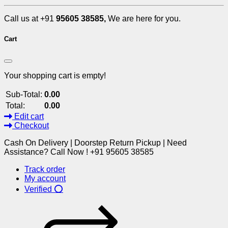
Call us at +91
95605 38585,
We are here for you.
Cart
Your shopping cart is empty!
Sub-Total:
0.00
Total:
0.00
Edit cart
Checkout
Cash On Delivery | Doorstep Return Pickup | Need
Assistance? Call Now ! +91 95605 38585
Track order
My account
Verified ⭕