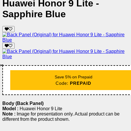
Huawei Honor 9 Lite -
Sapphire Blue
✂️
Save 5% on Prepaid
Code:
PREPAID
Body (Back Panel)
Model :
Huawei Honor 9 Lite
Note :
Image for presentation only. Actual product can be
different from the product shown.