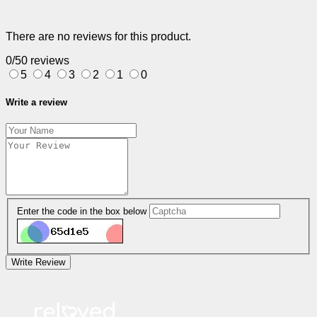
There are no reviews for this product.
0/5
0 reviews
5
4
3
2
1
0
Write a review
Enter the code in the box below
Write Review