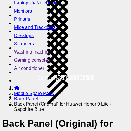
Laptops & Notebooks
Monitors
Printers
Mice and Trackballs
Desktops
Scanners
Washing machine
Gaming consoles
Air conditioner
Call Us !
+91 95605 38585
Mobile Spare Parts
Back Panel
Back Panel (Original) for Huawei Honor 9 Lite -
Sapphire Blue
Back Panel (Original) for