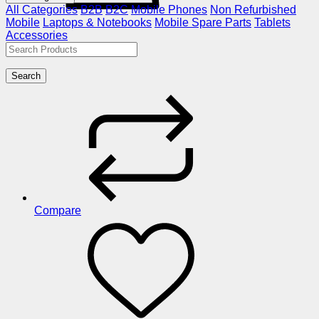
All Categories
B2B
B2C
Mobile Phones
Non Refurbished
Mobile
Laptops & Notebooks
Mobile Spare Parts
Tablets
Accessories
Search
Compare