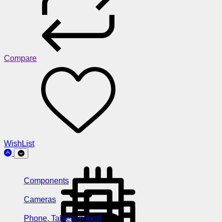
Compare
WishList
Components
Cameras
Phone, Tablets & Ipod