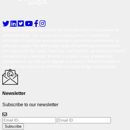
At Reloved Gadgets, we provide the best-refurbished smartphones at
affordable prices. Our mission is to make premium smartphones
accessible to everyone while promoting a sustainable environment by
reducing e-waste. We offer a wide range of certified pre-owned phones
from top brands like Apple, Samsung, and OnePlus, all thoroughly tested
and backed by a warranty. Whether you want to buy a refurbished
smartphone or are looking to upgrade your device, Reloved Gadgets is
your one-stop solution for affordable and under-budget smartphones.
Newsletter
Subscribe to our newsletter
Subscribe