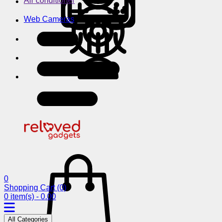
Air conditioner
Web Cameras
0
Shopping Cart
(0)
0 item(s) - 0.00
All Categories