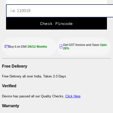
Check Pincode
Get GST Invoice and Save
Upto
Buy it on EMI
3/6/12 Months
28%
Free Delivery
Free Delivery all over India, Takes 2-3 Days
Verified
Device has passed all our Quality Checks,
Click Here
Warranty