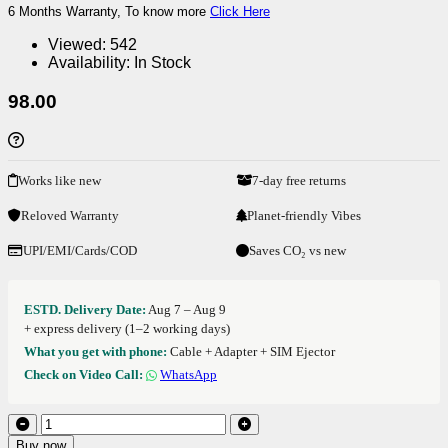
6 Months Warranty, To know more
Click Here
Viewed:
542
Availability:
In Stock
98.00
Works like new
7-day free returns
Reloved Warranty
Planet-friendly Vibes
UPI/EMI/Cards/COD
Saves CO₂ vs new
ESTD. Delivery Date:
Aug 7 – Aug 9
+ express delivery (1–2 working days)
What you get with phone:
Cable + Adapter + SIM Ejector
Check on Video Call:
WhatsApp
Buy now