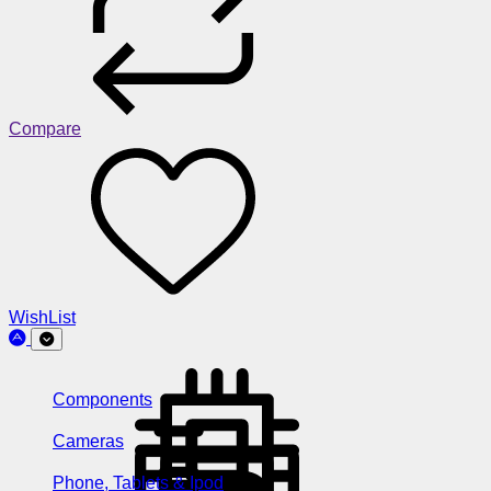
Compare
WishList
Components
Cameras
Phone, Tablets & Ipod