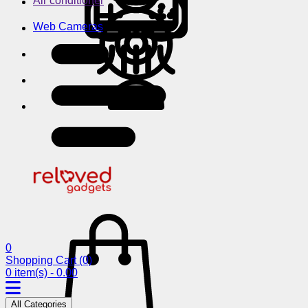
Air conditioner
Web Cameras
0
Shopping Cart
(0)
0 item(s) - 0.00
All Categories