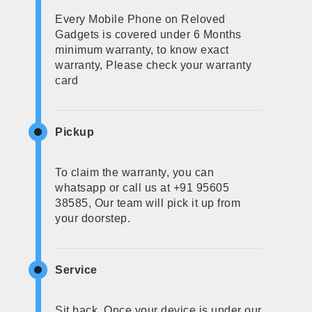
Every Mobile Phone on Reloved
Gadgets is covered under 6 Months
minimum warranty, to know exact
warranty, Please check your warranty
card
Pickup
To claim the warranty, you can
whatsapp or call us at +91 95605
38585, Our team will pick it up from
your doorstep.
Service
Sit back, Once your device is under our