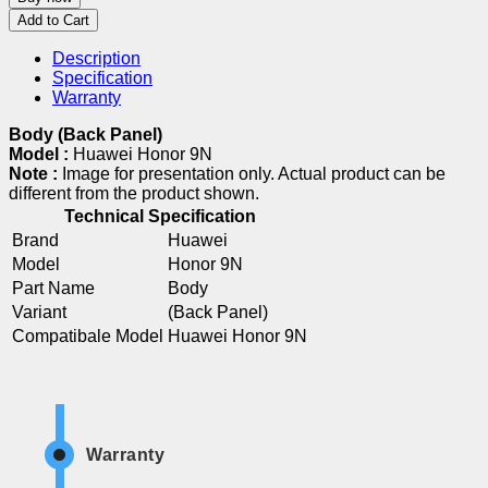
Add to Cart
Description
Specification
Warranty
Body (Back Panel)
Model :
Huawei Honor 9N
Note :
Image for presentation only. Actual product can be
different from the product shown.
Technical Specification
Brand
Huawei
Model
Honor 9N
Part Name
Body
Variant
(Back Panel)
Compatibale Model
Huawei Honor 9N
Warranty