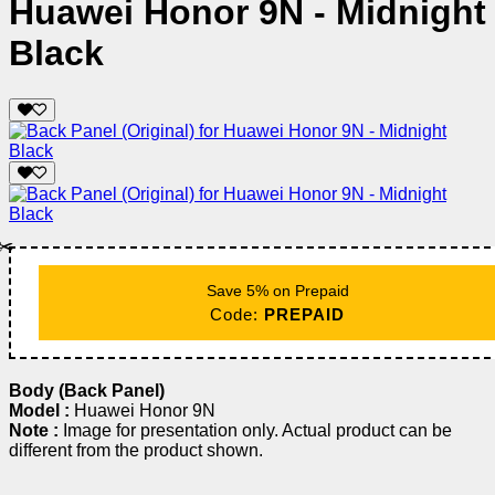
Huawei Honor 9N - Midnight
Black
✂️
Save 5% on Prepaid
Code:
PREPAID
Body (Back Panel)
Model :
Huawei Honor 9N
Note :
Image for presentation only. Actual product can be
different from the product shown.