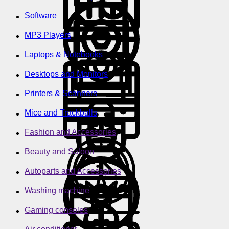
Software
MP3 Players
Laptops & Notebooks
Desktops and Monitors
Printers & Scanners
Mice and Trackballs
Fashion and Accessories
Beauty and Saloon
Autoparts and Accessories
Washing machine
Gaming consoles