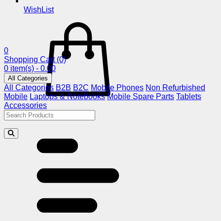
WishList
0
Shopping Cart
(0)
0 item(s) - 0.00
All Categories
All Categories
B2B
B2C
Mobile Phones
Non Refurbished
Mobile
Laptops & Notebooks
Mobile Spare Parts
Tablets
Accessories