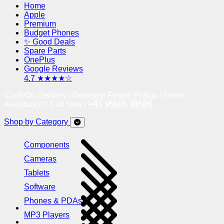
Home
Apple
Premium
Budget Phones
✨ Good Deals
Spare Parts
OnePlus
Google Reviews
4.7 ★★★★☆
Cash On Delivery | Doorstep Return Pickup | Need
Assistance? Call Now !
+91 95605 38585
Shop by Category
Components
Cameras
Tablets
Software
Phones & PDAs
MP3 Players