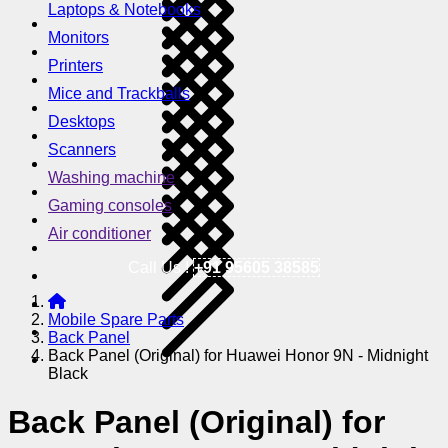
Laptops & Notebooks
Monitors
Printers
Mice and Trackballs
Desktops
Scanners
Washing machine
Gaming consoles
Air conditioner
Call Us !
+91 95605 38585
Mobile Spare Parts
Back Panel
Back Panel (Original) for Huawei Honor 9N - Midnight
Black
Back Panel (Original) for