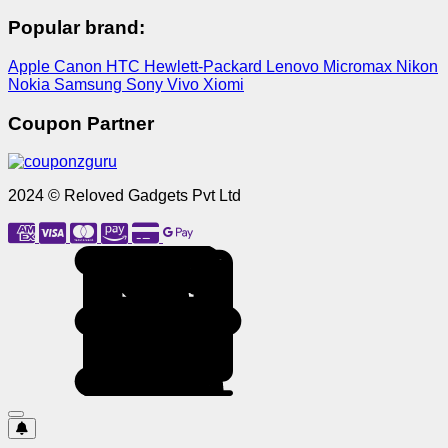
Popular brand:
Apple
Canon
HTC
Hewlett-Packard
Lenovo
Micromax
Nikon
Nokia
Samsung
Sony
Vivo
Xiomi
Coupon Partner
2024 © Reloved Gadgets Pvt Ltd