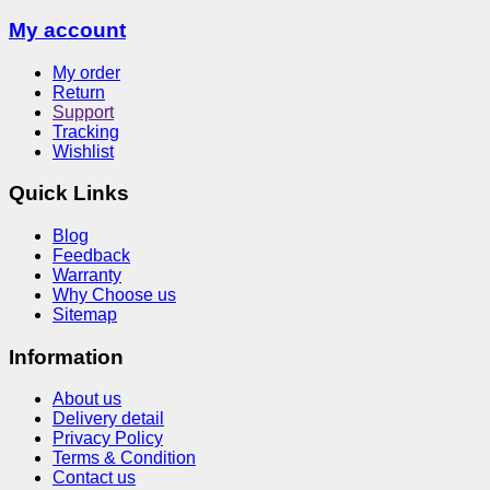
My account
My order
Return
Support
Tracking
Wishlist
Quick Links
Blog
Feedback
Warranty
Why Choose us
Sitemap
Information
About us
Delivery detail
Privacy Policy
Terms & Condition
Contact us