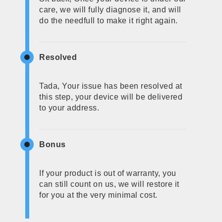
care, we will fully diagnose it, and will
do the needfull to make it right again.
Resolved
Tada, Your issue has been resolved at
this step, your device will be delivered
to your address.
Bonus
If your product is out of warranty, you
can still count on us, we will restore it
for you at the very minimal cost.