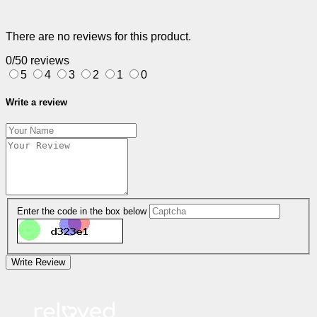
There are no reviews for this product.
0/5
0 reviews
5
4
3
2
1
0
Write a review
Enter the code in the box below
Write Review