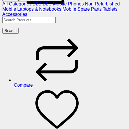
All Categories
B2B
B2C
Mobile Phones
Non Refurbished
Mobile
Laptops & Notebooks
Mobile Spare Parts
Tablets
Accessories
Search
Compare