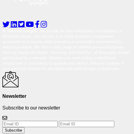
At Reloved Gadgets, we provide the best-refurbished smartphones at
affordable prices. Our mission is to make premium smartphones
accessible to everyone while promoting a sustainable environment by
reducing e-waste. We offer a wide range of certified pre-owned phones
from top brands like Apple, Samsung, and OnePlus, all thoroughly tested
and backed by a warranty. Whether you want to buy a refurbished
smartphone or are looking to upgrade your device, Reloved Gadgets is
your one-stop solution for affordable and under-budget smartphones.
Newsletter
Subscribe to our newsletter
Subscribe