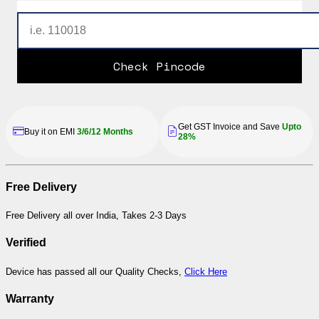
Check Pincode
Get GST Invoice and Save
Upto
Buy it on EMI
3/6/12 Months
28%
Free Delivery
Free Delivery all over India, Takes 2-3 Days
Verified
Device has passed all our Quality Checks,
Click Here
Warranty