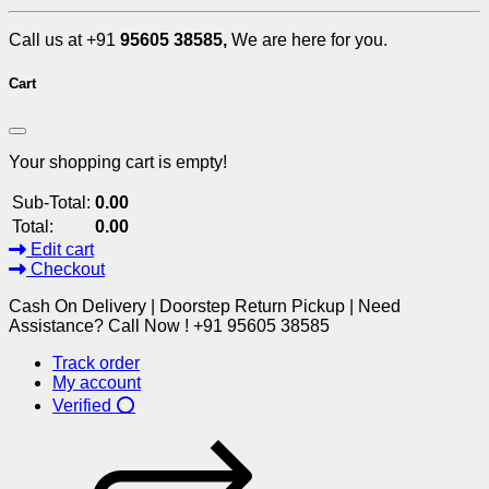
Call us at +91
95605 38585,
We are here for you.
Cart
Your shopping cart is empty!
Sub-Total:
0.00
Total:
0.00
Edit cart
Checkout
Cash On Delivery | Doorstep Return Pickup | Need
Assistance? Call Now ! +91 95605 38585
Track order
My account
Verified ⭕