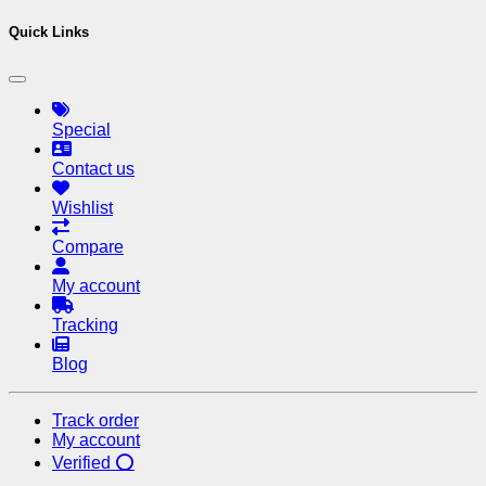
Quick Links
Special
Contact us
Wishlist
Compare
My account
Tracking
Blog
Track order
My account
Verified ⭕