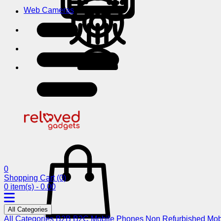
Web Cameras
0
Shopping Cart
(0)
0 item(s) - 0.00
All Categories
All Categories
B2B
B2C
Mobile Phones
Non Refurbished Mob