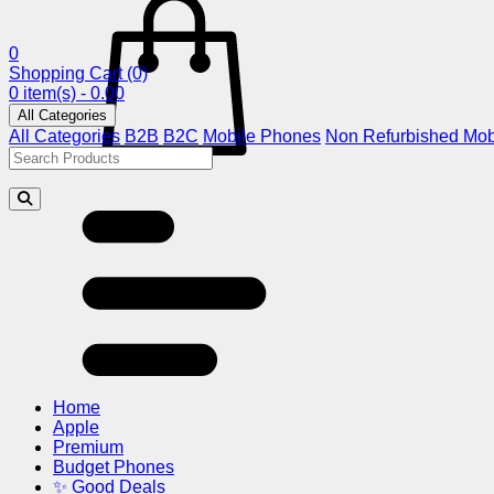
0
Shopping Cart
(0)
0 item(s) - 0.00
All Categories
All Categories
B2B
B2C
Mobile Phones
Non Refurbished Mob
Home
Apple
Premium
Budget Phones
✨ Good Deals