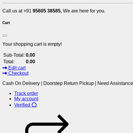
Call us at +91
95605 38585,
We are here for you.
Cart
Your shopping cart is empty!
Sub-Total:
0.00
Total:
0.00
Edit cart
Checkout
Cash On Delivery | Doorstep Return Pickup | Need Assistanc
Track order
My account
Verified ⭕