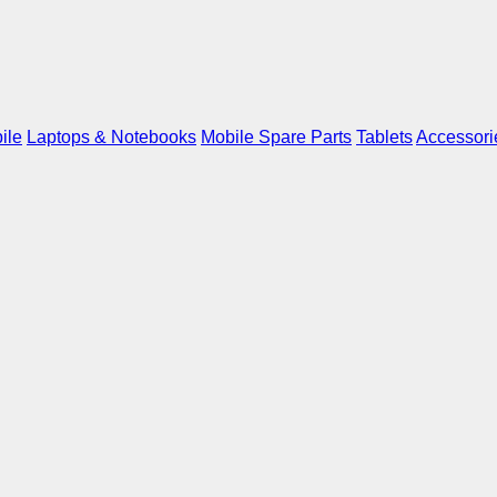
ile
Laptops & Notebooks
Mobile Spare Parts
Tablets
Accessori