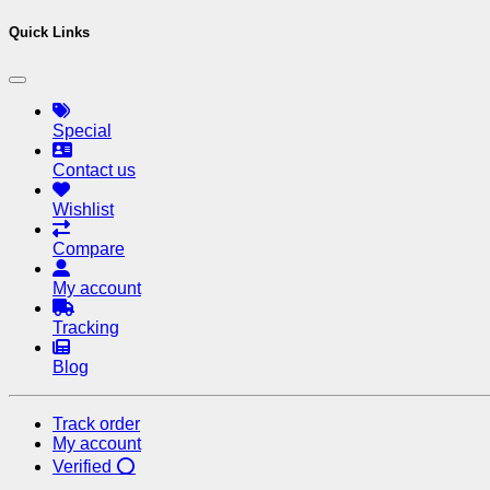
Quick Links
Special
Contact us
Wishlist
Compare
My account
Tracking
Blog
Track order
My account
Verified ⭕