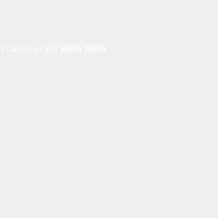
e? Call Now !
+91 95605 38585