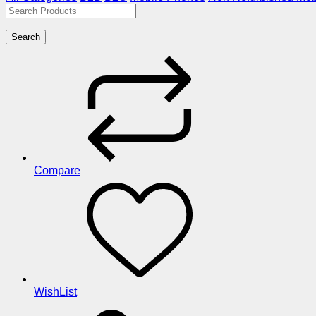
Search
Compare
WishList