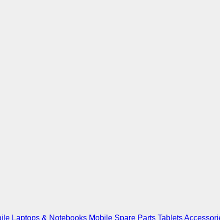
ile
Laptops & Notebooks
Mobile Spare Parts
Tablets
Accessori