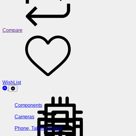
Compare
WishList
Components
Cameras
Phone, Tablets & Ipod