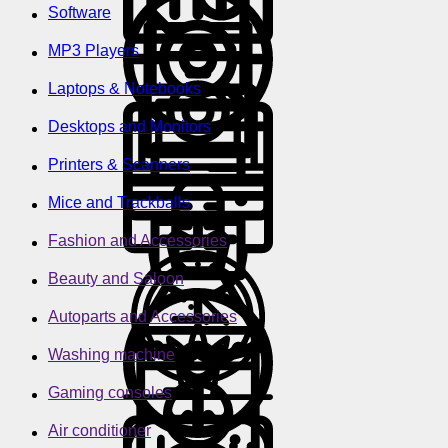
Software
MP3 Players
Laptops & Notebooks
Desktops and Monitors
Printers & Scanners
Mice and Trackballs
Fashion and Accessories
Beauty and Saloon
Autoparts and Accessories
Washing machine
Gaming consoles
Air conditioner