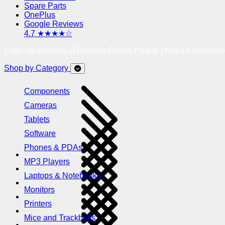
Spare Parts
OnePlus
Google Reviews
4.7 ★★★★☆
Cash On Delivery | Doorstep Return Pickup | Need Assistanc
Shop by Category
Components
Cameras
Tablets
Software
Phones & PDAs
MP3 Players
Laptops & Notebooks
Monitors
Printers
Mice and Trackballs