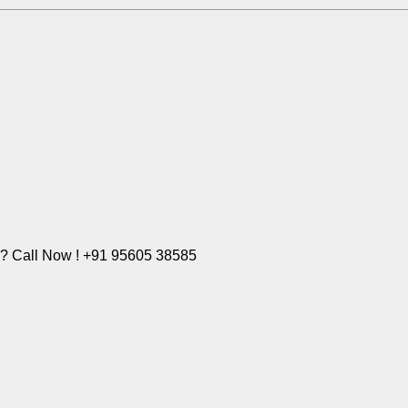
e? Call Now ! +91 95605 38585