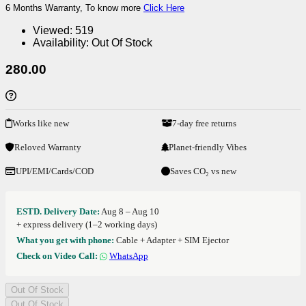
6 Months Warranty, To know more
Click Here
Viewed:
519
Availability:
Out Of Stock
280.00
Works like new
7-day free returns
Reloved Warranty
Planet-friendly Vibes
UPI/EMI/Cards/COD
Saves CO₂ vs new
ESTD. Delivery Date:
Aug 8 – Aug 10
+ express delivery (1–2 working days)
What you get with phone:
Cable + Adapter + SIM Ejector
Check on Video Call:
WhatsApp
Out Of Stock
Out Of Stock