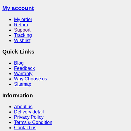
My account
My order
Return
Support
Tracking
Wishlist
Quick Links
Blog
Feedback
Warranty
Why Choose us
Sitemap
Information
About us
Delivery detail
Privacy Policy
Terms & Condition
Contact us