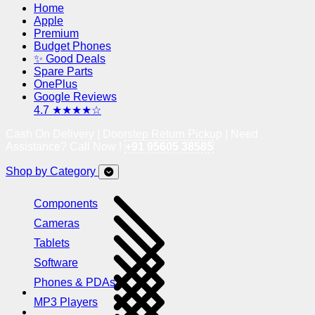
Home
Apple
Premium
Budget Phones
✨ Good Deals
Spare Parts
OnePlus
Google Reviews
4.7 ★★★★☆
Cash On Delivery | Doorstep Return Pickup | Need
Assistance? Call Now !
+91 95605 38585
Shop by Category
Components
Cameras
Tablets
Software
Phones & PDAs
MP3 Players