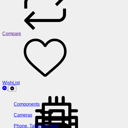
Compare
WishList
Components
Cameras
Phone, Tablets & Ipod