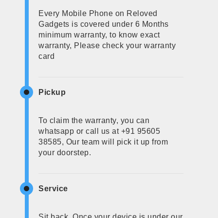
Every Mobile Phone on Reloved
Gadgets is covered under 6 Months
minimum warranty, to know exact
warranty, Please check your warranty
card
Pickup
To claim the warranty, you can
whatsapp or call us at +91 95605
38585, Our team will pick it up from
your doorstep.
Service
Sit back, Once your device is under our