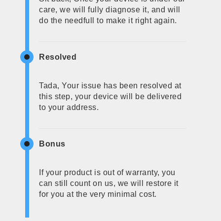
care, we will fully diagnose it, and will
do the needfull to make it right again.
Resolved
Tada, Your issue has been resolved at
this step, your device will be delivered
to your address.
Bonus
If your product is out of warranty, you
can still count on us, we will restore it
for you at the very minimal cost.