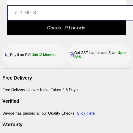
Check Pincode
Get GST Invoice and Save
Upto
Buy it on EMI
3/6/12 Months
28%
Free Delivery
Free Delivery all over India, Takes 2-3 Days
Verified
Device has passed all our Quality Checks,
Click Here
Warranty