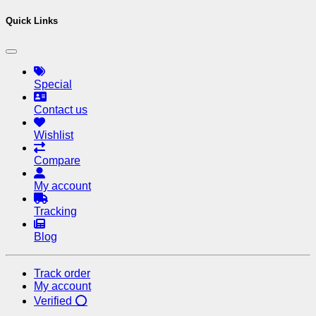
Quick Links
Special
Contact us
Wishlist
Compare
My account
Tracking
Blog
Track order
My account
Verified ⭕