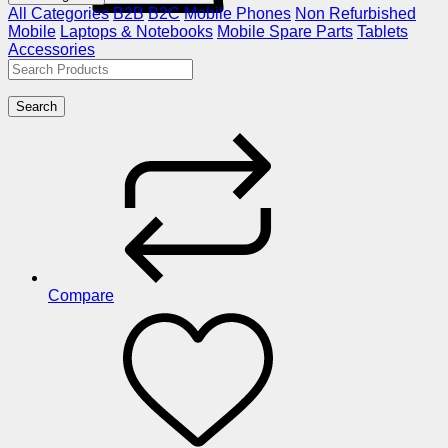
All Categories
B2B
B2C
Mobile Phones
Non Refurbished
Mobile
Laptops & Notebooks
Mobile Spare Parts
Tablets
Accessories
Search
Compare