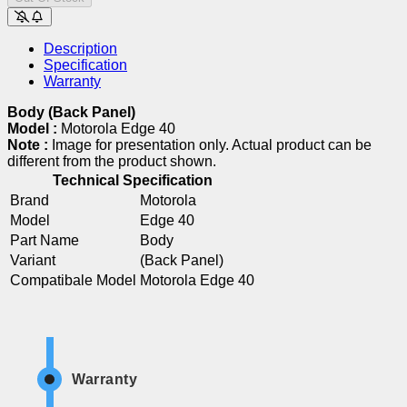
Description
Specification
Warranty
Body (Back Panel)
Model :
Motorola Edge 40
Note :
Image for presentation only. Actual product can be
different from the product shown.
Technical Specification
Brand
Motorola
Model
Edge 40
Part Name
Body
Variant
(Back Panel)
Compatibale Model
Motorola Edge 40
Warranty