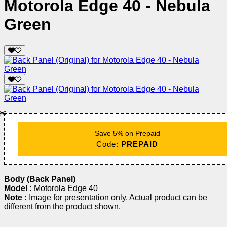
Motorola Edge 40 - Nebula
Green
✂️
Save 5% on Prepaid
Code:
PREPAID
Body (Back Panel)
Model :
Motorola Edge 40
Note :
Image for presentation only. Actual product can be
different from the product shown.