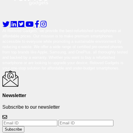
At Reloved Gadgets, we provide the best-refurbished smartphones at
affordable prices. Our mission is to make premium smartphones
accessible to everyone while promoting a sustainable environment by
reducing e-waste. We offer a wide range of certified pre-owned phones
from top brands like Apple, Samsung, and OnePlus, all thoroughly tested
and backed by a warranty. Whether you want to buy a refurbished
smartphone or are looking to upgrade your device, Reloved Gadgets is
your one-stop solution for affordable and under-budget smartphones.
Newsletter
Subscribe to our newsletter
Subscribe