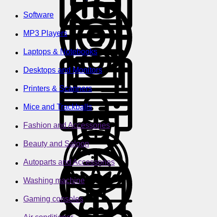
Software
MP3 Players
Laptops & Notebooks
Desktops and Monitors
Printers & Scanners
Mice and Trackballs
Fashion and Accessories
Beauty and Saloon
Autoparts and Accessories
Washing machine
Gaming consoles