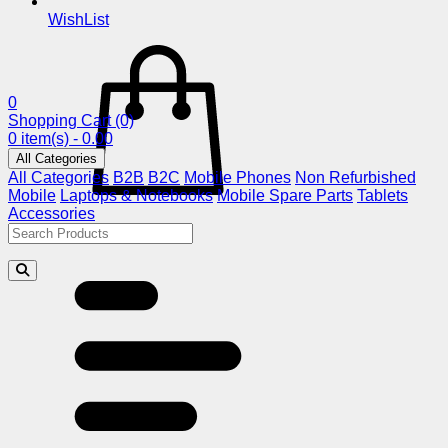
WishList
0
Shopping Cart
(0)
0 item(s) - 0.00
All Categories
All Categories
B2B
B2C
Mobile Phones
Non Refurbished
Mobile
Laptops & Notebooks
Mobile Spare Parts
Tablets
Accessories