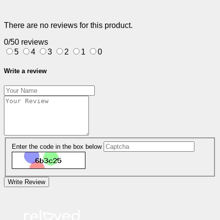
There are no reviews for this product.
0/5
0 reviews
5
4
3
2
1
0
Write a review
Enter the code in the box below
Write Review