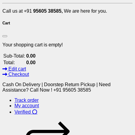
Call us at +91
95605 38585,
We are here for you.
Cart
Your shopping cart is empty!
Sub-Total:
0.00
Total:
0.00
Edit cart
Checkout
Cash On Delivery | Doorstep Return Pickup | Need
Assistance? Call Now ! +91 95605 38585
Track order
My account
Verified ⭕