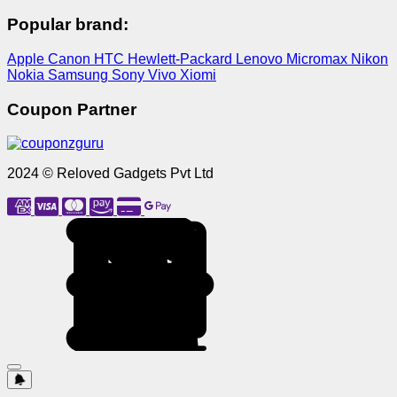
Popular brand:
Apple
Canon
HTC
Hewlett-Packard
Lenovo
Micromax
Nikon
Nokia
Samsung
Sony
Vivo
Xiomi
Coupon Partner
2024 © Reloved Gadgets Pvt Ltd