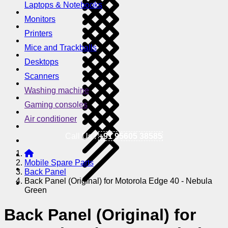
Laptops & Notebooks
Monitors
Printers
Mice and Trackballs
Desktops
Scanners
Washing machine
Gaming consoles
Air conditioner
Call Us !
+91 95605 38585
Mobile Spare Parts
Back Panel
Back Panel (Original) for Motorola Edge 40 - Nebula
Green
Back Panel (Original) for