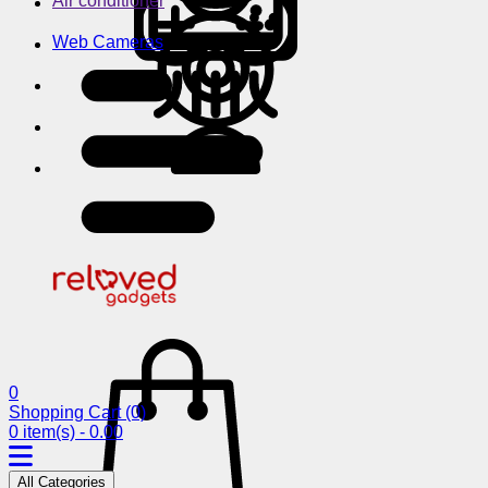
Air conditioner
Web Cameras
0
Shopping Cart
(0)
0 item(s) - 0.00
All Categories