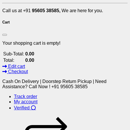
Call us at +91
95605 38585,
We are here for you.
Cart
Your shopping cart is empty!
Sub-Total:
0.00
Total:
0.00
Edit cart
Checkout
Cash On Delivery | Doorstep Return Pickup | Need
Assistance? Call Now ! +91 95605 38585
Track order
My account
Verified ⭕