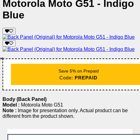
Motorola Moto G51 - Indigo
Blue
✂️
Save 5% on Prepaid
Code:
PREPAID
Body (Back Panel)
Model :
Motorola Moto G51
Note :
Image for presentation only. Actual product can be
different from the product shown.