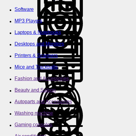
Software
MP3 Players
Laptops & Notebooks
Desktops and Monitors
Printers & Scanners
Mice and Trackballs
Fashion and Accessories
Beauty and Saloon
Autoparts and Accessories
Washing machine
Gaming consoles