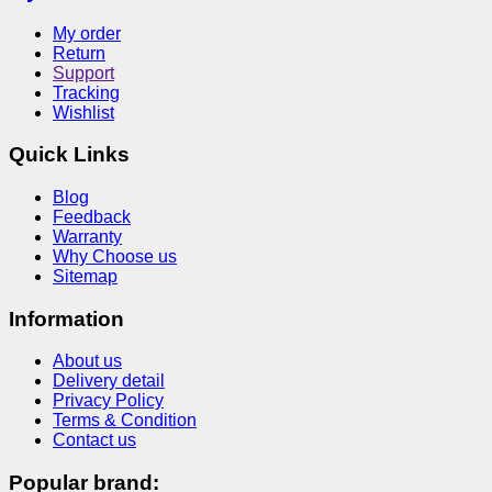
My order
Return
Support
Tracking
Wishlist
Quick Links
Blog
Feedback
Warranty
Why Choose us
Sitemap
Information
About us
Delivery detail
Privacy Policy
Terms & Condition
Contact us
Popular brand: