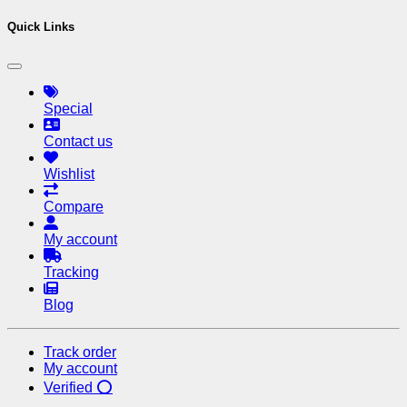
Quick Links
Special
Contact us
Wishlist
Compare
My account
Tracking
Blog
Track order
My account
Verified ⭕