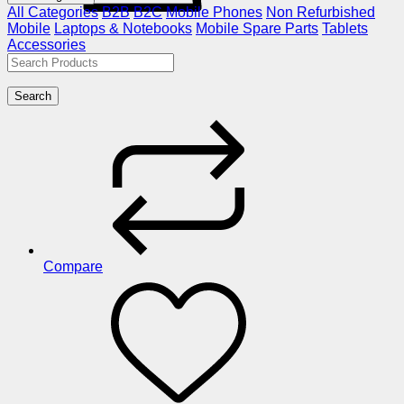
All Categories
B2B
B2C
Mobile Phones
Non Refurbished
Mobile
Laptops & Notebooks
Mobile Spare Parts
Tablets
Accessories
Search
Compare