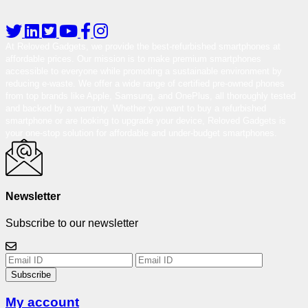
At Reloved Gadgets, we provide the best-refurbished smartphones at
affordable prices. Our mission is to make premium smartphones
accessible to everyone while promoting a sustainable environment by
reducing e-waste. We offer a wide range of certified pre-owned phones
from top brands like Apple, Samsung, and OnePlus, all thoroughly tested
and backed by a warranty. Whether you want to buy a refurbished
smartphone or are looking to upgrade your device, Reloved Gadgets is
your one-stop solution for affordable and under-budget smartphones.
Newsletter
Subscribe to our newsletter
Subscribe
My account