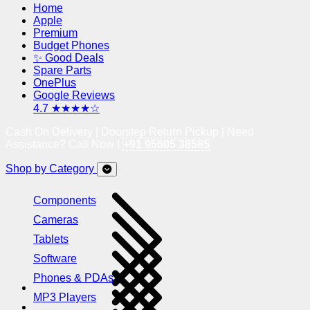
Home
Apple
Premium
Budget Phones
✨ Good Deals
Spare Parts
OnePlus
Google Reviews
4.7 ★★★★☆
Cash On Delivery | Doorstep Return Pickup | Need
Assistance? Call Now !
+91 95605 38585
Shop by Category
Components
Cameras
Tablets
Software
Phones & PDAs
MP3 Players