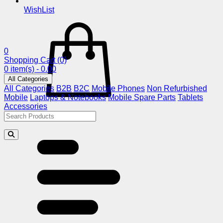
WishList
0
Shopping Cart
(0)
0 item(s) - 0.00
All Categories
All Categories
B2B
B2C
Mobile Phones
Non Refurbished
Mobile
Laptops & Notebooks
Mobile Spare Parts
Tablets
Accessories