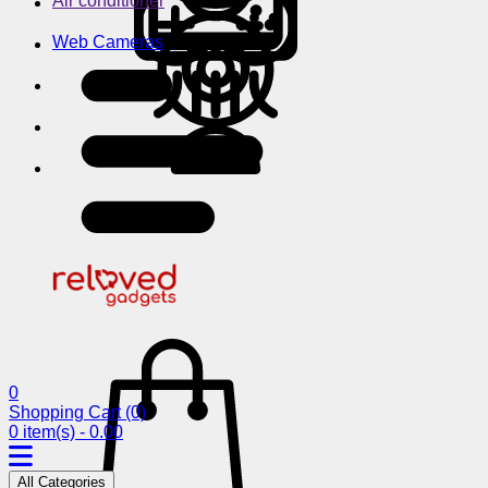
Air conditioner
Web Cameras
0
Shopping Cart
(0)
0 item(s) - 0.00
All Categories