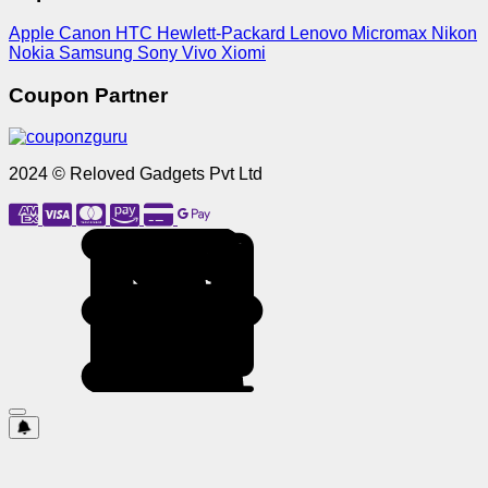
Apple
Canon
HTC
Hewlett-Packard
Lenovo
Micromax
Nikon
Nokia
Samsung
Sony
Vivo
Xiomi
Coupon Partner
2024 © Reloved Gadgets Pvt Ltd