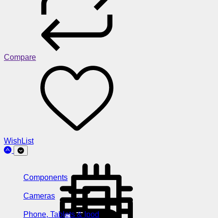
Compare
WishList
Components
Cameras
Phone, Tablets & Ipod