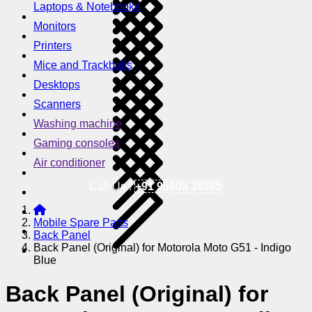
Laptops & Notebooks
Monitors
Printers
Mice and Trackballs
Desktops
Scanners
Washing machine
Gaming consoles
Air conditioner
Call Us !
+91 95605 38585
Mobile Spare Parts
Back Panel
Back Panel (Original) for Motorola Moto G51 - Indigo
Blue
Back Panel (Original) for