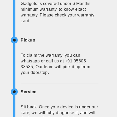
Gadgets is covered under 6 Months
minimum warranty, to know exact
warranty, Please check your warranty
card
Pickup
To claim the warranty, you can
whatsapp or call us at +91 95605
38585, Our team will pick it up from
your doorstep.
Service
Sit back, Once your device is under our
care, we will fully diagnose it, and will