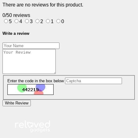
There are no reviews for this product.
0/5
0 reviews
5
4
3
2
1
0
Write a review
Enter the code in the box below
Write Review