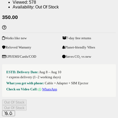
Viewed:
578
Availability:
Out Of Stock
350.00
Works like new
7-day free returns
Reloved Warranty
Planet-friendly Vibes
UPI/EMI/Cards/COD
Saves CO₂ vs new
ESTD. Delivery Date:
Aug 8 – Aug 10
+ express delivery (1–2 working days)
What you get with phone:
Cable + Adapter + SIM Ejector
Check on Video Call:
WhatsApp
Out Of Stock
Out Of Stock