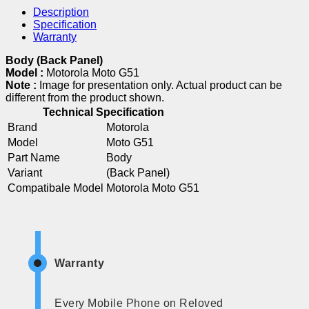
Description
Specification
Warranty
Body (Back Panel)
Model :
Motorola Moto G51
Note :
Image for presentation only. Actual product can be
different from the product shown.
Technical Specification
Brand
Motorola
Model
Moto G51
Part Name
Body
Variant
(Back Panel)
Compatibale Model
Motorola Moto G51
Warranty
Every Mobile Phone on Reloved