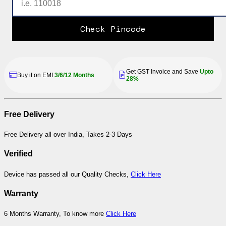
Check Pincode
Get GST Invoice and Save
Upto
Buy it on EMI
3/6/12 Months
28%
Free Delivery
Free Delivery all over India, Takes 2-3 Days
Verified
Device has passed all our Quality Checks,
Click Here
Warranty
6 Months Warranty, To know more
Click Here