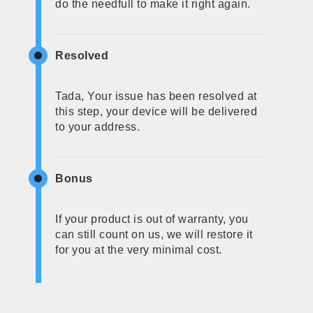
do the needfull to make it right again.
Resolved
Tada, Your issue has been resolved at
this step, your device will be delivered
to your address.
Bonus
If your product is out of warranty, you
can still count on us, we will restore it
for you at the very minimal cost.