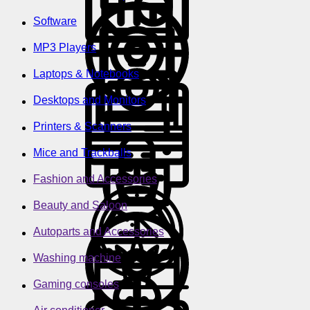
Software
MP3 Players
Laptops & Notebooks
Desktops and Monitors
Printers & Scanners
Mice and Trackballs
Fashion and Accessories
Beauty and Saloon
Autoparts and Accessories
Washing machine
Gaming consoles