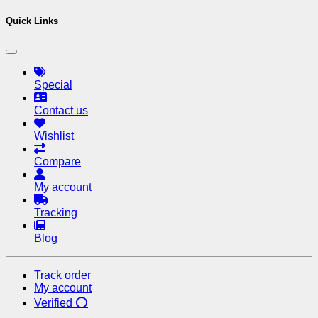
Quick Links
Special
Contact us
Wishlist
Compare
My account
Tracking
Blog
Track order
My account
Verified ⭕