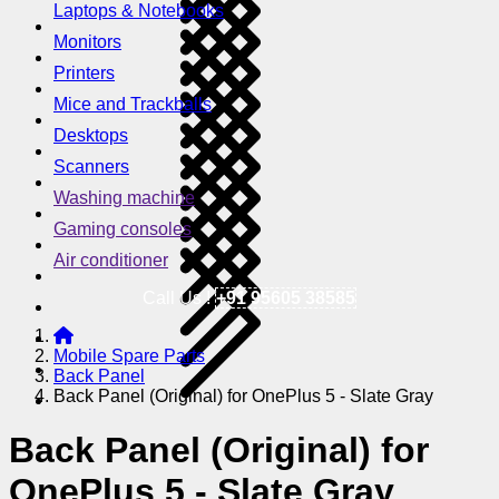
Laptops & Notebooks
Monitors
Printers
Mice and Trackballs
Desktops
Scanners
Washing machine
Gaming consoles
Air conditioner
Call Us !
+91 95605 38585
Mobile Spare Parts
Back Panel
Back Panel (Original) for OnePlus 5 - Slate Gray
Back Panel (Original) for
OnePlus 5 - Slate Gray