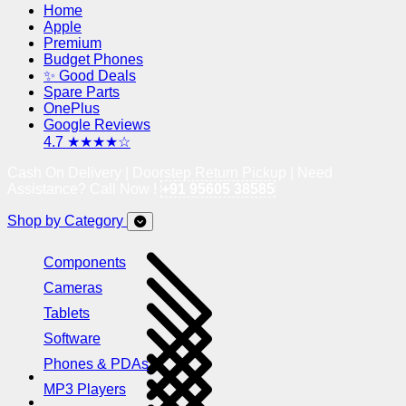
Home
Apple
Premium
Budget Phones
✨ Good Deals
Spare Parts
OnePlus
Google Reviews
4.7 ★★★★☆
Cash On Delivery | Doorstep Return Pickup | Need
Assistance? Call Now !
+91 95605 38585
Shop by Category
Components
Cameras
Tablets
Software
Phones & PDAs
MP3 Players