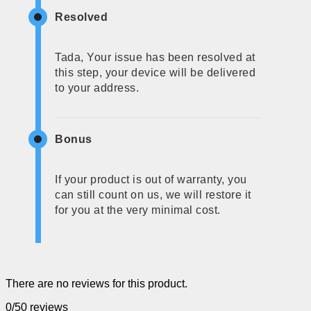
Resolved
Tada, Your issue has been resolved at
this step, your device will be delivered
to your address.
Bonus
If your product is out of warranty, you
can still count on us, we will restore it
for you at the very minimal cost.
There are no reviews for this product.
0/5
0 reviews