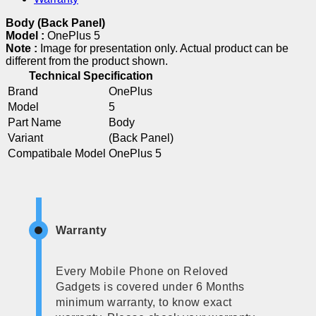
Body (Back Panel)
Model :
OnePlus 5
Note :
Image for presentation only. Actual product can be
different from the product shown.
Technical Specification
Brand
OnePlus
Model
5
Part Name
Body
Variant
(Back Panel)
Compatibale Model
OnePlus 5
Warranty
Every Mobile Phone on Reloved
Gadgets is covered under 6 Months
minimum warranty, to know exact