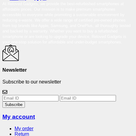
At Reloved Gadgets, we provide the best-refurbished smartphones at
affordable prices. Our mission is to make premium smartphones
accessible to everyone while promoting a sustainable environment by
reducing e-waste. We offer a wide range of certified pre-owned phones
from top brands like Apple, Samsung, and OnePlus, all thoroughly tested
and backed by a warranty. Whether you want to buy a refurbished
smartphone or are looking to upgrade your device, Reloved Gadgets is
your one-stop solution for affordable and under-budget smartphones.
Newsletter
Subscribe to our newsletter
Subscribe
My account
My order
Return