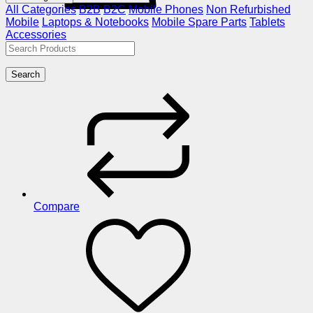
All Categories
B2B
B2C
Mobile Phones
Non Refurbished
Mobile
Laptops & Notebooks
Mobile Spare Parts
Tablets
Accessories
Search
Compare