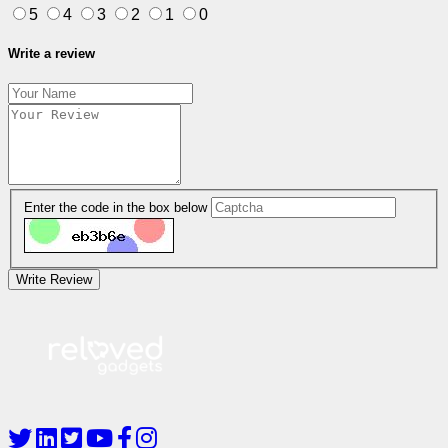
5
4
3
2
1
0
Write a review
Enter the code in the box below
Write Review