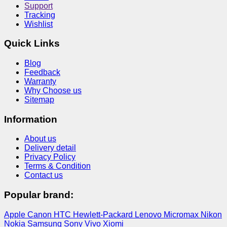
Support
Tracking
Wishlist
Quick Links
Blog
Feedback
Warranty
Why Choose us
Sitemap
Information
About us
Delivery detail
Privacy Policy
Terms & Condition
Contact us
Popular brand:
Apple
Canon
HTC
Hewlett-Packard
Lenovo
Micromax
Nikon
Nokia
Samsung
Sony
Vivo
Xiomi