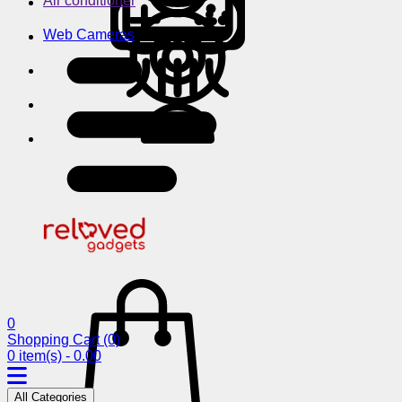
Air conditioner
Web Cameras
0
Shopping Cart
(0)
0 item(s) - 0.00
All Categories