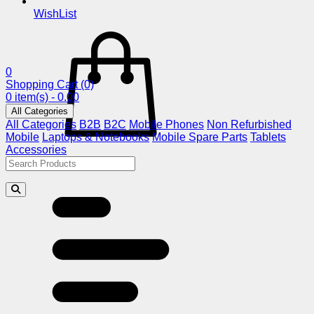
WishList
0
Shopping Cart
(0)
0 item(s) - 0.00
All Categories
All Categories
B2B
B2C
Mobile Phones
Non Refurbished
Mobile
Laptops & Notebooks
Mobile Spare Parts
Tablets
Accessories