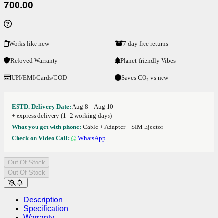
700.00
Works like new
7-day free returns
Reloved Warranty
Planet-friendly Vibes
UPI/EMI/Cards/COD
Saves CO₂ vs new
ESTD. Delivery Date:
Aug 8 – Aug 10
+ express delivery (1–2 working days)
What you get with phone:
Cable + Adapter + SIM Ejector
Check on Video Call:
WhatsApp
Out Of Stock
Out Of Stock
Description
Specification
Warranty