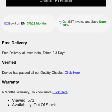
Check Pincode
Get GST Invoice and Save
Upto
Buy it on EMI
3/6/12 Months
28%
Free Delivery
Free Delivery all over India, Takes 2-3 Days
Verified
Device has passed all our Quality Checks,
Click Here
Warranty
6 Months Warranty, To know more
Click Here
Viewed:
573
Availability:
Out Of Stock