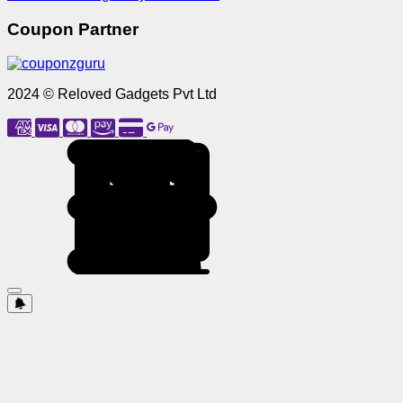
Coupon Partner
2024 © Reloved Gadgets Pvt Ltd