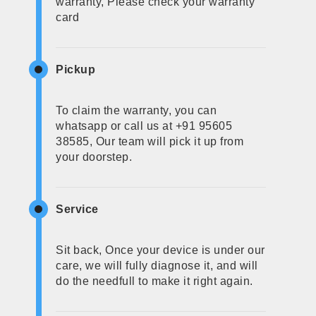
warranty, Please check your warranty
card
Pickup
To claim the warranty, you can
whatsapp or call us at +91 95605
38585, Our team will pick it up from
your doorstep.
Service
Sit back, Once your device is under our
care, we will fully diagnose it, and will
do the needfull to make it right again.