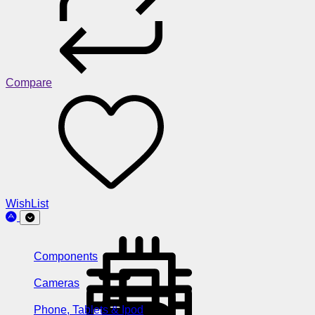
Compare
WishList
Components
Cameras
Phone, Tablets & Ipod