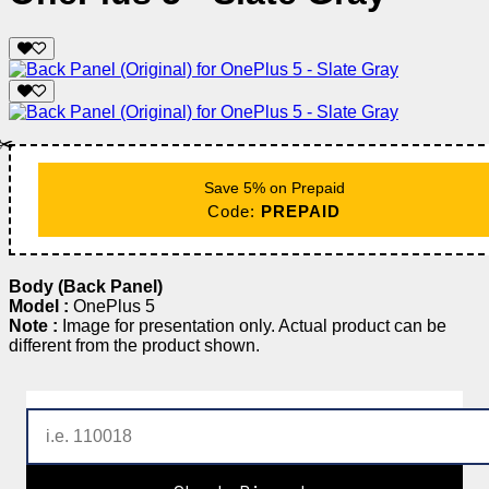
✂️
Save 5% on Prepaid
Code:
PREPAID
Body (Back Panel)
Model :
OnePlus 5
Note :
Image for presentation only. Actual product can be
different from the product shown.