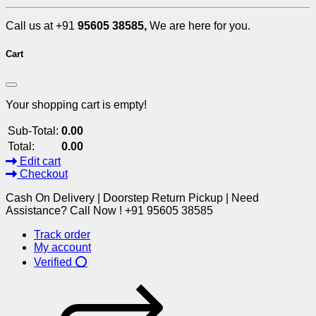
Call us at +91
95605 38585,
We are here for you.
Cart
Your shopping cart is empty!
Sub-Total:
0.00
Total:
0.00
Edit cart
Checkout
Cash On Delivery | Doorstep Return Pickup | Need
Assistance? Call Now ! +91 95605 38585
Track order
My account
Verified ⭕