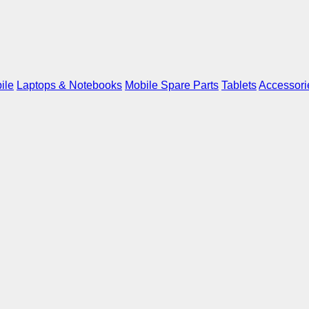
ile
Laptops & Notebooks
Mobile Spare Parts
Tablets
Accessori