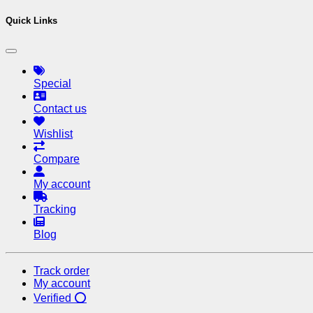
Quick Links
Special
Contact us
Wishlist
Compare
My account
Tracking
Blog
Track order
My account
Verified ⭕