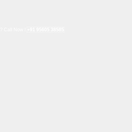
e? Call Now !
+91 95605 38585