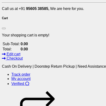
Call us at +91
95605 38585,
We are here for you.
Cart
Your shopping cart is empty!
Sub-Total:
0.00
Total:
0.00
Edit cart
Checkout
Cash On Delivery | Doorstep Return Pickup | Need Assistanc
Track order
My account
Verified ⭕