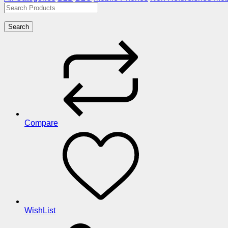
Search
Compare
WishList