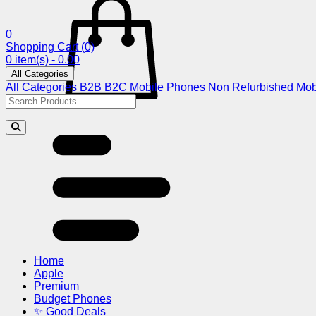
0
Shopping Cart
(0)
0 item(s) - 0.00
All Categories
All Categories
B2B
B2C
Mobile Phones
Non Refurbished Mob
Home
Apple
Premium
Budget Phones
✨ Good Deals