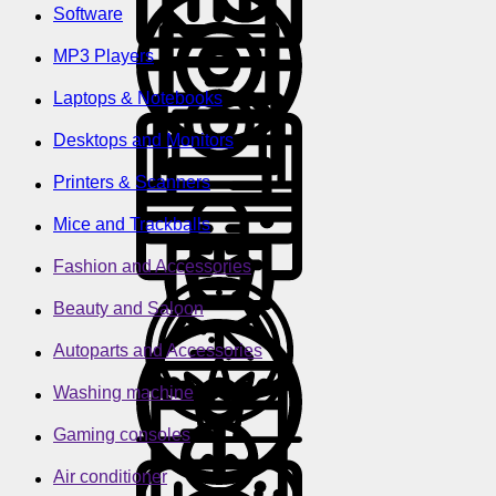
Software
MP3 Players
Laptops & Notebooks
Desktops and Monitors
Printers & Scanners
Mice and Trackballs
Fashion and Accessories
Beauty and Saloon
Autoparts and Accessories
Washing machine
Gaming consoles
Air conditioner