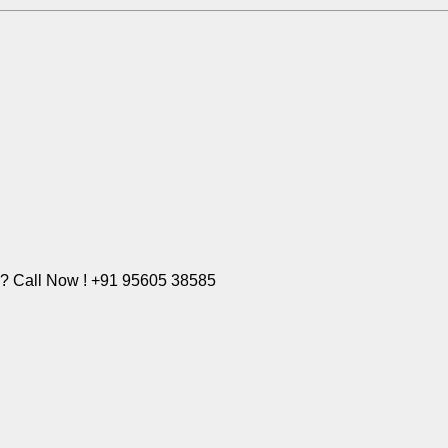
e? Call Now ! +91 95605 38585