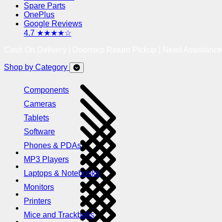
Spare Parts
OnePlus
Google Reviews
4.7 ★★★★☆
Cash On Delivery | Doorstep Return Pickup | Need Assistanc
Shop by Category
Components
Cameras
Tablets
Software
Phones & PDAs
MP3 Players
Laptops & Notebooks
Monitors
Printers
Mice and Trackballs