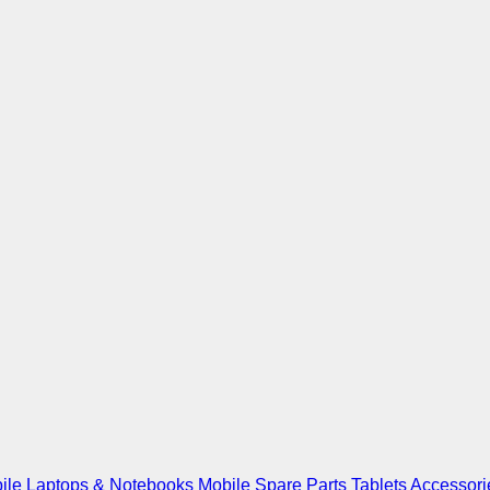
ile
Laptops & Notebooks
Mobile Spare Parts
Tablets
Accessori