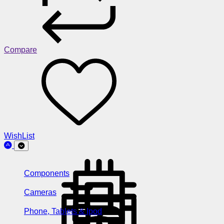
Compare
WishList
Components
Cameras
Phone, Tablets & Ipod