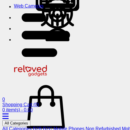
Web Cameras
0
Shopping Cart
(0)
0 item(s) - 0.00
All Categories
All Categories
B2B
B2C
Mobile Phones
Non Refurbished Mob